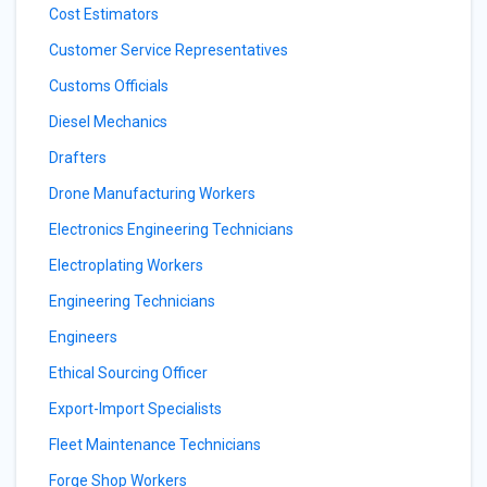
Cost Estimators
Customer Service Representatives
Customs Officials
Diesel Mechanics
Drafters
Drone Manufacturing Workers
Electronics Engineering Technicians
Electroplating Workers
Engineering Technicians
Engineers
Ethical Sourcing Officer
Export-Import Specialists
Fleet Maintenance Technicians
Forge Shop Workers