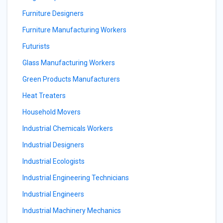
Furniture Designers
Furniture Manufacturing Workers
Futurists
Glass Manufacturing Workers
Green Products Manufacturers
Heat Treaters
Household Movers
Industrial Chemicals Workers
Industrial Designers
Industrial Ecologists
Industrial Engineering Technicians
Industrial Engineers
Industrial Machinery Mechanics