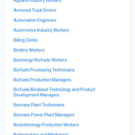
Apparel Industry Workers
Armored Truck Drivers
Automation Engineers
Automotive Industry Workers
Billing Clerks
Bindery Workers
Bioenergy/Biofuels Workers
Biofuels Processing Technicians
Biofuels Production Managers
Biofuels/Biodiesel Technology and Product
Development Managers
Biomass Plant Technicians
Biomass Power Plant Managers
Biotechnology Production Workers
Boilermakers and Mechanics