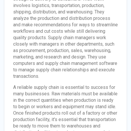
involves logistics, transportation, production,
shipping, distribution, and warehousing. They
analyze the production and distribution process
and make recommendations for ways to streamline
workflows and cut costs while still delivering
quality products. Supply chain managers work
closely with managers in other departments, such
as procurement, production, sales, warehousing,
marketing, and research and design. They use
computers and supply chain management software
to manage supply chain relationships and execute
transactions.
A reliable supply chain is essential to success for
many businesses. Raw materials must be available
in the correct quantities when production is ready
to begin or workers and equipment may stand idle.
Once finished products roll out of a factory or other
production facility, it's essential that transportation
be ready to move them to warehouses and