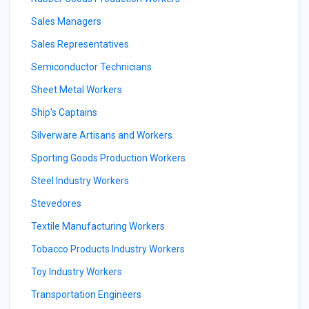
Sales Managers
Sales Representatives
Semiconductor Technicians
Sheet Metal Workers
Ship's Captains
Silverware Artisans and Workers
Sporting Goods Production Workers
Steel Industry Workers
Stevedores
Textile Manufacturing Workers
Tobacco Products Industry Workers
Toy Industry Workers
Transportation Engineers