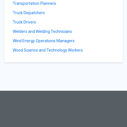
Transportation Planners
Truck Dispatchers
Truck Drivers
Welders and Welding Technicians
Wind Energy Operations Managers
Wood Science and Technology Workers