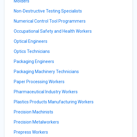
Molders
Non-Destructive Testing Specialists
Numerical Control Tool Programmers
Occupational Safety and Health Workers
Optical Engineers
Optics Technicians
Packaging Engineers
Packaging Machinery Technicians
Paper Processing Workers
Pharmaceutical Industry Workers
Plastics Products Manufacturing Workers
Precision Machinists
Precision Metalworkers
Prepress Workers