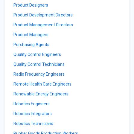
Product Designers
Product Development Directors
Product Management Directors
Product Managers
Purchasing Agents
Quality Control Engineers
Quality Control Technicians
Radio Frequency Engineers
Remote Health Care Engineers
Renewable Energy Engineers
Robotics Engineers
Robotics Integrators
Robotics Technicians
Rubber Goods Production Workers