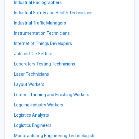
Industrial Radiographers
Industrial Safety and Health Technicians
Industrial Traffic Managers
Instrumentation Technicians
Internet of Things Developers
Job and Die Setters
Laboratory Testing Technicians
Laser Technicians
Layout Workers
Leather Tanning and Finishing Workers
Logging Industry Workers
Logistics Analysts
Logistics Engineers
Manufacturing Engineering Technologists