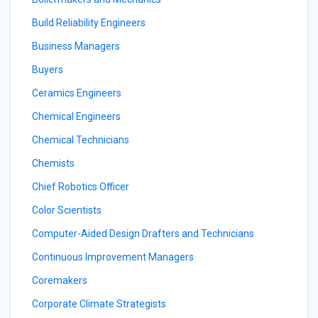
Build Reliability Engineers
Business Managers
Buyers
Ceramics Engineers
Chemical Engineers
Chemical Technicians
Chemists
Chief Robotics Officer
Color Scientists
Computer-Aided Design Drafters and Technicians
Continuous Improvement Managers
Coremakers
Corporate Climate Strategists