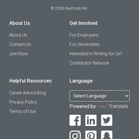
©
2026
Vault.com Inc.
About Us
Get Involved
About Us
For Employers
Contact Us
For Universities
Join Now
Interested in Writing for Us?
Contributor Network
Helpful Resources
Language
Career Advice Blog
Privacy Policy
Powered by
Translate
Terms of Use