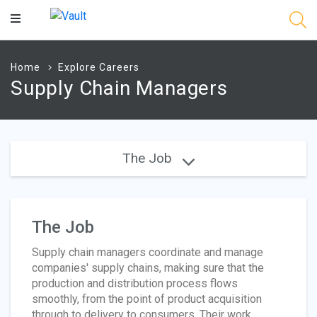
Main
Content
Home
Explore Careers
Supply Chain Managers
The Job
The Job
Supply chain managers coordinate and manage
companies' supply chains, making sure that the
production and distribution process flows
smoothly, from the point of product acquisition
through to delivery to consumers. Their work