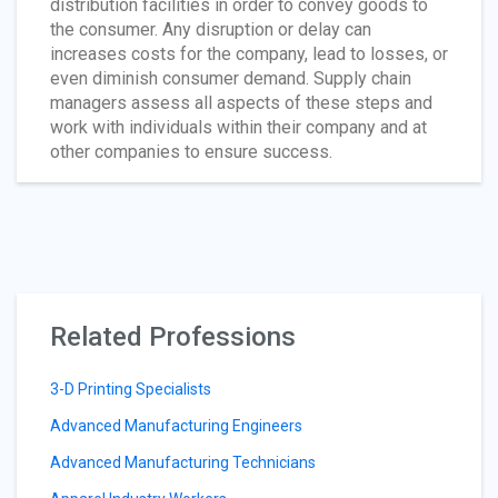
distribution facilities in order to convey goods to
the consumer. Any disruption or delay can
increases costs for the company, lead to losses, or
even diminish consumer demand. Supply chain
managers assess all aspects of these steps and
work with individuals within their company and at
other companies to ensure success.
Related Professions
3-D Printing Specialists
Advanced Manufacturing Engineers
Advanced Manufacturing Technicians