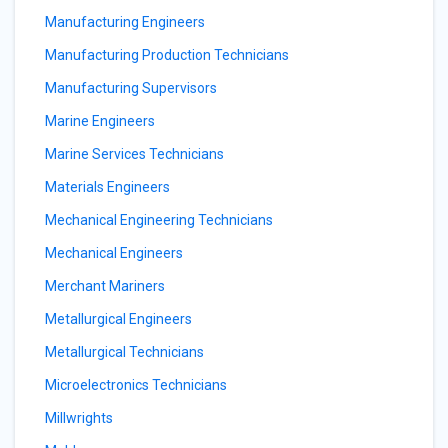
Manufacturing Engineers
Manufacturing Production Technicians
Manufacturing Supervisors
Marine Engineers
Marine Services Technicians
Materials Engineers
Mechanical Engineering Technicians
Mechanical Engineers
Merchant Mariners
Metallurgical Engineers
Metallurgical Technicians
Microelectronics Technicians
Millwrights