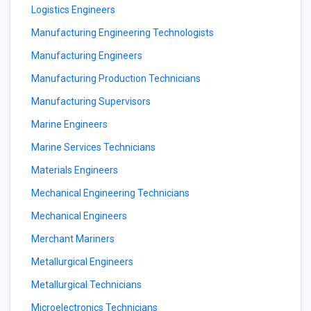
Logistics Engineers
Manufacturing Engineering Technologists
Manufacturing Engineers
Manufacturing Production Technicians
Manufacturing Supervisors
Marine Engineers
Marine Services Technicians
Materials Engineers
Mechanical Engineering Technicians
Mechanical Engineers
Merchant Mariners
Metallurgical Engineers
Metallurgical Technicians
Microelectronics Technicians