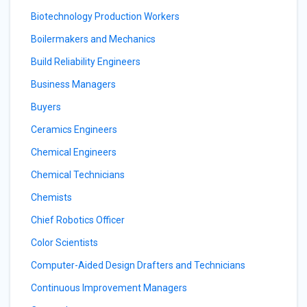
Biotechnology Production Workers
Boilermakers and Mechanics
Build Reliability Engineers
Business Managers
Buyers
Ceramics Engineers
Chemical Engineers
Chemical Technicians
Chemists
Chief Robotics Officer
Color Scientists
Computer-Aided Design Drafters and Technicians
Continuous Improvement Managers