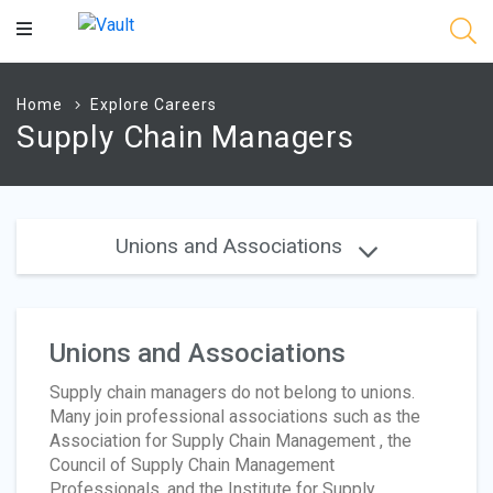
Main
Content
Home
Explore Careers
Supply Chain Managers
Unions and Associations
Unions and Associations
Supply chain managers do not belong to unions.
Many join professional associations such as the
Association for Supply Chain Management , the
Council of Supply Chain Management
Professionals, and the Institute for Supply