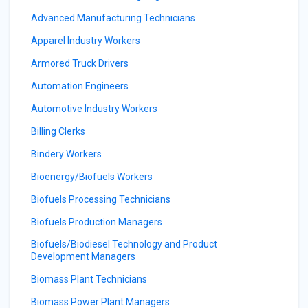
Advanced Manufacturing Technicians
Apparel Industry Workers
Armored Truck Drivers
Automation Engineers
Automotive Industry Workers
Billing Clerks
Bindery Workers
Bioenergy/Biofuels Workers
Biofuels Processing Technicians
Biofuels Production Managers
Biofuels/Biodiesel Technology and Product
Development Managers
Biomass Plant Technicians
Biomass Power Plant Managers