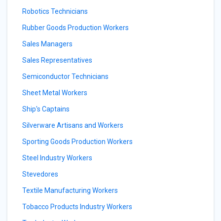
Robotics Technicians
Rubber Goods Production Workers
Sales Managers
Sales Representatives
Semiconductor Technicians
Sheet Metal Workers
Ship's Captains
Silverware Artisans and Workers
Sporting Goods Production Workers
Steel Industry Workers
Stevedores
Textile Manufacturing Workers
Tobacco Products Industry Workers