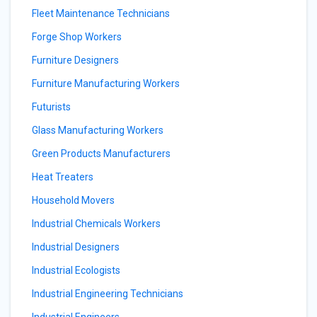
Fleet Maintenance Technicians
Forge Shop Workers
Furniture Designers
Furniture Manufacturing Workers
Futurists
Glass Manufacturing Workers
Green Products Manufacturers
Heat Treaters
Household Movers
Industrial Chemicals Workers
Industrial Designers
Industrial Ecologists
Industrial Engineering Technicians