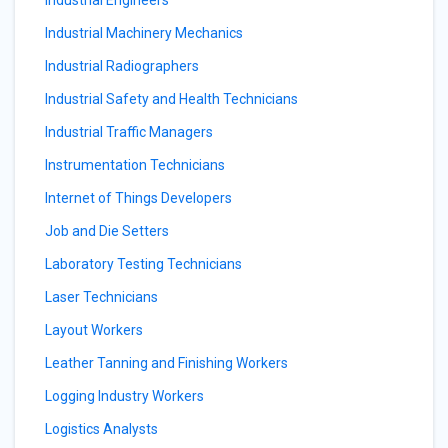
Industrial Engineers
Industrial Machinery Mechanics
Industrial Radiographers
Industrial Safety and Health Technicians
Industrial Traffic Managers
Instrumentation Technicians
Internet of Things Developers
Job and Die Setters
Laboratory Testing Technicians
Laser Technicians
Layout Workers
Leather Tanning and Finishing Workers
Logging Industry Workers
Logistics Analysts