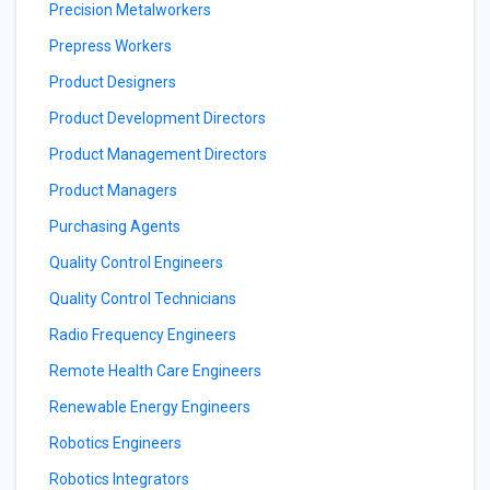
Precision Metalworkers
Prepress Workers
Product Designers
Product Development Directors
Product Management Directors
Product Managers
Purchasing Agents
Quality Control Engineers
Quality Control Technicians
Radio Frequency Engineers
Remote Health Care Engineers
Renewable Energy Engineers
Robotics Engineers
Robotics Integrators