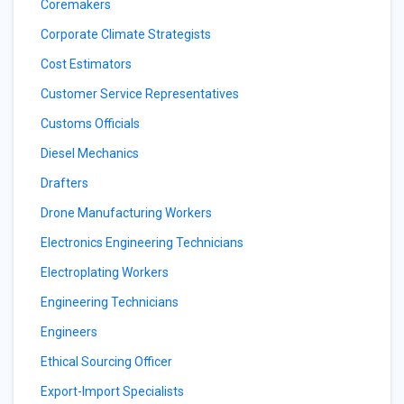
Coremakers
Corporate Climate Strategists
Cost Estimators
Customer Service Representatives
Customs Officials
Diesel Mechanics
Drafters
Drone Manufacturing Workers
Electronics Engineering Technicians
Electroplating Workers
Engineering Technicians
Engineers
Ethical Sourcing Officer
Export-Import Specialists