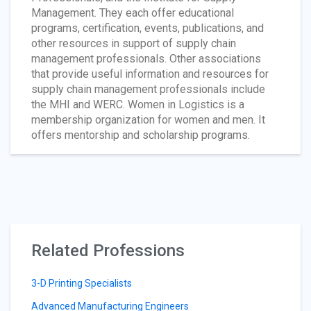
Management. They each offer educational
programs, certification, events, publications, and
other resources in support of supply chain
management professionals. Other associations
that provide useful information and resources for
supply chain management professionals include
the MHI and WERC. Women in Logistics is a
membership organization for women and men. It
offers mentorship and scholarship programs.
Related Professions
3-D Printing Specialists
Advanced Manufacturing Engineers