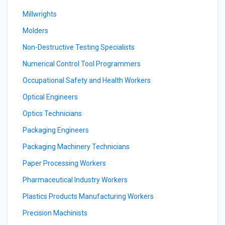
Millwrights
Molders
Non-Destructive Testing Specialists
Numerical Control Tool Programmers
Occupational Safety and Health Workers
Optical Engineers
Optics Technicians
Packaging Engineers
Packaging Machinery Technicians
Paper Processing Workers
Pharmaceutical Industry Workers
Plastics Products Manufacturing Workers
Precision Machinists