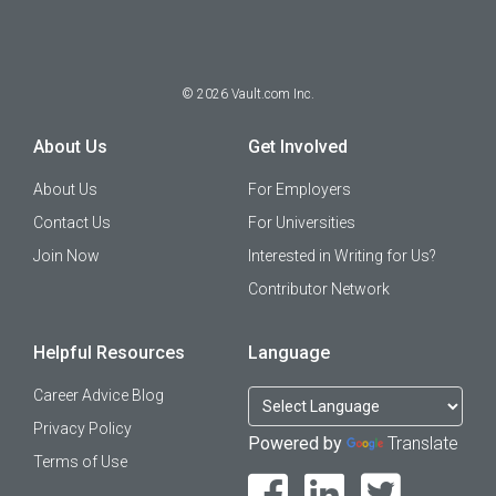
©
2026
Vault.com Inc.
About Us
Get Involved
About Us
For Employers
Contact Us
For Universities
Join Now
Interested in Writing for Us?
Contributor Network
Helpful Resources
Language
Career Advice Blog
Privacy Policy
Powered by
Translate
Terms of Use