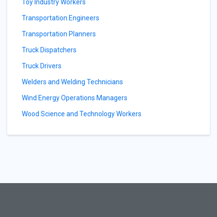
Toy Industry Workers
Transportation Engineers
Transportation Planners
Truck Dispatchers
Truck Drivers
Welders and Welding Technicians
Wind Energy Operations Managers
Wood Science and Technology Workers