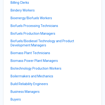
Billing Clerks
Bindery Workers
Bioenergy/Biofuels Workers
Biofuels Processing Technicians
Biofuels Production Managers
Biofuels/Biodiesel Technology and Product
Development Managers
Biomass Plant Technicians
Biomass Power Plant Managers
Biotechnology Production Workers
Boilermakers and Mechanics
Build Reliability Engineers
Business Managers
Buyers