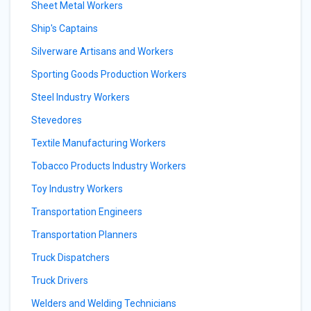
Sheet Metal Workers
Ship's Captains
Silverware Artisans and Workers
Sporting Goods Production Workers
Steel Industry Workers
Stevedores
Textile Manufacturing Workers
Tobacco Products Industry Workers
Toy Industry Workers
Transportation Engineers
Transportation Planners
Truck Dispatchers
Truck Drivers
Welders and Welding Technicians