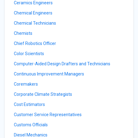
Ceramics Engineers
Chemical Engineers
Chemical Technicians
Chemists
Chief Robotics Officer
Color Scientists
Computer-Aided Design Drafters and Technicians
Continuous Improvement Managers
Coremakers
Corporate Climate Strategists
Cost Estimators
Customer Service Representatives
Customs Officials
Diesel Mechanics