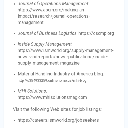
Journal of Operations Management
:
https://www.ascm.org/making-an-
impact/research/journal-operations-
management
Journal of Business Logistics
: https://cscmp.org
Inside Supply Management
:
https://www.ismworld.org/supply-management-
news-and-reports/news-publications/inside-
supply-management-magazine
Material Handling Industry of America blog:
http://s354933259.onlinehome.us/mhi-blog
MHI Solutions:
https://www.mhisolutionsmag.com
Visit the following Web sites for job listings:
https://careers.ismworld.org/jobseekers