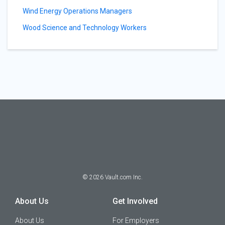
Wind Energy Operations Managers
Wood Science and Technology Workers
©
2026
Vault.com Inc.
About Us
Get Involved
About Us
For Employers