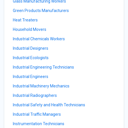
Glass Manufacturing Workers
Green Products Manufacturers
Heat Treaters
Household Movers
Industrial Chemicals Workers
Industrial Designers
Industrial Ecologists
Industrial Engineering Technicians
Industrial Engineers
Industrial Machinery Mechanics
Industrial Radiographers
Industrial Safety and Health Technicians
Industrial Traffic Managers
Instrumentation Technicians