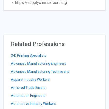
https://supplychaincareers.org
Related Professions
3-D Printing Specialists
Advanced Manufacturing Engineers
Advanced Manufacturing Technicians
Apparel Industry Workers
Armored Truck Drivers
Automation Engineers
Automotive Industry Workers