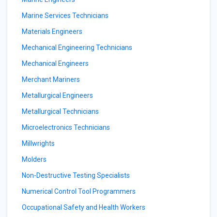
Marine Services Technicians
Materials Engineers
Mechanical Engineering Technicians
Mechanical Engineers
Merchant Mariners
Metallurgical Engineers
Metallurgical Technicians
Microelectronics Technicians
Millwrights
Molders
Non-Destructive Testing Specialists
Numerical Control Tool Programmers
Occupational Safety and Health Workers