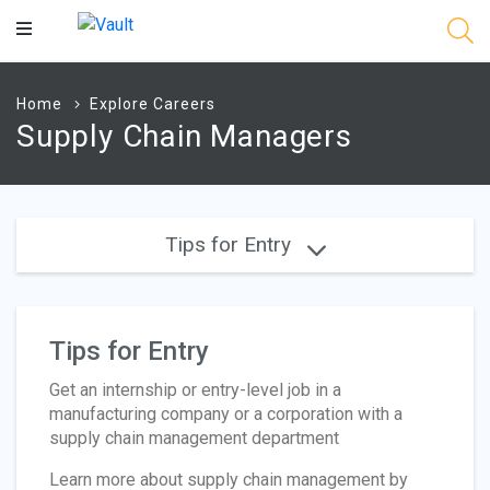
Main
Content
Home
Explore Careers
Supply Chain Managers
Tips for Entry
Tips for Entry
Get an internship or entry-level job in a
manufacturing company or a corporation with a
supply chain management department
Learn more about supply chain management by