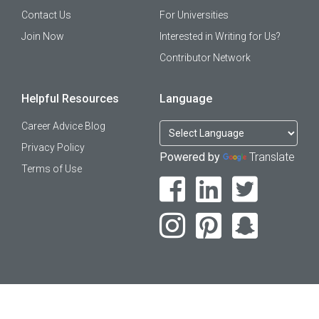
Contact Us
For Universities
Join Now
Interested in Writing for Us?
Contributor Network
Helpful Resources
Language
Career Advice Blog
Privacy Policy
Powered by
Translate
Terms of Use