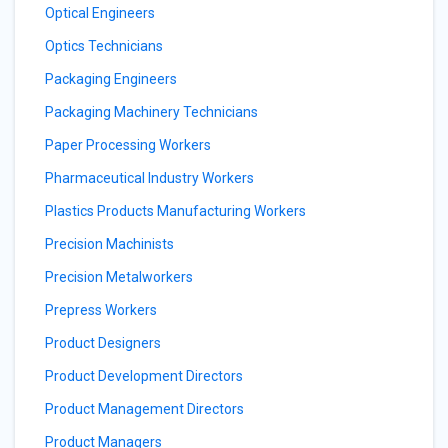
Optical Engineers
Optics Technicians
Packaging Engineers
Packaging Machinery Technicians
Paper Processing Workers
Pharmaceutical Industry Workers
Plastics Products Manufacturing Workers
Precision Machinists
Precision Metalworkers
Prepress Workers
Product Designers
Product Development Directors
Product Management Directors
Product Managers