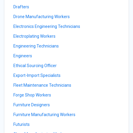
Drafters
Drone Manufacturing Workers
Electronics Engineering Technicians
Electroplating Workers
Engineering Technicians
Engineers
Ethical Sourcing Officer
Export-Import Specialists
Fleet Maintenance Technicians
Forge Shop Workers
Furniture Designers
Furniture Manufacturing Workers
Futurists