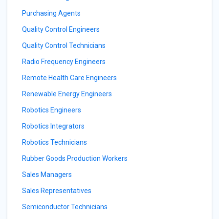
Purchasing Agents
Quality Control Engineers
Quality Control Technicians
Radio Frequency Engineers
Remote Health Care Engineers
Renewable Energy Engineers
Robotics Engineers
Robotics Integrators
Robotics Technicians
Rubber Goods Production Workers
Sales Managers
Sales Representatives
Semiconductor Technicians