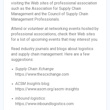
visiting the Web sites of professional association
such as the Association for Supply Chain
Management and the Council of Supply Chain
Management Professionals.
Attend or volunteer at networking events hosted by
professional associations; check their Web sites
for a list of upcoming events that may interest you.
Read industry journals and blogs about logistics
and supply chain management. Here are a few
suggestions:
Supply Chain Xchange
:
https://www.thescxchange.com
ACSM Insights
blog:
https://www.ascm.org/ascm-insights
inbound logistics
:
https://www.inboundlogistics.com