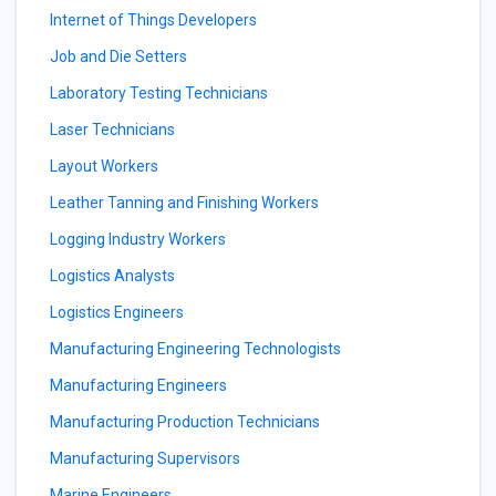
Internet of Things Developers
Job and Die Setters
Laboratory Testing Technicians
Laser Technicians
Layout Workers
Leather Tanning and Finishing Workers
Logging Industry Workers
Logistics Analysts
Logistics Engineers
Manufacturing Engineering Technologists
Manufacturing Engineers
Manufacturing Production Technicians
Manufacturing Supervisors
Marine Engineers