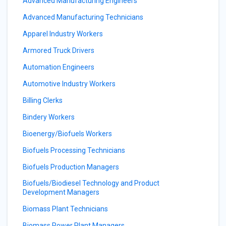
Advanced Manufacturing Engineers
Advanced Manufacturing Technicians
Apparel Industry Workers
Armored Truck Drivers
Automation Engineers
Automotive Industry Workers
Billing Clerks
Bindery Workers
Bioenergy/Biofuels Workers
Biofuels Processing Technicians
Biofuels Production Managers
Biofuels/Biodiesel Technology and Product
Development Managers
Biomass Plant Technicians
Biomass Power Plant Managers