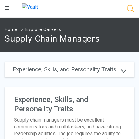
Main
Content
Home
Explore Careers
Supply Chain Managers
Experience, Skills, and Personality Traits
Experience, Skills, and
Personality Traits
Supply chain managers must be excellent
communicators and multitaskers, and have strong
leadership abilities. The job requires the ability to