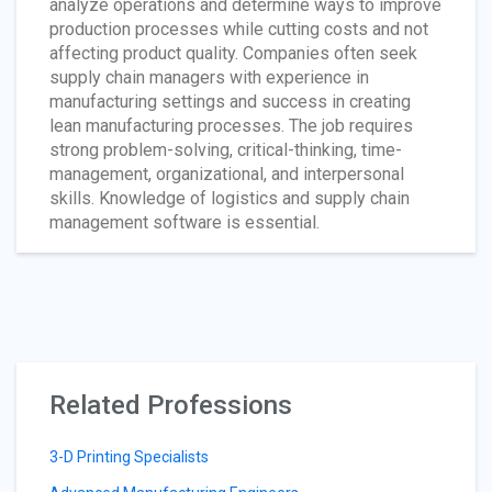
analyze operations and determine ways to improve
production processes while cutting costs and not
affecting product quality. Companies often seek
supply chain managers with experience in
manufacturing settings and success in creating
lean manufacturing processes. The job requires
strong problem-solving, critical-thinking, time-
management, organizational, and interpersonal
skills. Knowledge of logistics and supply chain
management software is essential.
Related Professions
3-D Printing Specialists