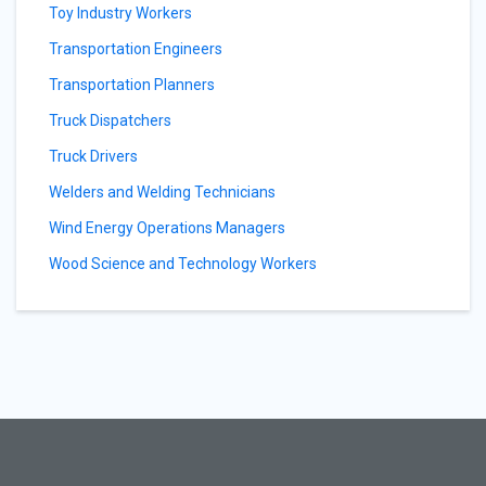
Toy Industry Workers
Transportation Engineers
Transportation Planners
Truck Dispatchers
Truck Drivers
Welders and Welding Technicians
Wind Energy Operations Managers
Wood Science and Technology Workers