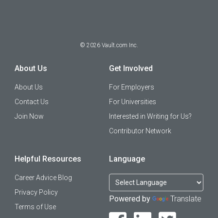
©
2026
Vault.com Inc.
About Us
Get Involved
About Us
For Employers
Contact Us
For Universities
Join Now
Interested in Writing for Us?
Contributor Network
Helpful Resources
Language
Career Advice Blog
Privacy Policy
Powered by
Translate
Terms of Use