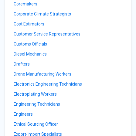
Coremakers
Corporate Climate Strategists
Cost Estimators
Customer Service Representatives
Customs Officials
Diesel Mechanics
Drafters
Drone Manufacturing Workers
Electronics Engineering Technicians
Electroplating Workers
Engineering Technicians
Engineers
Ethical Sourcing Officer
Export-Import Specialists