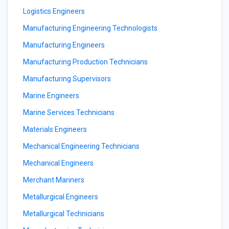
Logistics Engineers
Manufacturing Engineering Technologists
Manufacturing Engineers
Manufacturing Production Technicians
Manufacturing Supervisors
Marine Engineers
Marine Services Technicians
Materials Engineers
Mechanical Engineering Technicians
Mechanical Engineers
Merchant Mariners
Metallurgical Engineers
Metallurgical Technicians