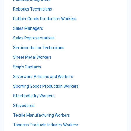
Robotics Technicians
Rubber Goods Production Workers
Sales Managers
Sales Representatives
Semiconductor Technicians
Sheet Metal Workers
Ship's Captains
Silverware Artisans and Workers
Sporting Goods Production Workers
Steel Industry Workers
Stevedores
Textile Manufacturing Workers
Tobacco Products Industry Workers