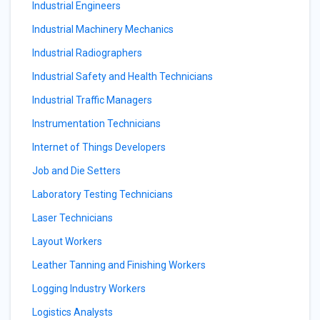
Industrial Engineers
Industrial Machinery Mechanics
Industrial Radiographers
Industrial Safety and Health Technicians
Industrial Traffic Managers
Instrumentation Technicians
Internet of Things Developers
Job and Die Setters
Laboratory Testing Technicians
Laser Technicians
Layout Workers
Leather Tanning and Finishing Workers
Logging Industry Workers
Logistics Analysts