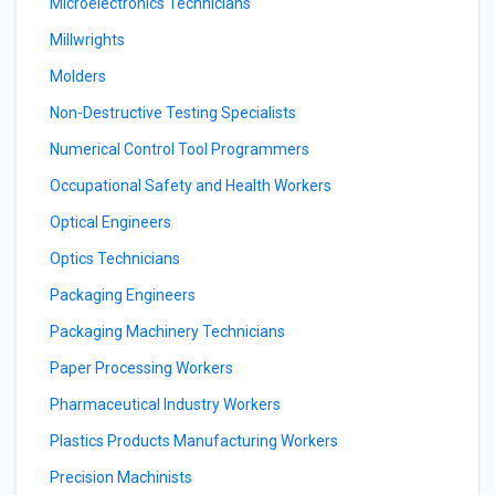
Microelectronics Technicians
Millwrights
Molders
Non-Destructive Testing Specialists
Numerical Control Tool Programmers
Occupational Safety and Health Workers
Optical Engineers
Optics Technicians
Packaging Engineers
Packaging Machinery Technicians
Paper Processing Workers
Pharmaceutical Industry Workers
Plastics Products Manufacturing Workers
Precision Machinists