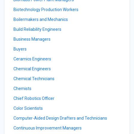
Biotechnology Production Workers
Boilermakers and Mechanics
Build Reliability Engineers
Business Managers
Buyers
Ceramics Engineers
Chemical Engineers
Chemical Technicians
Chemists
Chief Robotics Officer
Color Scientists
Computer-Aided Design Drafters and Technicians
Continuous Improvement Managers