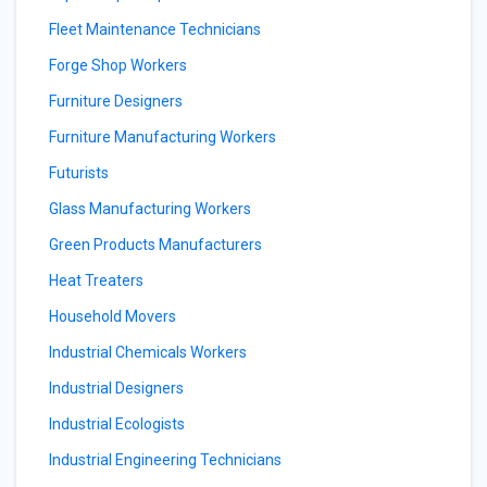
Fleet Maintenance Technicians
Forge Shop Workers
Furniture Designers
Furniture Manufacturing Workers
Futurists
Glass Manufacturing Workers
Green Products Manufacturers
Heat Treaters
Household Movers
Industrial Chemicals Workers
Industrial Designers
Industrial Ecologists
Industrial Engineering Technicians