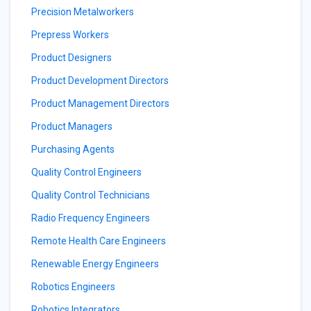
Precision Metalworkers
Prepress Workers
Product Designers
Product Development Directors
Product Management Directors
Product Managers
Purchasing Agents
Quality Control Engineers
Quality Control Technicians
Radio Frequency Engineers
Remote Health Care Engineers
Renewable Energy Engineers
Robotics Engineers
Robotics Integrators