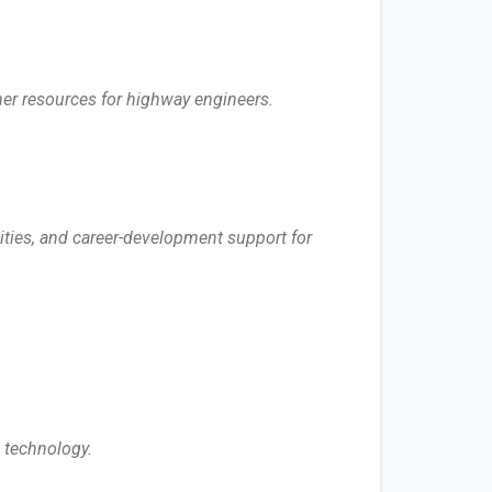
her resources for highway engineers.
ities, and career-development support for
n technology.