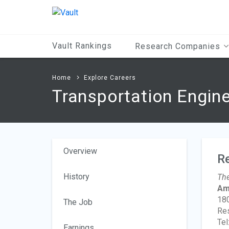
Main
Content
Vault Rankings
Research Companies
Home
Explore Careers
Transportation Engin
Overview
R
History
The
Ame
180
The Job
Res
Tel
Earnings