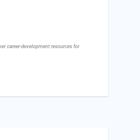
her career-development resources for