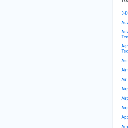
3-D
Adv
Adv
Tec
Aer
Tec
Aer
Air
Air 
Air
Air
Air
App
Arm