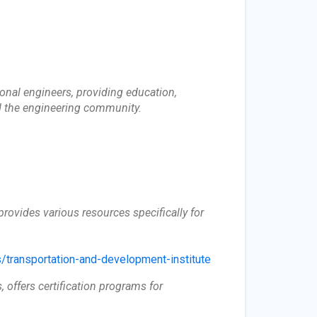
onal engineers, providing education,
d the engineering community.
provides various resources specifically for
/transportation-and-development-institute
, offers certification programs for