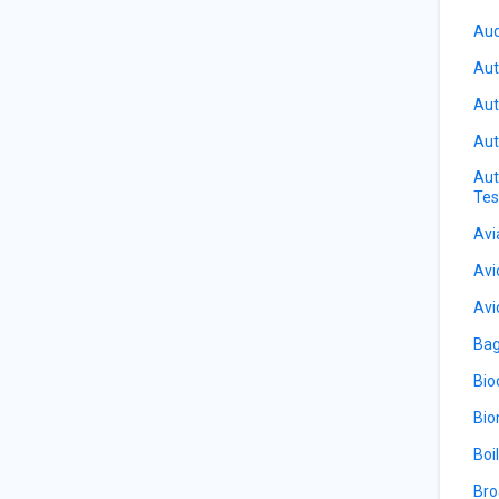
Aud
Aut
Aut
Aut
Aut
Tes
Avi
Avi
Avi
Bag
Bio
Bio
Boi
Bro