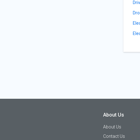
Dri
Dro
Ele
Ele
About Us
About Us
Contact Us