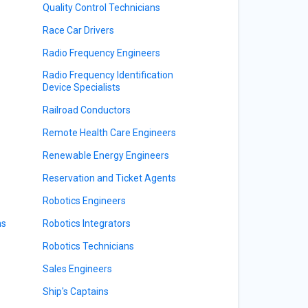
Quality Control Technicians
Race Car Drivers
Radio Frequency Engineers
Radio Frequency Identification
Device Specialists
Railroad Conductors
Remote Health Care Engineers
Renewable Energy Engineers
Reservation and Ticket Agents
Robotics Engineers
ns
Robotics Integrators
Robotics Technicians
Sales Engineers
Ship's Captains