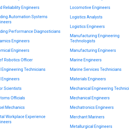
ld Reliability Engineers
Locomotive Engineers
lding Automation Systems
Logistics Analysts
ineers
Logistics Engineers
lding Performance Diagnosticians
Manufacturing Engineering
amics Engineers
Technologists
mical Engineers
Manufacturing Engineers
ef Robotics Officer
Marine Engineers
il Engineering Technicians
Marine Services Technicians
il Engineers
Materials Engineers
or Scientists
Mechanical Engineering Technic
toms Officials
Mechanical Engineers
sel Mechanics
Mechatronics Engineers
ital Workplace Experience
Merchant Mariners
ineers
Metallurgical Engineers