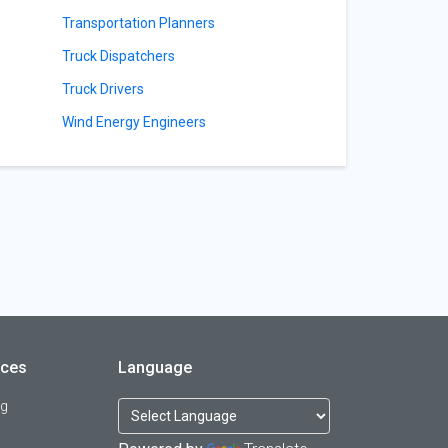
Transportation Planners
Truck Dispatchers
Truck Drivers
Wind Energy Engineers
rces
Language
og