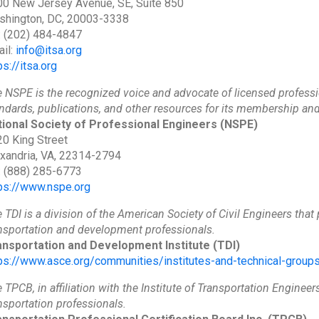
0 New Jersey Avenue, SE, Suite 850
shington, DC, 20003-3338
: (202) 484-4847
il:
info@itsa.org
ps://itsa.org
 NSPE is the recognized voice and advocate of licensed professi
ndards, publications, and other resources for its membership an
ional Society of Professional Engineers
(NSPE)
0 King Street
xandria, VA, 22314-2794
: (888) 285-6773
ps://www.nspe.org
 TDI is a division of the American Society of Civil Engineers that 
nsportation and development professionals.
ansportation and Development Institute
(TDI)
ps://www.asce.org/communities/institutes-and-technical-groups
 TPCB, in affiliation with the Institute of Transportation Engineers
nsportation professionals.