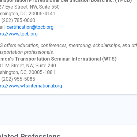
nsportation Professional Certification Board Inc.
(TPCB)
7 Eye Street, NW, Suite 550
shington, DC, 20006-4141
: (202) 785-0060
il:
certification@tpcb.org
ps://www.tpcb.org
 offers education, conferences, mentoring, scholarships, and ot
nsportation professionals.
men's Transportation Seminar International
(WTS)
1 M Street, NW, Suite 240
shington, DC, 20005-1881
: (202) 955-5085
ps://www.wtsinternational.org
lated Professions