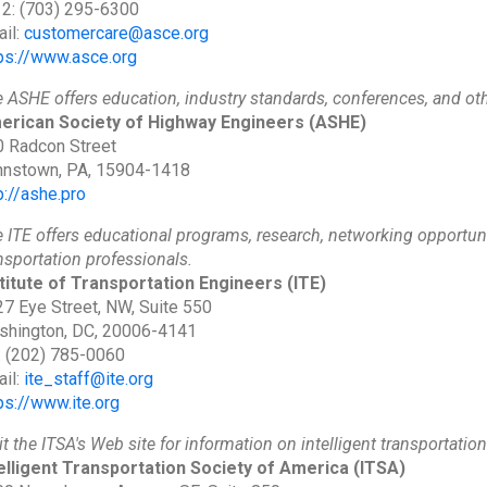
 2: (703) 295-6300
il:
customercare@asce.org
ps://www.asce.org
 ASHE offers education, industry standards, conferences, and ot
erican Society of Highway Engineers
(ASHE)
 Radcon Street
hnstown, PA, 15904-1418
p://ashe.pro
 ITE offers educational programs, research, networking opportun
nsportation professionals.
titute of Transportation Engineers
(ITE)
7 Eye Street, NW, Suite 550
shington, DC, 20006-4141
: (202) 785-0060
il:
ite_staff@ite.org
ps://www.ite.org
it the ITSA's Web site for information on intelligent transportatio
elligent Transportation Society of America
(ITSA)