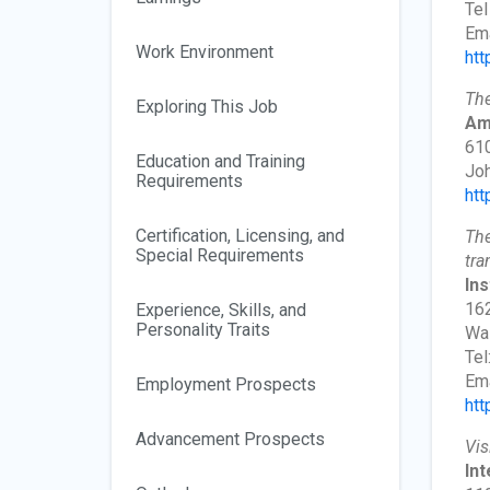
Tel
Ema
Work Environment
htt
The
Exploring This Job
Am
610
Education and Training
Jo
Requirements
htt
Certification, Licensing, and
The
Special Requirements
tra
Ins
162
Experience, Skills, and
Personality Traits
Wa
Tel
Ema
Employment Prospects
htt
Advancement Prospects
Vis
Int