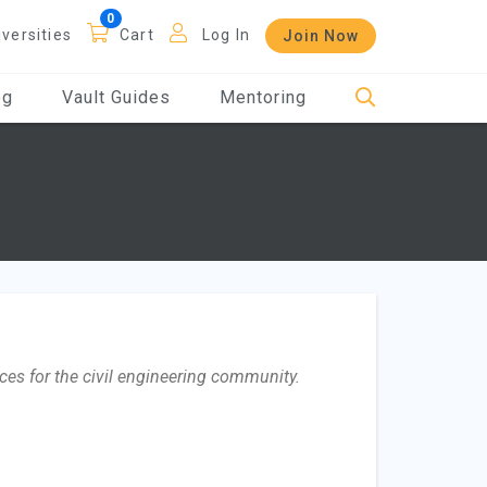
iversities
Cart
Log In
Join Now
og
Vault Guides
Mentoring
ces for the civil engineering community.