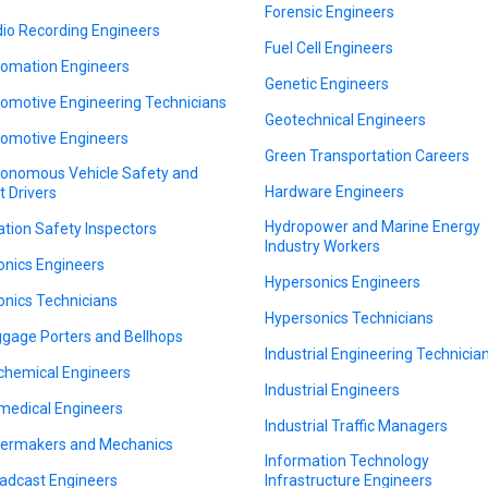
Forensic Engineers
io Recording Engineers
Fuel Cell Engineers
omation Engineers
Genetic Engineers
omotive Engineering Technicians
Geotechnical Engineers
omotive Engineers
Green Transportation Careers
onomous Vehicle Safety and
Hardware Engineers
t Drivers
Hydropower and Marine Energy
ation Safety Inspectors
Industry Workers
onics Engineers
Hypersonics Engineers
onics Technicians
Hypersonics Technicians
gage Porters and Bellhops
Industrial Engineering Technicia
chemical Engineers
Industrial Engineers
medical Engineers
Industrial Traffic Managers
lermakers and Mechanics
Information Technology
adcast Engineers
Infrastructure Engineers