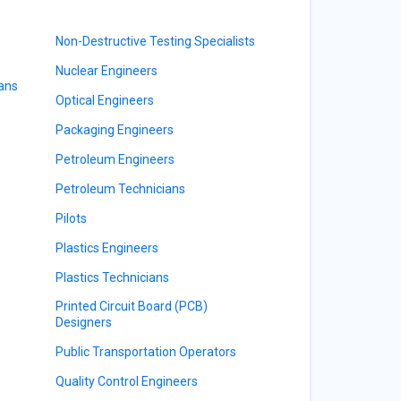
Non-Destructive Testing Specialists
Nuclear Engineers
ians
Optical Engineers
Packaging Engineers
Petroleum Engineers
Petroleum Technicians
Pilots
Plastics Engineers
Plastics Technicians
Printed Circuit Board (PCB)
Designers
Public Transportation Operators
Quality Control Engineers