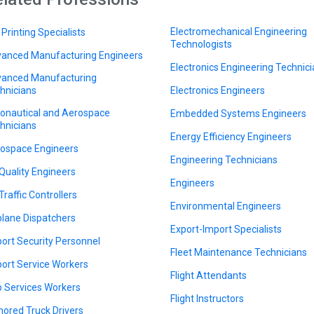
Electromechanical Engineering
 Printing Specialists
Technologists
anced Manufacturing Engineers
Electronics Engineering Technic
anced Manufacturing
hnicians
Electronics Engineers
onautical and Aerospace
Embedded Systems Engineers
hnicians
Energy Efficiency Engineers
ospace Engineers
Engineering Technicians
 Quality Engineers
Engineers
Traffic Controllers
Environmental Engineers
plane Dispatchers
Export-Import Specialists
port Security Personnel
Fleet Maintenance Technicians
port Service Workers
Flight Attendants
 Services Workers
Flight Instructors
ored Truck Drivers