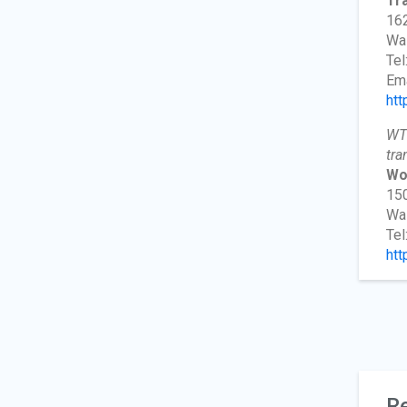
Tra
162
Wa
Tel
Ema
htt
WTS
tra
Wo
150
Wa
Tel
htt
Re