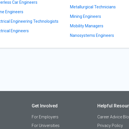
verless Car Engineers
Metallurgical Technicians
ne Engineers
Mining Engineers
ctrical Engineering Technologists
Mobility Managers
ctrical Engineers
Nanosystems Engineers
Get Involved
Helpful Resou
For Employers
Career Advice Bl
For Universities
Privacy Policy