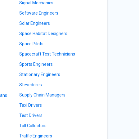
Signal Mechanics
Software Engineers
Solar Engineers
Space Habitat Designers
Space Pilots
Spacecraft Test Technicians
Sports Engineers
Stationary Engineers
Stevedores
Supply Chain Managers
ians
Taxi Drivers
Test Drivers
Toll Collectors
Traffic Engineers