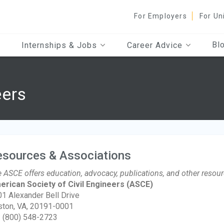
For Employers
For Un
Bl
Internships & Jobs
Career Advice
eers
esources & Associations
 ASCE offers education, advocacy, publications, and other resour
rican Society of Civil Engineers
(ASCE)
1 Alexander Bell Drive
ton, VA, 20191-0001
: (800) 548-2723