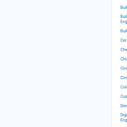
Bui
Bui
Eng
Bui
Cer
Che
Chi
Civ
Civ
Col
Cus
Die
Dig
Eng