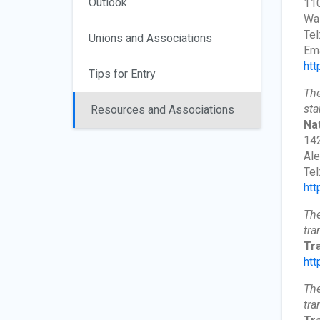
Outlook
110
Wa
Tel
Unions and Associations
Ema
htt
Tips for Entry
The
sta
Resources and Associations
Nat
142
Ale
Tel
htt
The
tra
Tr
htt
The
tra