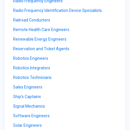
Radio Frequency Engineers
Radio Frequency Identification Device Specialists
Railroad Conductors
Remote Health Care Engineers
Renewable Energy Engineers
Reservation and Ticket Agents
Robotics Engineers
Robotics Integrators
Robotics Technicians
Sales Engineers
Ship's Captains
Signal Mechanics
Software Engineers
Solar Engineers