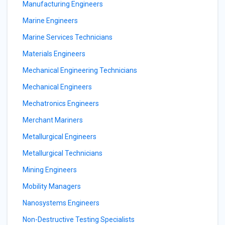
Manufacturing Engineers
Marine Engineers
Marine Services Technicians
Materials Engineers
Mechanical Engineering Technicians
Mechanical Engineers
Mechatronics Engineers
Merchant Mariners
Metallurgical Engineers
Metallurgical Technicians
Mining Engineers
Mobility Managers
Nanosystems Engineers
Non-Destructive Testing Specialists