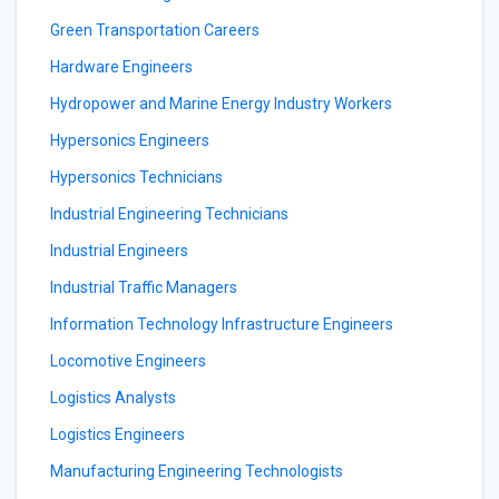
Green Transportation Careers
Hardware Engineers
Hydropower and Marine Energy Industry Workers
Hypersonics Engineers
Hypersonics Technicians
Industrial Engineering Technicians
Industrial Engineers
Industrial Traffic Managers
Information Technology Infrastructure Engineers
Locomotive Engineers
Logistics Analysts
Logistics Engineers
Manufacturing Engineering Technologists