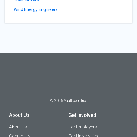
Wind Energy Engineers
©
2026
Vault.com Inc.
About Us
Get Involved
About Us
For Employers
Contact Us
For Universities