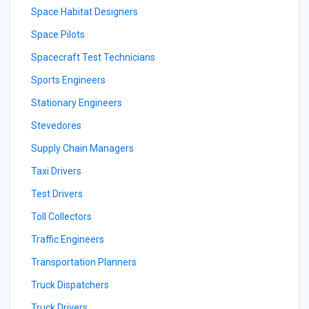
Space Habitat Designers
Space Pilots
Spacecraft Test Technicians
Sports Engineers
Stationary Engineers
Stevedores
Supply Chain Managers
Taxi Drivers
Test Drivers
Toll Collectors
Traffic Engineers
Transportation Planners
Truck Dispatchers
Truck Drivers