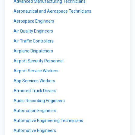
Advanced Manufacturing Technicians
Aeronautical and Aerospace Technicians
Aerospace Engineers
Air Quality Engineers
Air Traffic Controllers
Airplane Dispatchers
Airport Security Personnel
Airport Service Workers
App Services Workers
Armored Truck Drivers
Audio Recording Engineers
Automation Engineers
Automotive Engineering Technicians
Automotive Engineers