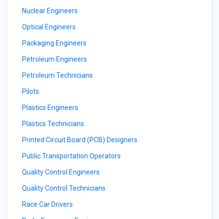
Nuclear Engineers
Optical Engineers
Packaging Engineers
Petroleum Engineers
Petroleum Technicians
Pilots
Plastics Engineers
Plastics Technicians
Printed Circuit Board (PCB) Designers
Public Transportation Operators
Quality Control Engineers
Quality Control Technicians
Race Car Drivers