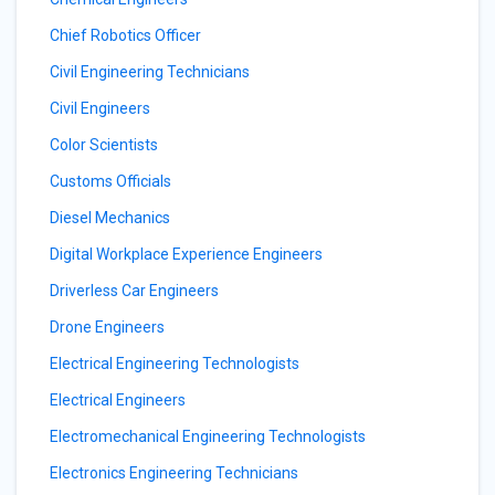
Chief Robotics Officer
Civil Engineering Technicians
Civil Engineers
Color Scientists
Customs Officials
Diesel Mechanics
Digital Workplace Experience Engineers
Driverless Car Engineers
Drone Engineers
Electrical Engineering Technologists
Electrical Engineers
Electromechanical Engineering Technologists
Electronics Engineering Technicians