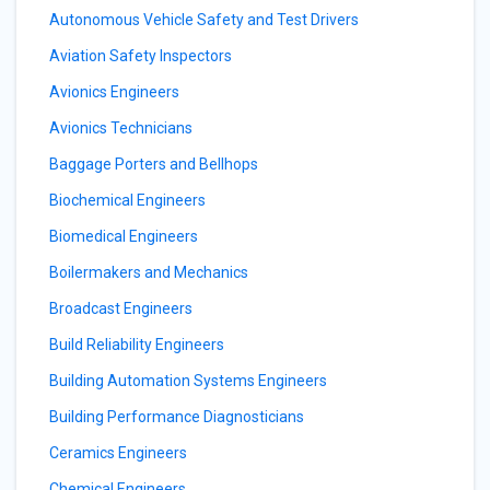
Autonomous Vehicle Safety and Test Drivers
Aviation Safety Inspectors
Avionics Engineers
Avionics Technicians
Baggage Porters and Bellhops
Biochemical Engineers
Biomedical Engineers
Boilermakers and Mechanics
Broadcast Engineers
Build Reliability Engineers
Building Automation Systems Engineers
Building Performance Diagnosticians
Ceramics Engineers
Chemical Engineers