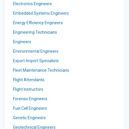
Electronics Engineers
Embedded Systems Engineers
Energy Efficiency Engineers
Engineering Technicians
Engineers
Environmental Engineers
Export-Import Specialists
Fleet Maintenance Technicians
Flight Attendants
Flight Instructors
Forensic Engineers
Fuel Cell Engineers
Genetic Engineers
Geotechnical Engineers