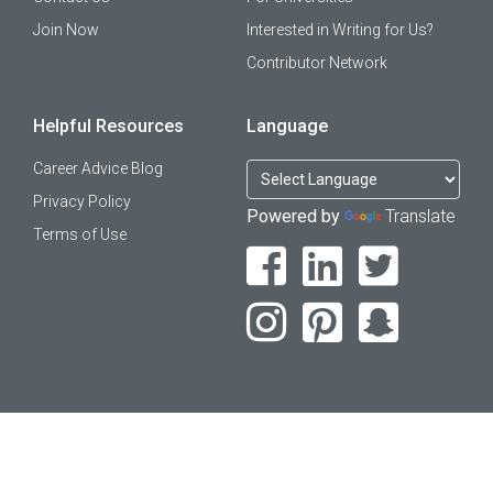
Join Now
Interested in Writing for Us?
Contributor Network
Helpful Resources
Language
Career Advice Blog
Privacy Policy
Powered by
Translate
Terms of Use