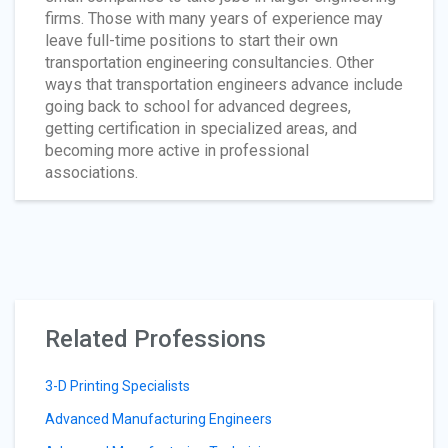
firms. Those with many years of experience may
leave full-time positions to start their own
transportation engineering consultancies. Other
ways that transportation engineers advance include
going back to school for advanced degrees,
getting certification in specialized areas, and
becoming more active in professional
associations.
Related Professions
3-D Printing Specialists
Advanced Manufacturing Engineers