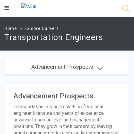
Main
Content
Home
Explore Careers
Transportation Engineers
Advancement Prospects
Advancement Prospects
Transportation engineers with professional
engineer licensure and years of experience
advance to senior-level and management
positions. They grow in their careers by leaving
small companies to take jobs in larger engineering