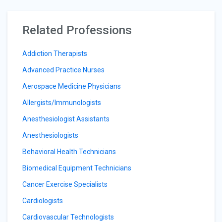
Related Professions
Addiction Therapists
Advanced Practice Nurses
Aerospace Medicine Physicians
Allergists/Immunologists
Anesthesiologist Assistants
Anesthesiologists
Behavioral Health Technicians
Biomedical Equipment Technicians
Cancer Exercise Specialists
Cardiologists
Cardiovascular Technologists