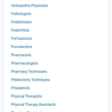
Osteopathic Physicians
Pathologists
Pediatricians
Pedorthists
Perfusionists
Periodontists
Pharmacists
Pharmacologists
Pharmacy Technicians
Phlebotomy Technicians
Physiatrists
Physical Therapists
Physical Therapy Assistants