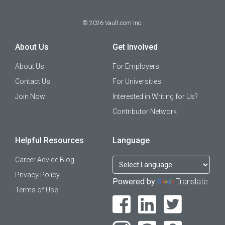
©
2026
Vault.com Inc.
About Us
Get Involved
About Us
For Employers
Contact Us
For Universities
Join Now
Interested in Writing for Us?
Contributor Network
Helpful Resources
Language
Career Advice Blog
Privacy Policy
Powered by
Translate
Terms of Use