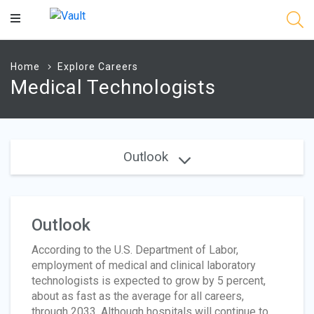
Main
Content
Home
Explore Careers
Medical Technologists
Outlook
Outlook
According to the U.S. Department of Labor,
employment of medical and clinical laboratory
technologists is expected to grow by 5 percent,
about as fast as the average for all careers,
through 2033. Although hospitals will continue to