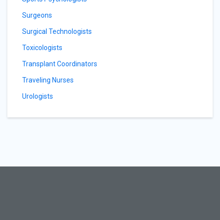
Surgeons
Surgical Technologists
Toxicologists
Transplant Coordinators
Traveling Nurses
Urologists