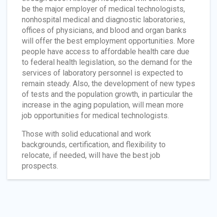
be the major employer of medical technologists,
nonhospital medical and diagnostic laboratories,
offices of physicians, and blood and organ banks
will offer the best employment opportunities. More
people have access to affordable health care due
to federal health legislation, so the demand for the
services of laboratory personnel is expected to
remain steady. Also, the development of new types
of tests and the population growth, in particular the
increase in the aging population, will mean more
job opportunities for medical technologists.
Those with solid educational and work
backgrounds, certification, and flexibility to
relocate, if needed, will have the best job
prospects.