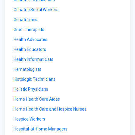
Geriatric Social Workers
Geriatricians
Grief Therapists
Health Advocates
Health Educators
Health Informaticists
Hematologists
Histologic Technicians
Holistic Physicians
Home Health Care Aides
Home Health Care and Hospice Nurses
Hospice Workers
Hospital-at-Home Managers