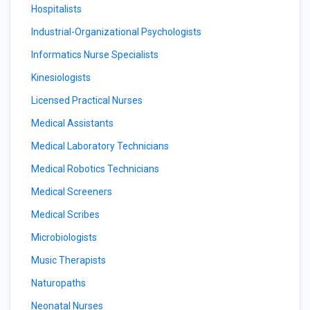
Hospitalists
Industrial-Organizational Psychologists
Informatics Nurse Specialists
Kinesiologists
Licensed Practical Nurses
Medical Assistants
Medical Laboratory Technicians
Medical Robotics Technicians
Medical Screeners
Medical Scribes
Microbiologists
Music Therapists
Naturopaths
Neonatal Nurses