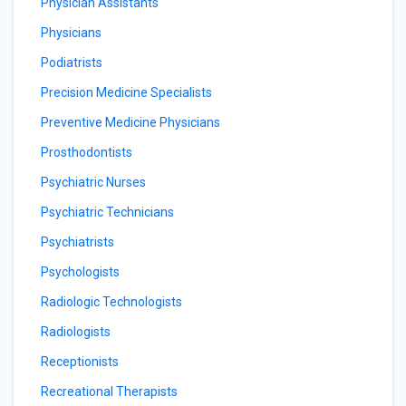
Physician Assistants
Physicians
Podiatrists
Precision Medicine Specialists
Preventive Medicine Physicians
Prosthodontists
Psychiatric Nurses
Psychiatric Technicians
Psychiatrists
Psychologists
Radiologic Technologists
Radiologists
Receptionists
Recreational Therapists