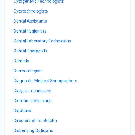
Cytogenetic Technologists
Cytotechnologists
Dental Assistants
Dental Hygienists
Dental Laboratory Technicians
Dental Therapists
Dentists
Dermatologists
Diagnostic Medical Sonographers
Dialysis Technicians
Dietetic Technicians
Dietitians
Directors of Telehealth
Dispensing Opticians