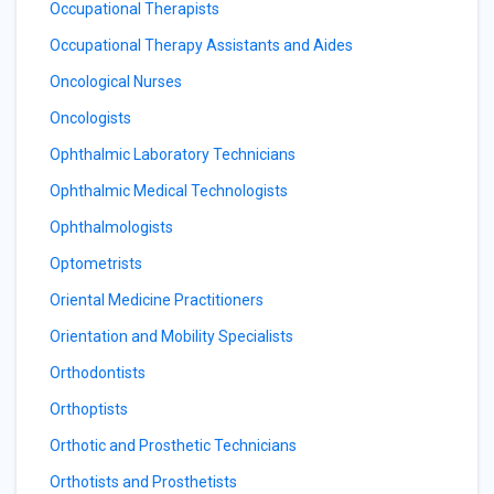
Occupational Therapists
Occupational Therapy Assistants and Aides
Oncological Nurses
Oncologists
Ophthalmic Laboratory Technicians
Ophthalmic Medical Technologists
Ophthalmologists
Optometrists
Oriental Medicine Practitioners
Orientation and Mobility Specialists
Orthodontists
Orthoptists
Orthotic and Prosthetic Technicians
Orthotists and Prosthetists