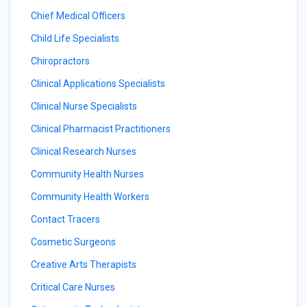
Chief Medical Officers
Child Life Specialists
Chiropractors
Clinical Applications Specialists
Clinical Nurse Specialists
Clinical Pharmacist Practitioners
Clinical Research Nurses
Community Health Nurses
Community Health Workers
Contact Tracers
Cosmetic Surgeons
Creative Arts Therapists
Critical Care Nurses