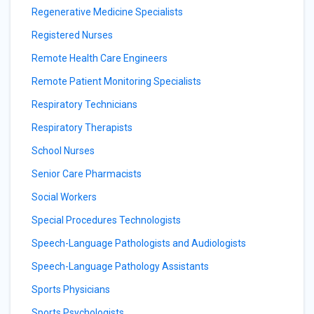
Regenerative Medicine Specialists
Registered Nurses
Remote Health Care Engineers
Remote Patient Monitoring Specialists
Respiratory Technicians
Respiratory Therapists
School Nurses
Senior Care Pharmacists
Social Workers
Special Procedures Technologists
Speech-Language Pathologists and Audiologists
Speech-Language Pathology Assistants
Sports Physicians
Sports Psychologists