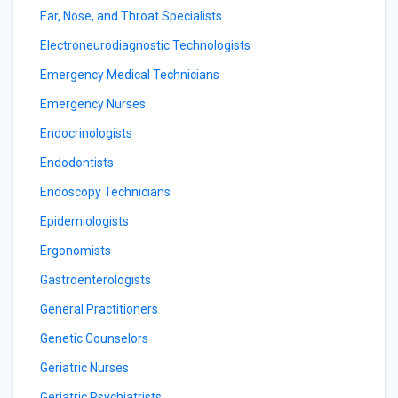
Ear, Nose, and Throat Specialists
Electroneurodiagnostic Technologists
Emergency Medical Technicians
Emergency Nurses
Endocrinologists
Endodontists
Endoscopy Technicians
Epidemiologists
Ergonomists
Gastroenterologists
General Practitioners
Genetic Counselors
Geriatric Nurses
Geriatric Psychiatrists