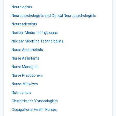
Neurologists
Neuropsychologists and Clinical Neuropsychologists
Neuroscientists
Nuclear Medicine Physicians
Nuclear Medicine Technologists
Nurse Anesthetists
Nurse Assistants
Nurse Managers
Nurse Practitioners
Nurse-Midwives
Nutritionists
Obstetricians/Gynecologists
Occupational Health Nurses