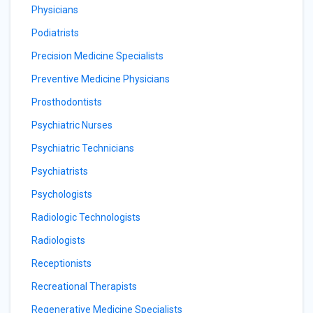
Physicians
Podiatrists
Precision Medicine Specialists
Preventive Medicine Physicians
Prosthodontists
Psychiatric Nurses
Psychiatric Technicians
Psychiatrists
Psychologists
Radiologic Technologists
Radiologists
Receptionists
Recreational Therapists
Regenerative Medicine Specialists