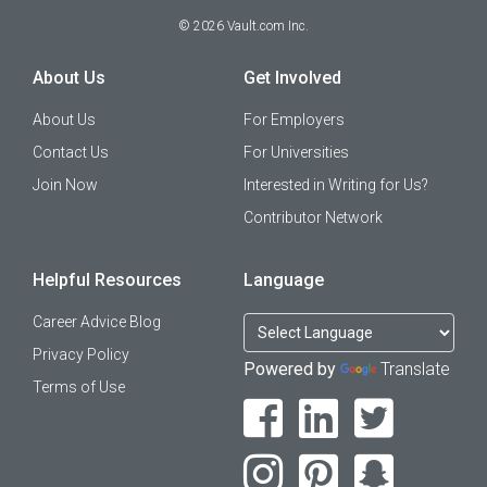
©
2026
Vault.com Inc.
About Us
Get Involved
About Us
For Employers
Contact Us
For Universities
Join Now
Interested in Writing for Us?
Contributor Network
Helpful Resources
Language
Career Advice Blog
Privacy Policy
Powered by
Translate
Terms of Use