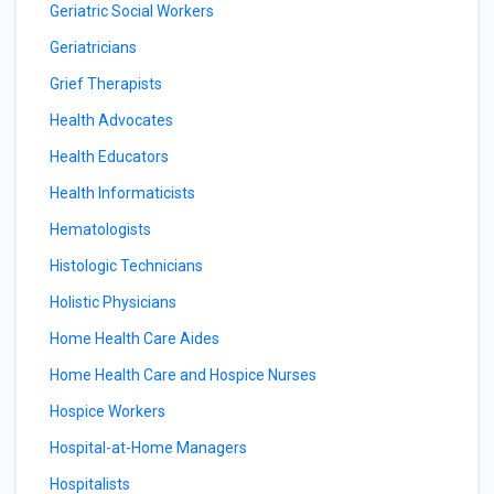
Geriatric Social Workers
Geriatricians
Grief Therapists
Health Advocates
Health Educators
Health Informaticists
Hematologists
Histologic Technicians
Holistic Physicians
Home Health Care Aides
Home Health Care and Hospice Nurses
Hospice Workers
Hospital-at-Home Managers
Hospitalists