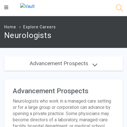
Main
Content
Home
Explore Careers
Neurologists
Advancement Prospects
Advancement Prospects
Neurologists who work in a managed-care setting
or for a large group or corporation can advance by
opening a private practice. Some physicians may
become directors of a laboratory, managed-care
facility, hospital department, or medical school