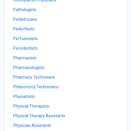
Osteopathic Physicians
Pathologists
Pediatricians
Pedorthists
Perfusionists
Periodontists
Pharmacists
Pharmacologists
Pharmacy Technicians
Phlebotomy Technicians
Physiatrists
Physical Therapists
Physical Therapy Assistants
Physician Assistants