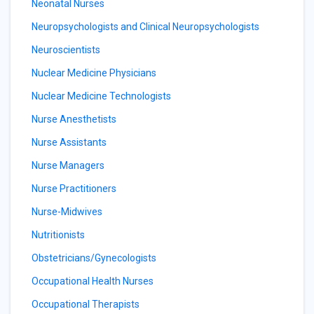
Neonatal Nurses
Neuropsychologists and Clinical Neuropsychologists
Neuroscientists
Nuclear Medicine Physicians
Nuclear Medicine Technologists
Nurse Anesthetists
Nurse Assistants
Nurse Managers
Nurse Practitioners
Nurse-Midwives
Nutritionists
Obstetricians/Gynecologists
Occupational Health Nurses
Occupational Therapists