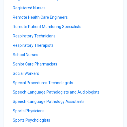
Registered Nurses
Remote Health Care Engineers
Remote Patient Monitoring Specialists
Respiratory Technicians
Respiratory Therapists
School Nurses
Senior Care Pharmacists
Social Workers
Special Procedures Technologists
Speech-Language Pathologists and Audiologists
Speech-Language Pathology Assistants
Sports Physicians
Sports Psychologists