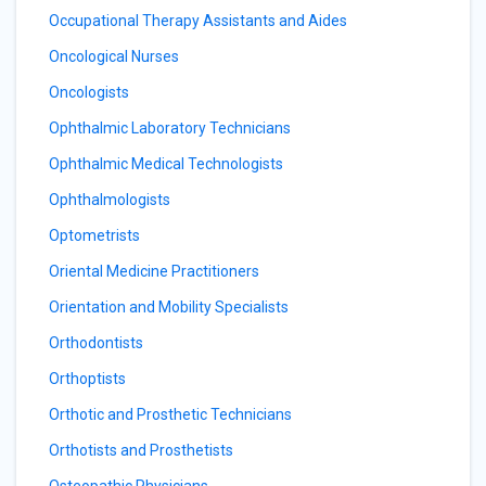
Occupational Therapy Assistants and Aides
Oncological Nurses
Oncologists
Ophthalmic Laboratory Technicians
Ophthalmic Medical Technologists
Ophthalmologists
Optometrists
Oriental Medicine Practitioners
Orientation and Mobility Specialists
Orthodontists
Orthoptists
Orthotic and Prosthetic Technicians
Orthotists and Prosthetists