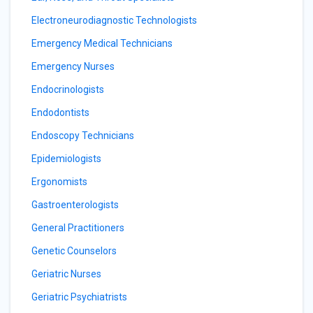
Electroneurodiagnostic Technologists
Emergency Medical Technicians
Emergency Nurses
Endocrinologists
Endodontists
Endoscopy Technicians
Epidemiologists
Ergonomists
Gastroenterologists
General Practitioners
Genetic Counselors
Geriatric Nurses
Geriatric Psychiatrists