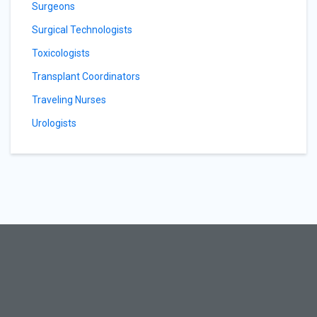
Surgeons
Surgical Technologists
Toxicologists
Transplant Coordinators
Traveling Nurses
Urologists