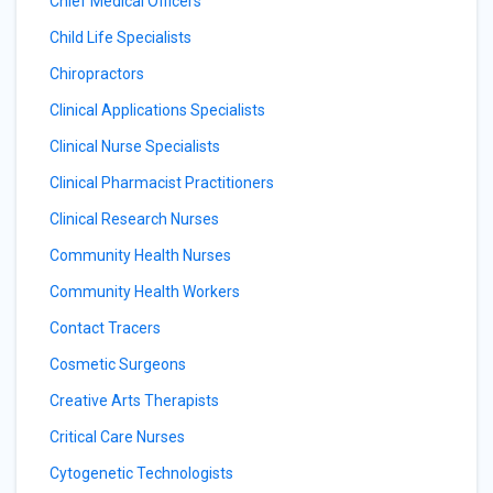
Chief Medical Officers
Child Life Specialists
Chiropractors
Clinical Applications Specialists
Clinical Nurse Specialists
Clinical Pharmacist Practitioners
Clinical Research Nurses
Community Health Nurses
Community Health Workers
Contact Tracers
Cosmetic Surgeons
Creative Arts Therapists
Critical Care Nurses
Cytogenetic Technologists