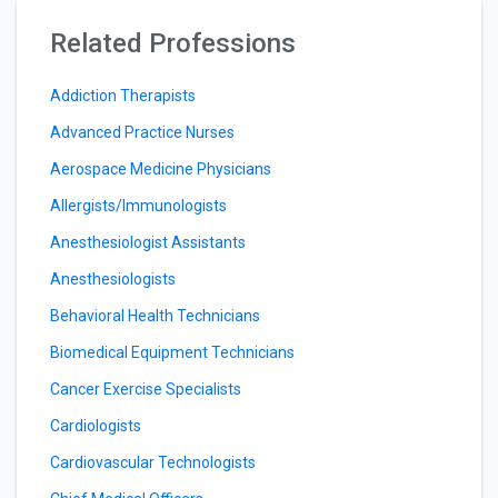
Related Professions
Addiction Therapists
Advanced Practice Nurses
Aerospace Medicine Physicians
Allergists/Immunologists
Anesthesiologist Assistants
Anesthesiologists
Behavioral Health Technicians
Biomedical Equipment Technicians
Cancer Exercise Specialists
Cardiologists
Cardiovascular Technologists