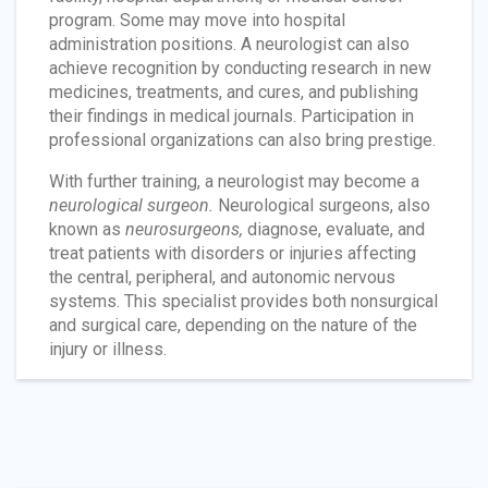
program. Some may move into hospital
administration positions. A neurologist can also
achieve recognition by conducting research in new
medicines, treatments, and cures, and publishing
their findings in medical journals. Participation in
professional organizations can also bring prestige.
With further training, a neurologist may become a
neurological surgeon.
Neurological surgeons, also
known as
neurosurgeons,
diagnose, evaluate, and
treat patients with disorders or injuries affecting
the central, peripheral, and autonomic nervous
systems. This specialist provides both nonsurgical
and surgical care, depending on the nature of the
injury or illness.