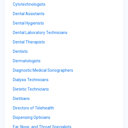
Cytotechnologists
Dental Assistants
Dental Hygienists
Dental Laboratory Technicians
Dental Therapists
Dentists
Dermatologists
Diagnostic Medical Sonographers
Dialysis Technicians
Dietetic Technicians
Dietitians
Directors of Telehealth
Dispensing Opticians
Ear, Nose, and Throat Specialists