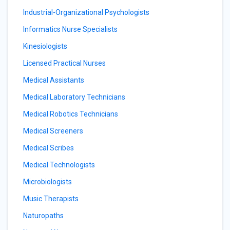
Industrial-Organizational Psychologists
Informatics Nurse Specialists
Kinesiologists
Licensed Practical Nurses
Medical Assistants
Medical Laboratory Technicians
Medical Robotics Technicians
Medical Screeners
Medical Scribes
Medical Technologists
Microbiologists
Music Therapists
Naturopaths