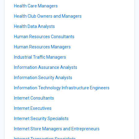
Health Care Managers
Health Club Owners and Managers
Health Data Analysts
Human Resources Consultants
Human Resources Managers
Industrial Traffic Managers
Information Assurance Analysts
Information Security Analysts
Information Technology Infrastructure Engineers
Internet Consultants
Internet Executives
Internet Security Specialists
Internet Store Managers and Entrepreneurs