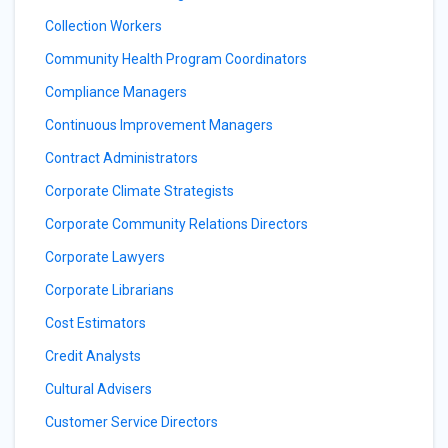
Collection Workers
Community Health Program Coordinators
Compliance Managers
Continuous Improvement Managers
Contract Administrators
Corporate Climate Strategists
Corporate Community Relations Directors
Corporate Lawyers
Corporate Librarians
Cost Estimators
Credit Analysts
Cultural Advisers
Customer Service Directors