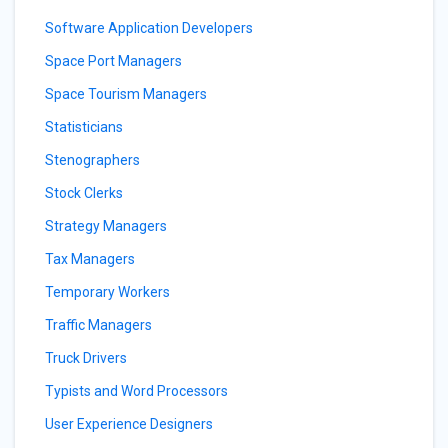
Software Application Developers
Space Port Managers
Space Tourism Managers
Statisticians
Stenographers
Stock Clerks
Strategy Managers
Tax Managers
Temporary Workers
Traffic Managers
Truck Drivers
Typists and Word Processors
User Experience Designers