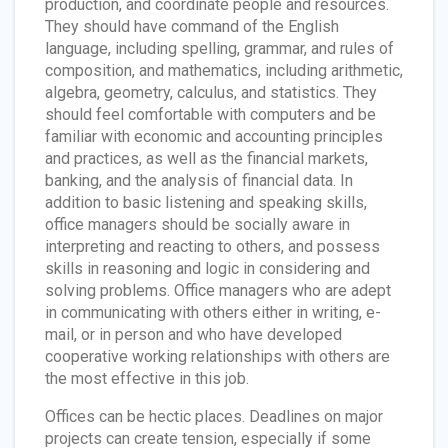
production, and coordinate people and resources.
They should have command of the English
language, including spelling, grammar, and rules of
composition, and mathematics, including arithmetic,
algebra, geometry, calculus, and statistics. They
should feel comfortable with computers and be
familiar with economic and accounting principles
and practices, as well as the financial markets,
banking, and the analysis of financial data. In
addition to basic listening and speaking skills,
office managers should be socially aware in
interpreting and reacting to others, and possess
skills in reasoning and logic in considering and
solving problems. Office managers who are adept
in communicating with others either in writing, e-
mail, or in person and who have developed
cooperative working relationships with others are
the most effective in this job.
Offices can be hectic places. Deadlines on major
projects can create tension, especially if some