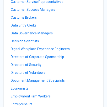
Customer Service Representatives
Customer Success Managers
Customs Brokers
Data Entry Clerks
Data Governance Managers
Decision Scientists
Digital Workplace Experience Engineers
Directors of Corporate Sponsorship
Directors of Security
Directors of Volunteers
Document Management Specialists
Economists
Employment Firm Workers
Entrepreneurs