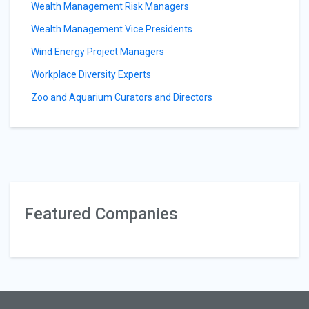
Wealth Management Risk Managers
Wealth Management Vice Presidents
Wind Energy Project Managers
Workplace Diversity Experts
Zoo and Aquarium Curators and Directors
Featured Companies