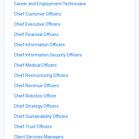
Career and Employment Technicians
Chief Customer Officers
Chief Executive Officers
Chief Financial Officers
Chief Information Officers
Chief Information Security Officers
Chief Medical Officers
Chief Restructuring Officers
Chief Revenue Officers
Chief Robotics Officer
Chief Strategy Officers
Chief Sustainability Officers
Chief Trust Officers
Client Services Managers