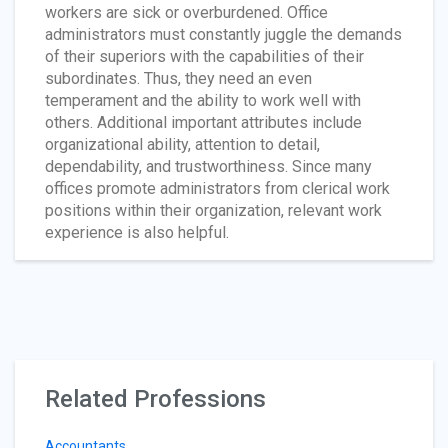
workers are sick or overburdened. Office
administrators must constantly juggle the demands
of their superiors with the capabilities of their
subordinates. Thus, they need an even
temperament and the ability to work well with
others. Additional important attributes include
organizational ability, attention to detail,
dependability, and trustworthiness. Since many
offices promote administrators from clerical work
positions within their organization, relevant work
experience is also helpful.
Related Professions
Accountants