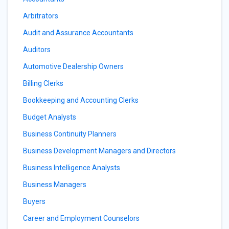
Arbitrators
Audit and Assurance Accountants
Auditors
Automotive Dealership Owners
Billing Clerks
Bookkeeping and Accounting Clerks
Budget Analysts
Business Continuity Planners
Business Development Managers and Directors
Business Intelligence Analysts
Business Managers
Buyers
Career and Employment Counselors