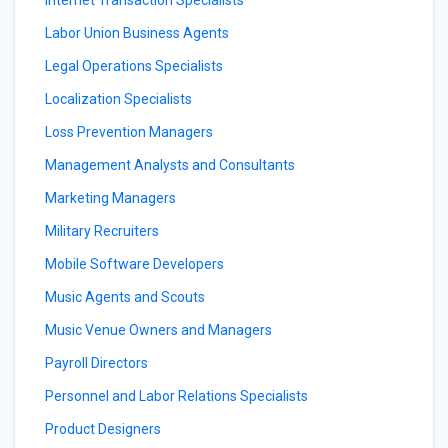
Internet Transaction Specialists
Labor Union Business Agents
Legal Operations Specialists
Localization Specialists
Loss Prevention Managers
Management Analysts and Consultants
Marketing Managers
Military Recruiters
Mobile Software Developers
Music Agents and Scouts
Music Venue Owners and Managers
Payroll Directors
Personnel and Labor Relations Specialists
Product Designers