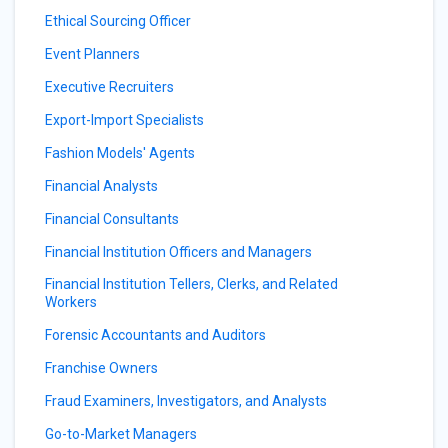
Ethical Sourcing Officer
Event Planners
Executive Recruiters
Export-Import Specialists
Fashion Models' Agents
Financial Analysts
Financial Consultants
Financial Institution Officers and Managers
Financial Institution Tellers, Clerks, and Related
Workers
Forensic Accountants and Auditors
Franchise Owners
Fraud Examiners, Investigators, and Analysts
Go-to-Market Managers