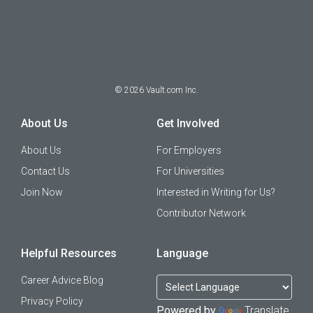
©
2026
Vault.com Inc.
About Us
Get Involved
About Us
For Employers
Contact Us
For Universities
Join Now
Interested in Writing for Us?
Contributor Network
Helpful Resources
Language
Career Advice Blog
Privacy Policy
Powered by
Translate