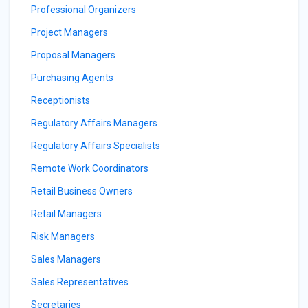
Professional Organizers
Project Managers
Proposal Managers
Purchasing Agents
Receptionists
Regulatory Affairs Managers
Regulatory Affairs Specialists
Remote Work Coordinators
Retail Business Owners
Retail Managers
Risk Managers
Sales Managers
Sales Representatives
Secretaries