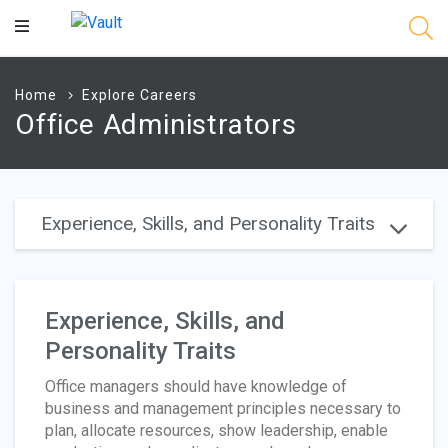
Main
Content
Home
Explore Careers
Office Administrators
Experience, Skills, and Personality Traits
Experience, Skills, and
Personality Traits
Office managers should have knowledge of
business and management principles necessary to
plan, allocate resources, show leadership, enable