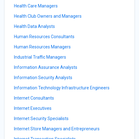
Health Care Managers
Health Club Owners and Managers
Health Data Analysts
Human Resources Consultants
Human Resources Managers
Industrial Traffic Managers
Information Assurance Analysts
Information Security Analysts
Information Technology Infrastructure Engineers
Internet Consultants
Internet Executives
Internet Security Specialists
Internet Store Managers and Entrepreneurs