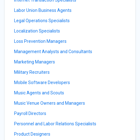
Internet Transaction Specialists
Labor Union Business Agents
Legal Operations Specialists
Localization Specialists
Loss Prevention Managers
Management Analysts and Consultants
Marketing Managers
Military Recruiters
Mobile Software Developers
Music Agents and Scouts
Music Venue Owners and Managers
Payroll Directors
Personnel and Labor Relations Specialists
Product Designers