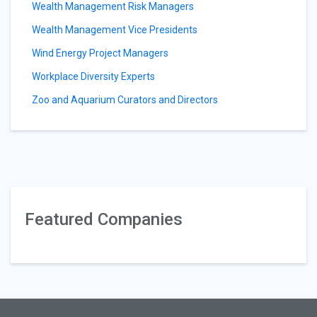
Wealth Management Risk Managers
Wealth Management Vice Presidents
Wind Energy Project Managers
Workplace Diversity Experts
Zoo and Aquarium Curators and Directors
Featured Companies