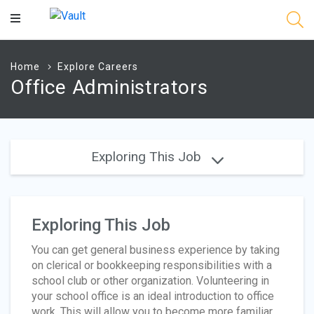
Main
Content
Home
Explore Careers
Office Administrators
Exploring This Job
Exploring This Job
You can get general business experience by taking
on clerical or bookkeeping responsibilities with a
school club or other organization. Volunteering in
your school office is an ideal introduction to office
work. This will allow you to become more familiar