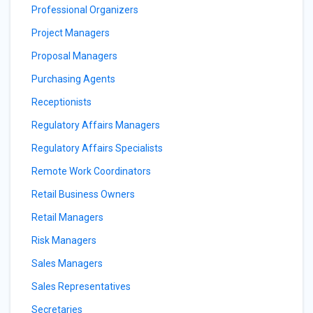
Professional Organizers
Project Managers
Proposal Managers
Purchasing Agents
Receptionists
Regulatory Affairs Managers
Regulatory Affairs Specialists
Remote Work Coordinators
Retail Business Owners
Retail Managers
Risk Managers
Sales Managers
Sales Representatives
Secretaries