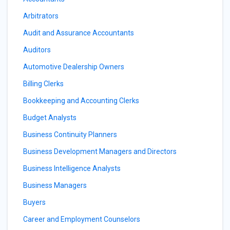
Arbitrators
Audit and Assurance Accountants
Auditors
Automotive Dealership Owners
Billing Clerks
Bookkeeping and Accounting Clerks
Budget Analysts
Business Continuity Planners
Business Development Managers and Directors
Business Intelligence Analysts
Business Managers
Buyers
Career and Employment Counselors