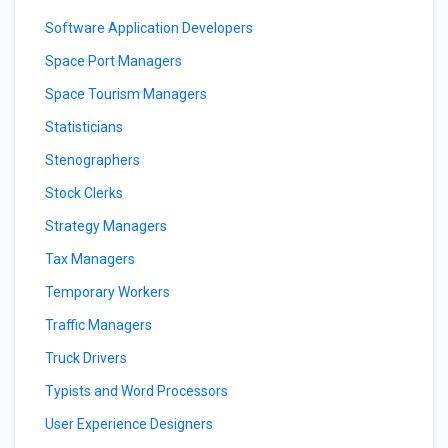
Software Application Developers
Space Port Managers
Space Tourism Managers
Statisticians
Stenographers
Stock Clerks
Strategy Managers
Tax Managers
Temporary Workers
Traffic Managers
Truck Drivers
Typists and Word Processors
User Experience Designers