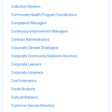
Collection Workers
Community Health Program Coordinators
Compliance Managers
Continuous Improvement Managers
Contract Administrators
Corporate Climate Strategists
Corporate Community Relations Directors
Corporate Lawyers
Corporate Librarians
Cost Estimators
Credit Analysts
Cultural Advisers
Customer Service Directors