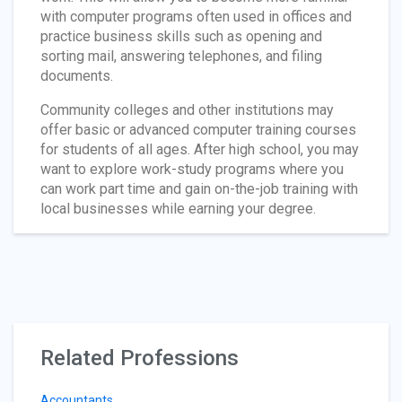
with computer programs often used in offices and
practice business skills such as opening and
sorting mail, answering telephones, and filing
documents.
Community colleges and other institutions may
offer basic or advanced computer training courses
for students of all ages. After high school, you may
want to explore work-study programs where you
can work part time and gain on-the-job training with
local businesses while earning your degree.
Related Professions
Accountants