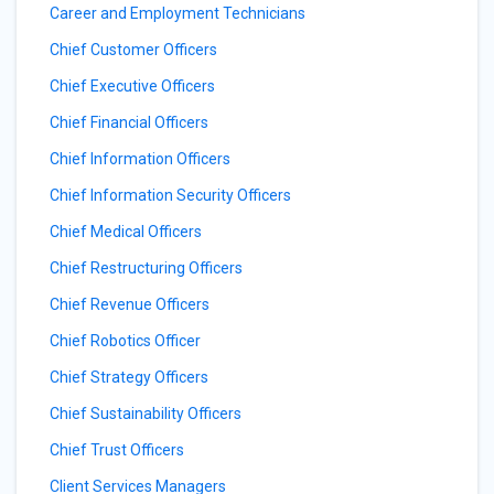
Career and Employment Technicians
Chief Customer Officers
Chief Executive Officers
Chief Financial Officers
Chief Information Officers
Chief Information Security Officers
Chief Medical Officers
Chief Restructuring Officers
Chief Revenue Officers
Chief Robotics Officer
Chief Strategy Officers
Chief Sustainability Officers
Chief Trust Officers
Client Services Managers