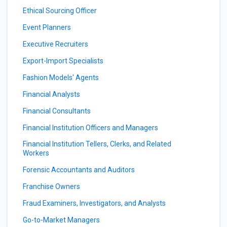
Ethical Sourcing Officer
Event Planners
Executive Recruiters
Export-Import Specialists
Fashion Models' Agents
Financial Analysts
Financial Consultants
Financial Institution Officers and Managers
Financial Institution Tellers, Clerks, and Related
Workers
Forensic Accountants and Auditors
Franchise Owners
Fraud Examiners, Investigators, and Analysts
Go-to-Market Managers