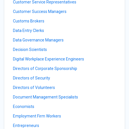
Customer Service Representatives
Customer Success Managers
Customs Brokers
Data Entry Clerks
Data Governance Managers
Decision Scientists
Digital Workplace Experience Engineers
Directors of Corporate Sponsorship
Directors of Security
Directors of Volunteers
Document Management Specialists
Economists
Employment Firm Workers
Entrepreneurs