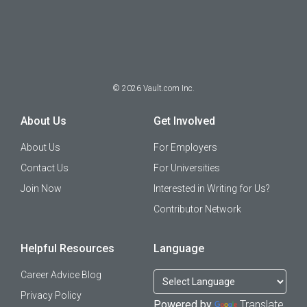
©
2026
Vault.com Inc.
About Us
Get Involved
About Us
For Employers
Contact Us
For Universities
Join Now
Interested in Writing for Us?
Contributor Network
Helpful Resources
Language
Career Advice Blog
Privacy Policy
Powered by
Translate