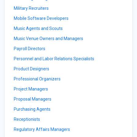
Military Recruiters
Mobile Software Developers
Music Agents and Scouts
Music Venue Owners and Managers
Payroll Directors
Personnel and Labor Relations Specialists
Product Designers
Professional Organizers
Project Managers
Proposal Managers
Purchasing Agents
Receptionists
Regulatory Affairs Managers