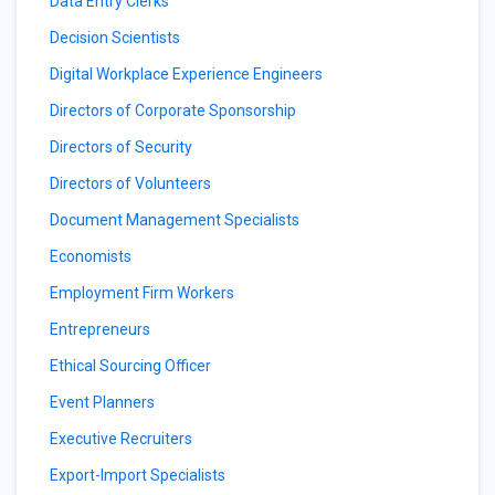
Data Entry Clerks
Decision Scientists
Digital Workplace Experience Engineers
Directors of Corporate Sponsorship
Directors of Security
Directors of Volunteers
Document Management Specialists
Economists
Employment Firm Workers
Entrepreneurs
Ethical Sourcing Officer
Event Planners
Executive Recruiters
Export-Import Specialists