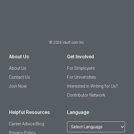
©
2026
Vault.com Inc.
About Us
Get Involved
About Us
For Employers
Contact Us
For Universities
Join Now
Interested in Writing for Us?
Contributor Network
Helpful Resources
Language
Career Advice Blog
Privacy Policy