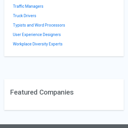
Traffic Managers
Truck Drivers
Typists and Word Processors
User Experience Designers
Workplace Diversity Experts
Featured Companies