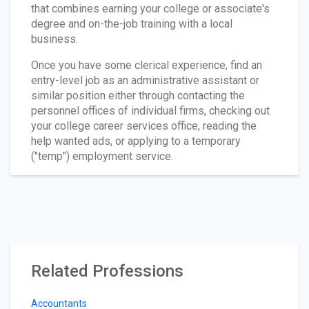
that combines earning your college or associate's
degree and on-the-job training with a local
business.
Once you have some clerical experience, find an
entry-level job as an administrative assistant or
similar position either through contacting the
personnel offices of individual firms, checking out
your college career services office, reading the
help wanted ads, or applying to a temporary
("temp") employment service.
Related Professions
Accountants