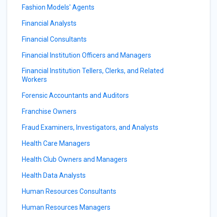
Fashion Models' Agents
Financial Analysts
Financial Consultants
Financial Institution Officers and Managers
Financial Institution Tellers, Clerks, and Related
Workers
Forensic Accountants and Auditors
Franchise Owners
Fraud Examiners, Investigators, and Analysts
Health Care Managers
Health Club Owners and Managers
Health Data Analysts
Human Resources Consultants
Human Resources Managers