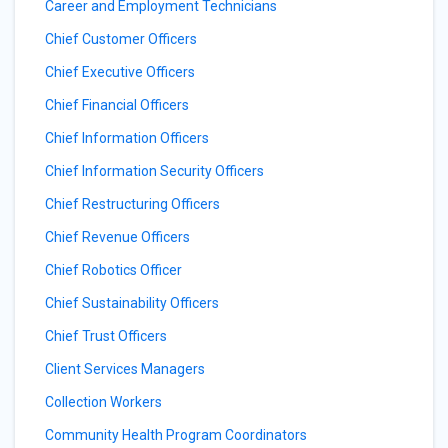
Career and Employment Technicians
Chief Customer Officers
Chief Executive Officers
Chief Financial Officers
Chief Information Officers
Chief Information Security Officers
Chief Restructuring Officers
Chief Revenue Officers
Chief Robotics Officer
Chief Sustainability Officers
Chief Trust Officers
Client Services Managers
Collection Workers
Community Health Program Coordinators