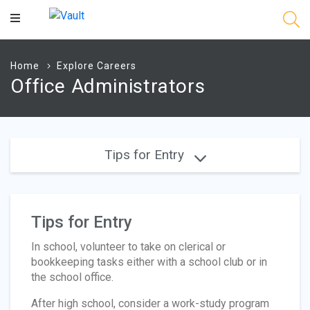
Main
Content
Home
Explore Careers
Office Administrators
Tips for Entry
Tips for Entry
In school, volunteer to take on clerical or
bookkeeping tasks either with a school club or in
the school office.
After high school, consider a work-study program