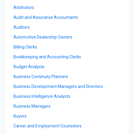
Arbitrators
Audit and Assurance Accountants
Auditors
Automotive Dealership Owners
Billing Clerks
Bookkeeping and Accounting Clerks
Budget Analysts
Business Continuity Planners
Business Development Managers and Directors
Business Intelligence Analysts
Business Managers
Buyers
Career and Employment Counselors