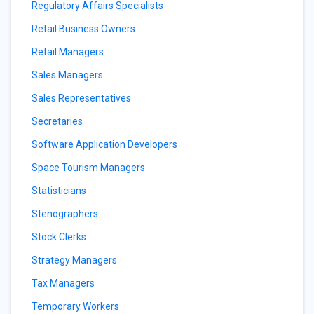
Regulatory Affairs Specialists
Retail Business Owners
Retail Managers
Sales Managers
Sales Representatives
Secretaries
Software Application Developers
Space Tourism Managers
Statisticians
Stenographers
Stock Clerks
Strategy Managers
Tax Managers
Temporary Workers