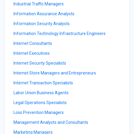
Industrial Traffic Managers
Information Assurance Analysts
Information Security Analysts
Information Technology Infrastructure Engineers
Internet Consultants
Internet Executives
Internet Security Specialists
Internet Store Managers and Entrepreneurs
Internet Transaction Specialists
Labor Union Business Agents
Legal Operations Specialists
Loss Prevention Managers
Management Analysts and Consultants
Marketing Managers