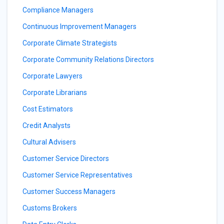
Compliance Managers
Continuous Improvement Managers
Corporate Climate Strategists
Corporate Community Relations Directors
Corporate Lawyers
Corporate Librarians
Cost Estimators
Credit Analysts
Cultural Advisers
Customer Service Directors
Customer Service Representatives
Customer Success Managers
Customs Brokers