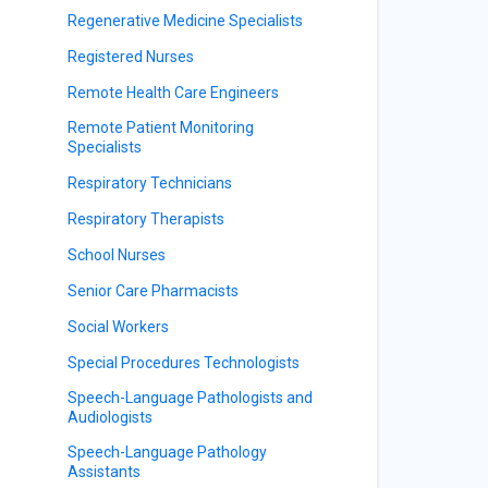
Regenerative Medicine Specialists
Registered Nurses
Remote Health Care Engineers
Remote Patient Monitoring
Specialists
Respiratory Technicians
Respiratory Therapists
School Nurses
Senior Care Pharmacists
Social Workers
Special Procedures Technologists
Speech-Language Pathologists and
Audiologists
Speech-Language Pathology
Assistants