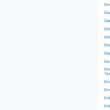
Der
Dia
Dia
Die
Die
Dir
Dis
Ear
Ele
Tec
Eme
Eme
End
End