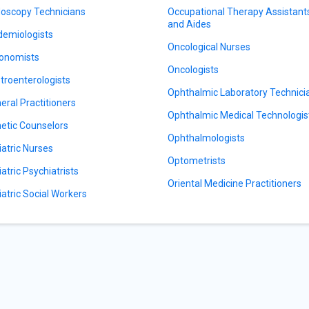
oscopy Technicians
Occupational Therapy Assistant
and Aides
demiologists
Oncological Nurses
onomists
Oncologists
troenterologists
Ophthalmic Laboratory Technici
eral Practitioners
Ophthalmic Medical Technologis
etic Counselors
Ophthalmologists
iatric Nurses
Optometrists
iatric Psychiatrists
Oriental Medicine Practitioners
iatric Social Workers