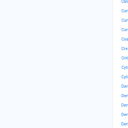
Cli
Com
Com
Con
Cos
Cre
Cri
Cyt
Cyt
Den
Den
Den
Den
Den