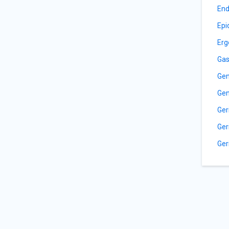
End
Epi
Erg
Gas
Gen
Gen
Ger
Ger
Ger