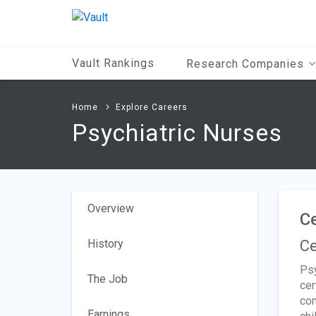
Main
Content
Vault Rankings
Research Companies
Home
Explore Careers
Psychiatric Nurses
Overview
Ce
History
Ce
Psy
The Job
cer
com
Earnings