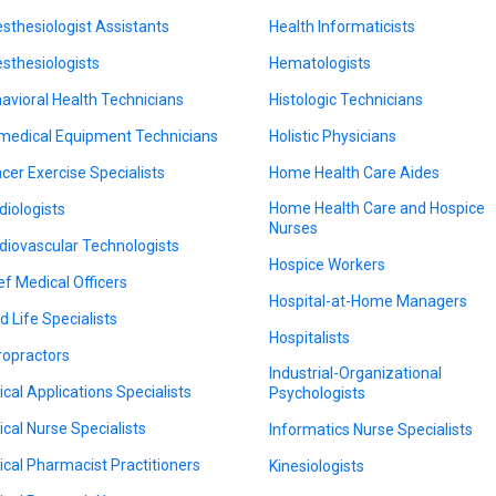
sthesiologist Assistants
Health Informaticists
sthesiologists
Hematologists
avioral Health Technicians
Histologic Technicians
medical Equipment Technicians
Holistic Physicians
cer Exercise Specialists
Home Health Care Aides
Home Health Care and Hospice
diologists
Nurses
diovascular Technologists
Hospice Workers
ef Medical Officers
Hospital-at-Home Managers
d Life Specialists
Hospitalists
ropractors
Industrial-Organizational
nical Applications Specialists
Psychologists
nical Nurse Specialists
Informatics Nurse Specialists
nical Pharmacist Practitioners
Kinesiologists