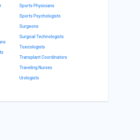
s
Sports Physicians
Sports Psychologists
Surgeons
Surgical Technologists
ans
Toxicologists
ts
Transplant Coordinators
Traveling Nurses
Urologists