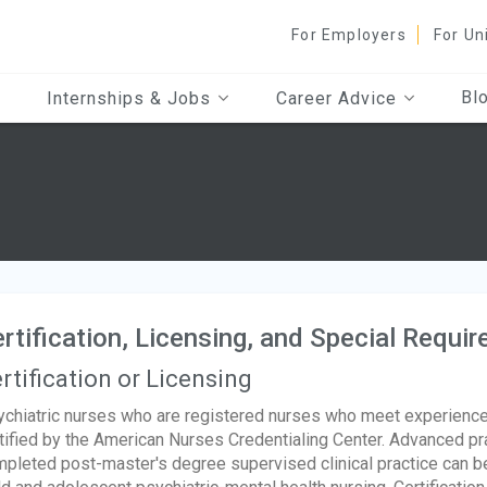
For Employers
For Un
Bl
Internships & Jobs
Career Advice
rtification, Licensing, and Special Requi
rtification or Licensing
chiatric nurses who are registered nurses who meet experienc
tified by the American Nurses Credentialing Center. Advanced pr
pleted post-master's degree supervised clinical practice can bec