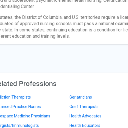
ld and adolescent psychiatric-mental health nursing. Certificatio
dentialing Center.
 states, the District of Columbia, and U.S. territories require a lic
duates of approved nursing schools must pass a national exami
 state. In some states, continuing education is a condition for lic
ferent education and training levels.
lated Professions
iction Therapists
Geriatricians
anced Practice Nurses
Grief Therapists
ospace Medicine Physicians
Health Advocates
ergists/Immunologists
Health Educators