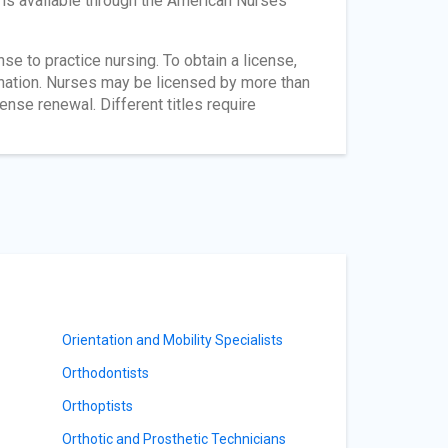
n is available through the American Nurses
ense to practice nursing. To obtain a license,
nation. Nurses may be licensed by more than
ense renewal. Different titles require
Orientation and Mobility Specialists
Orthodontists
Orthoptists
Orthotic and Prosthetic Technicians