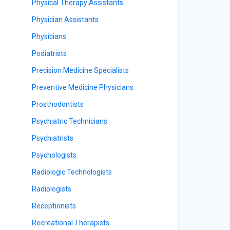
Physical Therapy Assistants
Physician Assistants
Physicians
Podiatrists
Precision Medicine Specialists
Preventive Medicine Physicians
Prosthodontists
Psychiatric Technicians
Psychiatrists
Psychologists
Radiologic Technologists
Radiologists
Receptionists
Recreational Therapists