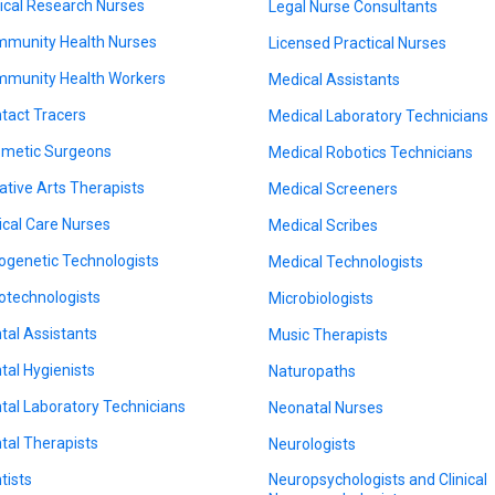
nical Research Nurses
Legal Nurse Consultants
munity Health Nurses
Licensed Practical Nurses
munity Health Workers
Medical Assistants
tact Tracers
Medical Laboratory Technicians
metic Surgeons
Medical Robotics Technicians
ative Arts Therapists
Medical Screeners
tical Care Nurses
Medical Scribes
ogenetic Technologists
Medical Technologists
otechnologists
Microbiologists
tal Assistants
Music Therapists
tal Hygienists
Naturopaths
tal Laboratory Technicians
Neonatal Nurses
tal Therapists
Neurologists
tists
Neuropsychologists and Clinical