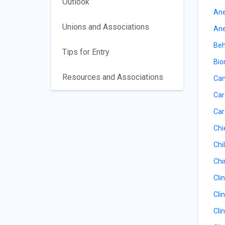
Outlook
Ane
Unions and Associations
Ane
Beh
Tips for Entry
Bio
Resources and Associations
Can
Car
Car
Chi
Chil
Chi
Cli
Cli
Cli