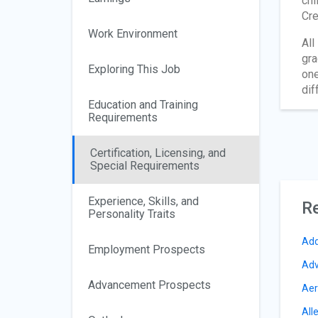
chi
Cre
Work Environment
All
gra
Exploring This Job
one
dif
Education and Training
Requirements
Certification, Licensing, and
Special Requirements
Experience, Skills, and
Re
Personality Traits
Add
Employment Prospects
Adv
Advancement Prospects
Aer
All