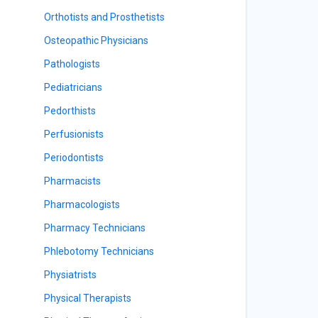
Orthotists and Prosthetists
Osteopathic Physicians
Pathologists
Pediatricians
Pedorthists
Perfusionists
Periodontists
Pharmacists
Pharmacologists
Pharmacy Technicians
Phlebotomy Technicians
Physiatrists
Physical Therapists