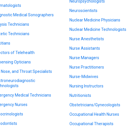
Neuropsychologists
matologists
Neuroscientists
gnostic Medical Sonographers
Nuclear Medicine Physicians
lysis Technicians
Nuclear Medicine Technologists
tetic Technicians
Nurse Anesthetists
titians
Nurse Assistants
ectors of Telehealth
Nurse Managers
pensing Opticians
Nurse Practitioners
, Nose, and Throat Specialists
Nurse-Midwives
ctroneurodiagnostic
hnologists
Nursing Instructors
rgency Medical Technicians
Nutritionists
rgency Nurses
Obstetricians/Gynecologists
ocrinologists
Occupational Health Nurses
odontists
Occupational Therapists