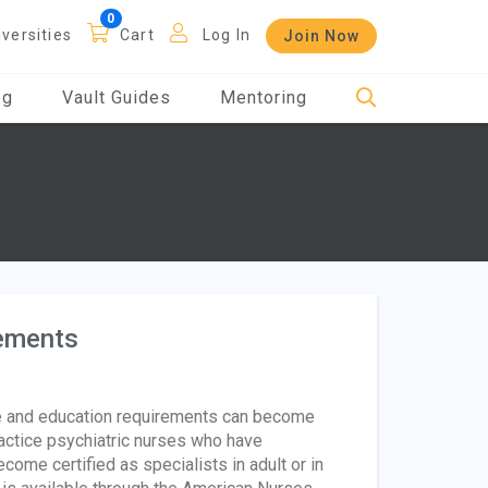
iversities
Cart
Log In
Join Now
og
Vault Guides
Mentoring
rements
e and education requirements can become
actice psychiatric nurses who have
ome certified as specialists in adult or in