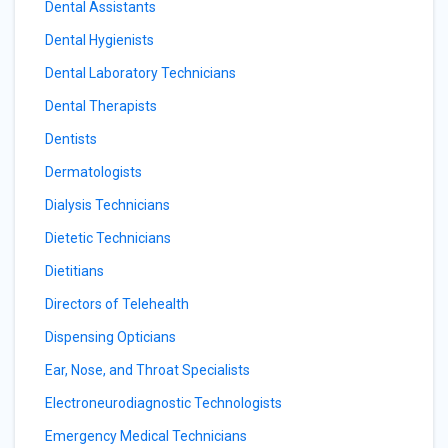
Dental Assistants
Dental Hygienists
Dental Laboratory Technicians
Dental Therapists
Dentists
Dermatologists
Dialysis Technicians
Dietetic Technicians
Dietitians
Directors of Telehealth
Dispensing Opticians
Ear, Nose, and Throat Specialists
Electroneurodiagnostic Technologists
Emergency Medical Technicians