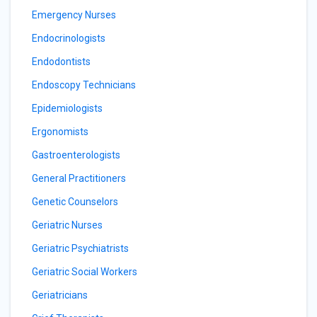
Emergency Nurses
Endocrinologists
Endodontists
Endoscopy Technicians
Epidemiologists
Ergonomists
Gastroenterologists
General Practitioners
Genetic Counselors
Geriatric Nurses
Geriatric Psychiatrists
Geriatric Social Workers
Geriatricians