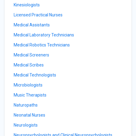
Kinesiologists
Licensed Practical Nurses
Medical Assistants
Medical Laboratory Technicians
Medical Robotics Technicians
Medical Screeners
Medical Scribes
Medical Technologists
Microbiologists
Music Therapists
Naturopaths
Neonatal Nurses
Neurologists
Neuropsychologists and Clinical Neuropsychologists