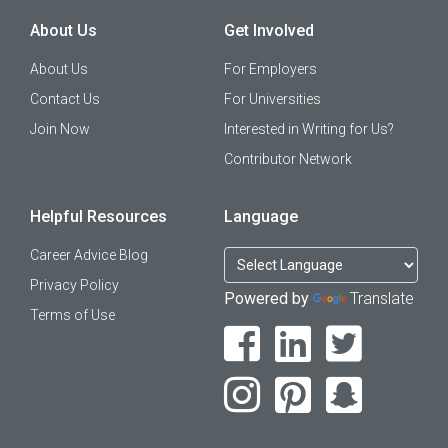
About Us
Get Involved
About Us
For Employers
Contact Us
For Universities
Join Now
Interested in Writing for Us?
Contributor Network
Helpful Resources
Language
Career Advice Blog
Privacy Policy
Powered by
Translate
Terms of Use