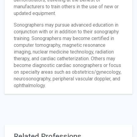
manufacturers to train others in the use of new or
updated equipment.
Sonographers may pursue advanced education in
conjunction with or in addition to their sonography
training. Sonographers may become certified in
computer tomography, magnetic resonance
imaging, nuclear medicine technology, radiation
therapy, and cardiac catheterization. Others may
become diagnostic cardiac sonographers or focus
on specialty areas such as obstetrics/gynecology,
neurosonography, peripheral vascular doppler, and
ophthalmology.
Related Professions