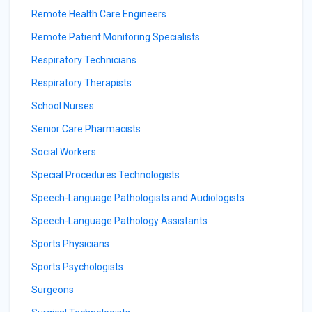
Remote Health Care Engineers
Remote Patient Monitoring Specialists
Respiratory Technicians
Respiratory Therapists
School Nurses
Senior Care Pharmacists
Social Workers
Special Procedures Technologists
Speech-Language Pathologists and Audiologists
Speech-Language Pathology Assistants
Sports Physicians
Sports Psychologists
Surgeons