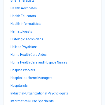
Grief Therapists
Health Advocates
Health Educators
Health Informaticists
Hematologists
Histologic Technicians
Holistic Physicians
Home Health Care Aides
Home Health Care and Hospice Nurses
Hospice Workers
Hospital-at-Home Managers
Hospitalists
Industrial-Organizational Psychologists
Informatics Nurse Specialists