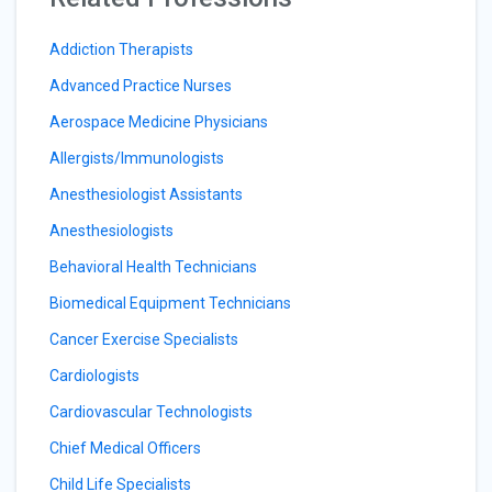
Addiction Therapists
Advanced Practice Nurses
Aerospace Medicine Physicians
Allergists/Immunologists
Anesthesiologist Assistants
Anesthesiologists
Behavioral Health Technicians
Biomedical Equipment Technicians
Cancer Exercise Specialists
Cardiologists
Cardiovascular Technologists
Chief Medical Officers
Child Life Specialists