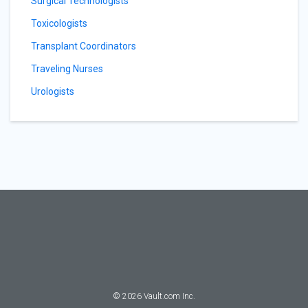
Surgical Technologists
Toxicologists
Transplant Coordinators
Traveling Nurses
Urologists
©
2026
Vault.com Inc.