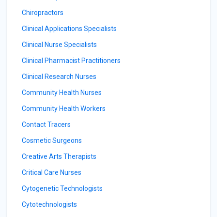
Chiropractors
Clinical Applications Specialists
Clinical Nurse Specialists
Clinical Pharmacist Practitioners
Clinical Research Nurses
Community Health Nurses
Community Health Workers
Contact Tracers
Cosmetic Surgeons
Creative Arts Therapists
Critical Care Nurses
Cytogenetic Technologists
Cytotechnologists