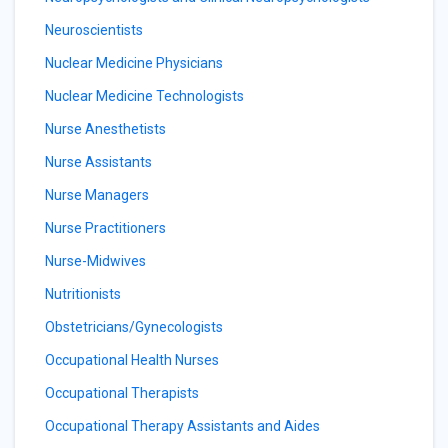
Neuroscientists
Nuclear Medicine Physicians
Nuclear Medicine Technologists
Nurse Anesthetists
Nurse Assistants
Nurse Managers
Nurse Practitioners
Nurse-Midwives
Nutritionists
Obstetricians/Gynecologists
Occupational Health Nurses
Occupational Therapists
Occupational Therapy Assistants and Aides