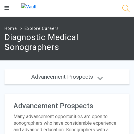
Main
Content
Home
Explore Careers
Diagnostic Medical
Sonographers
Advancement Prospects
Advancement Prospects
Many advancement opportunities are open to
sonographers who have considerable experience
and advanced education. Sonographers with a