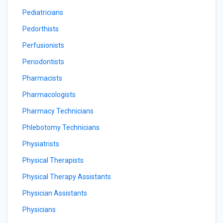
Pediatricians
Pedorthists
Perfusionists
Periodontists
Pharmacists
Pharmacologists
Pharmacy Technicians
Phlebotomy Technicians
Physiatrists
Physical Therapists
Physical Therapy Assistants
Physician Assistants
Physicians