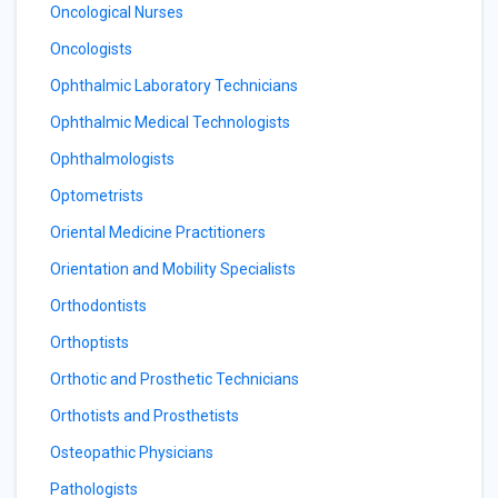
Oncological Nurses
Oncologists
Ophthalmic Laboratory Technicians
Ophthalmic Medical Technologists
Ophthalmologists
Optometrists
Oriental Medicine Practitioners
Orientation and Mobility Specialists
Orthodontists
Orthoptists
Orthotic and Prosthetic Technicians
Orthotists and Prosthetists
Osteopathic Physicians
Pathologists