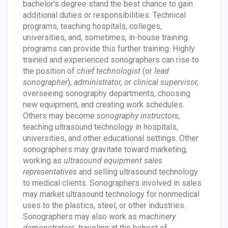
bachelor's degree stand the best chance to gain
additional duties or responsibilities. Technical
programs, teaching hospitals, colleges,
universities, and, sometimes, in-house training
programs can provide this further training. Highly
trained and experienced sonographers can rise to
the position of
chief technologist
(or
lead
sonographer
),
administrator,
or
clinical supervisor,
overseeing sonography departments, choosing
new equipment, and creating work schedules.
Others may become
sonography instructors,
teaching ultrasound technology in hospitals,
universities, and other educational settings. Other
sonographers may gravitate toward marketing,
working as
ultrasound equipment sales
representatives
and selling ultrasound technology
to medical clients. Sonographers involved in sales
may market ultrasound technology for nonmedical
uses to the plastics, steel, or other industries.
Sonographers may also work as
machinery
demonstrators,
traveling at the behest of