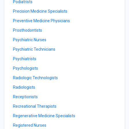
Podiatrists
Precision Medicine Specialists
Preventive Medicine Physicians
Prosthodontists
Psychiatric Nurses
Psychiatric Technicians
Psychiatrists
Psychologists
Radiologic Technologists
Radiologists
Receptionists
Recreational Therapists
Regenerative Medicine Specialists
Registered Nurses