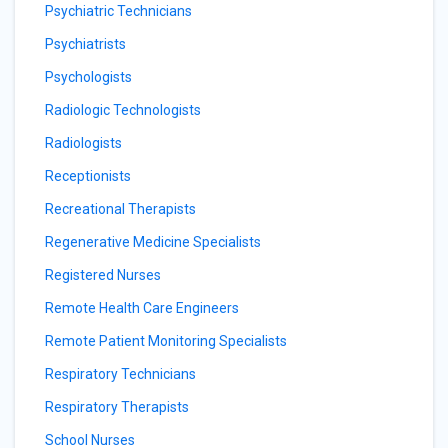
Psychiatric Technicians
Psychiatrists
Psychologists
Radiologic Technologists
Radiologists
Receptionists
Recreational Therapists
Regenerative Medicine Specialists
Registered Nurses
Remote Health Care Engineers
Remote Patient Monitoring Specialists
Respiratory Technicians
Respiratory Therapists
School Nurses