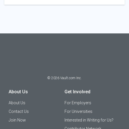
©
2026
Vault.com Inc.
About Us
Get Involved
About Us
For Employers
Contact Us
For Universities
Join Now
Interested in Writing for Us?
Contributor Network