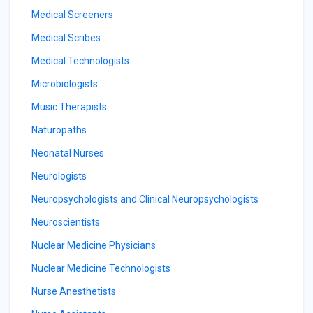
Medical Screeners
Medical Scribes
Medical Technologists
Microbiologists
Music Therapists
Naturopaths
Neonatal Nurses
Neurologists
Neuropsychologists and Clinical Neuropsychologists
Neuroscientists
Nuclear Medicine Physicians
Nuclear Medicine Technologists
Nurse Anesthetists