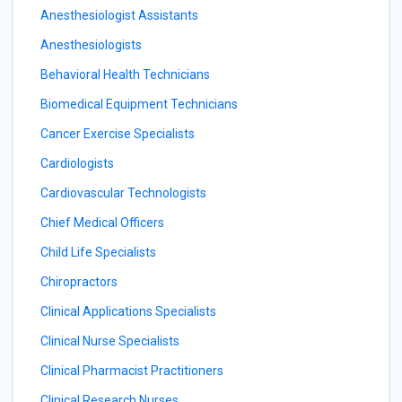
Anesthesiologist Assistants
Anesthesiologists
Behavioral Health Technicians
Biomedical Equipment Technicians
Cancer Exercise Specialists
Cardiologists
Cardiovascular Technologists
Chief Medical Officers
Child Life Specialists
Chiropractors
Clinical Applications Specialists
Clinical Nurse Specialists
Clinical Pharmacist Practitioners
Clinical Research Nurses