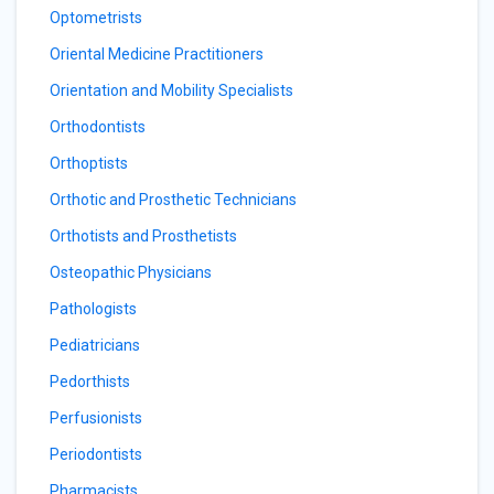
Optometrists
Oriental Medicine Practitioners
Orientation and Mobility Specialists
Orthodontists
Orthoptists
Orthotic and Prosthetic Technicians
Orthotists and Prosthetists
Osteopathic Physicians
Pathologists
Pediatricians
Pedorthists
Perfusionists
Periodontists
Pharmacists