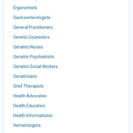
Ergonomists
Gastroenterologists
General Practitioners
Genetic Counselors
Geriatric Nurses
Geriatric Psychiatrists
Geriatric Social Workers
Geriatricians
Grief Therapists
Health Advocates
Health Educators
Health Informaticists
Hematologists