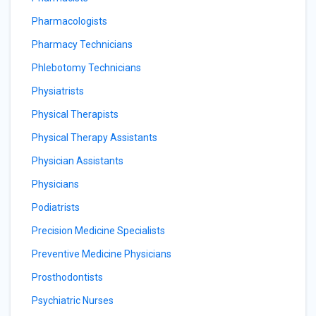
Pharmacologists
Pharmacy Technicians
Phlebotomy Technicians
Physiatrists
Physical Therapists
Physical Therapy Assistants
Physician Assistants
Physicians
Podiatrists
Precision Medicine Specialists
Preventive Medicine Physicians
Prosthodontists
Psychiatric Nurses