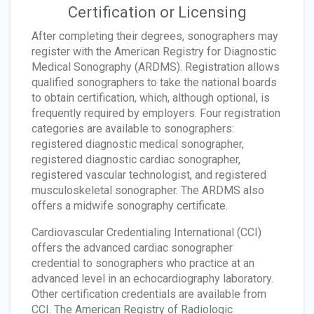
Certification or Licensing
After completing their degrees, sonographers may
register with the American Registry for Diagnostic
Medical Sonography (ARDMS). Registration allows
qualified sonographers to take the national boards
to obtain certification, which, although optional, is
frequently required by employers. Four registration
categories are available to sonographers:
registered diagnostic medical sonographer,
registered diagnostic cardiac sonographer,
registered vascular technologist, and registered
musculoskeletal sonographer. The ARDMS also
offers a midwife sonography certificate.
Cardiovascular Credentialing International (CCI)
offers the advanced cardiac sonographer
credential to sonographers who practice at an
advanced level in an echocardiography laboratory.
Other certification credentials are available from
CCI. The American Registry of Radiologic