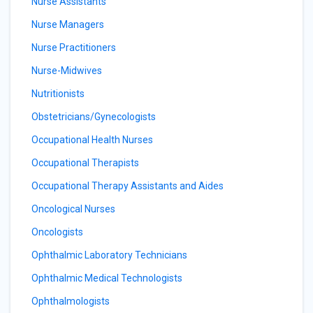
Nurse Assistants
Nurse Managers
Nurse Practitioners
Nurse-Midwives
Nutritionists
Obstetricians/Gynecologists
Occupational Health Nurses
Occupational Therapists
Occupational Therapy Assistants and Aides
Oncological Nurses
Oncologists
Ophthalmic Laboratory Technicians
Ophthalmic Medical Technologists
Ophthalmologists