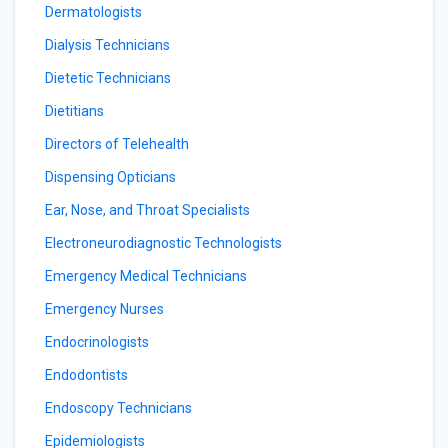
Dermatologists
Dialysis Technicians
Dietetic Technicians
Dietitians
Directors of Telehealth
Dispensing Opticians
Ear, Nose, and Throat Specialists
Electroneurodiagnostic Technologists
Emergency Medical Technicians
Emergency Nurses
Endocrinologists
Endodontists
Endoscopy Technicians
Epidemiologists