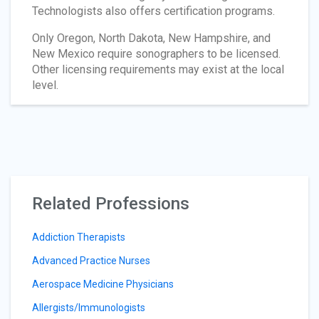
Technologists also offers certification programs.
Only Oregon, North Dakota, New Hampshire, and
New Mexico require sonographers to be licensed.
Other licensing requirements may exist at the local
level.
Related Professions
Addiction Therapists
Advanced Practice Nurses
Aerospace Medicine Physicians
Allergists/Immunologists