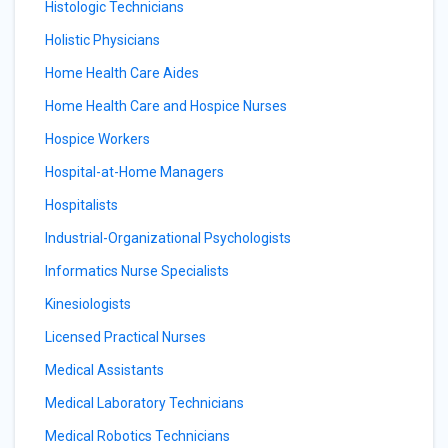
Histologic Technicians
Holistic Physicians
Home Health Care Aides
Home Health Care and Hospice Nurses
Hospice Workers
Hospital-at-Home Managers
Hospitalists
Industrial-Organizational Psychologists
Informatics Nurse Specialists
Kinesiologists
Licensed Practical Nurses
Medical Assistants
Medical Laboratory Technicians
Medical Robotics Technicians