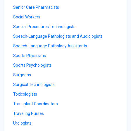
Senior Care Pharmacists
Social Workers
Special Procedures Technologists
Speech-Language Pathologists and Audiologists
Speech-Language Pathology Assistants
Sports Physicians
Sports Psychologists
Surgeons
Surgical Technologists
Toxicologists
Transplant Coordinators
Traveling Nurses
Urologists