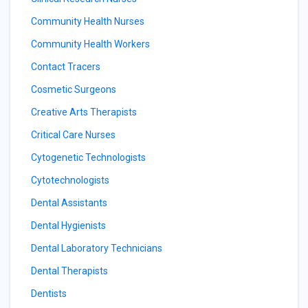
Community Health Nurses
Community Health Workers
Contact Tracers
Cosmetic Surgeons
Creative Arts Therapists
Critical Care Nurses
Cytogenetic Technologists
Cytotechnologists
Dental Assistants
Dental Hygienists
Dental Laboratory Technicians
Dental Therapists
Dentists