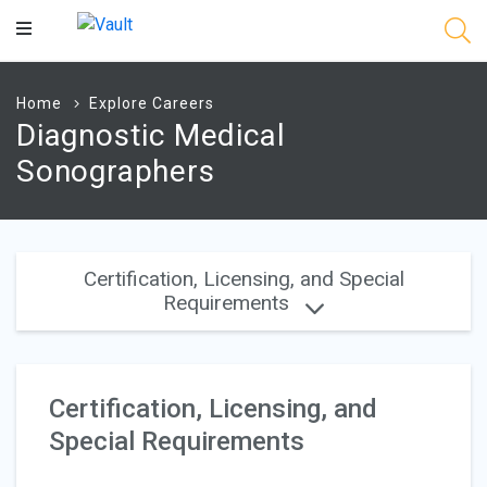
Main
Content
Home
Explore Careers
Diagnostic Medical
Sonographers
Certification, Licensing, and Special
Requirements
Certification, Licensing, and
Special Requirements