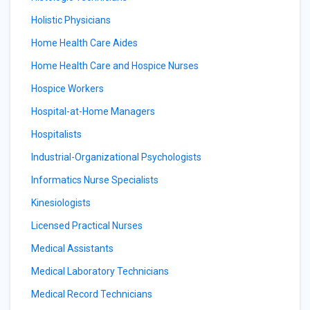
Holistic Physicians
Home Health Care Aides
Home Health Care and Hospice Nurses
Hospice Workers
Hospital-at-Home Managers
Hospitalists
Industrial-Organizational Psychologists
Informatics Nurse Specialists
Kinesiologists
Licensed Practical Nurses
Medical Assistants
Medical Laboratory Technicians
Medical Record Technicians