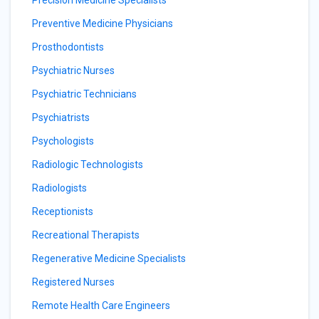
Precision Medicine Specialists
Preventive Medicine Physicians
Prosthodontists
Psychiatric Nurses
Psychiatric Technicians
Psychiatrists
Psychologists
Radiologic Technologists
Radiologists
Receptionists
Recreational Therapists
Regenerative Medicine Specialists
Registered Nurses
Remote Health Care Engineers