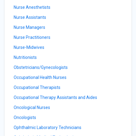
Nurse Anesthetists
Nurse Assistants
Nurse Managers
Nurse Practitioners
Nurse-Midwives
Nutritionists
Obstetricians/Gynecologists
Occupational Health Nurses
Occupational Therapists
Occupational Therapy Assistants and Aides
Oncological Nurses
Oncologists
Ophthalmic Laboratory Technicians