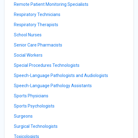
Remote Patient Monitoring Specialists
Respiratory Technicians
Respiratory Therapists
School Nurses
Senior Care Pharmacists
Social Workers
Special Procedures Technologists
Speech-Language Pathologists and Audiologists
Speech-Language Pathology Assistants
Sports Physicians
Sports Psychologists
Surgeons
Surgical Technologists
Toxicologists