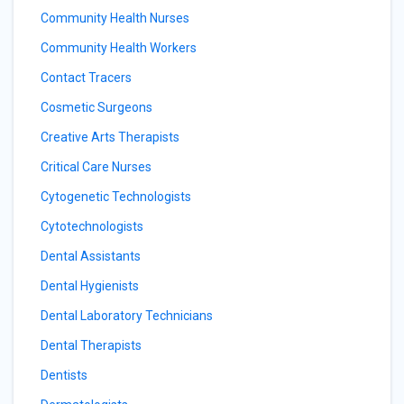
Community Health Nurses
Community Health Workers
Contact Tracers
Cosmetic Surgeons
Creative Arts Therapists
Critical Care Nurses
Cytogenetic Technologists
Cytotechnologists
Dental Assistants
Dental Hygienists
Dental Laboratory Technicians
Dental Therapists
Dentists