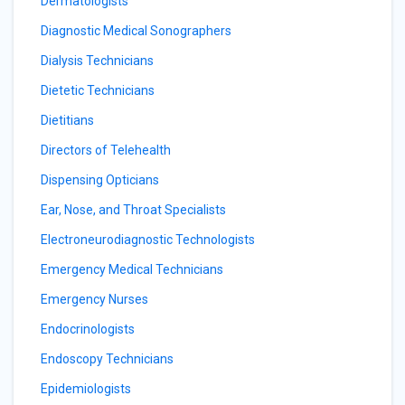
Dermatologists
Diagnostic Medical Sonographers
Dialysis Technicians
Dietetic Technicians
Dietitians
Directors of Telehealth
Dispensing Opticians
Ear, Nose, and Throat Specialists
Electroneurodiagnostic Technologists
Emergency Medical Technicians
Emergency Nurses
Endocrinologists
Endoscopy Technicians
Epidemiologists