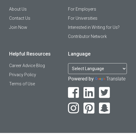
About Us
For Employers
Contact Us
For Universities
Join Now
Interested in Writing for Us?
Contributor Network
Helpful Resources
Language
Career Advice Blog
Privacy Policy
Powered by
Translate
Terms of Use