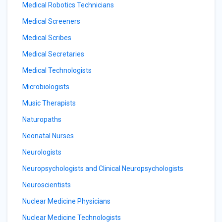
Medical Robotics Technicians
Medical Screeners
Medical Scribes
Medical Secretaries
Medical Technologists
Microbiologists
Music Therapists
Naturopaths
Neonatal Nurses
Neurologists
Neuropsychologists and Clinical Neuropsychologists
Neuroscientists
Nuclear Medicine Physicians
Nuclear Medicine Technologists