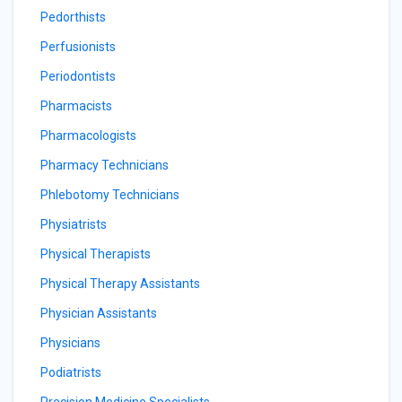
Pedorthists
Perfusionists
Periodontists
Pharmacists
Pharmacologists
Pharmacy Technicians
Phlebotomy Technicians
Physiatrists
Physical Therapists
Physical Therapy Assistants
Physician Assistants
Physicians
Podiatrists