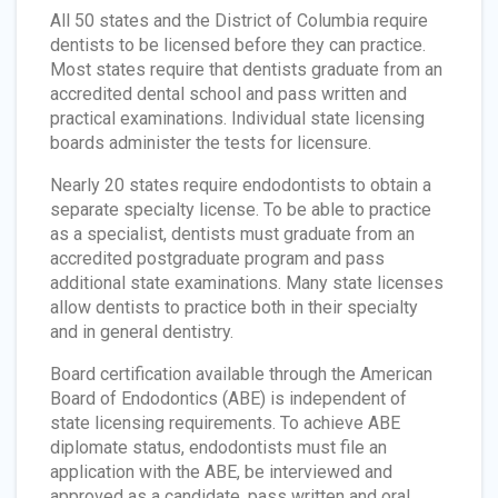
All 50 states and the District of Columbia require
dentists to be licensed before they can practice.
Most states require that dentists graduate from an
accredited dental school and pass written and
practical examinations. Individual state licensing
boards administer the tests for licensure.
Nearly 20 states require endodontists to obtain a
separate specialty license. To be able to practice
as a specialist, dentists must graduate from an
accredited postgraduate program and pass
additional state examinations. Many state licenses
allow dentists to practice both in their specialty
and in general dentistry.
Board certification available through the American
Board of Endodontics (ABE) is independent of
state licensing requirements. To achieve ABE
diplomate status, endodontists must file an
application with the ABE, be interviewed and
approved as a candidate, pass written and oral