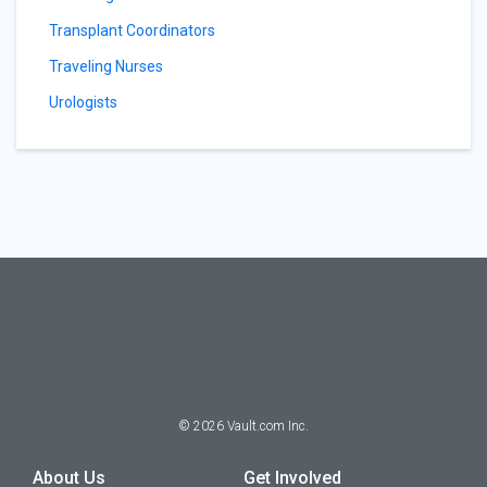
Transplant Coordinators
Traveling Nurses
Urologists
©
2026
Vault.com Inc.
About Us
Get Involved