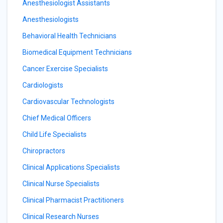
Anesthesiologist Assistants
Anesthesiologists
Behavioral Health Technicians
Biomedical Equipment Technicians
Cancer Exercise Specialists
Cardiologists
Cardiovascular Technologists
Chief Medical Officers
Child Life Specialists
Chiropractors
Clinical Applications Specialists
Clinical Nurse Specialists
Clinical Pharmacist Practitioners
Clinical Research Nurses