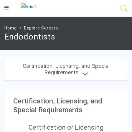
Main
Content
Home
Explore Careers
Endodontists
Certification, Licensing, and Special
Requirements
Certification, Licensing, and
Special Requirements
Certification or Licensing