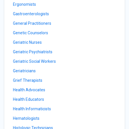
Ergonomists
Gastroenterologists
General Practitioners
Genetic Counselors
Geriatric Nurses
Geriatric Psychiatrists
Geriatric Social Workers
Geriatricians
Grief Therapists
Health Advocates
Health Educators
Health Informaticists
Hematologists
Histologic Technicians