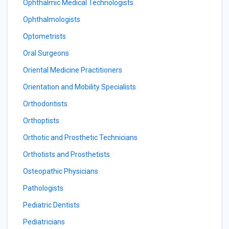
Ophthalmic Medical Technologists
Ophthalmologists
Optometrists
Oral Surgeons
Oriental Medicine Practitioners
Orientation and Mobility Specialists
Orthodontists
Orthoptists
Orthotic and Prosthetic Technicians
Orthotists and Prosthetists
Osteopathic Physicians
Pathologists
Pediatric Dentists
Pediatricians