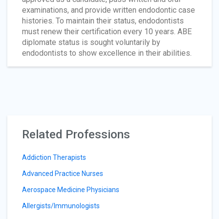
examinations, and provide written endodontic case
histories. To maintain their status, endodontists
must renew their certification every 10 years. ABE
diplomate status is sought voluntarily by
endodontists to show excellence in their abilities.
Related Professions
Addiction Therapists
Advanced Practice Nurses
Aerospace Medicine Physicians
Allergists/Immunologists