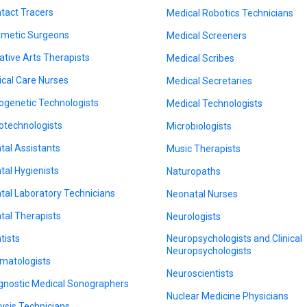
tact Tracers
Medical Robotics Technicians
metic Surgeons
Medical Screeners
ative Arts Therapists
Medical Scribes
tical Care Nurses
Medical Secretaries
ogenetic Technologists
Medical Technologists
otechnologists
Microbiologists
tal Assistants
Music Therapists
tal Hygienists
Naturopaths
tal Laboratory Technicians
Neonatal Nurses
tal Therapists
Neurologists
tists
Neuropsychologists and Clinical
Neuropsychologists
matologists
Neuroscientists
gnostic Medical Sonographers
Nuclear Medicine Physicians
lysis Technicians