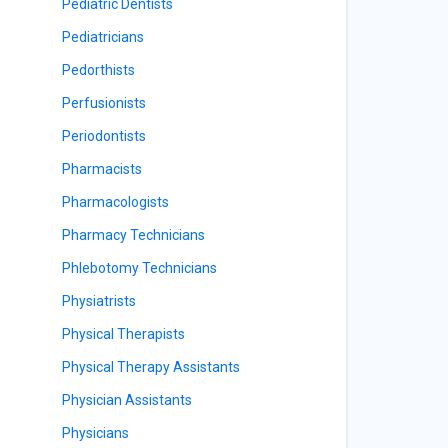
Pediatric Dentists
Pediatricians
Pedorthists
Perfusionists
Periodontists
Pharmacists
Pharmacologists
Pharmacy Technicians
Phlebotomy Technicians
Physiatrists
Physical Therapists
Physical Therapy Assistants
Physician Assistants
Physicians