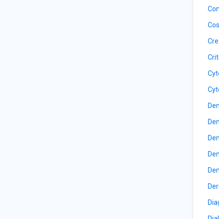
Con
Cos
Cre
Cri
Cyt
Cyt
Den
Den
Den
Den
Den
Der
Dia
Dia