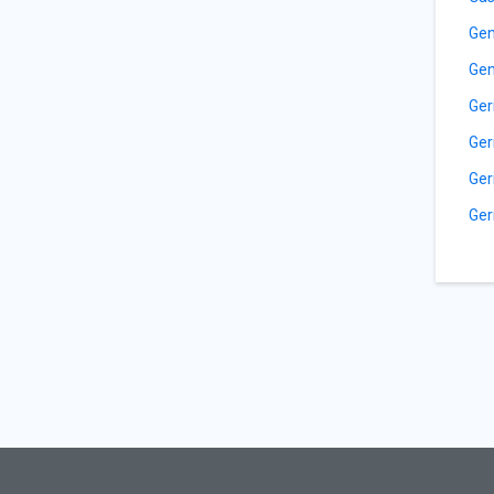
Gen
Gen
Ger
Ger
Ger
Ger