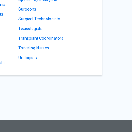
ans
Surgeons
ts
Surgical Technologists
Toxicologists
Transplant Coordinators
Traveling Nurses
Urologists
sts