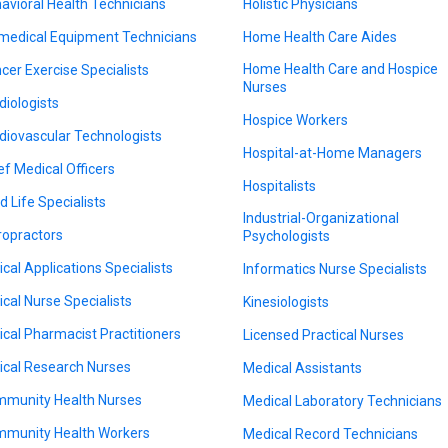
avioral Health Technicians
Holistic Physicians
medical Equipment Technicians
Home Health Care Aides
Home Health Care and Hospice
cer Exercise Specialists
Nurses
diologists
Hospice Workers
diovascular Technologists
Hospital-at-Home Managers
ef Medical Officers
Hospitalists
d Life Specialists
Industrial-Organizational
ropractors
Psychologists
nical Applications Specialists
Informatics Nurse Specialists
nical Nurse Specialists
Kinesiologists
nical Pharmacist Practitioners
Licensed Practical Nurses
nical Research Nurses
Medical Assistants
munity Health Nurses
Medical Laboratory Technicians
munity Health Workers
Medical Record Technicians