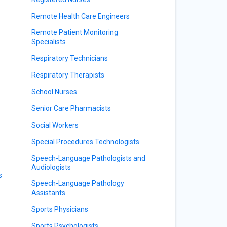
Remote Health Care Engineers
Remote Patient Monitoring
Specialists
Respiratory Technicians
Respiratory Therapists
School Nurses
Senior Care Pharmacists
Social Workers
Special Procedures Technologists
Speech-Language Pathologists and
Audiologists
s
Speech-Language Pathology
Assistants
Sports Physicians
Sports Psychologists