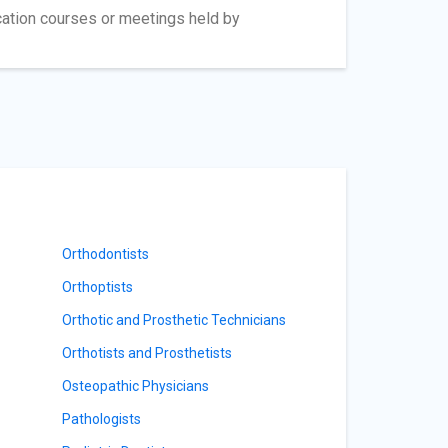
cation courses or meetings held by
Orthodontists
Orthoptists
Orthotic and Prosthetic Technicians
Orthotists and Prosthetists
Osteopathic Physicians
Pathologists