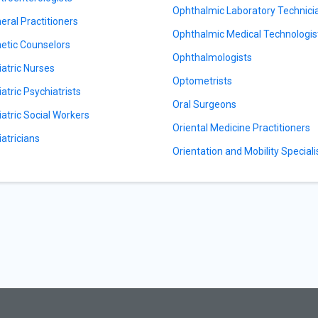
Ophthalmic Laboratory Technici
eral Practitioners
Ophthalmic Medical Technologis
etic Counselors
Ophthalmologists
iatric Nurses
Optometrists
iatric Psychiatrists
Oral Surgeons
iatric Social Workers
Oriental Medicine Practitioners
iatricians
Orientation and Mobility Speciali