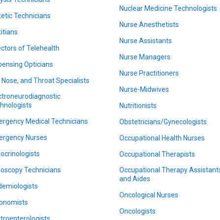
Nuclear Medicine Technologists
tetic Technicians
Nurse Anesthetists
titians
Nurse Assistants
ectors of Telehealth
Nurse Managers
pensing Opticians
Nurse Practitioners
, Nose, and Throat Specialists
Nurse-Midwives
ctroneurodiagnostic
hnologists
Nutritionists
rgency Medical Technicians
Obstetricians/Gynecologists
rgency Nurses
Occupational Health Nurses
ocrinologists
Occupational Therapists
oscopy Technicians
Occupational Therapy Assistant
and Aides
demiologists
Oncological Nurses
onomists
Oncologists
troenterologists