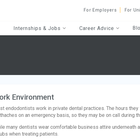
For Employers
For Un
Bl
Internships & Jobs
Career Advice
ork Environment
t endodontists work in private dental practices. The hours they
thaches on an emergency basis, so they may be on call during th
le many dentists wear comfortable business attire underneath a 
ubs when treating patients.