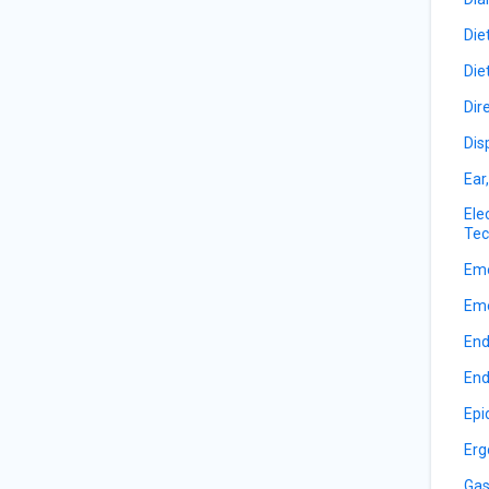
Die
Die
Dir
Dis
Ear
Ele
Tec
Eme
Eme
End
End
Epi
Erg
Gas