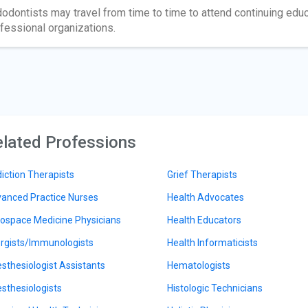
odontists may travel from time to time to attend continuing edu
fessional organizations.
lated Professions
iction Therapists
Grief Therapists
anced Practice Nurses
Health Advocates
ospace Medicine Physicians
Health Educators
ergists/Immunologists
Health Informaticists
sthesiologist Assistants
Hematologists
sthesiologists
Histologic Technicians