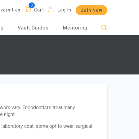
iversities
Cart
Log In
Join Now
og
Vault Guides
Mentoring
 work vary. Endodontists treat many
e night.
laboratory coat, some opt to wear surgical