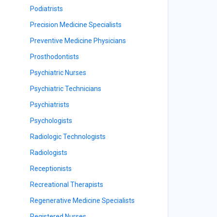
Podiatrists
Precision Medicine Specialists
Preventive Medicine Physicians
Prosthodontists
Psychiatric Nurses
Psychiatric Technicians
Psychiatrists
Psychologists
Radiologic Technologists
Radiologists
Receptionists
Recreational Therapists
Regenerative Medicine Specialists
Registered Nurses