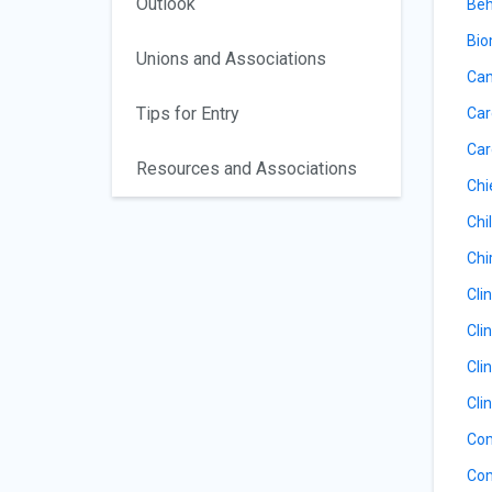
Outlook
Beh
Bio
Unions and Associations
Can
Tips for Entry
Car
Car
Resources and Associations
Chi
Chil
Chi
Cli
Cli
Cli
Cli
Com
Com