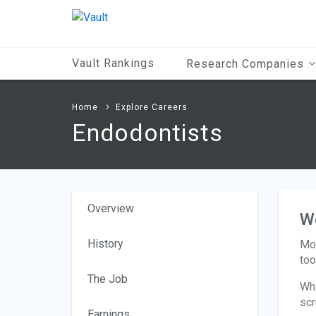
Main
Content
Vault Rankings
Research Companies
Home
Explore Careers
Endodontists
Overview
W
History
Mos
too
The Job
Whi
scr
Earnings