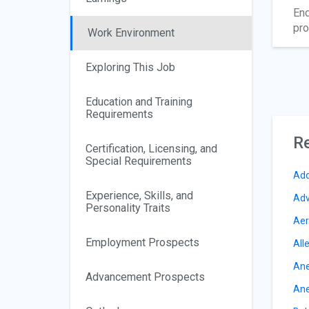
End
pro
Work Environment
Exploring This Job
Education and Training
Requirements
Re
Certification, Licensing, and
Special Requirements
Add
Experience, Skills, and
Adv
Personality Traits
Aer
Employment Prospects
All
Ane
Advancement Prospects
Ane