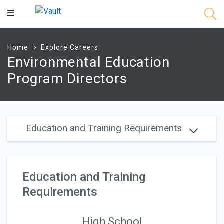
Main
Content
Home
Explore Careers
Environmental Education
Program Directors
Education and Training Requirements
Education and Training
Requirements
High School