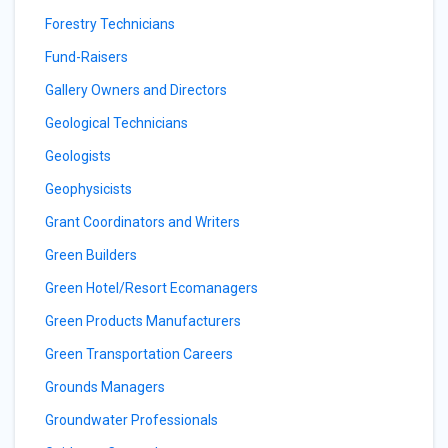
Forestry Technicians
Fund-Raisers
Gallery Owners and Directors
Geological Technicians
Geologists
Geophysicists
Grant Coordinators and Writers
Green Builders
Green Hotel/Resort Ecomanagers
Green Products Manufacturers
Green Transportation Careers
Grounds Managers
Groundwater Professionals