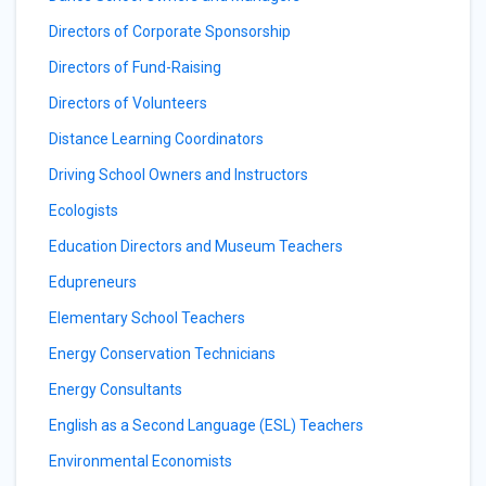
Directors of Corporate Sponsorship
Directors of Fund-Raising
Directors of Volunteers
Distance Learning Coordinators
Driving School Owners and Instructors
Ecologists
Education Directors and Museum Teachers
Edupreneurs
Elementary School Teachers
Energy Conservation Technicians
Energy Consultants
English as a Second Language (ESL) Teachers
Environmental Economists