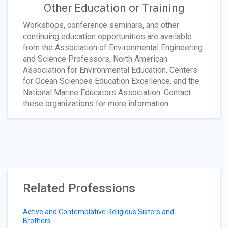
Other Education or Training
Workshops, conference seminars, and other
continuing education opportunities are available
from the Association of Environmental Engineering
and Science Professors, North American
Association for Environmental Education, Centers
for Ocean Sciences Education Excellence, and the
National Marine Educators Association. Contact
these organizations for more information.
Related Professions
Active and Contemplative Religious Sisters and
Brothers