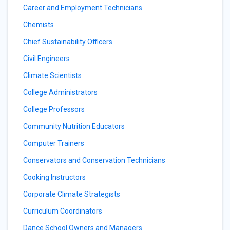
Career and Employment Technicians
Chemists
Chief Sustainability Officers
Civil Engineers
Climate Scientists
College Administrators
College Professors
Community Nutrition Educators
Computer Trainers
Conservators and Conservation Technicians
Cooking Instructors
Corporate Climate Strategists
Curriculum Coordinators
Dance School Owners and Managers