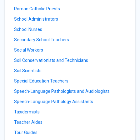
Roman Catholic Priests
School Administrators
School Nurses
Secondary School Teachers
Social Workers
Soil Conservationists and Technicians
Soil Scientists
Special Education Teachers
Speech-Language Pathologists and Audiologists
Speech-Language Pathology Assistants
Taxidermists
Teacher Aides
Tour Guides