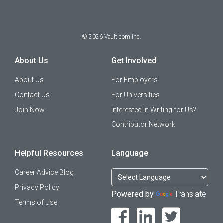
©
2026
Vault.com Inc.
About Us
Get Involved
About Us
For Employers
Contact Us
For Universities
Join Now
Interested in Writing for Us?
Contributor Network
Helpful Resources
Language
Career Advice Blog
Privacy Policy
Powered by
Translate
Terms of Use