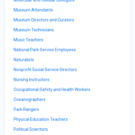
Molecular and Cellular Biologists
Museum Attendants
Museum Directors and Curators
Museum Technicians
Music Teachers
National Park Service Employees
Naturalists
Nonprofit Social Service Directors
Nursing Instructors
Occupational Safety and Health Workers
Oceanographers
Park Rangers
Physical Education Teachers
Political Scientists