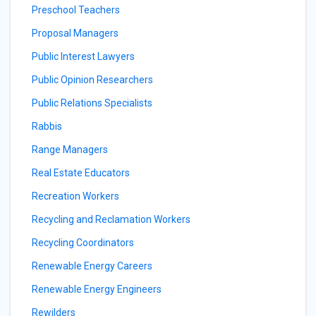
Preschool Teachers
Proposal Managers
Public Interest Lawyers
Public Opinion Researchers
Public Relations Specialists
Rabbis
Range Managers
Real Estate Educators
Recreation Workers
Recycling and Reclamation Workers
Recycling Coordinators
Renewable Energy Careers
Renewable Energy Engineers
Rewilders