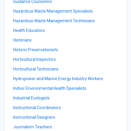
Guidance Counselors
Hazardous Waste Management Specialists
Hazardous Waste Management Technicians
Health Educators
Historians
Historic Preservationists
Horticultural Inspectors
Horticultural Technicians
Hydropower and Marine Energy Industry Workers
Indoor Environmental Health Specialists
Industrial Ecologists
Instructional Coordinators
Instructional Designers
Journalism Teachers