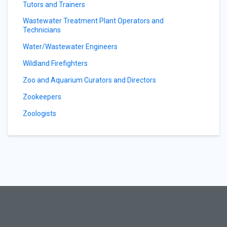
Tutors and Trainers
Wastewater Treatment Plant Operators and
Technicians
Water/Wastewater Engineers
Wildland Firefighters
Zoo and Aquarium Curators and Directors
Zookeepers
Zoologists