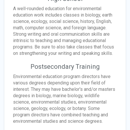
A well-rounded education for environmental
education work includes classes in biology, earth
science, ecology, social science, history, English,
math, computer science, and foreign language.
Strong writing and oral communication skills are
intrinsic to teaching and managing educational
programs. Be sure to also take classes that focus
on strengthening your writing and speaking skills.
Postsecondary Training
Environmental education program directors have
various degrees depending upon their field of
interest. They may have bachelor's and/or masters
degrees in biology, marine biology, wildlife
science, environmental studies, environmental
science, geology, ecology, or botany. Some
program directors have combined teaching and
environmental studies and science degrees.