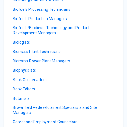
Bioenergy/Biofuels Workers
Biofuels Processing Technicians
Biofuels Production Managers
Biofuels/Biodiesel Technology and Product
Development Managers
Biologists
Biomass Plant Technicians
Biomass Power Plant Managers
Biophysicists
Book Conservators
Book Editors
Botanists
Brownfield Redevelopment Specialists and Site
Managers
Career and Employment Counselors