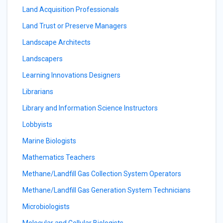
Land Acquisition Professionals
Land Trust or Preserve Managers
Landscape Architects
Landscapers
Learning Innovations Designers
Librarians
Library and Information Science Instructors
Lobbyists
Marine Biologists
Mathematics Teachers
Methane/Landfill Gas Collection System Operators
Methane/Landfill Gas Generation System Technicians
Microbiologists