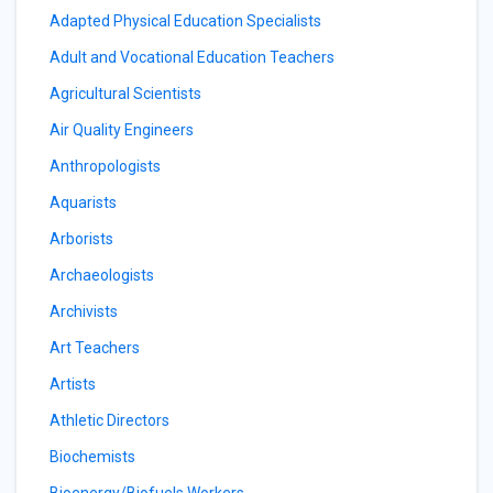
Adapted Physical Education Specialists
Adult and Vocational Education Teachers
Agricultural Scientists
Air Quality Engineers
Anthropologists
Aquarists
Arborists
Archaeologists
Archivists
Art Teachers
Artists
Athletic Directors
Biochemists