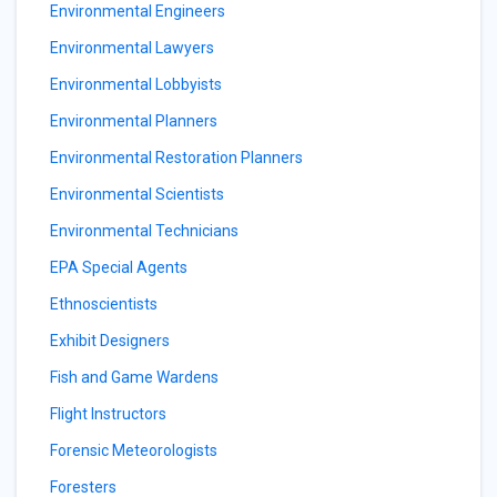
Environmental Engineers
Environmental Lawyers
Environmental Lobbyists
Environmental Planners
Environmental Restoration Planners
Environmental Scientists
Environmental Technicians
EPA Special Agents
Ethnoscientists
Exhibit Designers
Fish and Game Wardens
Flight Instructors
Forensic Meteorologists
Foresters