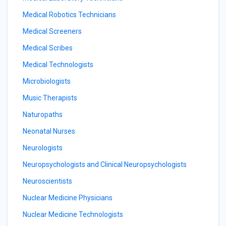
Medical Robotics Technicians
Medical Screeners
Medical Scribes
Medical Technologists
Microbiologists
Music Therapists
Naturopaths
Neonatal Nurses
Neurologists
Neuropsychologists and Clinical Neuropsychologists
Neuroscientists
Nuclear Medicine Physicians
Nuclear Medicine Technologists