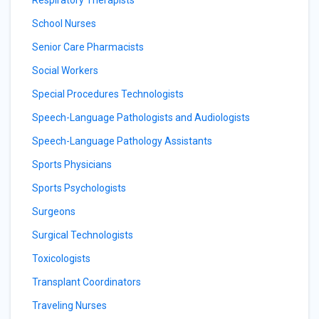
Respiratory Therapists
School Nurses
Senior Care Pharmacists
Social Workers
Special Procedures Technologists
Speech-Language Pathologists and Audiologists
Speech-Language Pathology Assistants
Sports Physicians
Sports Psychologists
Surgeons
Surgical Technologists
Toxicologists
Transplant Coordinators
Traveling Nurses