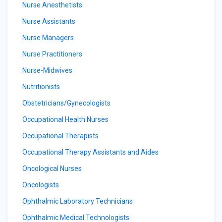
Nurse Anesthetists
Nurse Assistants
Nurse Managers
Nurse Practitioners
Nurse-Midwives
Nutritionists
Obstetricians/Gynecologists
Occupational Health Nurses
Occupational Therapists
Occupational Therapy Assistants and Aides
Oncological Nurses
Oncologists
Ophthalmic Laboratory Technicians
Ophthalmic Medical Technologists