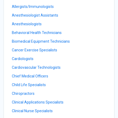
Allergists/Immunologists
Anesthesiologist Assistants
Anesthesiologists
Behavioral Health Technicians
Biomedical Equipment Technicians
Cancer Exercise Specialists
Cardiologists
Cardiovascular Technologists
Chief Medical Officers
Child Life Specialists
Chiropractors
Clinical Applications Specialists
Clinical Nurse Specialists