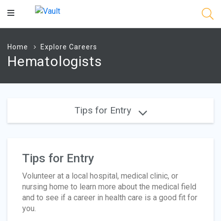
Main
Content
Home
Explore Careers
Hematologists
Tips for Entry
Tips for Entry
Volunteer at a local hospital, medical clinic, or
nursing home to learn more about the medical field
and to see if a career in health care is a good fit for
you.