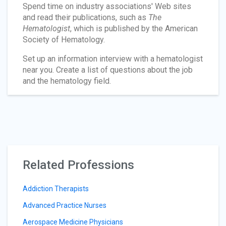
Spend time on industry associations' Web sites
and read their publications, such as
The
Hematologist
, which is published by the American
Society of Hematology.
Set up an information interview with a hematologist
near you. Create a list of questions about the job
and the hematology field.
Related Professions
Addiction Therapists
Advanced Practice Nurses
Aerospace Medicine Physicians