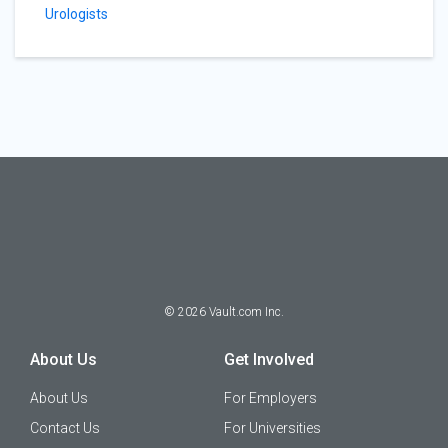
Urologists
©
2026
Vault.com Inc.
About Us
Get Involved
About Us
For Employers
Contact Us
For Universities