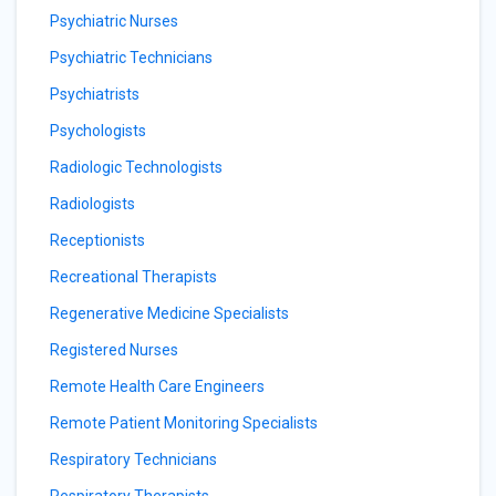
Psychiatric Nurses
Psychiatric Technicians
Psychiatrists
Psychologists
Radiologic Technologists
Radiologists
Receptionists
Recreational Therapists
Regenerative Medicine Specialists
Registered Nurses
Remote Health Care Engineers
Remote Patient Monitoring Specialists
Respiratory Technicians