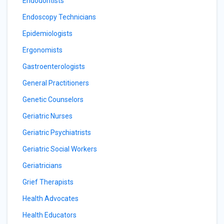
Endodontists
Endoscopy Technicians
Epidemiologists
Ergonomists
Gastroenterologists
General Practitioners
Genetic Counselors
Geriatric Nurses
Geriatric Psychiatrists
Geriatric Social Workers
Geriatricians
Grief Therapists
Health Advocates
Health Educators