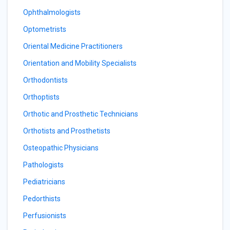
Ophthalmologists
Optometrists
Oriental Medicine Practitioners
Orientation and Mobility Specialists
Orthodontists
Orthoptists
Orthotic and Prosthetic Technicians
Orthotists and Prosthetists
Osteopathic Physicians
Pathologists
Pediatricians
Pedorthists
Perfusionists