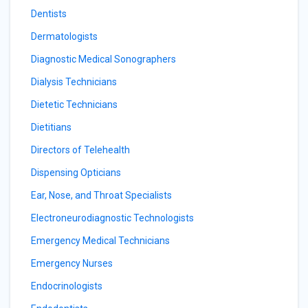
Dentists
Dermatologists
Diagnostic Medical Sonographers
Dialysis Technicians
Dietetic Technicians
Dietitians
Directors of Telehealth
Dispensing Opticians
Ear, Nose, and Throat Specialists
Electroneurodiagnostic Technologists
Emergency Medical Technicians
Emergency Nurses
Endocrinologists