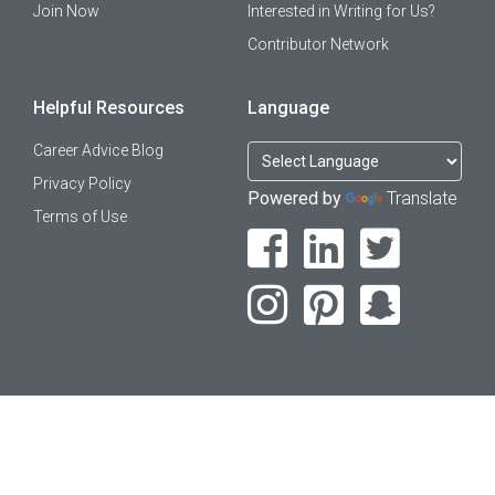
Join Now
Interested in Writing for Us?
Contributor Network
Helpful Resources
Language
Career Advice Blog
Privacy Policy
Powered by
Translate
Terms of Use