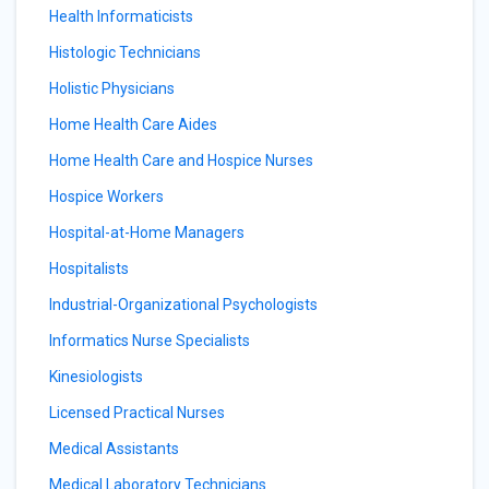
Health Informaticists
Histologic Technicians
Holistic Physicians
Home Health Care Aides
Home Health Care and Hospice Nurses
Hospice Workers
Hospital-at-Home Managers
Hospitalists
Industrial-Organizational Psychologists
Informatics Nurse Specialists
Kinesiologists
Licensed Practical Nurses
Medical Assistants
Medical Laboratory Technicians