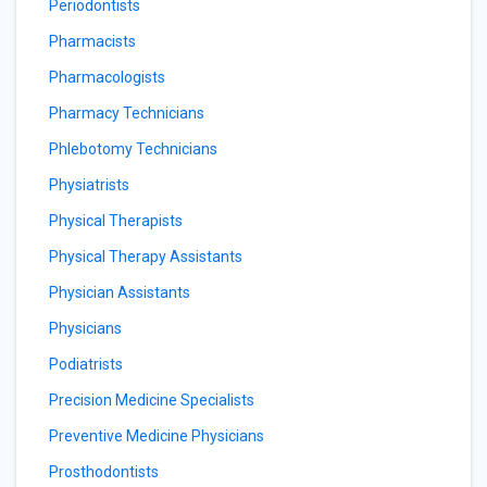
Periodontists
Pharmacists
Pharmacologists
Pharmacy Technicians
Phlebotomy Technicians
Physiatrists
Physical Therapists
Physical Therapy Assistants
Physician Assistants
Physicians
Podiatrists
Precision Medicine Specialists
Preventive Medicine Physicians
Prosthodontists