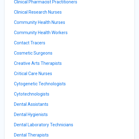
Clinical Pharmacist Practitioners
Clinical Research Nurses
Community Health Nurses
Community Health Workers
Contact Tracers
Cosmetic Surgeons
Creative Arts Therapists
Critical Care Nurses
Cytogenetic Technologists
Cytotechnologists
Dental Assistants
Dental Hygienists
Dental Laboratory Technicians
Dental Therapists