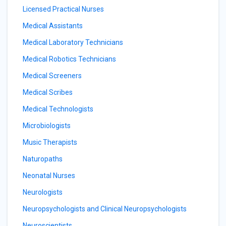
Licensed Practical Nurses
Medical Assistants
Medical Laboratory Technicians
Medical Robotics Technicians
Medical Screeners
Medical Scribes
Medical Technologists
Microbiologists
Music Therapists
Naturopaths
Neonatal Nurses
Neurologists
Neuropsychologists and Clinical Neuropsychologists
Neuroscientists