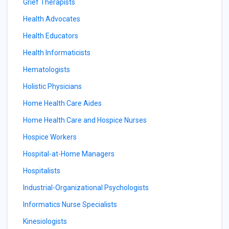
Grief Therapists
Health Advocates
Health Educators
Health Informaticists
Hematologists
Holistic Physicians
Home Health Care Aides
Home Health Care and Hospice Nurses
Hospice Workers
Hospital-at-Home Managers
Hospitalists
Industrial-Organizational Psychologists
Informatics Nurse Specialists
Kinesiologists