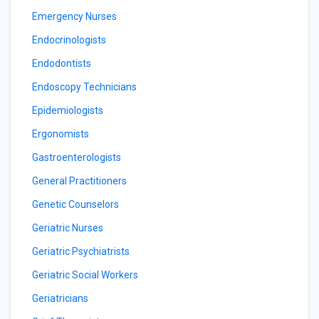
Emergency Nurses
Endocrinologists
Endodontists
Endoscopy Technicians
Epidemiologists
Ergonomists
Gastroenterologists
General Practitioners
Genetic Counselors
Geriatric Nurses
Geriatric Psychiatrists
Geriatric Social Workers
Geriatricians