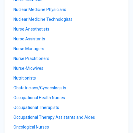
Nuclear Medicine Physicians
Nuclear Medicine Technologists
Nurse Anesthetists
Nurse Assistants
Nurse Managers
Nurse Practitioners
Nurse-Midwives
Nutritionists
Obstetricians/Gynecologists
Occupational Health Nurses
Occupational Therapists
Occupational Therapy Assistants and Aides
Oncological Nurses