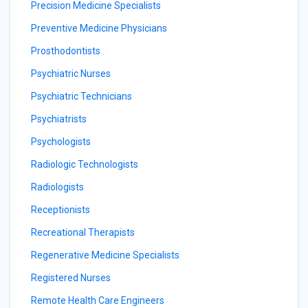
Precision Medicine Specialists
Preventive Medicine Physicians
Prosthodontists
Psychiatric Nurses
Psychiatric Technicians
Psychiatrists
Psychologists
Radiologic Technologists
Radiologists
Receptionists
Recreational Therapists
Regenerative Medicine Specialists
Registered Nurses
Remote Health Care Engineers