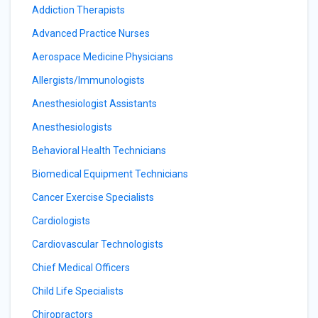
Addiction Therapists
Advanced Practice Nurses
Aerospace Medicine Physicians
Allergists/Immunologists
Anesthesiologist Assistants
Anesthesiologists
Behavioral Health Technicians
Biomedical Equipment Technicians
Cancer Exercise Specialists
Cardiologists
Cardiovascular Technologists
Chief Medical Officers
Child Life Specialists
Chiropractors