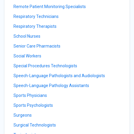
Remote Patient Monitoring Specialists
Respiratory Technicians
Respiratory Therapists
School Nurses
Senior Care Pharmacists
Social Workers
Special Procedures Technologists
Speech-Language Pathologists and Audiologists
Speech-Language Pathology Assistants
Sports Physicians
Sports Psychologists
Surgeons
Surgical Technologists