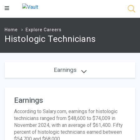
Main
Content
Home
Explore Careers
Histologic Technicians
Earnings
Earnings
According to Salary.com, earnings for histologic
technicians ranged from $48,600 to $74,009 in
November 2024, with an average of $61,400. Fifty
percent of histologic technicians earned between
$54,700 and $68,000.