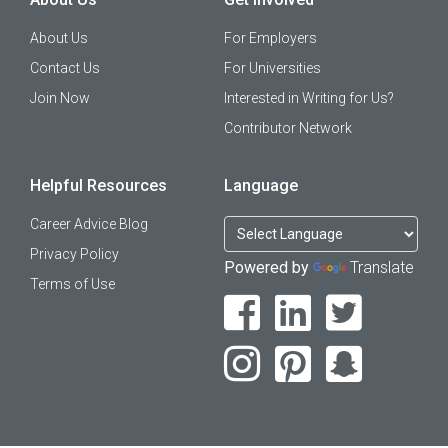
About Us
For Employers
Contact Us
For Universities
Join Now
Interested in Writing for Us?
Contributor Network
Helpful Resources
Language
Career Advice Blog
Privacy Policy
Powered by
Translate
Terms of Use