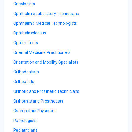
Oncologists
Ophthalmic Laboratory Technicians
Ophthalmic Medical Technologists
Ophthalmologists
Optometrists
Oriental Medicine Practitioners
Orientation and Mobility Specialists
Orthodontists
Orthoptists
Orthotic and Prosthetic Technicians
Orthotists and Prosthetists
Osteopathic Physicians
Pathologists
Pediatricians