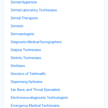
Dental Hygienists
Dental Laboratory Technicians
Dental Therapists
Dentists
Dermatologists
Diagnostic Medical Sonographers
Dialysis Technicians
Dietetic Technicians
Dietitians
Directors of Telehealth
Dispensing Opticians
Ear, Nose, and Throat Specialists
Electroneurodiagnostic Technologists
Emergency Medical Technicians