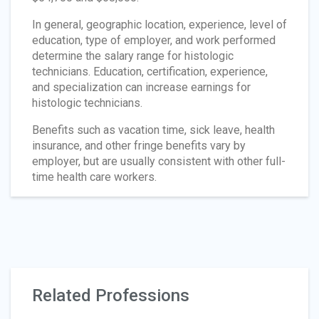
In general, geographic location, experience, level of
education, type of employer, and work performed
determine the salary range for histologic
technicians. Education, certification, experience,
and specialization can increase earnings for
histologic technicians.
Benefits such as vacation time, sick leave, health
insurance, and other fringe benefits vary by
employer, but are usually consistent with other full-
time health care workers.
Related Professions