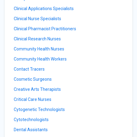
Clinical Applications Specialists
Clinical Nurse Specialists
Clinical Pharmacist Practitioners
Clinical Research Nurses
Community Health Nurses
Community Health Workers
Contact Tracers
Cosmetic Surgeons
Creative Arts Therapists
Critical Care Nurses
Cytogenetic Technologists
Cytotechnologists
Dental Assistants