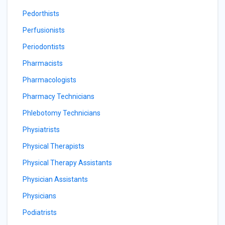
Pedorthists
Perfusionists
Periodontists
Pharmacists
Pharmacologists
Pharmacy Technicians
Phlebotomy Technicians
Physiatrists
Physical Therapists
Physical Therapy Assistants
Physician Assistants
Physicians
Podiatrists