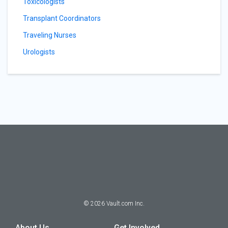
Toxicologists
Transplant Coordinators
Traveling Nurses
Urologists
©
2026
Vault.com Inc.
About Us
Get Involved