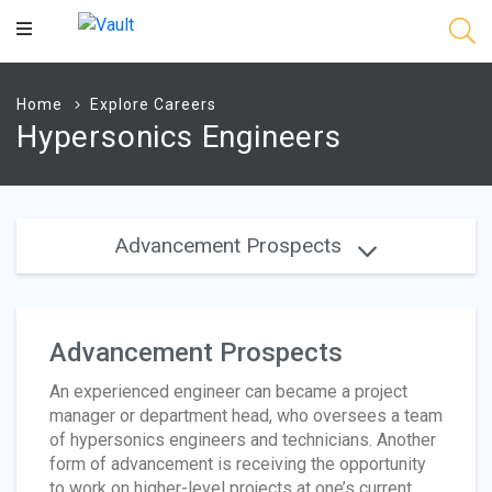
Main
Content
Home
Explore Careers
Hypersonics Engineers
Advancement Prospects
Advancement Prospects
An experienced engineer can became a project
manager or department head, who oversees a team
of hypersonics engineers and technicians. Another
form of advancement is receiving the opportunity
to work on higher-level projects at one’s current