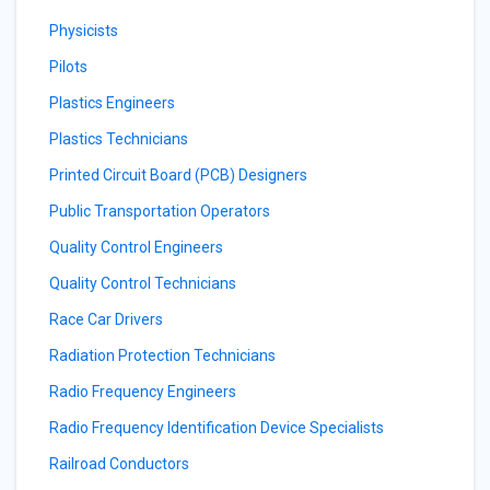
Physicists
Pilots
Plastics Engineers
Plastics Technicians
Printed Circuit Board (PCB) Designers
Public Transportation Operators
Quality Control Engineers
Quality Control Technicians
Race Car Drivers
Radiation Protection Technicians
Radio Frequency Engineers
Radio Frequency Identification Device Specialists
Railroad Conductors