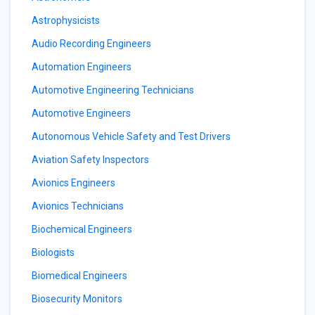
Astrophysicists
Audio Recording Engineers
Automation Engineers
Automotive Engineering Technicians
Automotive Engineers
Autonomous Vehicle Safety and Test Drivers
Aviation Safety Inspectors
Avionics Engineers
Avionics Technicians
Biochemical Engineers
Biologists
Biomedical Engineers
Biosecurity Monitors