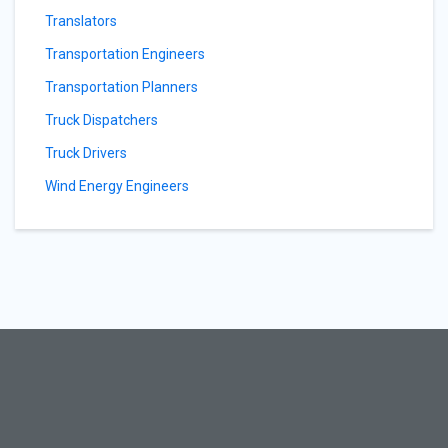
Translators
Transportation Engineers
Transportation Planners
Truck Dispatchers
Truck Drivers
Wind Energy Engineers