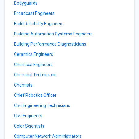
Bodyguards
Broadcast Engineers
Build Reliability Engineers
Building Automation Systems Engineers
Building Performance Diagnosticians
Ceramics Engineers
Chemical Engineers
Chemical Technicians
Chemists
Chief Robotics Officer
Civil Engineering Technicians
Civil Engineers
Color Scientists
Computer Network Administrators