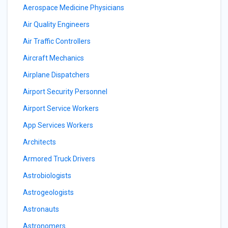
Aerospace Medicine Physicians
Air Quality Engineers
Air Traffic Controllers
Aircraft Mechanics
Airplane Dispatchers
Airport Security Personnel
Airport Service Workers
App Services Workers
Architects
Armored Truck Drivers
Astrobiologists
Astrogeologists
Astronauts
Astronomers