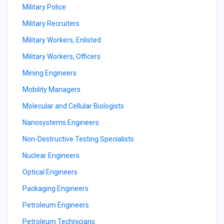
Military Police
Military Recruiters
Military Workers, Enlisted
Military Workers, Officers
Mining Engineers
Mobility Managers
Molecular and Cellular Biologists
Nanosystems Engineers
Non-Destructive Testing Specialists
Nuclear Engineers
Optical Engineers
Packaging Engineers
Petroleum Engineers
Petroleum Technicians