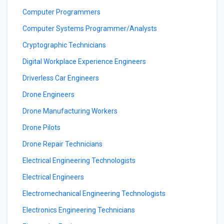
Computer Programmers
Computer Systems Programmer/Analysts
Cryptographic Technicians
Digital Workplace Experience Engineers
Driverless Car Engineers
Drone Engineers
Drone Manufacturing Workers
Drone Pilots
Drone Repair Technicians
Electrical Engineering Technologists
Electrical Engineers
Electromechanical Engineering Technologists
Electronics Engineering Technicians