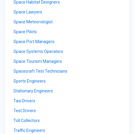
Space Habitat Designers
Space Lawyers
Space Meteorologist
Space Pilots
Space Port Managers
Space Systems Operators
Space Tourism Managers
Spacecraft Test Technicians
Sports Engineers
Stationary Engineers
Taxi Drivers
Test Drivers
Toll Collectors
Traffic Engineers