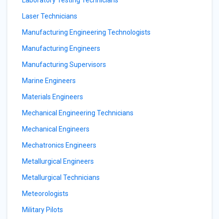
Laboratory Testing Technicians
Laser Technicians
Manufacturing Engineering Technologists
Manufacturing Engineers
Manufacturing Supervisors
Marine Engineers
Materials Engineers
Mechanical Engineering Technicians
Mechanical Engineers
Mechatronics Engineers
Metallurgical Engineers
Metallurgical Technicians
Meteorologists
Military Pilots