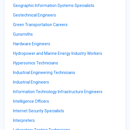
Geographic Information Systems Specialists
Geotechnical Engineers
Green Transportation Careers
Gunsmiths
Hardware Engineers
Hydropower and Marine Energy Industry Workers
Hypersonics Technicians
Industrial Engineering Technicians
Industrial Engineers
Information Technology Infrastructure Engineers
Intelligence Officers
Internet Security Specialists
Interpreters