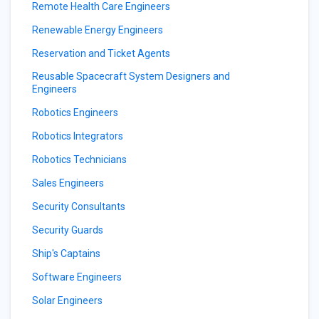
Remote Health Care Engineers
Renewable Energy Engineers
Reservation and Ticket Agents
Reusable Spacecraft System Designers and
Engineers
Robotics Engineers
Robotics Integrators
Robotics Technicians
Sales Engineers
Security Consultants
Security Guards
Ship's Captains
Software Engineers
Solar Engineers