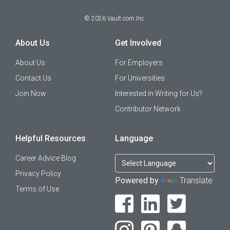
©
2026
Vault.com Inc.
About Us
Get Involved
About Us
For Employers
Contact Us
For Universities
Join Now
Interested in Writing for Us?
Contributor Network
Helpful Resources
Language
Career Advice Blog
Privacy Policy
Powered by
Translate
Terms of Use