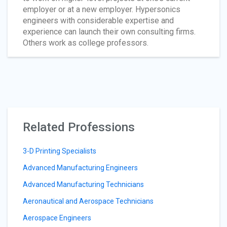
employer or at a new employer. Hypersonics
engineers with considerable expertise and
experience can launch their own consulting firms.
Others work as college professors.
Related Professions
3-D Printing Specialists
Advanced Manufacturing Engineers
Advanced Manufacturing Technicians
Aeronautical and Aerospace Technicians
Aerospace Engineers