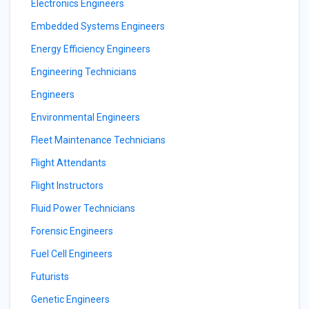
Electronics Engineers
Embedded Systems Engineers
Energy Efficiency Engineers
Engineering Technicians
Engineers
Environmental Engineers
Fleet Maintenance Technicians
Flight Attendants
Flight Instructors
Fluid Power Technicians
Forensic Engineers
Fuel Cell Engineers
Futurists
Genetic Engineers