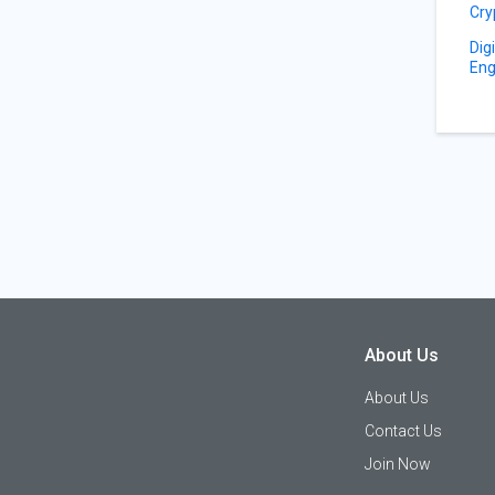
Cry
Dig
Eng
About Us
About Us
Contact Us
Join Now