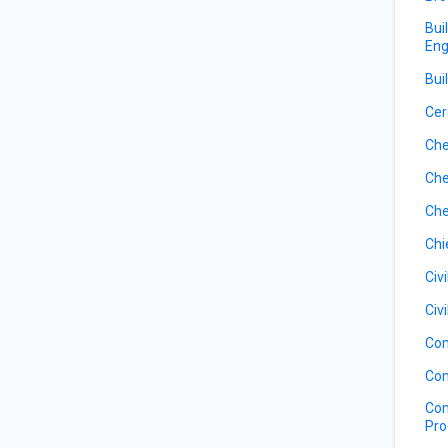
Bui
Eng
Bui
Cer
Che
Che
Che
Chi
Civ
Civ
Com
Com
Com
Pro