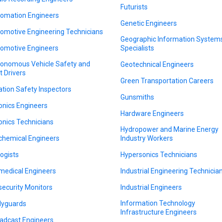
Futurists
omation Engineers
Genetic Engineers
omotive Engineering Technicians
Geographic Information System
omotive Engineers
Specialists
onomous Vehicle Safety and
Geotechnical Engineers
t Drivers
Green Transportation Careers
ation Safety Inspectors
Gunsmiths
onics Engineers
Hardware Engineers
onics Technicians
Hydropower and Marine Energy
chemical Engineers
Industry Workers
logists
Hypersonics Technicians
medical Engineers
Industrial Engineering Technicia
security Monitors
Industrial Engineers
Information Technology
yguards
Infrastructure Engineers
adcast Engineers