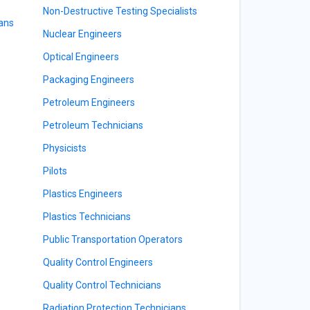
Non-Destructive Testing Specialists
ians
Nuclear Engineers
Optical Engineers
Packaging Engineers
Petroleum Engineers
Petroleum Technicians
Physicists
Pilots
Plastics Engineers
Plastics Technicians
Public Transportation Operators
Quality Control Engineers
Quality Control Technicians
Radiation Protection Technicians