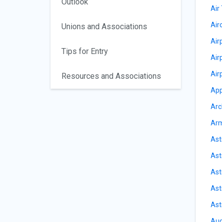
Outlook
Air 
Air
Unions and Associations
Air
Tips for Entry
Air
Air
Resources and Associations
App
Arc
Arm
Ast
Ast
Ast
Ast
Ast
Aud