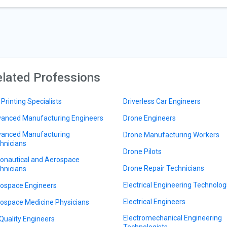
lated Professions
 Printing Specialists
Driverless Car Engineers
anced Manufacturing Engineers
Drone Engineers
anced Manufacturing
Drone Manufacturing Workers
hnicians
Drone Pilots
onautical and Aerospace
Drone Repair Technicians
hnicians
Electrical Engineering Technolog
ospace Engineers
Electrical Engineers
ospace Medicine Physicians
Electromechanical Engineering
 Quality Engineers
Technologists