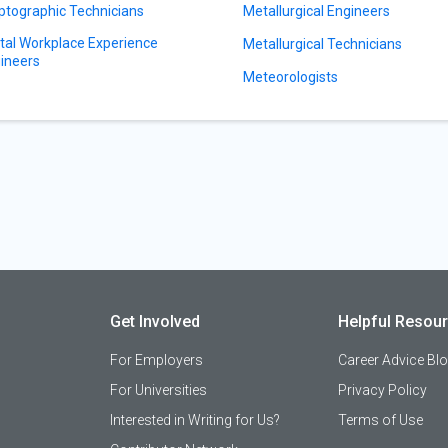
ptographic Technicians
Metallurgical Engineers
ital Workplace Experience
Metallurgical Technicians
ineers
Meteorologists
Get Involved
Helpful Resou
For Employers
Career Advice Bl
For Universities
Privacy Policy
Interested in Writing for Us?
Terms of Use