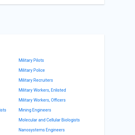
Military Pilots
Military Police
Military Recruiters
Military Workers, Enlisted
Military Workers, Officers
ists
Mining Engineers
Molecular and Cellular Biologists
Nanosystems Engineers