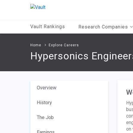
Main
Content
Vault Rankings
Research Companies
Home
Explore Careers
Hypersonics Engineer
Overview
W
History
Hyp
bus
con
The Job
eng
on
Earnings