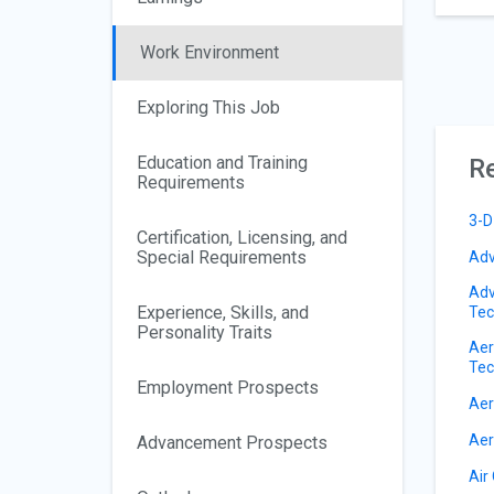
Work Environment
Exploring This Job
Education and Training
Re
Requirements
3-D
Certification, Licensing, and
Special Requirements
Adv
Adv
Experience, Skills, and
Tec
Personality Traits
Aer
Tec
Employment Prospects
Aer
Aer
Advancement Prospects
Air