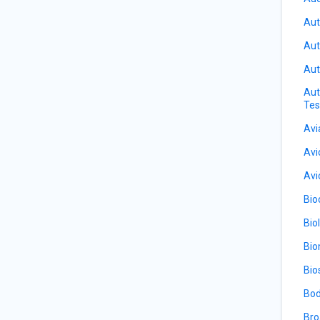
Aut
Aut
Aut
Aut
Tes
Avi
Avi
Avi
Bio
Bio
Bio
Bio
Bod
Bro