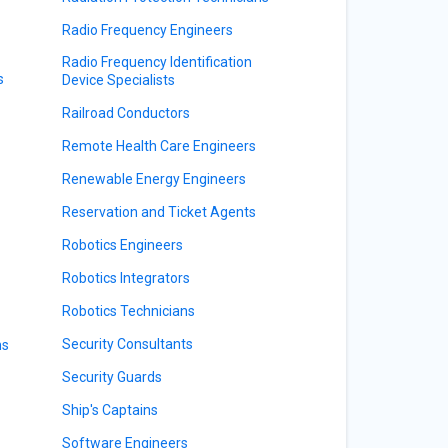
Radio Frequency Engineers
Radio Frequency Identification
s
Device Specialists
Railroad Conductors
Remote Health Care Engineers
Renewable Energy Engineers
Reservation and Ticket Agents
Robotics Engineers
Robotics Integrators
Robotics Technicians
Security Consultants
ns
Security Guards
Ship's Captains
Software Engineers