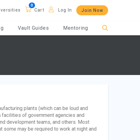
iversities
Cart
Log In
Join Now
og
Vault Guides
Mentoring
nufacturing plants (which can be loud and
h facilities of government agencies and
and development teams, and others. Most
t some may be required to work at night and