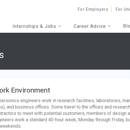
For Employers
For Un
Bl
Internships & Jobs
Career Advice
s
ork Environment
ersonics engineers work in research facilities, laboratories, ma
y), and business offices. Some travel to the offices and researc
tractors to meet with potential customers, members of design 
ineers work a standard 40-hour week, Monday through Friday, bu
 weekends.