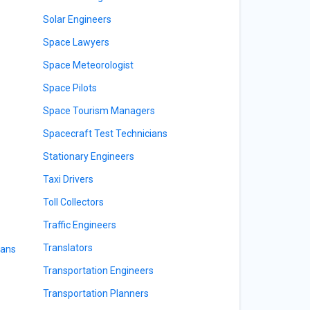
Solar Engineers
Space Lawyers
Space Meteorologist
Space Pilots
Space Tourism Managers
Spacecraft Test Technicians
Stationary Engineers
Taxi Drivers
Toll Collectors
Traffic Engineers
Translators
ians
Transportation Engineers
Transportation Planners