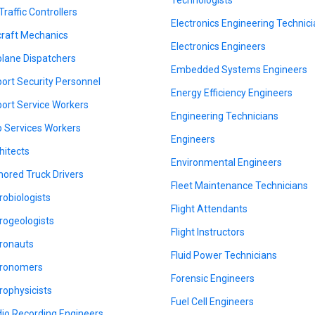
Traffic Controllers
Electronics Engineering Technic
craft Mechanics
Electronics Engineers
plane Dispatchers
Embedded Systems Engineers
port Security Personnel
Energy Efficiency Engineers
port Service Workers
Engineering Technicians
 Services Workers
Engineers
hitects
Environmental Engineers
ored Truck Drivers
Fleet Maintenance Technicians
robiologists
Flight Attendants
rogeologists
Flight Instructors
ronauts
Fluid Power Technicians
ronomers
Forensic Engineers
rophysicists
Fuel Cell Engineers
io Recording Engineers