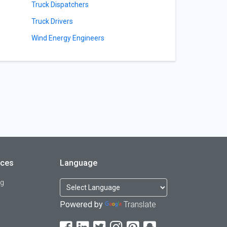
Truck Dispatchers
Truck Drivers
Wind Energy Engineers
rces
Language
og
Powered by
Translate