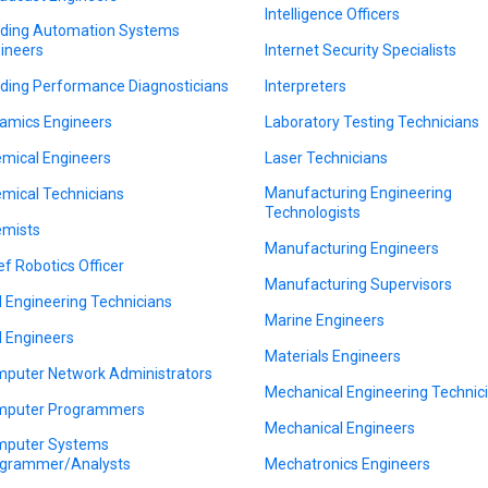
Intelligence Officers
lding Automation Systems
ineers
Internet Security Specialists
lding Performance Diagnosticians
Interpreters
amics Engineers
Laboratory Testing Technicians
mical Engineers
Laser Technicians
Manufacturing Engineering
mical Technicians
Technologists
mists
Manufacturing Engineers
ef Robotics Officer
Manufacturing Supervisors
il Engineering Technicians
Marine Engineers
il Engineers
Materials Engineers
puter Network Administrators
Mechanical Engineering Technic
puter Programmers
Mechanical Engineers
puter Systems
grammer/Analysts
Mechatronics Engineers