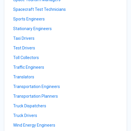
Spacecraft Test Technicians
Sports Engineers
Stationary Engineers
Taxi Drivers
Test Drivers
Toll Collectors
Traffic Engineers
Translators
Transportation Engineers
Transportation Planners
Truck Dispatchers
Truck Drivers
Wind Energy Engineers