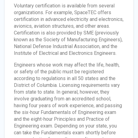
Voluntary certification is available from several
organizations. For example, SpaceTEC offers
certification in advanced electricity and electronics,
avionics, aviation structures, and other areas.
Certification is also provided by SME (previously
known as the Society of Manufacturing Engineers),
National Defense Industrial Association, and the
Institute of Electrical and Electronics Engineers.
Engineers whose work may affect the life, health,
or safety of the public must be registered
according to regulations in all 50 states and the
District of Columbia. Licensing requirements vary
from state to state. In general, however, they
involve graduating from an accredited school,
having four years of work experience, and passing
the six-hour Fundamentals of Engineering exam
and the eight-hour Principles and Practice of
Engineering exam. Depending on your state, you
can take the Fundamentals exam shortly before