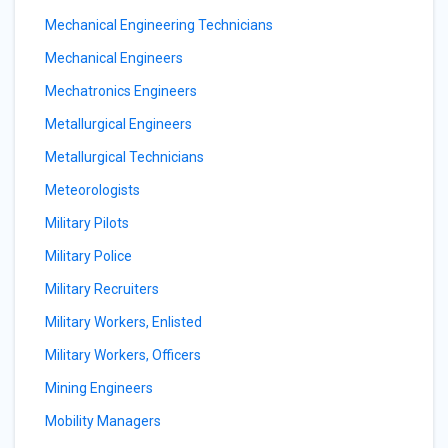
Mechanical Engineering Technicians
Mechanical Engineers
Mechatronics Engineers
Metallurgical Engineers
Metallurgical Technicians
Meteorologists
Military Pilots
Military Police
Military Recruiters
Military Workers, Enlisted
Military Workers, Officers
Mining Engineers
Mobility Managers