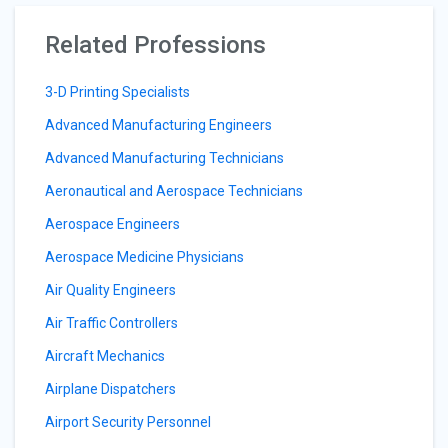
Related Professions
3-D Printing Specialists
Advanced Manufacturing Engineers
Advanced Manufacturing Technicians
Aeronautical and Aerospace Technicians
Aerospace Engineers
Aerospace Medicine Physicians
Air Quality Engineers
Air Traffic Controllers
Aircraft Mechanics
Airplane Dispatchers
Airport Security Personnel