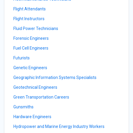
Flight Attendants
Flight Instructors
Fluid Power Technicians
Forensic Engineers
Fuel Cell Engineers
Futurists
Genetic Engineers
Geographic Information Systems Specialists
Geotechnical Engineers
Green Transportation Careers
Gunsmiths
Hardware Engineers
Hydropower and Marine Energy Industry Workers