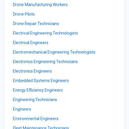
Drone Manufacturing Workers
Drone Pilots
Drone Repair Technicians
Electrical Engineering Technologists
Electrical Engineers
Electromechanical Engineering Technologists
Electronics Engineering Technicians
Electronics Engineers
Embedded Systems Engineers
Energy Efficiency Engineers
Engineering Technicians
Engineers
Environmental Engineers
Fleet Maintenance Technicians