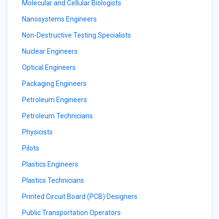
Molecular and Cellular Biologists
Nanosystems Engineers
Non-Destructive Testing Specialists
Nuclear Engineers
Optical Engineers
Packaging Engineers
Petroleum Engineers
Petroleum Technicians
Physicists
Pilots
Plastics Engineers
Plastics Technicians
Printed Circuit Board (PCB) Designers
Public Transportation Operators