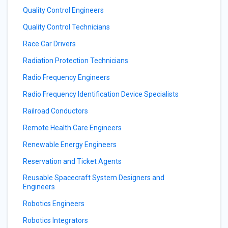
Quality Control Engineers
Quality Control Technicians
Race Car Drivers
Radiation Protection Technicians
Radio Frequency Engineers
Radio Frequency Identification Device Specialists
Railroad Conductors
Remote Health Care Engineers
Renewable Energy Engineers
Reservation and Ticket Agents
Reusable Spacecraft System Designers and
Engineers
Robotics Engineers
Robotics Integrators