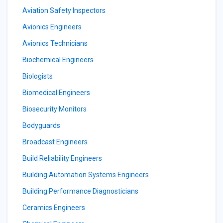
Aviation Safety Inspectors
Avionics Engineers
Avionics Technicians
Biochemical Engineers
Biologists
Biomedical Engineers
Biosecurity Monitors
Bodyguards
Broadcast Engineers
Build Reliability Engineers
Building Automation Systems Engineers
Building Performance Diagnosticians
Ceramics Engineers