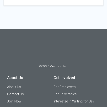
©
2026
Vault.com Inc.
About Us
Get Involved
About Us
For Employers
Contact Us
For Universities
Join Now
Interested in Writing for Us?