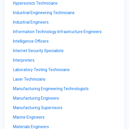
Hypersonics Technicians
Industrial Engineering Technicians
Industrial Engineers
Information Technology Infrastructure Engineers
Intelligence Officers
Internet Security Specialists
Interpreters
Laboratory Testing Technicians
Laser Technicians
Manufacturing Engineering Technologists
Manufacturing Engineers
Manufacturing Supervisors
Marine Engineers
Materials Engineers