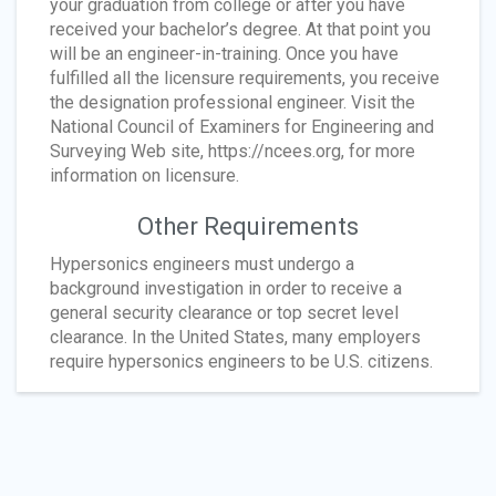
your graduation from college or after you have
received your bachelor’s degree. At that point you
will be an engineer-in-training. Once you have
fulfilled all the licensure requirements, you receive
the designation professional engineer. Visit the
National Council of Examiners for Engineering and
Surveying Web site, https://ncees.org, for more
information on licensure.
Other Requirements
Hypersonics engineers must undergo a
background investigation in order to receive a
general security clearance or top secret level
clearance. In the United States, many employers
require hypersonics engineers to be U.S. citizens.