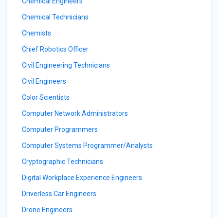
Chemical Engineers
Chemical Technicians
Chemists
Chief Robotics Officer
Civil Engineering Technicians
Civil Engineers
Color Scientists
Computer Network Administrators
Computer Programmers
Computer Systems Programmer/Analysts
Cryptographic Technicians
Digital Workplace Experience Engineers
Driverless Car Engineers
Drone Engineers