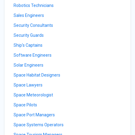
Robotics Technicians
Sales Engineers
Security Consultants
Security Guards
Ship's Captains
Software Engineers
Solar Engineers
Space Habitat Designers
Space Lawyers
Space Meteorologist
Space Pilots
Space Port Managers
Space Systems Operators
Space Tourism Managers