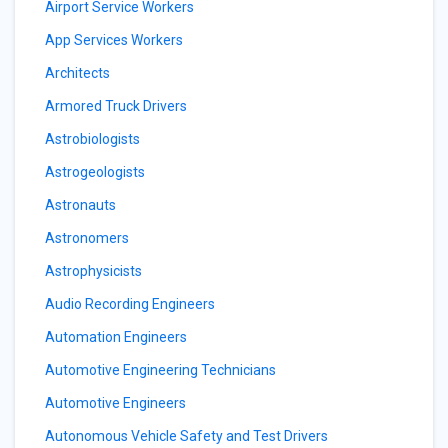
Airport Service Workers
App Services Workers
Architects
Armored Truck Drivers
Astrobiologists
Astrogeologists
Astronauts
Astronomers
Astrophysicists
Audio Recording Engineers
Automation Engineers
Automotive Engineering Technicians
Automotive Engineers
Autonomous Vehicle Safety and Test Drivers