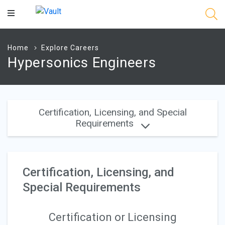
Main
Content
Home
Explore Careers
Hypersonics Engineers
Certification, Licensing, and Special
Requirements
Certification, Licensing, and
Special Requirements
Certification or Licensing