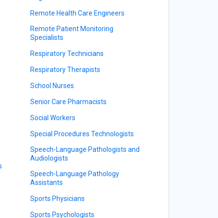
Remote Health Care Engineers
Remote Patient Monitoring
Specialists
Respiratory Technicians
Respiratory Therapists
School Nurses
Senior Care Pharmacists
Social Workers
Special Procedures Technologists
Speech-Language Pathologists and
Audiologists
s
Speech-Language Pathology
Assistants
Sports Physicians
Sports Psychologists