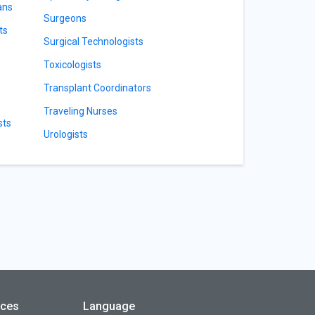
ans
Surgeons
ts
Surgical Technologists
Toxicologists
Transplant Coordinators
Traveling Nurses
sts
Urologists
rces
Language