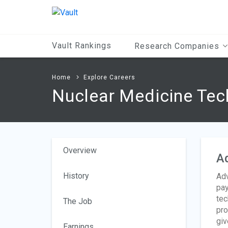
Main
Content
Vault Rankings
Research Companies
Home
Explore Careers
Nuclear Medicine Tec
Overview
A
History
Adv
pay
tec
The Job
pro
giv
Earnings