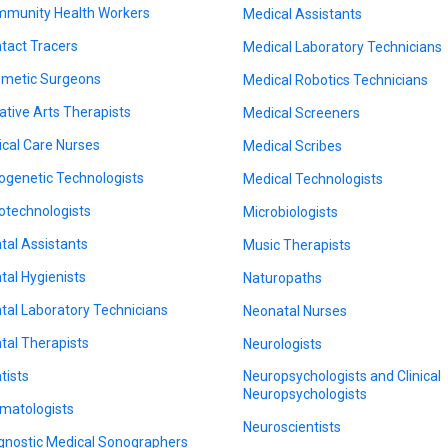
munity Health Workers
Medical Assistants
tact Tracers
Medical Laboratory Technicians
metic Surgeons
Medical Robotics Technicians
ative Arts Therapists
Medical Screeners
tical Care Nurses
Medical Scribes
ogenetic Technologists
Medical Technologists
otechnologists
Microbiologists
tal Assistants
Music Therapists
tal Hygienists
Naturopaths
tal Laboratory Technicians
Neonatal Nurses
tal Therapists
Neurologists
tists
Neuropsychologists and Clinical
Neuropsychologists
matologists
Neuroscientists
gnostic Medical Sonographers