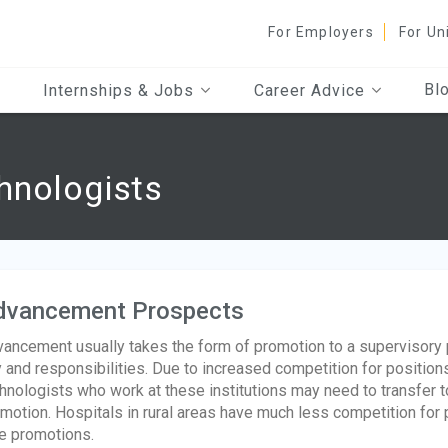
For Employers
For Un
Bl
Internships & Jobs
Career Advice
hnologists
dvancement Prospects
ancement usually takes the form of promotion to a supervisory p
 and responsibilities. Due to increased competition for positions
hnologists who work at these institutions may need to transfer to
motion. Hospitals in rural areas have much less competition for 
e promotions.