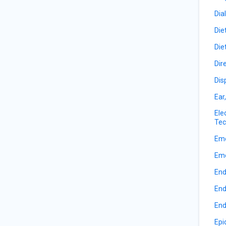
Dia
Die
Die
Dir
Dis
Ear
Ele
Tec
Eme
Eme
End
End
End
Epi