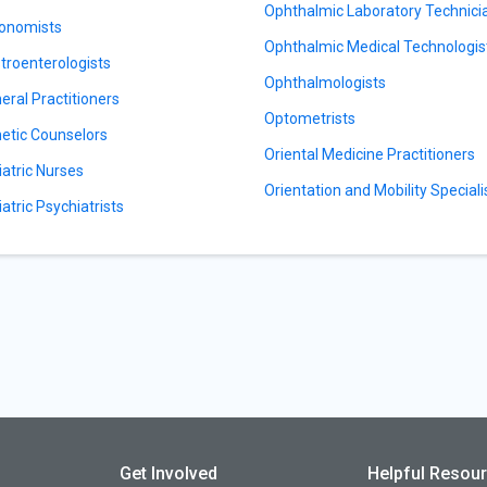
Ophthalmic Laboratory Technici
onomists
Ophthalmic Medical Technologis
troenterologists
Ophthalmologists
eral Practitioners
Optometrists
etic Counselors
Oriental Medicine Practitioners
iatric Nurses
Orientation and Mobility Speciali
iatric Psychiatrists
Get Involved
Helpful Resou