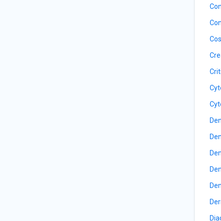
Com
Con
Cos
Cre
Cri
Cyt
Cyt
Den
Den
Den
Den
Den
Der
Dia