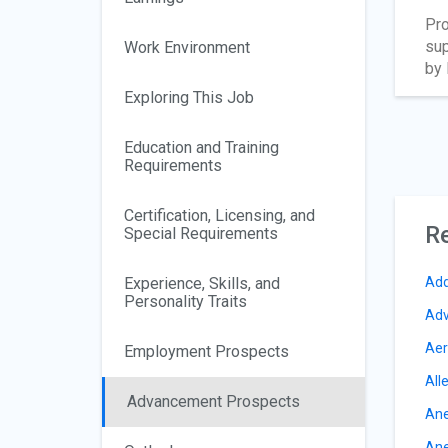
Pro
sup
Work Environment
by 
Exploring This Job
Education and Training
Requirements
Certification, Licensing, and
Re
Special Requirements
Experience, Skills, and
Add
Personality Traits
Adv
Aer
Employment Prospects
All
Advancement Prospects
Ane
Ane