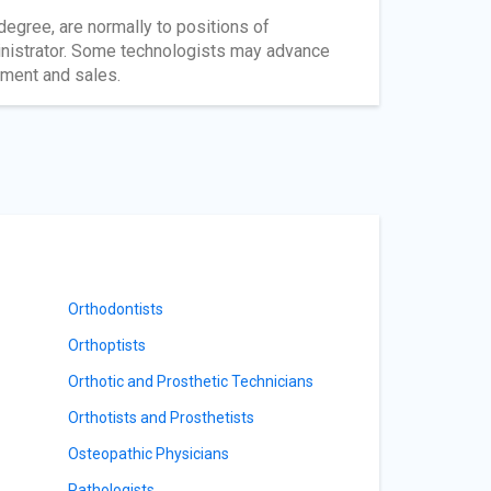
degree, are normally to positions of
ministrator. Some technologists may advance
pment and sales.
Orthodontists
Orthoptists
Orthotic and Prosthetic Technicians
Orthotists and Prosthetists
Osteopathic Physicians
Pathologists