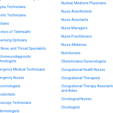
Nuclear Medicine Physicians
lysis Technicians
Nurse Anesthetists
tetic Technicians
Nurse Assistants
titians
Nurse Managers
ectors of Telehealth
Nurse Practitioners
pensing Opticians
Nurse-Midwives
, Nose, and Throat Specialists
Nutritionists
ctroneurodiagnostic
hnologists
Obstetricians/Gynecologists
rgency Medical Technicians
Occupational Health Nurses
rgency Nurses
Occupational Therapists
ocrinologists
Occupational Therapy Assistant
and Aides
odontists
Oncological Nurses
oscopy Technicians
Oncologists
demiologists