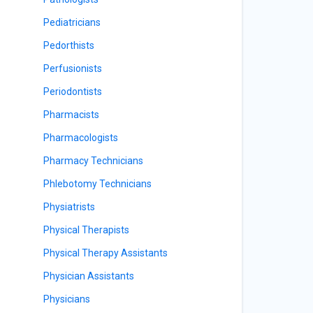
Pediatricians
Pedorthists
Perfusionists
Periodontists
Pharmacists
Pharmacologists
Pharmacy Technicians
Phlebotomy Technicians
Physiatrists
Physical Therapists
Physical Therapy Assistants
Physician Assistants
Physicians