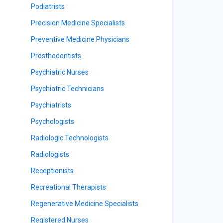
Podiatrists
Precision Medicine Specialists
Preventive Medicine Physicians
Prosthodontists
Psychiatric Nurses
Psychiatric Technicians
Psychiatrists
Psychologists
Radiologic Technologists
Radiologists
Receptionists
Recreational Therapists
Regenerative Medicine Specialists
Registered Nurses