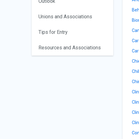
Outlook
Beh
Unions and Associations
Bio
Can
Tips for Entry
Car
Resources and Associations
Car
Chi
Chil
Chi
Cli
Cli
Cli
Cli
Com