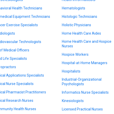
avioral Health Technicians
Hematologists
medical Equipment Technicians
Histologic Technicians
cer Exercise Specialists
Holistic Physicians
diologists
Home Health Care Aides
Home Health Care and Hospice
diovascular Technologists
Nurses
ef Medical Officers
Hospice Workers
d Life Specialists
Hospital-at-Home Managers
ropractors
Hospitalists
nical Applications Specialists
Industrial-Organizational
nical Nurse Specialists
Psychologists
nical Pharmacist Practitioners
Informatics Nurse Specialists
nical Research Nurses
Kinesiologists
munity Health Nurses
Licensed Practical Nurses