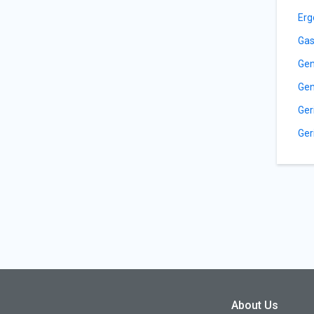
Erg
Gas
Gen
Gen
Ger
Ger
About Us