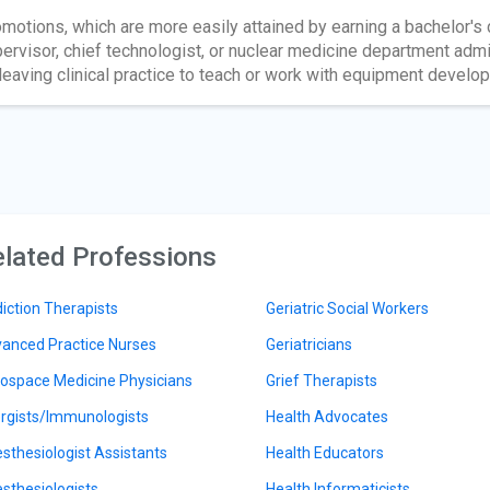
motions, which are more easily attained by earning a bachelor's 
ervisor, chief technologist, or nuclear medicine department ad
leaving clinical practice to teach or work with equipment develo
lated Professions
iction Therapists
Geriatric Social Workers
anced Practice Nurses
Geriatricians
ospace Medicine Physicians
Grief Therapists
ergists/Immunologists
Health Advocates
sthesiologist Assistants
Health Educators
sthesiologists
Health Informaticists