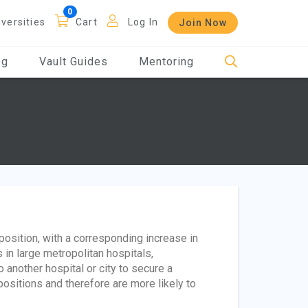
iversities
Cart
Log In
Join Now
og
Vault Guides
Mentoring
osition, with a corresponding increase in
 in large metropolitan hospitals,
 another hospital or city to secure a
positions and therefore are more likely to