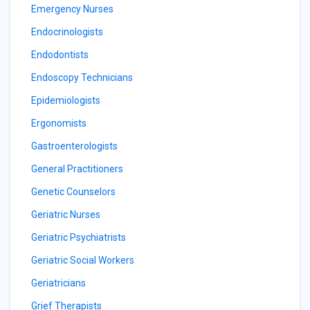
Emergency Nurses
Endocrinologists
Endodontists
Endoscopy Technicians
Epidemiologists
Ergonomists
Gastroenterologists
General Practitioners
Genetic Counselors
Geriatric Nurses
Geriatric Psychiatrists
Geriatric Social Workers
Geriatricians
Grief Therapists