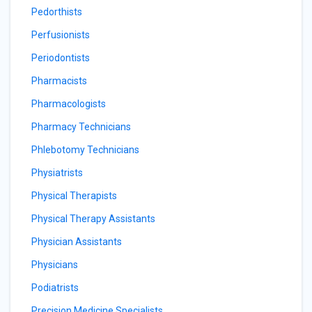
Pedorthists
Perfusionists
Periodontists
Pharmacists
Pharmacologists
Pharmacy Technicians
Phlebotomy Technicians
Physiatrists
Physical Therapists
Physical Therapy Assistants
Physician Assistants
Physicians
Podiatrists
Precision Medicine Specialists