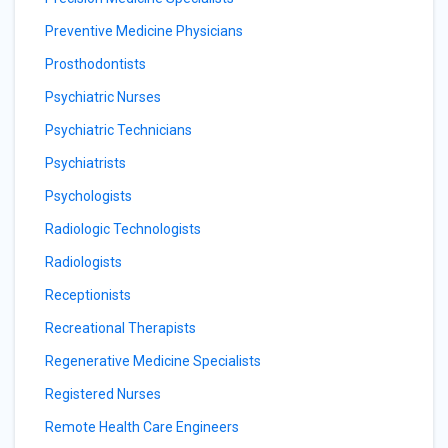
Preventive Medicine Physicians
Prosthodontists
Psychiatric Nurses
Psychiatric Technicians
Psychiatrists
Psychologists
Radiologic Technologists
Radiologists
Receptionists
Recreational Therapists
Regenerative Medicine Specialists
Registered Nurses
Remote Health Care Engineers