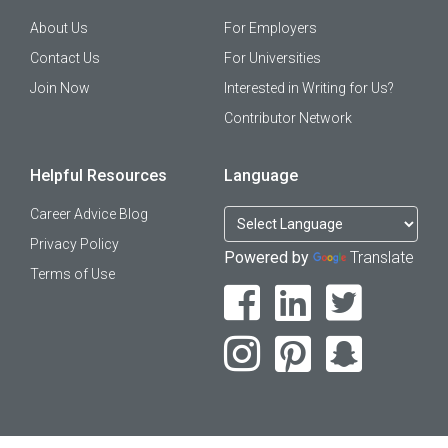
About Us
For Employers
Contact Us
For Universities
Join Now
Interested in Writing for Us?
Contributor Network
Helpful Resources
Language
Career Advice Blog
Privacy Policy
Powered by
Translate
Terms of Use