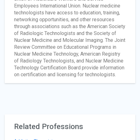
Employees International Union. Nuclear medicine
technologists have access to education, training,
networking opportunities, and other resources
through associations such as the American Society
of Radiologic Technologists and the Society of
Nuclear Medicine and Molecular Imaging. The Joint
Review Committee on Educational Programs in
Nuclear Medicine Technology, American Registry
of Radiology Technologists, and Nuclear Medicine
Technology Certification Board provide information
on certification and licensing for technologists.
Related Professions