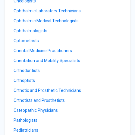
Oncologists
Ophthalmic Laboratory Technicians
Ophthalmic Medical Technologists
Ophthalmologists
Optometrists
Oriental Medicine Practitioners
Orientation and Mobility Specialists
Orthodontists
Orthoptists
Orthotic and Prosthetic Technicians
Orthotists and Prosthetists
Osteopathic Physicians
Pathologists
Pediatricians