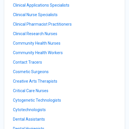
Clinical Applications Specialists
Clinical Nurse Specialists
Clinical Pharmacist Practitioners
Clinical Research Nurses
Community Health Nurses
Community Health Workers
Contact Tracers
Cosmetic Surgeons
Creative Arts Therapists
Critical Care Nurses
Cytogenetic Technologists
Cytotechnologists
Dental Assistants
Dental Hygienists