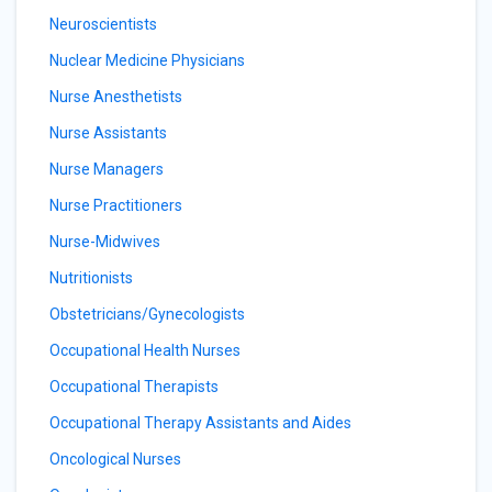
Neuroscientists
Nuclear Medicine Physicians
Nurse Anesthetists
Nurse Assistants
Nurse Managers
Nurse Practitioners
Nurse-Midwives
Nutritionists
Obstetricians/Gynecologists
Occupational Health Nurses
Occupational Therapists
Occupational Therapy Assistants and Aides
Oncological Nurses