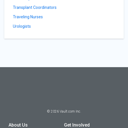
Transplant Coordinators
Traveling Nurses
Urologists
©
2026
Vault.com Inc.
About Us
Get Involved