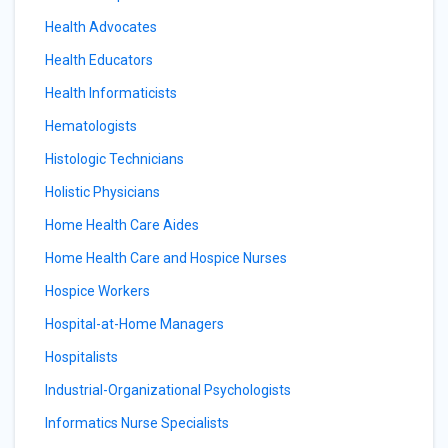
Health Advocates
Health Educators
Health Informaticists
Hematologists
Histologic Technicians
Holistic Physicians
Home Health Care Aides
Home Health Care and Hospice Nurses
Hospice Workers
Hospital-at-Home Managers
Hospitalists
Industrial-Organizational Psychologists
Informatics Nurse Specialists