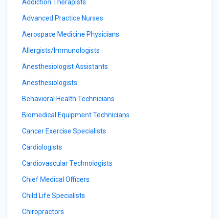
Addiction Therapists
Advanced Practice Nurses
Aerospace Medicine Physicians
Allergists/Immunologists
Anesthesiologist Assistants
Anesthesiologists
Behavioral Health Technicians
Biomedical Equipment Technicians
Cancer Exercise Specialists
Cardiologists
Cardiovascular Technologists
Chief Medical Officers
Child Life Specialists
Chiropractors