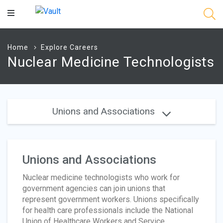
Main
Content
Home
Explore Careers
Nuclear Medicine Technologists
Unions and Associations
Unions and Associations
Nuclear medicine technologists who work for
government agencies can join unions that
represent government workers. Unions specifically
for health care professionals include the National
Union of Healthcare Workers and Service