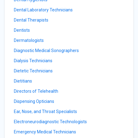
Dental Laboratory Technicians
Dental Therapists
Dentists
Dermatologists
Diagnostic Medical Sonographers
Dialysis Technicians
Dietetic Technicians
Dietitians
Directors of Telehealth
Dispensing Opticians
Ear, Nose, and Throat Specialists
Electroneurodiagnostic Technologists
Emergency Medical Technicians