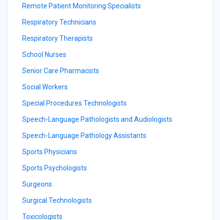
Remote Patient Monitoring Specialists
Respiratory Technicians
Respiratory Therapists
School Nurses
Senior Care Pharmacists
Social Workers
Special Procedures Technologists
Speech-Language Pathologists and Audiologists
Speech-Language Pathology Assistants
Sports Physicians
Sports Psychologists
Surgeons
Surgical Technologists
Toxicologists