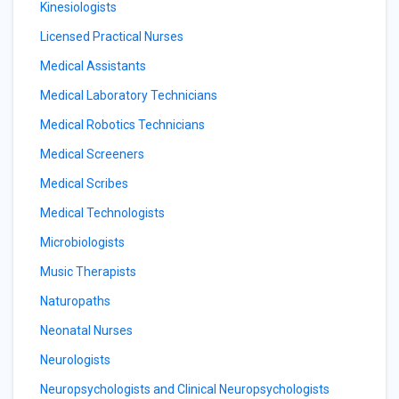
Kinesiologists
Licensed Practical Nurses
Medical Assistants
Medical Laboratory Technicians
Medical Robotics Technicians
Medical Screeners
Medical Scribes
Medical Technologists
Microbiologists
Music Therapists
Naturopaths
Neonatal Nurses
Neurologists
Neuropsychologists and Clinical Neuropsychologists