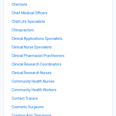
Chemists
Chief Medical Officers
Child Life Specialists
Chiropractors
Clinical Applications Specialists
Clinical Nurse Specialists
Clinical Pharmacist Practitioners
Clinical Research Coordinators
Clinical Research Nurses
Community Health Nurses
Community Health Workers
Contact Tracers
Cosmetic Surgeons
Creative Arts Therapists