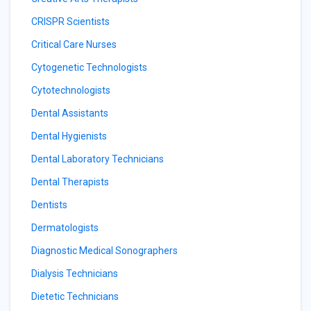
CRISPR Scientists
Critical Care Nurses
Cytogenetic Technologists
Cytotechnologists
Dental Assistants
Dental Hygienists
Dental Laboratory Technicians
Dental Therapists
Dentists
Dermatologists
Diagnostic Medical Sonographers
Dialysis Technicians
Dietetic Technicians