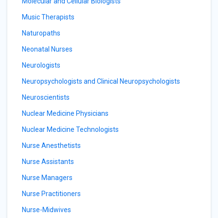
Molecular and Cellular Biologists
Music Therapists
Naturopaths
Neonatal Nurses
Neurologists
Neuropsychologists and Clinical Neuropsychologists
Neuroscientists
Nuclear Medicine Physicians
Nuclear Medicine Technologists
Nurse Anesthetists
Nurse Assistants
Nurse Managers
Nurse Practitioners
Nurse-Midwives