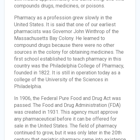
compounds drugs, medicines, or poisons.
Pharmacy as a profession grew slowly in the
United States. It is said that one of our earliest
pharmacists was Governor John Winthrop of the
Massachusetts Bay Colony. He learned to
compound drugs because there were no other
sources in the colony for obtaining medicines. The
first school established to teach pharmacy in this
country was the Philadelphia College of Pharmacy,
founded in 1822. It is still in operation today as a
college of the University of the Sciences in
Philadelphia.
In 1906, the Federal Pure Food and Drug Act was
passed. The Food and Drug Administration (FDA)
was created in 1931. This agency must approve
any pharmaceutical before it can be offered for
sale in the United States. The field of pharmacy
continued to grow, but it was only later in the 20th
century that geriatric pharmacy came into existence