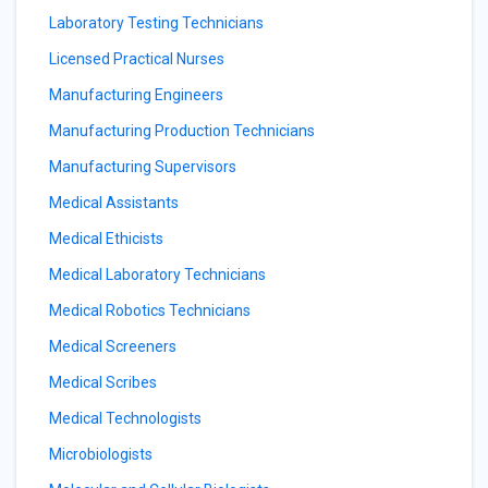
Laboratory Testing Technicians
Licensed Practical Nurses
Manufacturing Engineers
Manufacturing Production Technicians
Manufacturing Supervisors
Medical Assistants
Medical Ethicists
Medical Laboratory Technicians
Medical Robotics Technicians
Medical Screeners
Medical Scribes
Medical Technologists
Microbiologists