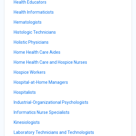
Health Educators
Health Informaticists
Hematologists
Histologic Technicians
Holistic Physicians
Home Health Care Aides
Home Health Care and Hospice Nurses
Hospice Workers
Hospital-at-Home Managers
Hospitalists
Industrial-Organizational Psychologists
Informatics Nurse Specialists
Kinesiologists
Laboratory Technicians and Technologists