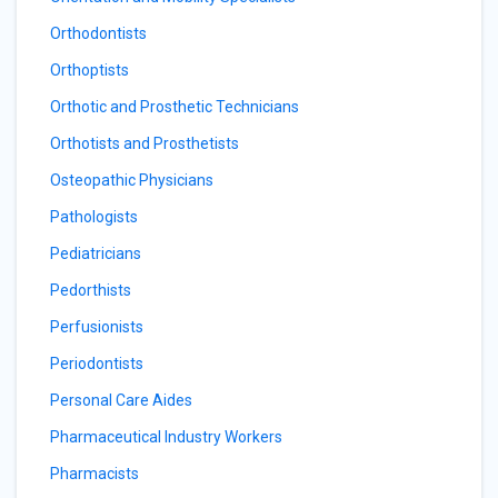
Orthodontists
Orthoptists
Orthotic and Prosthetic Technicians
Orthotists and Prosthetists
Osteopathic Physicians
Pathologists
Pediatricians
Pedorthists
Perfusionists
Periodontists
Personal Care Aides
Pharmaceutical Industry Workers
Pharmacists