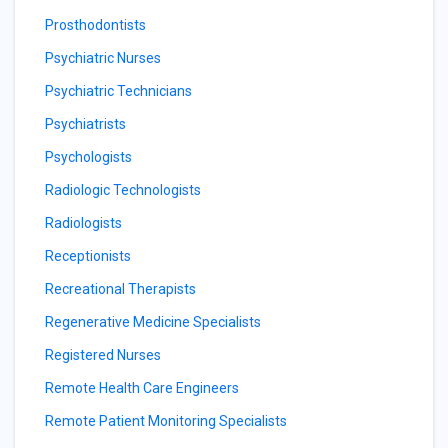
Prosthodontists
Psychiatric Nurses
Psychiatric Technicians
Psychiatrists
Psychologists
Radiologic Technologists
Radiologists
Receptionists
Recreational Therapists
Regenerative Medicine Specialists
Registered Nurses
Remote Health Care Engineers
Remote Patient Monitoring Specialists