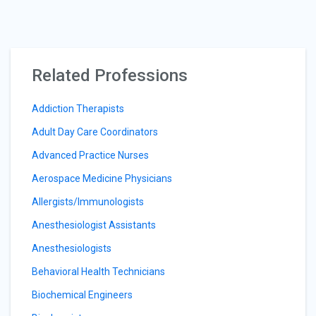
Related Professions
Addiction Therapists
Adult Day Care Coordinators
Advanced Practice Nurses
Aerospace Medicine Physicians
Allergists/Immunologists
Anesthesiologist Assistants
Anesthesiologists
Behavioral Health Technicians
Biochemical Engineers