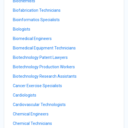
Biochemists
Biofabrication Technicians
Bioinformatics Specialists
Biologists
Biomedical Engineers
Biomedical Equipment Technicians
Biotechnology Patent Lawyers
Biotechnology Production Workers
Biotechnology Research Assistants
Cancer Exercise Specialists
Cardiologists
Cardiovascular Technologists
Chemical Engineers
Chemical Technicians