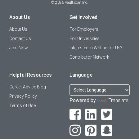
©
2026
Vault.com Inc.
About Us
Get Involved
About Us
For Employers
Contact Us
For Universities
Join Now
Interested in Writing for Us?
Contributor Network
Helpful Resources
Language
Career Advice Blog
Privacy Policy
Powered by
Translate
Terms of Use