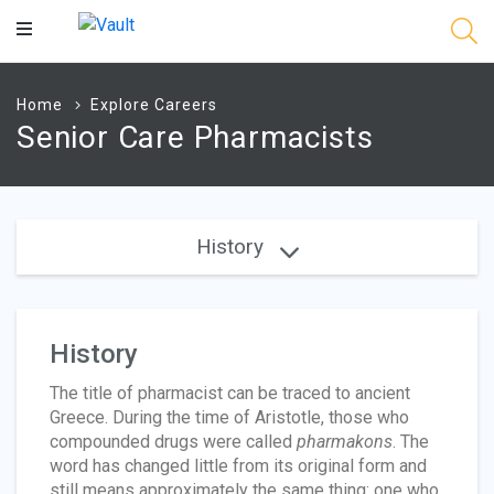
Main
Content
Home
Explore Careers
Senior Care Pharmacists
History
History
The title of pharmacist can be traced to ancient
Greece. During the time of Aristotle, those who
compounded drugs were called
pharmakons
. The
word has changed little from its original form and
still means approximately the same thing: one who