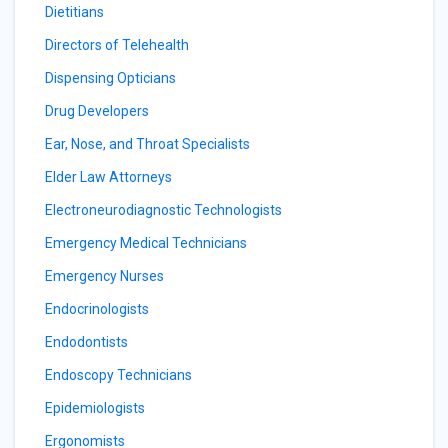
Dietitians
Directors of Telehealth
Dispensing Opticians
Drug Developers
Ear, Nose, and Throat Specialists
Elder Law Attorneys
Electroneurodiagnostic Technologists
Emergency Medical Technicians
Emergency Nurses
Endocrinologists
Endodontists
Endoscopy Technicians
Epidemiologists
Ergonomists