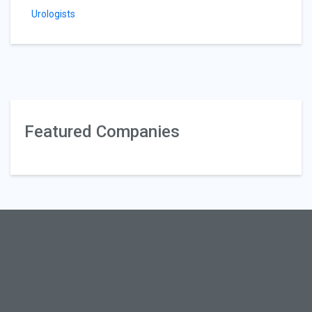
Urologists
Featured Companies