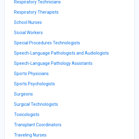
Respiratory Technicians
Respiratory Therapists
School Nurses
Social Workers
Special Procedures Technologists
Speech-Language Pathologists and Audiologists
Speech-Language Pathology Assistants
Sports Physicians
Sports Psychologists
Surgeons
Surgical Technologists
Toxicologists
Transplant Coordinators
Traveling Nurses