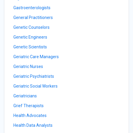
Gastroenterologists
General Practitioners
Genetic Counselors
Genetic Engineers
Genetic Scientists
Geriatric Care Managers
Geriatric Nurses
Geriatric Psychiatrists
Geriatric Social Workers
Geriatricians
Grief Therapists
Health Advocates
Health Data Analysts