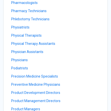
Pharmacologists
Pharmacy Technicians
Phlebotomy Technicians
Physiatrists
Physical Therapists
Physical Therapy Assistants
Physician Assistants
Physicians
Podiatrists
Precision Medicine Specialists
Preventive Medicine Physicians
Product Development Directors
Product Management Directors
Product Managers