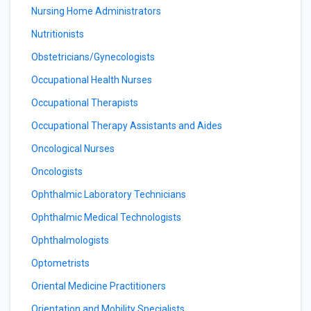
Nursing Home Administrators
Nutritionists
Obstetricians/Gynecologists
Occupational Health Nurses
Occupational Therapists
Occupational Therapy Assistants and Aides
Oncological Nurses
Oncologists
Ophthalmic Laboratory Technicians
Ophthalmic Medical Technologists
Ophthalmologists
Optometrists
Oriental Medicine Practitioners
Orientation and Mobility Specialists