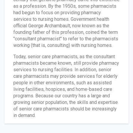
as a profession. By the 1950s, some pharmacists
had begun to focus on providing pharmacy
services to nursing homes. Government health
official George Archambault, now known as the
founding father of this profession, coined the term
"consultant pharmacist" to refer to the pharmacists
working (that is, consulting) with nursing homes.
Today, senior care pharmacists, as the consultant
pharmacists became known, still provide pharmacy
services to nursing facilities. In addition, senior
care pharmacists may provide services for elderly
people in other environments, such as assisted
living facilities, hospices, and home-based care
programs. Because our country has a large and
growing senior population, the skills and expertise
of senior care pharmacists should be increasingly
in demand.