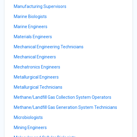
Manufacturing Supervisors
Marine Biologists
Marine Engineers
Materials Engineers
Mechanical Engineering Technicians
Mechanical Engineers
Mechatronics Engineers
Metallurgical Engineers
Metallurgical Technicians
Methane/Landfill Gas Collection System Operators
Methane/Landfill Gas Generation System Technicians
Microbiologists
Mining Engineers