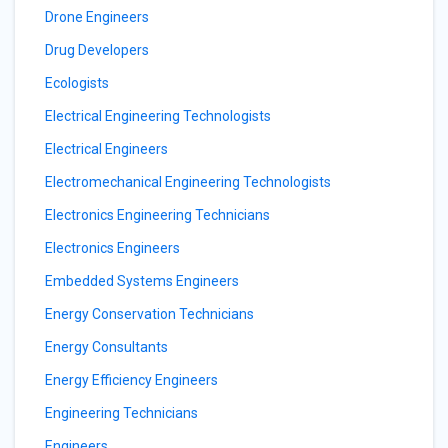
Drone Engineers
Drug Developers
Ecologists
Electrical Engineering Technologists
Electrical Engineers
Electromechanical Engineering Technologists
Electronics Engineering Technicians
Electronics Engineers
Embedded Systems Engineers
Energy Conservation Technicians
Energy Consultants
Energy Efficiency Engineers
Engineering Technicians
Engineers