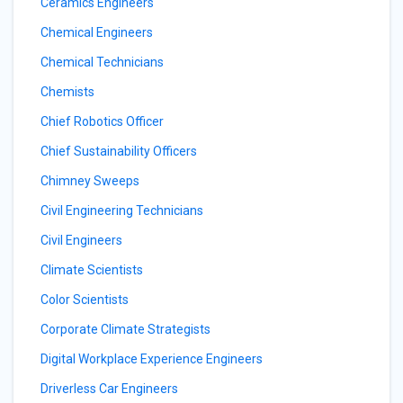
Ceramics Engineers
Chemical Engineers
Chemical Technicians
Chemists
Chief Robotics Officer
Chief Sustainability Officers
Chimney Sweeps
Civil Engineering Technicians
Civil Engineers
Climate Scientists
Color Scientists
Corporate Climate Strategists
Digital Workplace Experience Engineers
Driverless Car Engineers