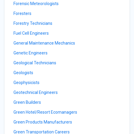
Forensic Meteorologists
Foresters
Forestry Technicians
Fuel Cell Engineers
General Maintenance Mechanics
Genetic Engineers
Geological Technicians
Geologists
Geophysicists
Geotechnical Engineers
Green Builders
Green Hotel/Resort Ecomanagers
Green Products Manufacturers
Green Transportation Careers