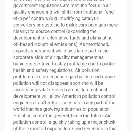
government regulations are met, the focus in air
quality engineering will shift from traditional "end-
of-pipe" controls (e.g., modifying catalytic
converters or gasoline to make cars burn gas more
cleanly) to source control (expanding the
development of alternative fuels and eliminating
oil-based industrial emissions). As mentioned,
impact assessment will play a large part in the
corporate side of air quality management as
businesses strive to stay profitable due to public
health and safety regulations. Air pollution
problems like greenhouse gas buildup and ozone
pollution will not disappear soon and will be
increasingly vital research areas. International
development will allow American pollution control
engineers to offer their services in any part of the
world that has growing industries or population.
Pollution control, in general, has a big future: Air
pollution control is quickly taking up a major chunk
of the expected expenditures and revenues in this