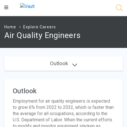
Main
Content
Home
Explore Careers
Air Quality Engineers
Outlook
Outlook
Employment for air quality engineers is expected
to grow 6% from 2022 to 2032, which is faster than
the average for all occupations, according to the
U.S. Department of Labor. When the current efforts
to modify and monitor equipment slacken as