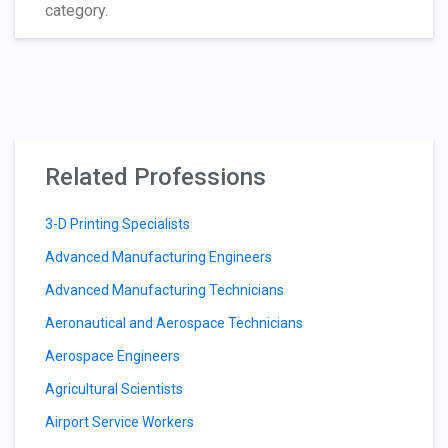
category.
Related Professions
3-D Printing Specialists
Advanced Manufacturing Engineers
Advanced Manufacturing Technicians
Aeronautical and Aerospace Technicians
Aerospace Engineers
Agricultural Scientists
Airport Service Workers