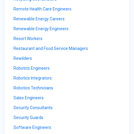
Remote Health Care Engineers
Renewable Energy Careers
Renewable Energy Engineers
Resort Workers
Restaurant and Food Service Managers
Rewilders
Robotics Engineers
Robotics Integrators
Robotics Technicians
Sales Engineers
Security Consultants
Security Guards
Software Engineers