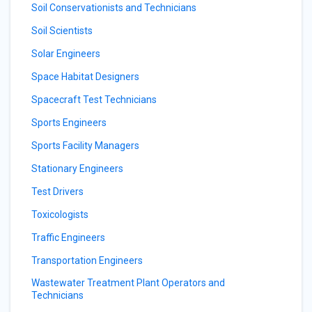
Soil Conservationists and Technicians
Soil Scientists
Solar Engineers
Space Habitat Designers
Spacecraft Test Technicians
Sports Engineers
Sports Facility Managers
Stationary Engineers
Test Drivers
Toxicologists
Traffic Engineers
Transportation Engineers
Wastewater Treatment Plant Operators and
Technicians