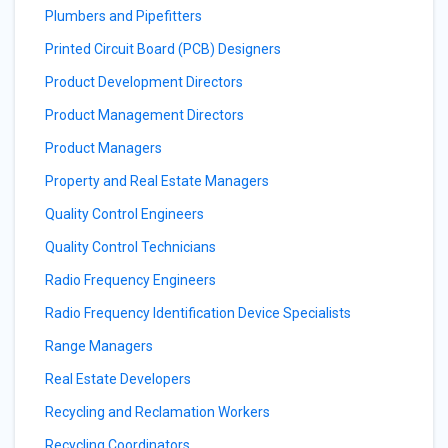
Plumbers and Pipefitters
Printed Circuit Board (PCB) Designers
Product Development Directors
Product Management Directors
Product Managers
Property and Real Estate Managers
Quality Control Engineers
Quality Control Technicians
Radio Frequency Engineers
Radio Frequency Identification Device Specialists
Range Managers
Real Estate Developers
Recycling and Reclamation Workers
Recycling Coordinators