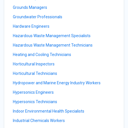
Grounds Managers
Groundwater Professionals
Hardware Engineers
Hazardous Waste Management Specialists
Hazardous Waste Management Technicians
Heating and Cooling Technicians
Horticultural Inspectors
Horticultural Technicians
Hydropower and Marine Energy Industry Workers
Hypersonics Engineers
Hypersonics Technicians
Indoor Environmental Health Specialists
Industrial Chemicals Workers