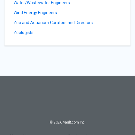
Water/Wastewater Engineers
Wind Energy Engineers
Zoo and Aquarium Curators and Directors
Zoologists
©
2026
Vault.com Inc.