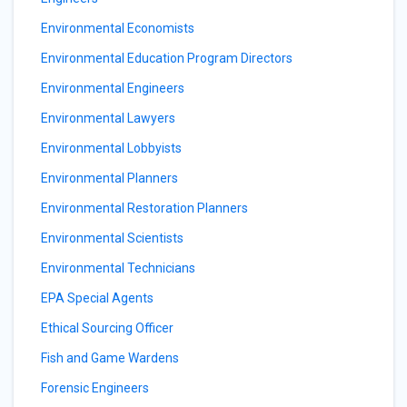
Environmental Economists
Environmental Education Program Directors
Environmental Engineers
Environmental Lawyers
Environmental Lobbyists
Environmental Planners
Environmental Restoration Planners
Environmental Scientists
Environmental Technicians
EPA Special Agents
Ethical Sourcing Officer
Fish and Game Wardens
Forensic Engineers