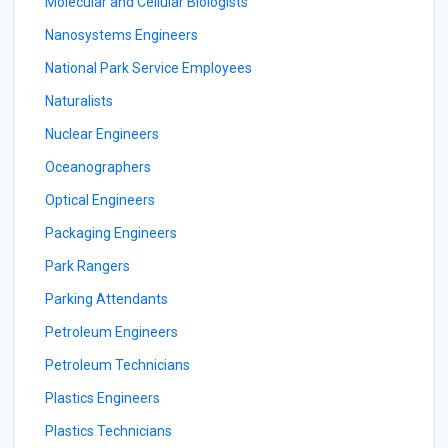
Molecular and Cellular Biologists
Nanosystems Engineers
National Park Service Employees
Naturalists
Nuclear Engineers
Oceanographers
Optical Engineers
Packaging Engineers
Park Rangers
Parking Attendants
Petroleum Engineers
Petroleum Technicians
Plastics Engineers
Plastics Technicians