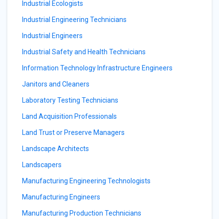
Industrial Ecologists
Industrial Engineering Technicians
Industrial Engineers
Industrial Safety and Health Technicians
Information Technology Infrastructure Engineers
Janitors and Cleaners
Laboratory Testing Technicians
Land Acquisition Professionals
Land Trust or Preserve Managers
Landscape Architects
Landscapers
Manufacturing Engineering Technologists
Manufacturing Engineers
Manufacturing Production Technicians