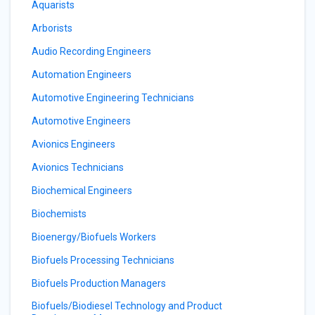
Aquarists
Arborists
Audio Recording Engineers
Automation Engineers
Automotive Engineering Technicians
Automotive Engineers
Avionics Engineers
Avionics Technicians
Biochemical Engineers
Biochemists
Bioenergy/Biofuels Workers
Biofuels Processing Technicians
Biofuels Production Managers
Biofuels/Biodiesel Technology and Product