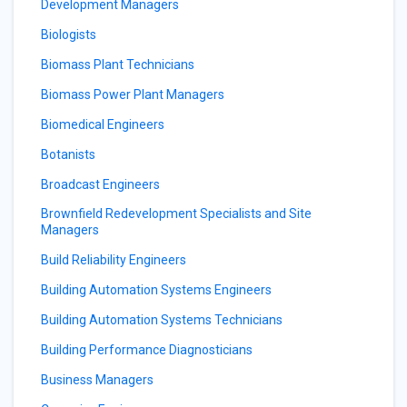
Development Managers
Biologists
Biomass Plant Technicians
Biomass Power Plant Managers
Biomedical Engineers
Botanists
Broadcast Engineers
Brownfield Redevelopment Specialists and Site
Managers
Build Reliability Engineers
Building Automation Systems Engineers
Building Automation Systems Technicians
Building Performance Diagnosticians
Business Managers