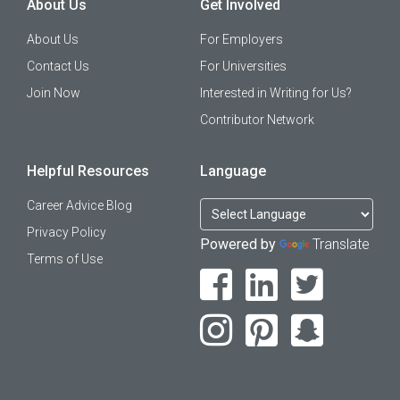
About Us
Get Involved
About Us
For Employers
Contact Us
For Universities
Join Now
Interested in Writing for Us?
Contributor Network
Helpful Resources
Language
Career Advice Blog
Privacy Policy
Powered by
Translate
Terms of Use