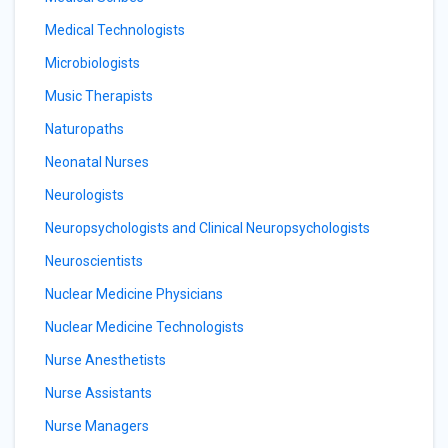
Medical Technologists
Microbiologists
Music Therapists
Naturopaths
Neonatal Nurses
Neurologists
Neuropsychologists and Clinical Neuropsychologists
Neuroscientists
Nuclear Medicine Physicians
Nuclear Medicine Technologists
Nurse Anesthetists
Nurse Assistants
Nurse Managers