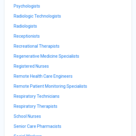
Psychologists
Radiologic Technologists
Radiologists
Receptionists
Recreational Therapists
Regenerative Medicine Specialists
Registered Nurses
Remote Health Care Engineers
Remote Patient Monitoring Specialists
Respiratory Technicians
Respiratory Therapists
School Nurses
Senior Care Pharmacists