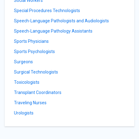
Social Workers
Special Procedures Technologists
Speech-Language Pathologists and Audiologists
Speech-Language Pathology Assistants
Sports Physicians
Sports Psychologists
Surgeons
Surgical Technologists
Toxicologists
Transplant Coordinators
Traveling Nurses
Urologists