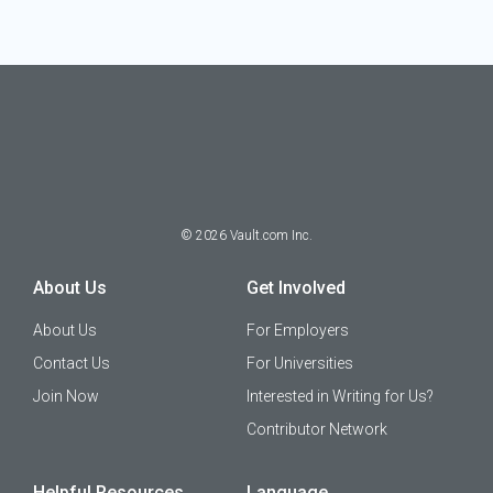
©
2026
Vault.com Inc.
About Us
Get Involved
About Us
For Employers
Contact Us
For Universities
Join Now
Interested in Writing for Us?
Contributor Network
Helpful Resources
Language