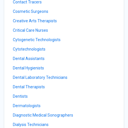
Contact Tracers
Cosmetic Surgeons
Creative Arts Therapists
Critical Care Nurses
Cytogenetic Technologists
Cytotechnologists
Dental Assistants
Dental Hygienists
Dental Laboratory Technicians
Dental Therapists
Dentists
Dermatologists
Diagnostic Medical Sonographers
Dialysis Technicians