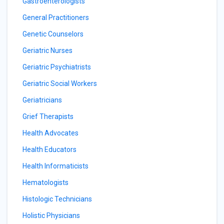
Gastroenterologists
General Practitioners
Genetic Counselors
Geriatric Nurses
Geriatric Psychiatrists
Geriatric Social Workers
Geriatricians
Grief Therapists
Health Advocates
Health Educators
Health Informaticists
Hematologists
Histologic Technicians
Holistic Physicians