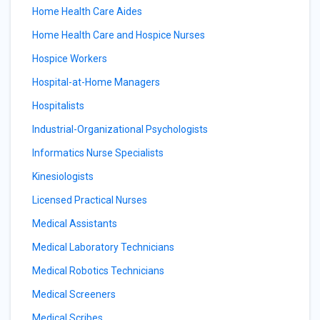
Home Health Care Aides
Home Health Care and Hospice Nurses
Hospice Workers
Hospital-at-Home Managers
Hospitalists
Industrial-Organizational Psychologists
Informatics Nurse Specialists
Kinesiologists
Licensed Practical Nurses
Medical Assistants
Medical Laboratory Technicians
Medical Robotics Technicians
Medical Screeners
Medical Scribes