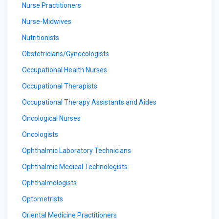
Nurse Practitioners
Nurse-Midwives
Nutritionists
Obstetricians/Gynecologists
Occupational Health Nurses
Occupational Therapists
Occupational Therapy Assistants and Aides
Oncological Nurses
Oncologists
Ophthalmic Laboratory Technicians
Ophthalmic Medical Technologists
Ophthalmologists
Optometrists
Oriental Medicine Practitioners