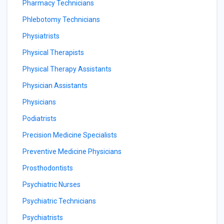
Pharmacy Technicians
Phlebotomy Technicians
Physiatrists
Physical Therapists
Physical Therapy Assistants
Physician Assistants
Physicians
Podiatrists
Precision Medicine Specialists
Preventive Medicine Physicians
Prosthodontists
Psychiatric Nurses
Psychiatric Technicians
Psychiatrists