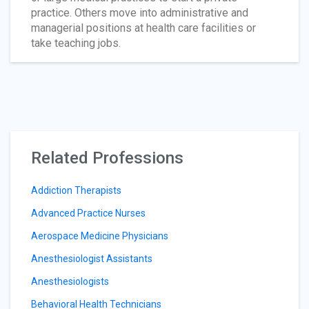
practice. Others move into administrative and
managerial positions at health care facilities or
take teaching jobs.
Related Professions
Addiction Therapists
Advanced Practice Nurses
Aerospace Medicine Physicians
Anesthesiologist Assistants
Anesthesiologists
Behavioral Health Technicians