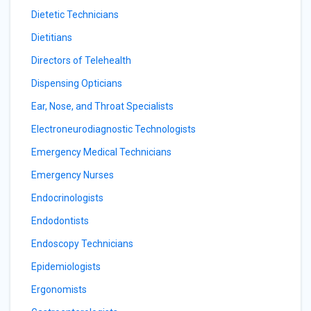
Dietetic Technicians
Dietitians
Directors of Telehealth
Dispensing Opticians
Ear, Nose, and Throat Specialists
Electroneurodiagnostic Technologists
Emergency Medical Technicians
Emergency Nurses
Endocrinologists
Endodontists
Endoscopy Technicians
Epidemiologists
Ergonomists