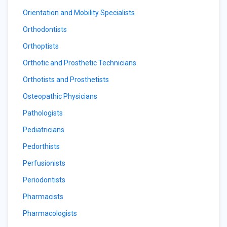
Orientation and Mobility Specialists
Orthodontists
Orthoptists
Orthotic and Prosthetic Technicians
Orthotists and Prosthetists
Osteopathic Physicians
Pathologists
Pediatricians
Pedorthists
Perfusionists
Periodontists
Pharmacists
Pharmacologists