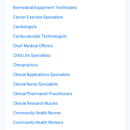
Biomedical Equipment Technicians
Cancer Exercise Specialists
Cardiologists
Cardiovascular Technologists
Chief Medical Officers
Child Life Specialists
Chiropractors
Clinical Applications Specialists
Clinical Nurse Specialists
Clinical Pharmacist Practitioners
Clinical Research Nurses
Community Health Nurses
Community Health Workers