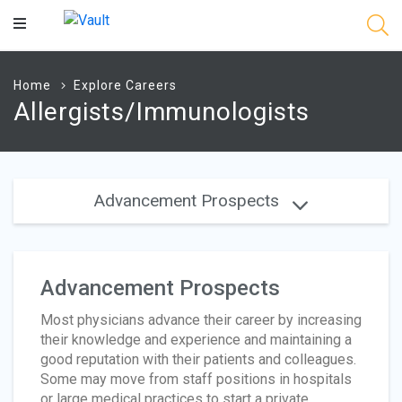
Main
Content
Home
Explore Careers
Allergists/Immunologists
Advancement Prospects
Advancement Prospects
Most physicians advance their career by increasing
their knowledge and experience and maintaining a
good reputation with their patients and colleagues.
Some may move from staff positions in hospitals
or large medical practices to start a private