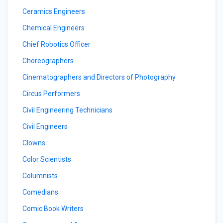
Ceramics Engineers
Chemical Engineers
Chief Robotics Officer
Choreographers
Cinematographers and Directors of Photography
Circus Performers
Civil Engineering Technicians
Civil Engineers
Clowns
Color Scientists
Columnists
Comedians
Comic Book Writers