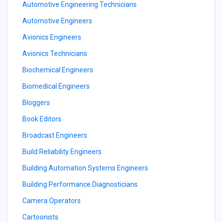
Automotive Engineering Technicians
Automotive Engineers
Avionics Engineers
Avionics Technicians
Biochemical Engineers
Biomedical Engineers
Bloggers
Book Editors
Broadcast Engineers
Build Reliability Engineers
Building Automation Systems Engineers
Building Performance Diagnosticians
Camera Operators
Cartoonists