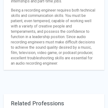
internships and part-time jobs.
Being a recording engineer requires both technical
skills and communication skills. You must be
patient, even tempered, capable of working well
with a variety of creative people and
temperaments, and possess the confidence to
function in a leadership position. Since audio
recording engineers must make difficult decisions
to achieve the sound quality desired by a music,
film, television, video game, or podcast producer,
excellent troubleshooting skills are essential for
an audio recording engineer.
Related Professions