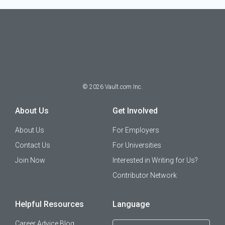
©
2026
Vault.com Inc.
About Us
Get Involved
About Us
For Employers
Contact Us
For Universities
Join Now
Interested in Writing for Us?
Contributor Network
Helpful Resources
Language
Career Advice Blog