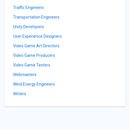
Traffic Engineers
Transportation Engineers
Unity Developers
User Experience Designers
Video Game Art Directors
Video Game Producers
Video Game Testers
Webmasters
Wind Energy Engineers
Writers