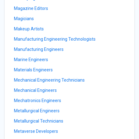
Magazine Editors
Magicians
Makeup Artists
Manufacturing Engineering Technologists
Manufacturing Engineers
Marine Engineers
Materials Engineers
Mechanical Engineering Technicians
Mechanical Engineers
Mechatronics Engineers
Metallurgical Engineers
Metallurgical Technicians
Metaverse Developers