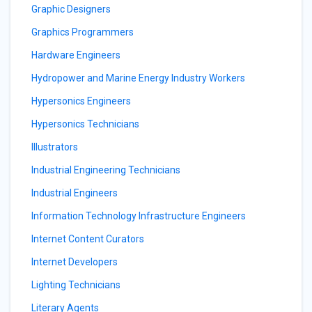
Graphic Designers
Graphics Programmers
Hardware Engineers
Hydropower and Marine Energy Industry Workers
Hypersonics Engineers
Hypersonics Technicians
Illustrators
Industrial Engineering Technicians
Industrial Engineers
Information Technology Infrastructure Engineers
Internet Content Curators
Internet Developers
Lighting Technicians
Literary Agents