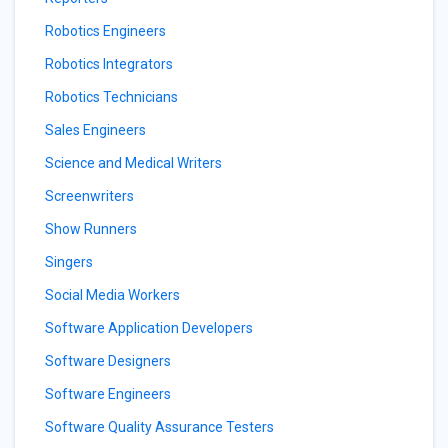
Robotics Engineers
Robotics Integrators
Robotics Technicians
Sales Engineers
Science and Medical Writers
Screenwriters
Show Runners
Singers
Social Media Workers
Software Application Developers
Software Designers
Software Engineers
Software Quality Assurance Testers