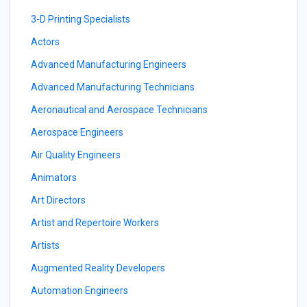
3-D Printing Specialists
Actors
Advanced Manufacturing Engineers
Advanced Manufacturing Technicians
Aeronautical and Aerospace Technicians
Aerospace Engineers
Air Quality Engineers
Animators
Art Directors
Artist and Repertoire Workers
Artists
Augmented Reality Developers
Automation Engineers