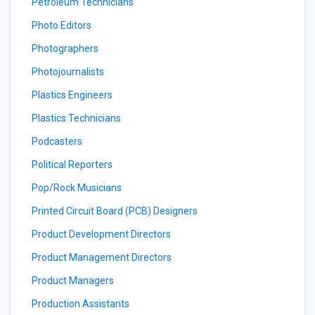
Petroleum Technicians
Photo Editors
Photographers
Photojournalists
Plastics Engineers
Plastics Technicians
Podcasters
Political Reporters
Pop/Rock Musicians
Printed Circuit Board (PCB) Designers
Product Development Directors
Product Management Directors
Product Managers
Production Assistants