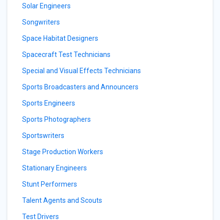
Solar Engineers
Songwriters
Space Habitat Designers
Spacecraft Test Technicians
Special and Visual Effects Technicians
Sports Broadcasters and Announcers
Sports Engineers
Sports Photographers
Sportswriters
Stage Production Workers
Stationary Engineers
Stunt Performers
Talent Agents and Scouts
Test Drivers