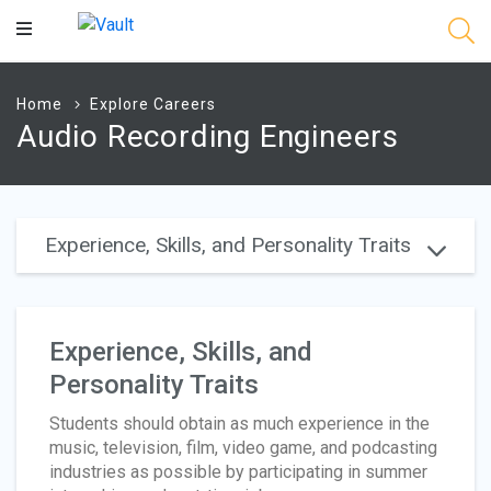
Main
Content
Home
Explore Careers
Audio Recording Engineers
Experience, Skills, and Personality Traits
Experience, Skills, and
Personality Traits
Students should obtain as much experience in the
music, television, film, video game, and podcasting
industries as possible by participating in summer