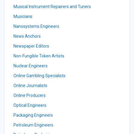
Musical Instrument Repairers and Tuners
Musicians
Nanosystems Engineers
News Anchors
Newspaper Editors
Non-Fungible Token Artists
Nuclear Engineers
Online Gambling Specialists
Online Journalists
Online Producers
Optical Engineers
Packaging Engineers
Petroleum Engineers