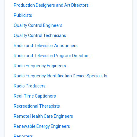
Production Designers and Art Directors
Publicists
Quality Control Engineers
Quality Control Technicians
Radio and Television Announcers
Radio and Television Program Directors
Radio Frequency Engineers
Radio Frequency Identification Device Specialists
Radio Producers
Real-Time Captioners
Recreational Therapists
Remote Health Care Engineers
Renewable Energy Engineers
Reporters