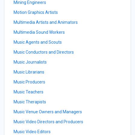
Mining Engineers
Motion Graphics Artists
Multimedia Artists and Animators
Multimedia Sound Workers
Music Agents and Scouts
Music Conductors and Directors
Music Journalists
Music Librarians
Music Producers
Music Teachers
Music Therapists
Music Venue Owners and Managers
Music Video Directors and Producers
Music Video Editors