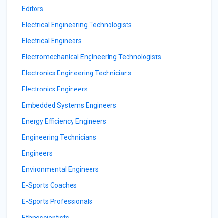
Editors
Electrical Engineering Technologists
Electrical Engineers
Electromechanical Engineering Technologists
Electronics Engineering Technicians
Electronics Engineers
Embedded Systems Engineers
Energy Efficiency Engineers
Engineering Technicians
Engineers
Environmental Engineers
E-Sports Coaches
E-Sports Professionals
Ethnoscientists