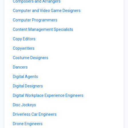
Composers and Arrangers
Computer and Video Game Designers
Computer Programmers
Content Management Specialists
Copy Editors
Copywriters
Costume Designers
Dancers
Digital Agents
Digital Designers
Digital Workplace Experience Engineers
Disc Jockeys
Driverless Car Engineers
Drone Engineers