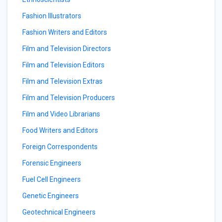
Fashion Illustrators
Fashion Writers and Editors
Film and Television Directors
Film and Television Editors
Film and Television Extras
Film and Television Producers
Film and Video Librarians
Food Writers and Editors
Foreign Correspondents
Forensic Engineers
Fuel Cell Engineers
Genetic Engineers
Geotechnical Engineers