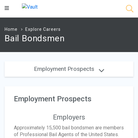
Main
Content
Home
Explore Careers
Bail Bondsmen
Employment Prospects
Employment Prospects
Employers
Approximately 15,500 bail bondsmen are members
of Professional Bail Agents of the United States.