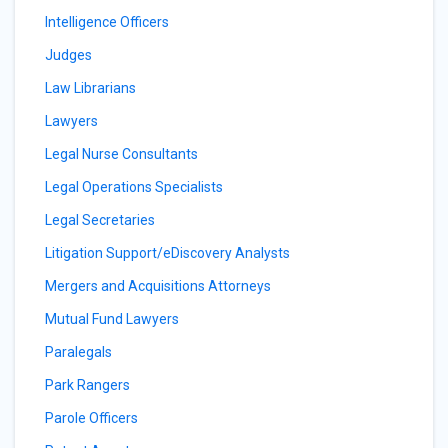
Intelligence Officers
Judges
Law Librarians
Lawyers
Legal Nurse Consultants
Legal Operations Specialists
Legal Secretaries
Litigation Support/eDiscovery Analysts
Mergers and Acquisitions Attorneys
Mutual Fund Lawyers
Paralegals
Park Rangers
Parole Officers