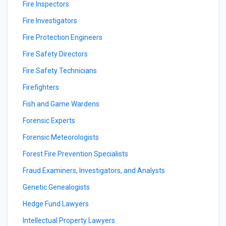
Fire Inspectors
Fire Investigators
Fire Protection Engineers
Fire Safety Directors
Fire Safety Technicians
Firefighters
Fish and Game Wardens
Forensic Experts
Forensic Meteorologists
Forest Fire Prevention Specialists
Fraud Examiners, Investigators, and Analysts
Genetic Genealogists
Hedge Fund Lawyers
Intellectual Property Lawyers