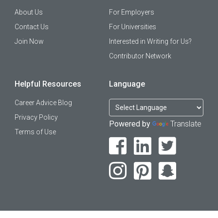
About Us
For Employers
Contact Us
For Universities
Join Now
Interested in Writing for Us?
Contributor Network
Helpful Resources
Language
Career Advice Blog
Privacy Policy
Powered by
Translate
Terms of Use