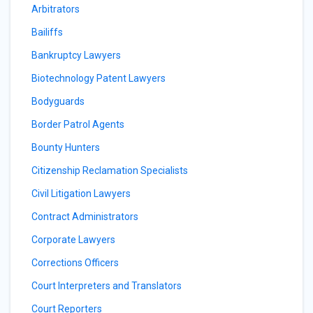
Arbitrators
Bailiffs
Bankruptcy Lawyers
Biotechnology Patent Lawyers
Bodyguards
Border Patrol Agents
Bounty Hunters
Citizenship Reclamation Specialists
Civil Litigation Lawyers
Contract Administrators
Corporate Lawyers
Corrections Officers
Court Interpreters and Translators
Court Reporters