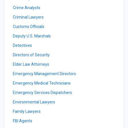
Crime Analysts
Criminal Lawyers
Customs Officials
Deputy U.S. Marshals
Detectives
Directors of Security
Elder Law Attorneys
Emergency Management Directors
Emergency Medical Technicians
Emergency Services Dispatchers
Environmental Lawyers
Family Lawyers
FBI Agents