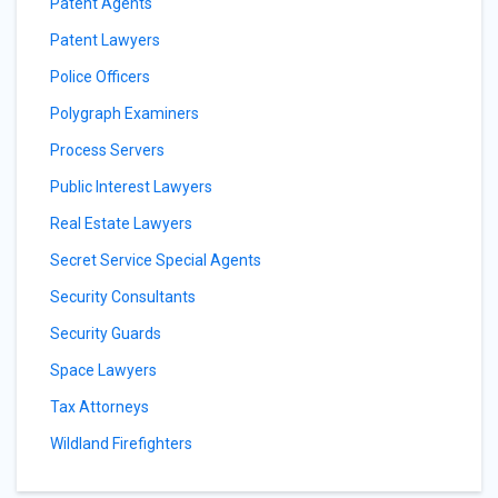
Patent Agents
Patent Lawyers
Police Officers
Polygraph Examiners
Process Servers
Public Interest Lawyers
Real Estate Lawyers
Secret Service Special Agents
Security Consultants
Security Guards
Space Lawyers
Tax Attorneys
Wildland Firefighters