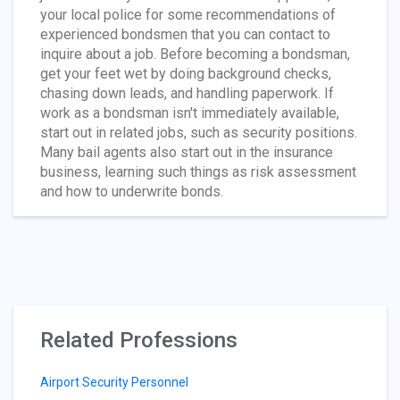
your local police for some recommendations of
experienced bondsmen that you can contact to
inquire about a job. Before becoming a bondsman,
get your feet wet by doing background checks,
chasing down leads, and handling paperwork. If
work as a bondsman isn't immediately available,
start out in related jobs, such as security positions.
Many bail agents also start out in the insurance
business, learning such things as risk assessment
and how to underwrite bonds.
Related Professions
Airport Security Personnel