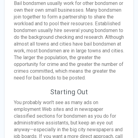
Bail bondsmen usually work for other bondsmen or
own their own small businesses. Many bondsmen
join together to form a partnership to share the
workload and to pool their resources. Established
bondsmen usually hire several young bondsmen to
do the background checking and research. Although
almost all towns and cities have bail bondsmen at
work, most bondsmen are in large towns and cities.
The larger the population, the greater the
opportunity for crime and the greater the number of
crimes committed, which means the greater the
need for bail bonds to be posted.
Starting Out
You probably won't see as many ads on
employment Web sites and in newspaper
classified sections for bondsmen as you do for
administrative assistants, but keep an eye out
anyway—especially in the big city newspapers and
job boards. If you want a more direct approach, call