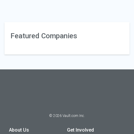
Featured Companies
©
2026
Vault.com Inc.
About Us
Get Involved