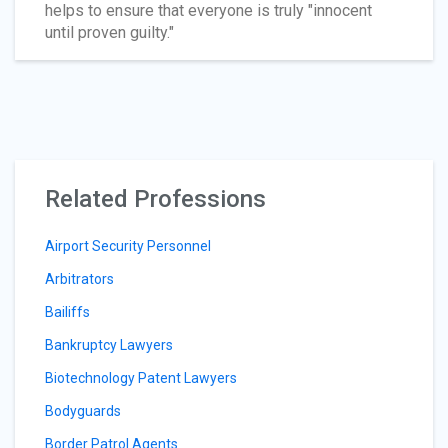
helps to ensure that everyone is truly "innocent
until proven guilty."
Related Professions
Airport Security Personnel
Arbitrators
Bailiffs
Bankruptcy Lawyers
Biotechnology Patent Lawyers
Bodyguards
Border Patrol Agents