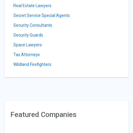
Real Estate Lawyers
Secret Service Special Agents
Security Consultants
Security Guards
Space Lawyers
Tax Attorneys
Wildland Firefighters
Featured Companies