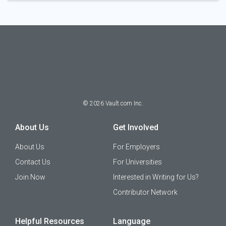
©
2026
Vault.com Inc.
About Us
Get Involved
About Us
For Employers
Contact Us
For Universities
Join Now
Interested in Writing for Us?
Contributor Network
Helpful Resources
Language