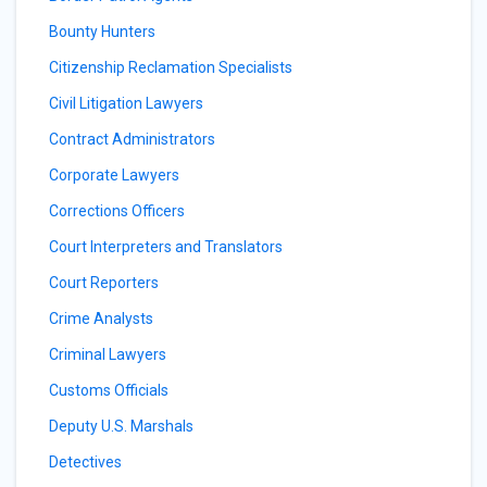
Bounty Hunters
Citizenship Reclamation Specialists
Civil Litigation Lawyers
Contract Administrators
Corporate Lawyers
Corrections Officers
Court Interpreters and Translators
Court Reporters
Crime Analysts
Criminal Lawyers
Customs Officials
Deputy U.S. Marshals
Detectives