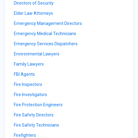
Directors of Security
Elder Law Attorneys
Emergency Management Directors
Emergency Medical Technicians
Emergency Services Dispatchers
Environmental Lawyers
Family Lawyers
FBI Agents
Fire Inspectors
Fire Investigators
Fire Protection Engineers
Fire Safety Directors
Fire Safety Technicians
Firefighters