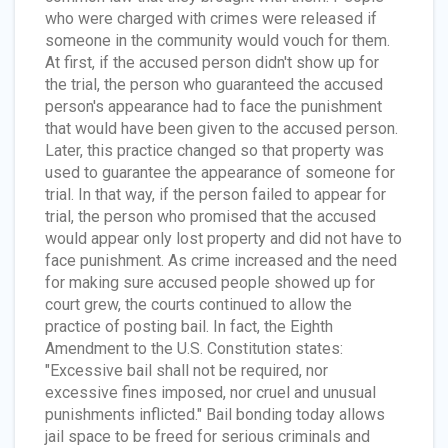
who were charged with crimes were released if
someone in the community would vouch for them.
At first, if the accused person didn't show up for
the trial, the person who guaranteed the accused
person's appearance had to face the punishment
that would have been given to the accused person.
Later, this practice changed so that property was
used to guarantee the appearance of someone for
trial. In that way, if the person failed to appear for
trial, the person who promised that the accused
would appear only lost property and did not have to
face punishment. As crime increased and the need
for making sure accused people showed up for
court grew, the courts continued to allow the
practice of posting bail. In fact, the Eighth
Amendment to the U.S. Constitution states:
"Excessive bail shall not be required, nor
excessive fines imposed, nor cruel and unusual
punishments inflicted." Bail bonding today allows
jail space to be freed for serious criminals and