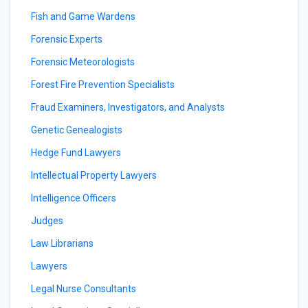
Fish and Game Wardens
Forensic Experts
Forensic Meteorologists
Forest Fire Prevention Specialists
Fraud Examiners, Investigators, and Analysts
Genetic Genealogists
Hedge Fund Lawyers
Intellectual Property Lawyers
Intelligence Officers
Judges
Law Librarians
Lawyers
Legal Nurse Consultants