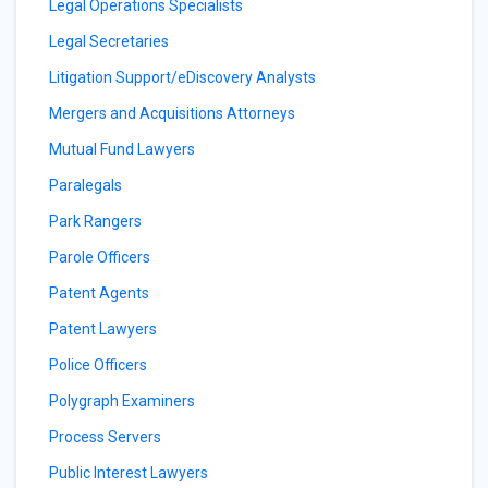
Legal Operations Specialists
Legal Secretaries
Litigation Support/eDiscovery Analysts
Mergers and Acquisitions Attorneys
Mutual Fund Lawyers
Paralegals
Park Rangers
Parole Officers
Patent Agents
Patent Lawyers
Police Officers
Polygraph Examiners
Process Servers
Public Interest Lawyers