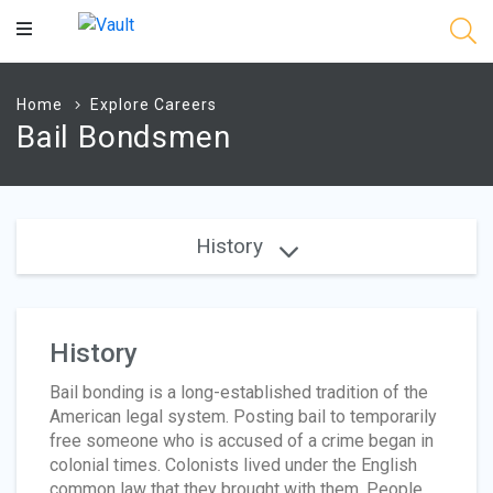
Main
Content
Home
Explore Careers
Bail Bondsmen
History
History
Bail bonding is a long-established tradition of the
American legal system. Posting bail to temporarily
free someone who is accused of a crime began in
colonial times. Colonists lived under the English
common law that they brought with them. People