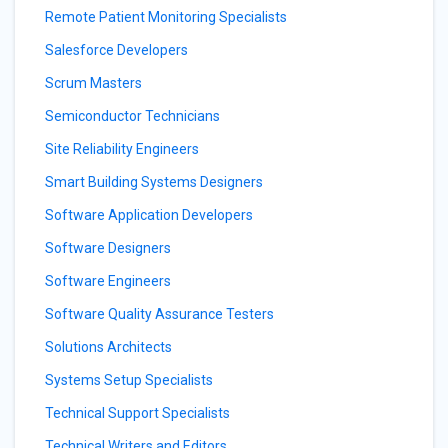
Remote Patient Monitoring Specialists
Salesforce Developers
Scrum Masters
Semiconductor Technicians
Site Reliability Engineers
Smart Building Systems Designers
Software Application Developers
Software Designers
Software Engineers
Software Quality Assurance Testers
Solutions Architects
Systems Setup Specialists
Technical Support Specialists
Technical Writers and Editors