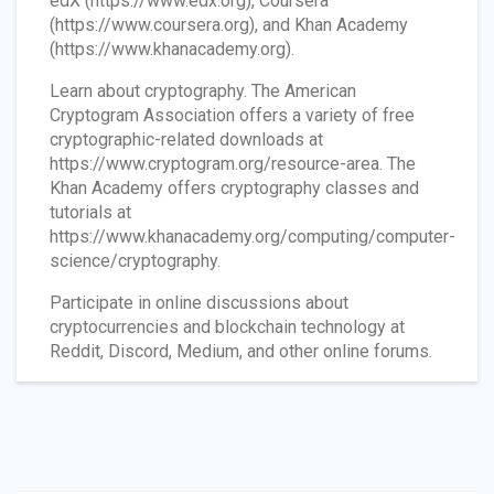
edX (https://www.edx.org), Coursera
(https://www.coursera.org), and Khan Academy
(https://www.khanacademy.org).
Learn about cryptography. The American
Cryptogram Association offers a variety of free
cryptographic-related downloads at
https://www.cryptogram.org/resource-area. The
Khan Academy offers cryptography classes and
tutorials at
https://www.khanacademy.org/computing/computer-
science/cryptography.
Participate in online discussions about
cryptocurrencies and blockchain technology at
Reddit, Discord, Medium, and other online forums.