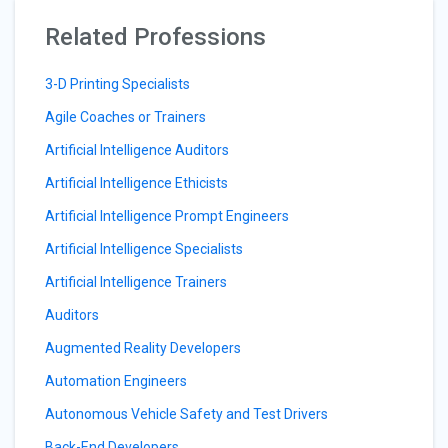
Related Professions
3-D Printing Specialists
Agile Coaches or Trainers
Artificial Intelligence Auditors
Artificial Intelligence Ethicists
Artificial Intelligence Prompt Engineers
Artificial Intelligence Specialists
Artificial Intelligence Trainers
Auditors
Augmented Reality Developers
Automation Engineers
Autonomous Vehicle Safety and Test Drivers
Back-End Developers