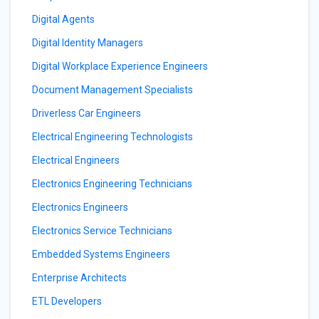
Digital Agents
Digital Identity Managers
Digital Workplace Experience Engineers
Document Management Specialists
Driverless Car Engineers
Electrical Engineering Technologists
Electrical Engineers
Electronics Engineering Technicians
Electronics Engineers
Electronics Service Technicians
Embedded Systems Engineers
Enterprise Architects
ETL Developers