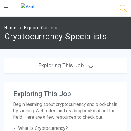
Main
Content
Home
Explore Careers
Cryptocurrency Specialists
Exploring This Job
Exploring This Job
Begin learning about cryptocurrency and blockchain
by visiting Web sites and reading books about the
field. Here are a few resources to check out:
What Is Cryptocurrency?: