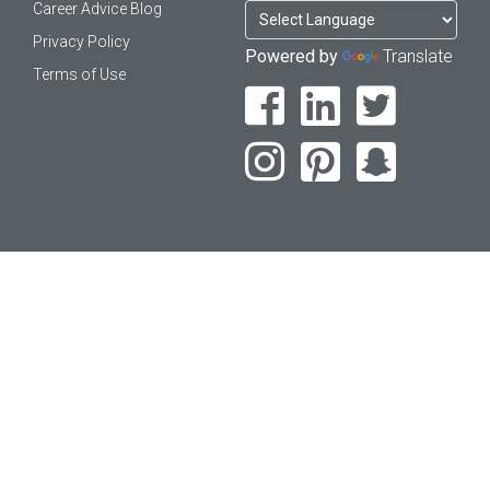
Career Advice Blog
Privacy Policy
Powered by
Translate
Terms of Use