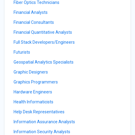
Fiber Optics Technicians
Financial Analysts
Financial Consultants
Financial Quantitative Analysts
Full Stack Developers/Engineers
Futurists
Geospatial Analytics Specialists
Graphic Designers
Graphics Programmers
Hardware Engineers
Health Informaticists
Help Desk Representatives
Information Assurance Analysts
Information Security Analysts