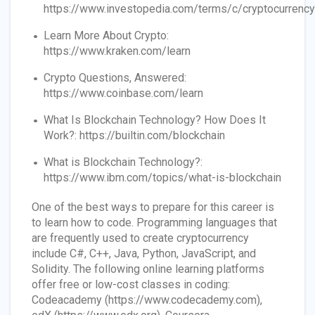
https://www.investopedia.com/terms/c/cryptocurrency
Learn More About Crypto:
https://www.kraken.com/learn
Crypto Questions, Answered:
https://www.coinbase.com/learn
What Is Blockchain Technology? How Does It
Work?: https://builtin.com/blockchain
What is Blockchain Technology?:
https://www.ibm.com/topics/what-is-blockchain
One of the best ways to prepare for this career is
to learn how to code. Programming languages that
are frequently used to create cryptocurrency
include C#, C++, Java, Python, JavaScript, and
Solidity. The following online learning platforms
offer free or low-cost classes in coding:
Codeacademy (https://www.codecademy.com),