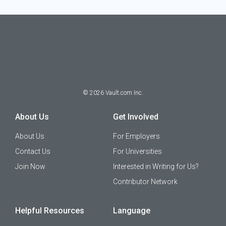
©
2026
Vault.com Inc.
About Us
Get Involved
About Us
For Employers
Contact Us
For Universities
Join Now
Interested in Writing for Us?
Contributor Network
Helpful Resources
Language