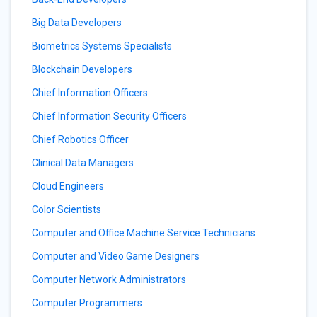
Big Data Developers
Biometrics Systems Specialists
Blockchain Developers
Chief Information Officers
Chief Information Security Officers
Chief Robotics Officer
Clinical Data Managers
Cloud Engineers
Color Scientists
Computer and Office Machine Service Technicians
Computer and Video Game Designers
Computer Network Administrators
Computer Programmers