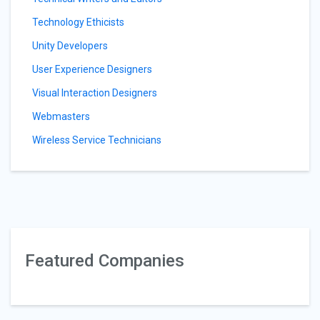
Technology Ethicists
Unity Developers
User Experience Designers
Visual Interaction Designers
Webmasters
Wireless Service Technicians
Featured Companies