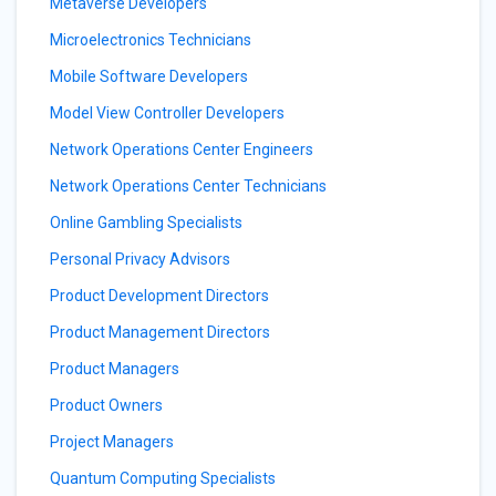
Metaverse Developers
Microelectronics Technicians
Mobile Software Developers
Model View Controller Developers
Network Operations Center Engineers
Network Operations Center Technicians
Online Gambling Specialists
Personal Privacy Advisors
Product Development Directors
Product Management Directors
Product Managers
Product Owners
Project Managers
Quantum Computing Specialists