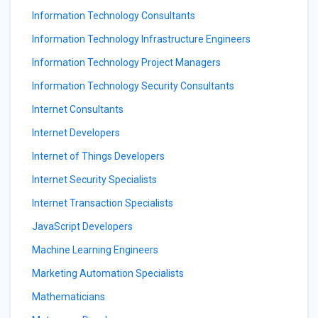
Information Technology Consultants
Information Technology Infrastructure Engineers
Information Technology Project Managers
Information Technology Security Consultants
Internet Consultants
Internet Developers
Internet of Things Developers
Internet Security Specialists
Internet Transaction Specialists
JavaScript Developers
Machine Learning Engineers
Marketing Automation Specialists
Mathematicians