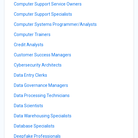
Computer Support Service Owners
Computer Support Specialists
Computer Systems Programmer/Analysts
Computer Trainers
Credit Analysts
Customer Success Managers
Cybersecurity Architects
Data Entry Clerks
Data Governance Managers
Data Processing Technicians
Data Scientists
Data Warehousing Specialists
Database Specialists
Deepfake Professionals