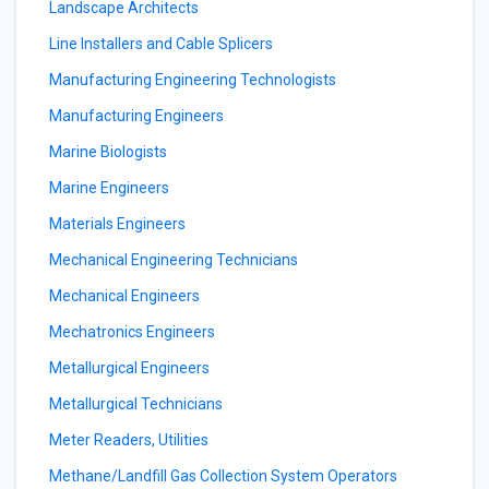
Landscape Architects
Line Installers and Cable Splicers
Manufacturing Engineering Technologists
Manufacturing Engineers
Marine Biologists
Marine Engineers
Materials Engineers
Mechanical Engineering Technicians
Mechanical Engineers
Mechatronics Engineers
Metallurgical Engineers
Metallurgical Technicians
Meter Readers, Utilities
Methane/Landfill Gas Collection System Operators