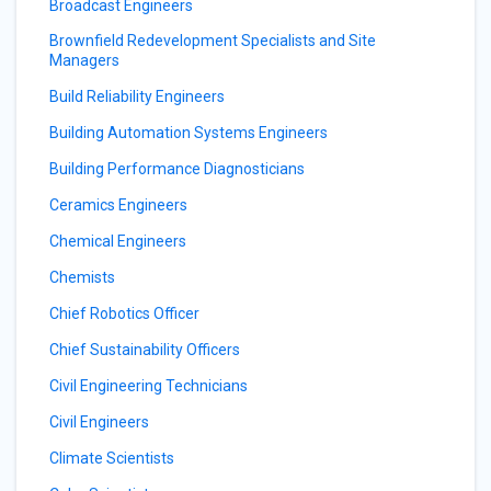
Broadcast Engineers
Brownfield Redevelopment Specialists and Site
Managers
Build Reliability Engineers
Building Automation Systems Engineers
Building Performance Diagnosticians
Ceramics Engineers
Chemical Engineers
Chemists
Chief Robotics Officer
Chief Sustainability Officers
Civil Engineering Technicians
Civil Engineers
Climate Scientists