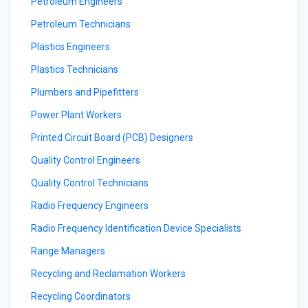
Petroleum Engineers
Petroleum Technicians
Plastics Engineers
Plastics Technicians
Plumbers and Pipefitters
Power Plant Workers
Printed Circuit Board (PCB) Designers
Quality Control Engineers
Quality Control Technicians
Radio Frequency Engineers
Radio Frequency Identification Device Specialists
Range Managers
Recycling and Reclamation Workers
Recycling Coordinators