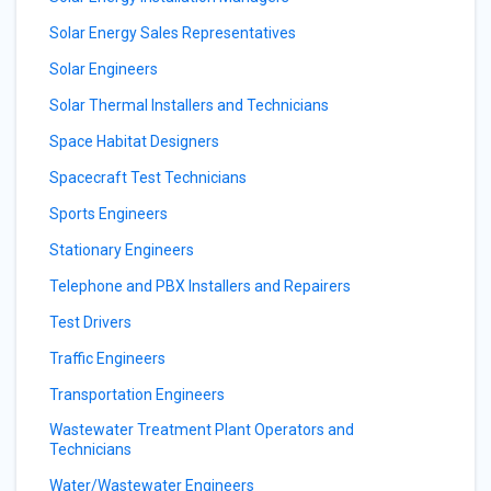
Solar Energy Sales Representatives
Solar Engineers
Solar Thermal Installers and Technicians
Space Habitat Designers
Spacecraft Test Technicians
Sports Engineers
Stationary Engineers
Telephone and PBX Installers and Repairers
Test Drivers
Traffic Engineers
Transportation Engineers
Wastewater Treatment Plant Operators and
Technicians
Water/Wastewater Engineers