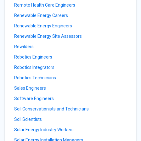
Remote Health Care Engineers
Renewable Energy Careers
Renewable Energy Engineers
Renewable Energy Site Assessors
Rewilders
Robotics Engineers
Robotics Integrators
Robotics Technicians
Sales Engineers
Software Engineers
Soil Conservationists and Technicians
Soil Scientists
Solar Energy Industry Workers
Solar Energy Installation Managers