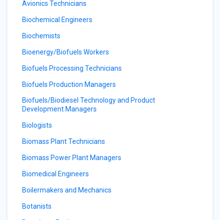
Avionics Technicians
Biochemical Engineers
Biochemists
Bioenergy/Biofuels Workers
Biofuels Processing Technicians
Biofuels Production Managers
Biofuels/Biodiesel Technology and Product
Development Managers
Biologists
Biomass Plant Technicians
Biomass Power Plant Managers
Biomedical Engineers
Boilermakers and Mechanics
Botanists