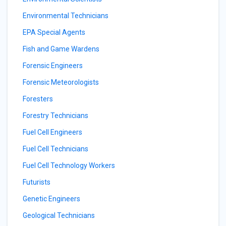
Environmental Technicians
EPA Special Agents
Fish and Game Wardens
Forensic Engineers
Forensic Meteorologists
Foresters
Forestry Technicians
Fuel Cell Engineers
Fuel Cell Technicians
Fuel Cell Technology Workers
Futurists
Genetic Engineers
Geological Technicians