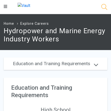
Main
Content
Home
Explore Careers
Hydropower and Marine Energy
Industry Workers
Education and Training Requirements
Education and Training
Requirements
High School