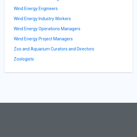
Wind Energy Engineers
Wind Energy Industry Workers
Wind Energy Operations Managers
Wind Energy Project Managers
Zoo and Aquarium Curators and Directors
Zoologists