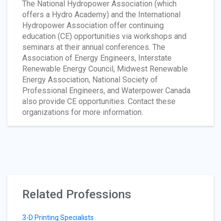
The National Hydropower Association (which
offers a Hydro Academy) and the International
Hydropower Association offer continuing
education (CE) opportunities via workshops and
seminars at their annual conferences. The
Association of Energy Engineers, Interstate
Renewable Energy Council, Midwest Renewable
Energy Association, National Society of
Professional Engineers, and Waterpower Canada
also provide CE opportunities. Contact these
organizations for more information.
Related Professions
3-D Printing Specialists