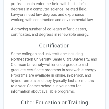
professionals enter the field with bachelor’s
degrees in a computer science–related field.
Lawyers need law degrees and experience
working with construction and environmental law.
A growing number of colleges offer classes,
certificates, and degrees in renewable energy.
Certification
Some colleges and universities—including
Northeastern University, Santa Clara University, and
Clemson University—offer undergraduate and
graduate certificate programs in renewable energy.
Programs are available in online, in-person, and
hybrid formats, and they typically last six months
to a year. Contact schools in your area for
information about available programs.
Other Education or Training