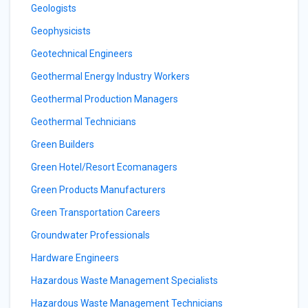
Geologists
Geophysicists
Geotechnical Engineers
Geothermal Energy Industry Workers
Geothermal Production Managers
Geothermal Technicians
Green Builders
Green Hotel/Resort Ecomanagers
Green Products Manufacturers
Green Transportation Careers
Groundwater Professionals
Hardware Engineers
Hazardous Waste Management Specialists
Hazardous Waste Management Technicians