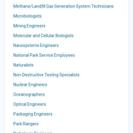
Methane/Landfill Gas Generation System Technicians
Microbiologists
Mining Engineers
Molecular and Cellular Biologists
Nanosystems Engineers
National Park Service Employees
Naturalists
Non-Destructive Testing Specialists
Nuclear Engineers
Oceanographers
Optical Engineers
Packaging Engineers
Park Rangers