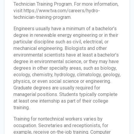
Technician Training Program. For more information,
visit https://www.tva.com/careers/hydro-
technician-training-program.
Engineers usually have a minimum of a bachelor’s
degree in renewable energy engineering or in their
particular discipline such as civil, electrical, or
mechanical engineering. Biologists and other
environmental scientists have at least a bachelor’s
degree in environmental science, or they may have
degrees in other specialty areas, such as biology,
ecology, chemistry, hydrology, climatology, geology,
physics, or even social science or engineering.
Graduate degrees are usually required for
managerial positions. Students typically complete
at least one internship as part of their college
training.
Training for nontechnical workers varies by
occupation. Secretaries and receptionists, for
example, receive on-the-job training. Computer