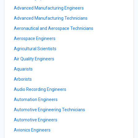
Advanced Manufacturing Engineers
Advanced Manufacturing Technicians
Aeronautical and Aerospace Technicians
Aerospace Engineers
Agricultural Scientists
Air Quality Engineers
Aquarists
Arborists
Audio Recording Engineers
Automation Engineers
Automotive Engineering Technicians
Automotive Engineers
Avionics Engineers