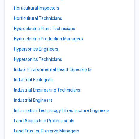
Horticultural Inspectors
Horticultural Technicians
Hydroelectric Plant Technicians
Hydroelectric Production Managers
Hypersonics Engineers
Hypersonics Technicians
Indoor Environmental Health Specialists
Industrial Ecologists
Industrial Engineering Technicians
Industrial Engineers
Information Technology Infrastructure Engineers
Land Acquisition Professionals
Land Trust or Preserve Managers