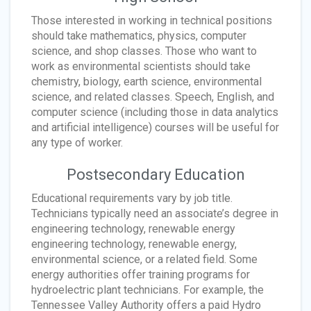
Those interested in working in technical positions
should take mathematics, physics, computer
science, and shop classes. Those who want to
work as environmental scientists should take
chemistry, biology, earth science, environmental
science, and related classes. Speech, English, and
computer science (including those in data analytics
and artificial intelligence) courses will be useful for
any type of worker.
Postsecondary Education
Educational requirements vary by job title.
Technicians typically need an associate’s degree in
engineering technology, renewable energy
engineering technology, renewable energy,
environmental science, or a related field. Some
energy authorities offer training programs for
hydroelectric plant technicians. For example, the
Tennessee Valley Authority offers a paid Hydro