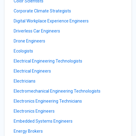
Color Scientists
Corporate Climate Strategists
Digital Workplace Experience Engineers
Driverless Car Engineers
Drone Engineers
Ecologists
Electrical Engineering Technologists
Electrical Engineers
Electricians
Electromechanical Engineering Technologists
Electronics Engineering Technicians
Electronics Engineers
Embedded Systems Engineers
Energy Brokers