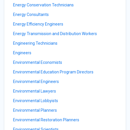
Energy Conservation Technicians
Energy Consultants
Energy Efficiency Engineers
Energy Transmission and Distribution Workers
Engineering Technicians
Engineers
Environmental Economists
Environmental Education Program Directors
Environmental Engineers
Environmental Lawyers
Environmental Lobbyists
Environmental Planners
Environmental Restoration Planners
Environmental Scientists