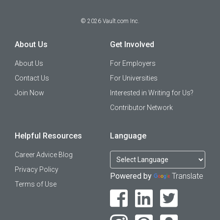
©
2026
Vault.com Inc.
About Us
Get Involved
About Us
For Employers
Contact Us
For Universities
Join Now
Interested in Writing for Us?
Contributor Network
Helpful Resources
Language
Career Advice Blog
Privacy Policy
Powered by
Translate
Terms of Use