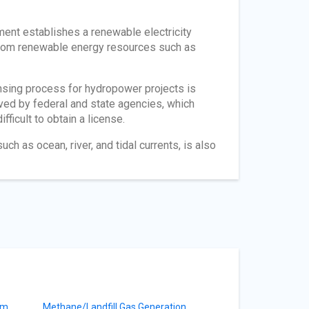
ment establishes a renewable electricity
 from renewable energy resources such as
nsing process for hydropower projects is
ved by federal and state agencies, which
fficult to obtain a license.
h as ocean, river, and tidal currents, is also
am
Methane/Landfill Gas Generation