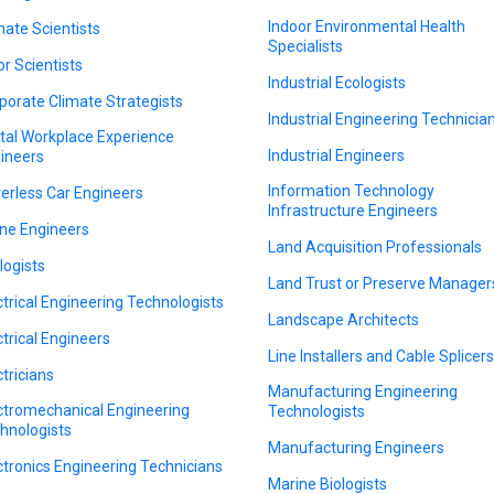
Indoor Environmental Health
mate Scientists
Specialists
or Scientists
Industrial Ecologists
porate Climate Strategists
Industrial Engineering Technicia
ital Workplace Experience
Industrial Engineers
ineers
Information Technology
verless Car Engineers
Infrastructure Engineers
ne Engineers
Land Acquisition Professionals
logists
Land Trust or Preserve Manager
ctrical Engineering Technologists
Landscape Architects
ctrical Engineers
Line Installers and Cable Splicer
ctricians
Manufacturing Engineering
ctromechanical Engineering
Technologists
hnologists
Manufacturing Engineers
ctronics Engineering Technicians
Marine Biologists