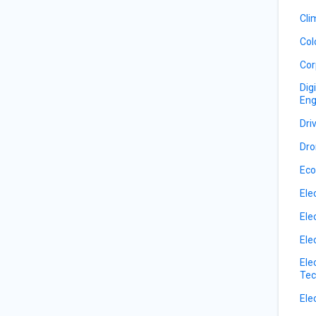
Cli
Col
Cor
Dig
Eng
Dri
Dro
Eco
Ele
Ele
Ele
Ele
Tec
Ele