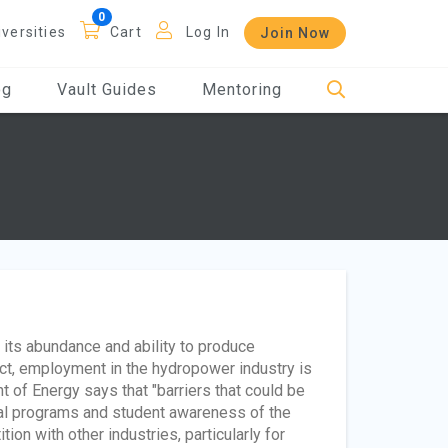
iversities
Cart
Log In
Join Now
og
Vault Guides
Mentoring
its abundance and ability to produce
act, employment in the hydropower industry is
 of Energy says that "barriers that could be
nal programs and student awareness of the
ion with other industries, particularly for