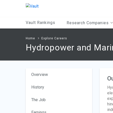
Main
Content
Vault Rankings
Research Companies
Home
Explore Careers
Hydropower and Marin
Overview
O
History
Hyd
ele
exp
The Job
hin
ind
Earnings