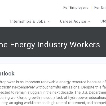
For Employers
For Un
Bl
Internships & Jobs
Career Advice
e Energy Industry Workers
utlook
ropower is an important renewable energy resource because of 
ctricity inexpensively without harmful emissions. Despite this f
ected to remain sluggish in the next decade. The U.S. Department
dering workforce growth include a lack of hydropower educatio
ustry, an aging workforce and high rate of retirement, and competit