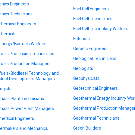
onics Engineers
Fuel Cell Engineers
onics Technicians
Fuel Cell Technicians
chemical Engineers
Fuel Cell Technology Workers
chemists
Futurists
energy/Biofuels Workers
Genetic Engineers
fuels Processing Technicians
Geological Technicians
fuels Production Managers
Geologists
fuels/Biodiesel Technology and
Geophysicists
duct Development Managers
Geotechnical Engineers
logists
Geothermal Energy Industry Wor
mass Plant Technicians
Geothermal Production Manage
mass Power Plant Managers
Geothermal Technicians
medical Engineers
Green Builders
lermakers and Mechanics