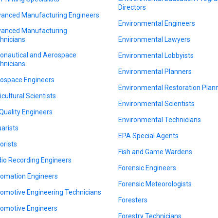
Directors
anced Manufacturing Engineers
Environmental Engineers
anced Manufacturing
hnicians
Environmental Lawyers
onautical and Aerospace
Environmental Lobbyists
hnicians
Environmental Planners
ospace Engineers
Environmental Restoration Plan
icultural Scientists
Environmental Scientists
 Quality Engineers
Environmental Technicians
arists
EPA Special Agents
orists
Fish and Game Wardens
io Recording Engineers
Forensic Engineers
omation Engineers
Forensic Meteorologists
omotive Engineering Technicians
Foresters
omotive Engineers
Forestry Technicians