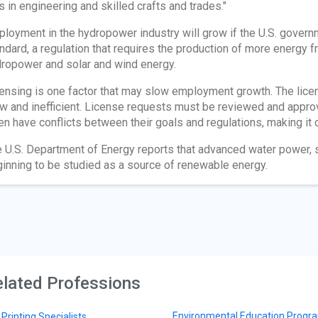
s in engineering and skilled crafts and trades."
loyment in the hydropower industry will grow if the U.S. govern
ndard, a regulation that requires the production of more energy
ropower and solar and wind energy.
ensing is one factor that may slow employment growth. The lice
w and inefficient. License requests must be reviewed and appro
en have conflicts between their goals and regulations, making it di
 U.S. Department of Energy reports that advanced water power, suc
inning to be studied as a source of renewable energy.
lated Professions
Environmental Education Progr
 Printing Specialists