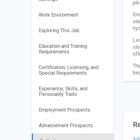
job
Emp
Work Environment
sta
hyd
Exploring This Job
Lic
Education and Training
slo
Requirements
oft
The
Certification, Licensing, and
beg
Special Requirements
Experience, Skills, and
Personality Traits
Employment Prospects
Re
Advancement Prospects
3-D