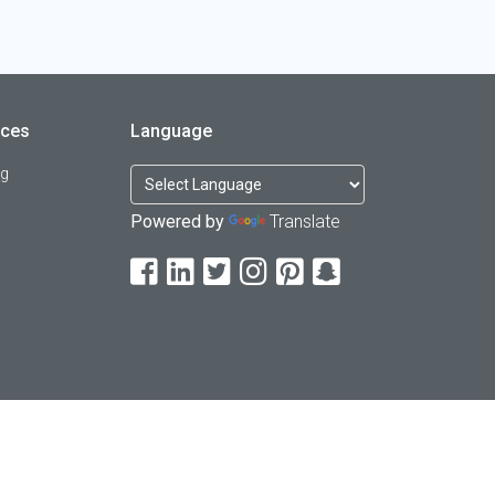
rces
Language
og
Powered by
Translate