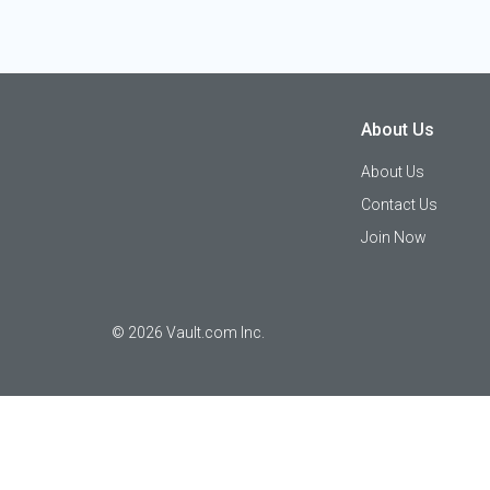
About Us
About Us
Contact Us
Join Now
©
2026
Vault.com Inc.