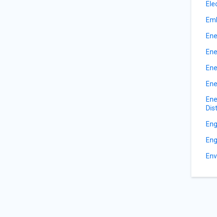
Ele
Emb
Ene
Ene
Ene
Ene
Ene
Dis
Eng
Eng
Env