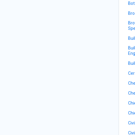
Bot
Bro
Bro
Spe
Bui
Bui
Eng
Bui
Cer
Che
Che
Chi
Chi
Civ
Civ