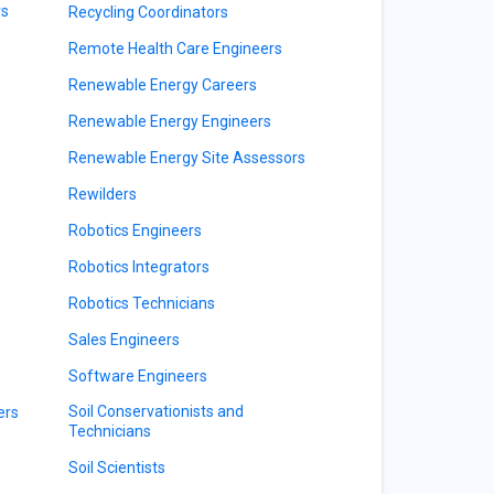
rs
Recycling Coordinators
Remote Health Care Engineers
Renewable Energy Careers
Renewable Energy Engineers
Renewable Energy Site Assessors
Rewilders
Robotics Engineers
Robotics Integrators
Robotics Technicians
Sales Engineers
Software Engineers
Soil Conservationists and
ers
Technicians
Soil Scientists