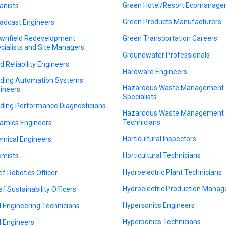
Green Hotel/Resort Ecomanage
anists
Green Products Manufacturers
adcast Engineers
wnfield Redevelopment
Green Transportation Careers
cialists and Site Managers
Groundwater Professionals
ld Reliability Engineers
Hardware Engineers
lding Automation Systems
Hazardous Waste Management
ineers
Specialists
lding Performance Diagnosticians
Hazardous Waste Management
Technicians
amics Engineers
Horticultural Inspectors
mical Engineers
Horticultural Technicians
mists
Hydroelectric Plant Technicians
ef Robotics Officer
Hydroelectric Production Manag
ef Sustainability Officers
Hypersonics Engineers
il Engineering Technicians
Hypersonics Technicians
il Engineers