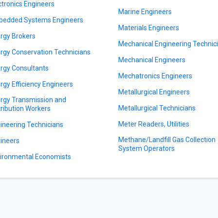
ctronics Engineers
Marine Engineers
edded Systems Engineers
Materials Engineers
rgy Brokers
Mechanical Engineering Technic
rgy Conservation Technicians
Mechanical Engineers
rgy Consultants
Mechatronics Engineers
rgy Efficiency Engineers
Metallurgical Engineers
rgy Transmission and
Metallurgical Technicians
tribution Workers
Meter Readers, Utilities
ineering Technicians
Methane/Landfill Gas Collection
ineers
System Operators
ironmental Economists