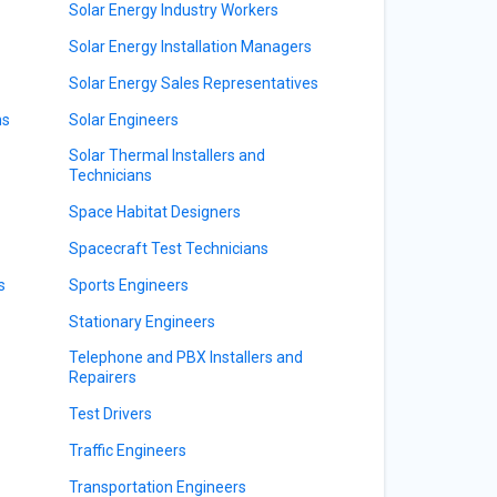
Solar Energy Industry Workers
Solar Energy Installation Managers
Solar Energy Sales Representatives
ns
Solar Engineers
Solar Thermal Installers and
Technicians
Space Habitat Designers
Spacecraft Test Technicians
s
Sports Engineers
Stationary Engineers
Telephone and PBX Installers and
s
Repairers
Test Drivers
Traffic Engineers
Transportation Engineers