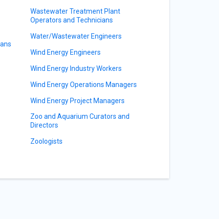
Wastewater Treatment Plant
Operators and Technicians
Water/Wastewater Engineers
ians
Wind Energy Engineers
Wind Energy Industry Workers
Wind Energy Operations Managers
Wind Energy Project Managers
Zoo and Aquarium Curators and
Directors
Zoologists