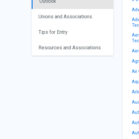
Outlook
Adv
Unions and Associations
Adv
Tec
Tips for Entry
Aer
Tec
Resources and Associations
Aer
Agr
Air
Aqu
Arb
Aud
Aut
Aut
Aut