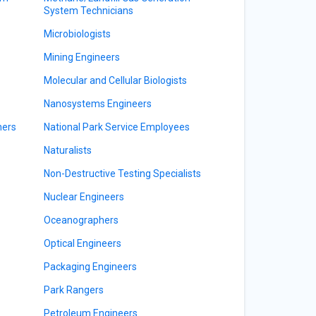
System Technicians
Microbiologists
Mining Engineers
Molecular and Cellular Biologists
Nanosystems Engineers
ners
National Park Service Employees
Naturalists
Non-Destructive Testing Specialists
Nuclear Engineers
Oceanographers
Optical Engineers
Packaging Engineers
Park Rangers
Petroleum Engineers