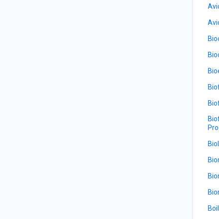
Avi
Avi
Bio
Bio
Bio
Bio
Bio
Bio
Pro
Bio
Bio
Bio
Bio
Boi