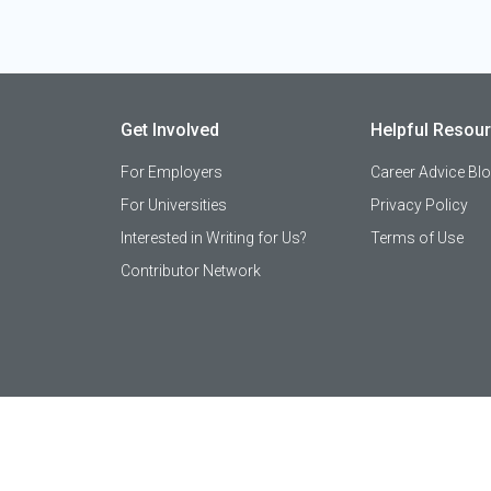
Get Involved
Helpful Resou
For Employers
Career Advice Bl
For Universities
Privacy Policy
Interested in Writing for Us?
Terms of Use
Contributor Network