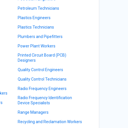
Petroleum Technicians
Plastics Engineers
Plastics Technicians
Plumbers and Pipefitters
Power Plant Workers
Printed Circuit Board (PCB)
Designers
Quality Control Engineers
Quality Control Technicians
Radio Frequency Engineers
kers
Radio Frequency Identification
rs
Device Specialists
Range Managers
Recycling and Reclamation Workers