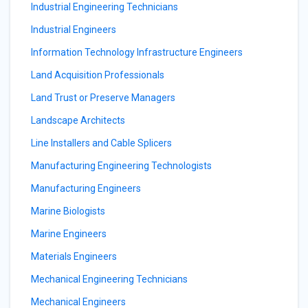
Industrial Engineering Technicians
Industrial Engineers
Information Technology Infrastructure Engineers
Land Acquisition Professionals
Land Trust or Preserve Managers
Landscape Architects
Line Installers and Cable Splicers
Manufacturing Engineering Technologists
Manufacturing Engineers
Marine Biologists
Marine Engineers
Materials Engineers
Mechanical Engineering Technicians
Mechanical Engineers