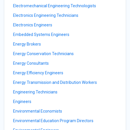
Electromechanical Engineering Technologists
Electronics Engineering Technicians
Electronics Engineers
Embedded Systems Engineers
Energy Brokers
Energy Conservation Technicians
Energy Consultants
Energy Efficiency Engineers
Energy Transmission and Distribution Workers
Engineering Technicians
Engineers
Environmental Economists
Environmental Education Program Directors