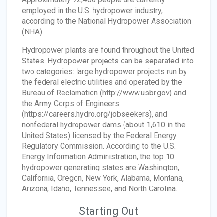
employed in the U.S. hydropower industry,
according to the National Hydropower Association
(NHA).
Hydropower plants are found throughout the United
States. Hydropower projects can be separated into
two categories: large hydropower projects run by
the federal electric utilities and operated by the
Bureau of Reclamation (http://www.usbr.gov) and
the Army Corps of Engineers
(https://careers.hydro.org/jobseekers), and
nonfederal hydropower dams (about 1,610 in the
United States) licensed by the Federal Energy
Regulatory Commission. According to the U.S.
Energy Information Administration, the top 10
hydropower generating states are Washington,
California, Oregon, New York, Alabama, Montana,
Arizona, Idaho, Tennessee, and North Carolina.
Starting Out