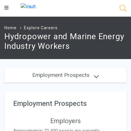
Main
Content
Home
Explore Careers
Hydropower and Marine Energy
Industry Workers
Employment Prospects
Employment Prospects
Employers
Approximately 72,400 people are currently