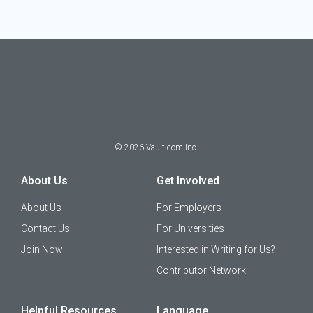
©
2026
Vault.com Inc.
About Us
Get Involved
About Us
For Employers
Contact Us
For Universities
Join Now
Interested in Writing for Us?
Contributor Network
Helpful Resources
Language