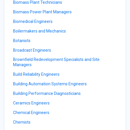
Biomass Plant Technicians
Biomass Power Plant Managers
Biomedical Engineers
Boilermakers and Mechanics
Botanists
Broadcast Engineers
Brownfield Redevelopment Specialists and Site
Managers
Build Reliability Engineers
Building Automation Systems Engineers
Building Performance Diagnosticians
Ceramics Engineers
Chemical Engineers
Chemists