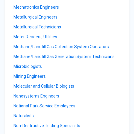
Mechatronics Engineers
Metallurgical Engineers
Metallurgical Technicians
Meter Readers, Utilities
Methane/Landfill Gas Collection System Operators
Methane/Landfill Gas Generation System Technicians
Microbiologists
Mining Engineers
Molecular and Cellular Biologists
Nanosystems Engineers
National Park Service Employees
Naturalists
Non-Destructive Testing Specialists