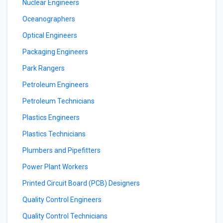
Nuclear Engineers
Oceanographers
Optical Engineers
Packaging Engineers
Park Rangers
Petroleum Engineers
Petroleum Technicians
Plastics Engineers
Plastics Technicians
Plumbers and Pipefitters
Power Plant Workers
Printed Circuit Board (PCB) Designers
Quality Control Engineers
Quality Control Technicians