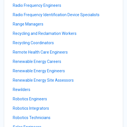
Radio Frequency Engineers
Radio Frequency Identification Device Specialists
Range Managers
Recycling and Reclamation Workers
Recycling Coordinators
Remote Health Care Engineers
Renewable Energy Careers
Renewable Energy Engineers
Renewable Energy Site Assessors
Rewilders
Robotics Engineers
Robotics Integrators
Robotics Technicians