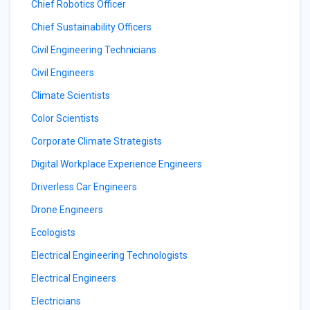
Chief Robotics Officer
Chief Sustainability Officers
Civil Engineering Technicians
Civil Engineers
Climate Scientists
Color Scientists
Corporate Climate Strategists
Digital Workplace Experience Engineers
Driverless Car Engineers
Drone Engineers
Ecologists
Electrical Engineering Technologists
Electrical Engineers
Electricians