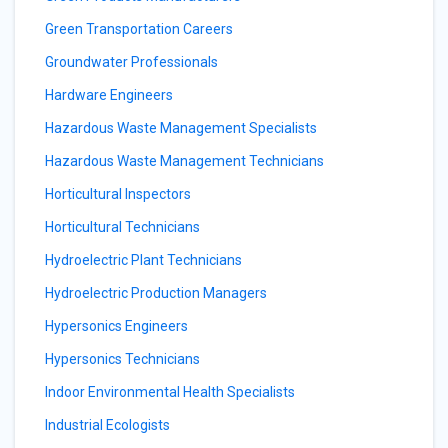
Green Transportation Careers
Groundwater Professionals
Hardware Engineers
Hazardous Waste Management Specialists
Hazardous Waste Management Technicians
Horticultural Inspectors
Horticultural Technicians
Hydroelectric Plant Technicians
Hydroelectric Production Managers
Hypersonics Engineers
Hypersonics Technicians
Indoor Environmental Health Specialists
Industrial Ecologists