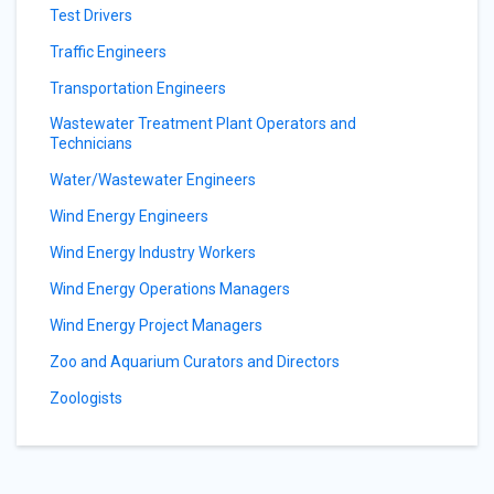
Test Drivers
Traffic Engineers
Transportation Engineers
Wastewater Treatment Plant Operators and
Technicians
Water/Wastewater Engineers
Wind Energy Engineers
Wind Energy Industry Workers
Wind Energy Operations Managers
Wind Energy Project Managers
Zoo and Aquarium Curators and Directors
Zoologists