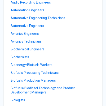
Audio Recording Engineers
Automation Engineers
Automotive Engineering Technicians
Automotive Engineers
Avionics Engineers
Avionics Technicians
Biochemical Engineers
Biochemists
Bioenergy/Biofuels Workers
Biofuels Processing Technicians
Biofuels Production Managers
Biofuels/Biodiesel Technology and Product
Development Managers
Biologists