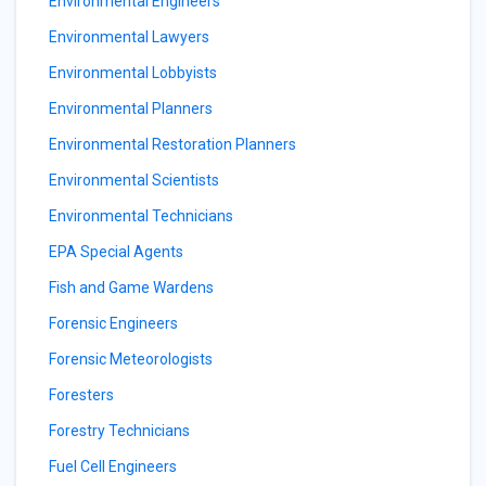
Environmental Engineers
Environmental Lawyers
Environmental Lobbyists
Environmental Planners
Environmental Restoration Planners
Environmental Scientists
Environmental Technicians
EPA Special Agents
Fish and Game Wardens
Forensic Engineers
Forensic Meteorologists
Foresters
Forestry Technicians
Fuel Cell Engineers