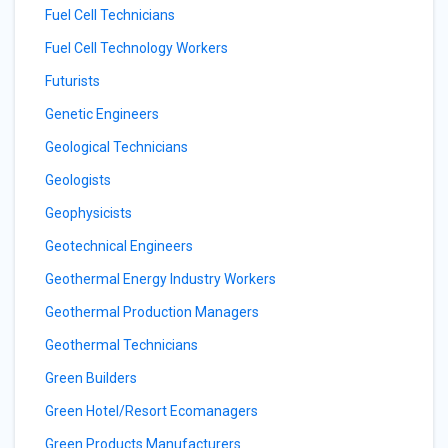
Fuel Cell Technicians
Fuel Cell Technology Workers
Futurists
Genetic Engineers
Geological Technicians
Geologists
Geophysicists
Geotechnical Engineers
Geothermal Energy Industry Workers
Geothermal Production Managers
Geothermal Technicians
Green Builders
Green Hotel/Resort Ecomanagers
Green Products Manufacturers