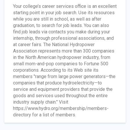
Your college’s career services office is an excellent
starting point in your job search. Use its resources
while you are still in school, as well as after
graduation, to search for job leads. You can also
find job leads via contacts you make during your
internship, through professional associations, and
at career fairs. The National Hydropower
Association represents more than 300 companies
in the North American hydropower industry, from
small mom-and-pop companies to Fortune 500
corporations. According to its Web site its
members "range from large power generators—the
companies that produce hydroelectricity—to
service and equipment providers that provide the
goods and services used throughout the entire
industry supply chain." Visit
https://www.hydro.org/membership/members-
directory for a list of members.