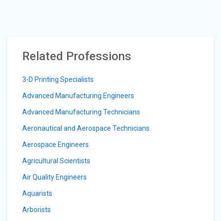
Related Professions
3-D Printing Specialists
Advanced Manufacturing Engineers
Advanced Manufacturing Technicians
Aeronautical and Aerospace Technicians
Aerospace Engineers
Agricultural Scientists
Air Quality Engineers
Aquarists
Arborists