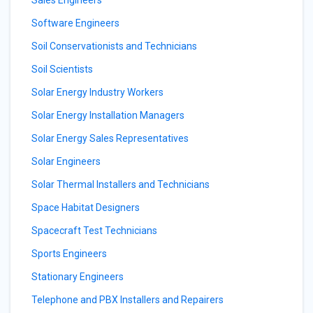
Sales Engineers
Software Engineers
Soil Conservationists and Technicians
Soil Scientists
Solar Energy Industry Workers
Solar Energy Installation Managers
Solar Energy Sales Representatives
Solar Engineers
Solar Thermal Installers and Technicians
Space Habitat Designers
Spacecraft Test Technicians
Sports Engineers
Stationary Engineers
Telephone and PBX Installers and Repairers