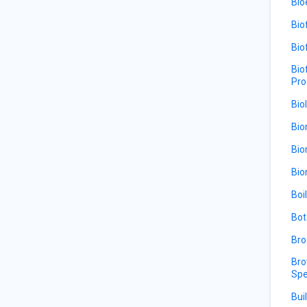
Bio
Bio
Bio
Bio
Pro
Bio
Bio
Bio
Bio
Boi
Bot
Bro
Bro
Spe
Bui