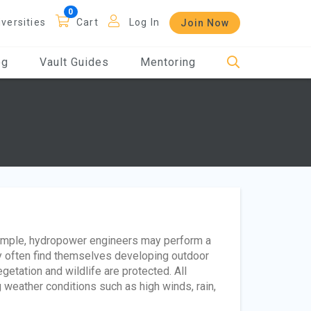
iversities
Cart
Log In
Join Now
og
Vault Guides
Mentoring
xample, hydropower engineers may perform a
y often find themselves developing outdoor
getation and wildlife are protected. All
eather conditions such as high winds, rain,