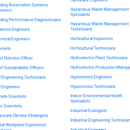
lding Automation Systems
Hazardous Waste Management
ineers
Specialists
lding Performance Diagnosticians
Hazardous Waste Management
Technicians
amics Engineers
Horticultural Inspectors
mical Engineers
Horticultural Technicians
mists
Hydroelectric Plant Technicians
ef Robotics Officer
Hydroelectric Production Manag
ef Sustainability Officers
Hypersonics Engineers
il Engineering Technicians
Hypersonics Technicians
il Engineers
Indoor Environmental Health
mate Scientists
Specialists
or Scientists
Industrial Ecologists
porate Climate Strategists
Industrial Engineering Technicia
ital Workplace Experience
Industrial Engineers
ineers