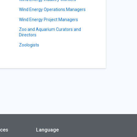
Wind Energy Operations Managers
Wind Energy Project Managers
Zoo and Aquarium Curators and
Directors
Zoologists
rces
Language