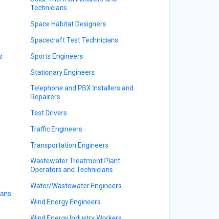
Technicians
Space Habitat Designers
Spacecraft Test Technicians
s
Sports Engineers
Stationary Engineers
Telephone and PBX Installers and
s
Repairers
Test Drivers
Traffic Engineers
Transportation Engineers
Wastewater Treatment Plant
Operators and Technicians
Water/Wastewater Engineers
ians
Wind Energy Engineers
Wind Energy Industry Workers