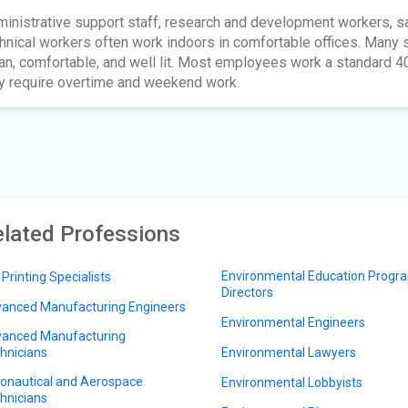
inistrative support staff, research and development workers, sa
hnical workers often work indoors in comfortable offices. Many s
an, comfortable, and well lit. Most employees work a standard 4
 require overtime and weekend work.
lated Professions
Environmental Education Progr
 Printing Specialists
Directors
anced Manufacturing Engineers
Environmental Engineers
anced Manufacturing
hnicians
Environmental Lawyers
onautical and Aerospace
Environmental Lobbyists
hnicians