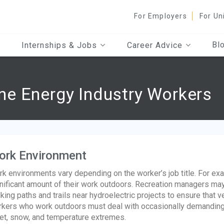
For Employers
For Un
Bl
Internships & Jobs
Career Advice
e Energy Industry Workers
ork Environment
k environments vary depending on the worker’s job title. For e
nificant amount of their work outdoors. Recreation managers ma
king paths and trails near hydroelectric projects to ensure that ve
kers who work outdoors must deal with occasionally demanding w
et, snow, and temperature extremes.