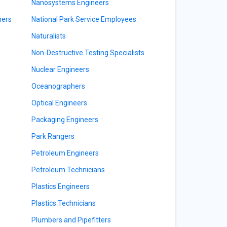
Nanosystems Engineers
ners
National Park Service Employees
Naturalists
Non-Destructive Testing Specialists
Nuclear Engineers
Oceanographers
Optical Engineers
Packaging Engineers
Park Rangers
Petroleum Engineers
Petroleum Technicians
Plastics Engineers
Plastics Technicians
Plumbers and Pipefitters