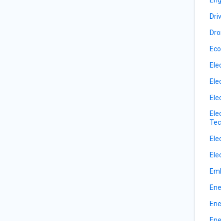
Dri
Dro
Eco
Ele
Ele
Ele
Ele
Tec
Ele
Ele
Emb
Ene
Ene
Ene