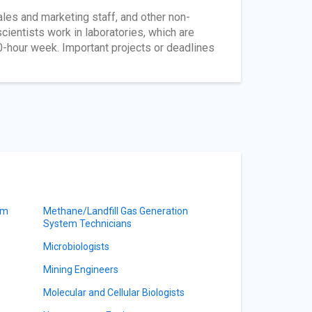
les and marketing staff, and other non-
cientists work in laboratories, which are
0-hour week. Important projects or deadlines
am
Methane/Landfill Gas Generation
System Technicians
Microbiologists
Mining Engineers
Molecular and Cellular Biologists