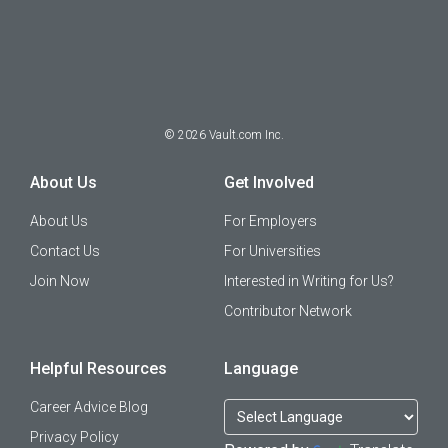
©
2026
Vault.com Inc.
About Us
Get Involved
About Us
For Employers
Contact Us
For Universities
Join Now
Interested in Writing for Us?
Contributor Network
Helpful Resources
Language
Career Advice Blog
Privacy Policy