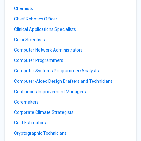
Chemists
Chief Robotics Officer
Clinical Applications Specialists
Color Scientists
Computer Network Administrators
Computer Programmers
Computer Systems Programmer/Analysts
Computer-Aided Design Drafters and Technicians
Continuous Improvement Managers
Coremakers
Corporate Climate Strategists
Cost Estimators
Cryptographic Technicians