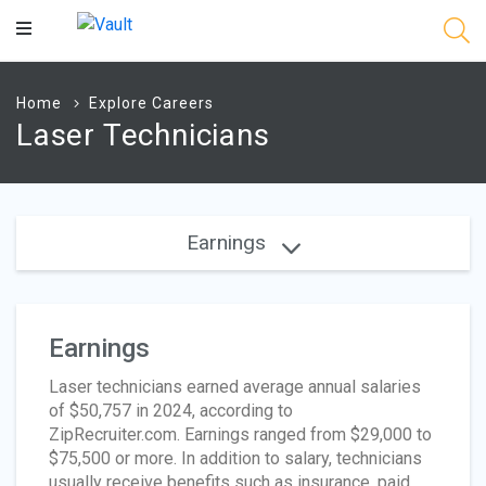
Main
Content
Home
Explore Careers
Laser Technicians
Earnings
Earnings
Laser technicians earned average annual salaries
of $50,757 in 2024, according to
ZipRecruiter.com. Earnings ranged from $29,000 to
$75,500 or more. In addition to salary, technicians
usually receive benefits such as insurance, paid