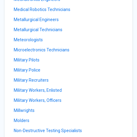
Medical Robotics Technicians
Metallurgical Engineers
Metallurgical Technicians
Meteorologists
Microelectronics Technicians
Military Pilots
Military Police
Military Recruiters
Military Workers, Enlisted
Military Workers, Officers
Millwrights
Molders
Non-Destructive Testing Specialists