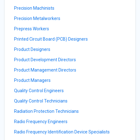
Precision Machinists
Precision Metalworkers
Prepress Workers
Printed Circuit Board (PCB) Designers
Product Designers
Product Development Directors
Product Management Directors
Product Managers
Quality Control Engineers
Quality Control Technicians
Radiation Protection Technicians
Radio Frequency Engineers
Radio Frequency Identification Device Specialists