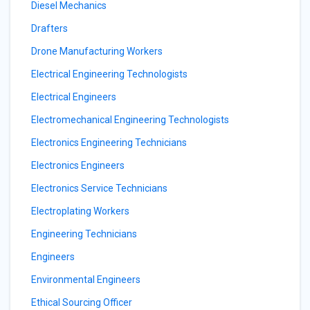
Diesel Mechanics
Drafters
Drone Manufacturing Workers
Electrical Engineering Technologists
Electrical Engineers
Electromechanical Engineering Technologists
Electronics Engineering Technicians
Electronics Engineers
Electronics Service Technicians
Electroplating Workers
Engineering Technicians
Engineers
Environmental Engineers
Ethical Sourcing Officer