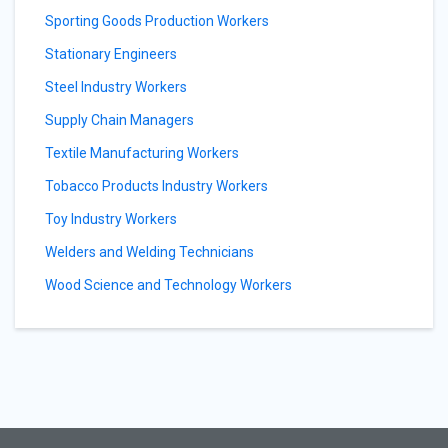
Sporting Goods Production Workers
Stationary Engineers
Steel Industry Workers
Supply Chain Managers
Textile Manufacturing Workers
Tobacco Products Industry Workers
Toy Industry Workers
Welders and Welding Technicians
Wood Science and Technology Workers