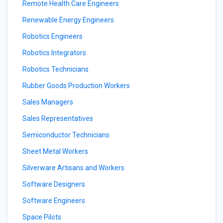
Remote Health Care Engineers
Renewable Energy Engineers
Robotics Engineers
Robotics Integrators
Robotics Technicians
Rubber Goods Production Workers
Sales Managers
Sales Representatives
Semiconductor Technicians
Sheet Metal Workers
Silverware Artisans and Workers
Software Designers
Software Engineers
Space Pilots