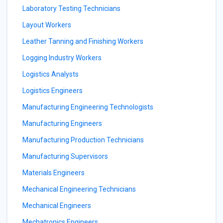
Laboratory Testing Technicians
Layout Workers
Leather Tanning and Finishing Workers
Logging Industry Workers
Logistics Analysts
Logistics Engineers
Manufacturing Engineering Technologists
Manufacturing Engineers
Manufacturing Production Technicians
Manufacturing Supervisors
Materials Engineers
Mechanical Engineering Technicians
Mechanical Engineers
Mechatronics Engineers