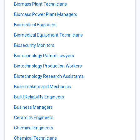
Biomass Plant Technicians
Biomass Power Plant Managers
Biomedical Engineers
Biomedical Equipment Technicians
Biosecurity Monitors
Biotechnology Patent Lawyers
Biotechnology Production Workers
Biotechnology Research Assistants
Boilermakers and Mechanics
Build Reliability Engineers
Business Managers
Ceramics Engineers
Chemical Engineers
Chemical Technicians