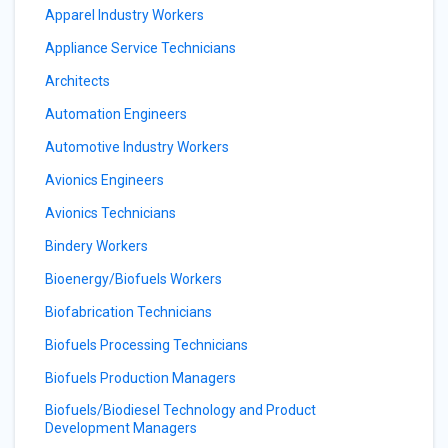
Apparel Industry Workers
Appliance Service Technicians
Architects
Automation Engineers
Automotive Industry Workers
Avionics Engineers
Avionics Technicians
Bindery Workers
Bioenergy/Biofuels Workers
Biofabrication Technicians
Biofuels Processing Technicians
Biofuels Production Managers
Biofuels/Biodiesel Technology and Product
Development Managers