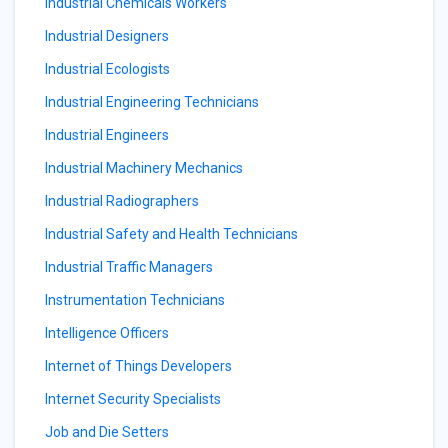
Industrial Chemicals Workers
Industrial Designers
Industrial Ecologists
Industrial Engineering Technicians
Industrial Engineers
Industrial Machinery Mechanics
Industrial Radiographers
Industrial Safety and Health Technicians
Industrial Traffic Managers
Instrumentation Technicians
Intelligence Officers
Internet of Things Developers
Internet Security Specialists
Job and Die Setters