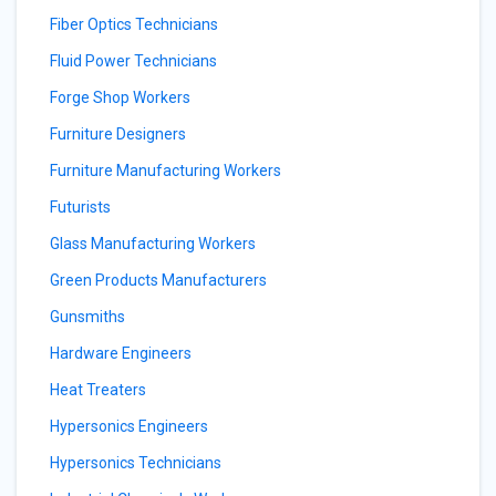
Fiber Optics Technicians
Fluid Power Technicians
Forge Shop Workers
Furniture Designers
Furniture Manufacturing Workers
Futurists
Glass Manufacturing Workers
Green Products Manufacturers
Gunsmiths
Hardware Engineers
Heat Treaters
Hypersonics Engineers
Hypersonics Technicians