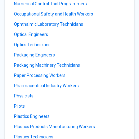
Numerical Control Tool Programmers
Occupational Safety and Health Workers
Ophthalmic Laboratory Technicians
Optical Engineers
Optics Technicians
Packaging Engineers
Packaging Machinery Technicians
Paper Processing Workers
Pharmaceutical Industry Workers
Physicists
Pilots
Plastics Engineers
Plastics Products Manufacturing Workers
Plastics Technicians