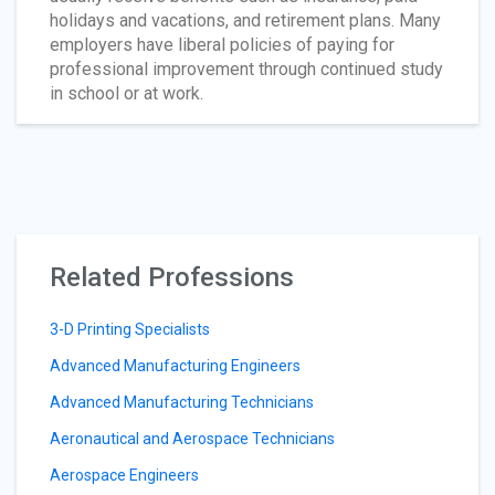
holidays and vacations, and retirement plans. Many
employers have liberal policies of paying for
professional improvement through continued study
in school or at work.
Related Professions
3-D Printing Specialists
Advanced Manufacturing Engineers
Advanced Manufacturing Technicians
Aeronautical and Aerospace Technicians
Aerospace Engineers