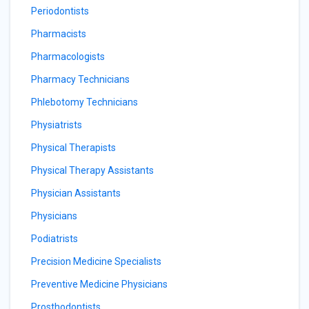
Periodontists
Pharmacists
Pharmacologists
Pharmacy Technicians
Phlebotomy Technicians
Physiatrists
Physical Therapists
Physical Therapy Assistants
Physician Assistants
Physicians
Podiatrists
Precision Medicine Specialists
Preventive Medicine Physicians
Prosthodontists