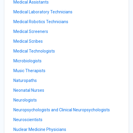
Medical Assistants
Medical Laboratory Technicians
Medical Robotics Technicians
Medical Screeners
Medical Scribes
Medical Technologists
Microbiologists
Music Therapists
Naturopaths
Neonatal Nurses
Neurologists
Neuropsychologists and Clinical Neuropsychologists
Neuroscientists
Nuclear Medicine Physicians