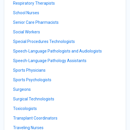
Respiratory Therapists
School Nurses
Senior Care Pharmacists
Social Workers
Special Procedures Technologists
Speech-Language Pathologists and Audiologists
Speech-Language Pathology Assistants
Sports Physicians
Sports Psychologists
Surgeons
Surgical Technologists
Toxicologists
Transplant Coordinators
Traveling Nurses