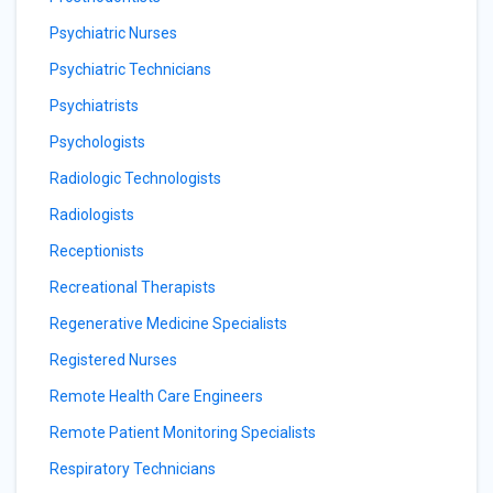
Psychiatric Nurses
Psychiatric Technicians
Psychiatrists
Psychologists
Radiologic Technologists
Radiologists
Receptionists
Recreational Therapists
Regenerative Medicine Specialists
Registered Nurses
Remote Health Care Engineers
Remote Patient Monitoring Specialists
Respiratory Technicians