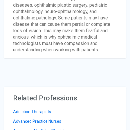
diseases, ophthalmic plastic surgery, pediatric
ophthalmology, neuro-ophthalmology, and
ophthalmic pathology. Some patients may have
disease that can cause them partial or complete
loss of vision. This may make them fearful and
anxious, which is why ophthalmic medical
technologists must have compassion and
understanding when working with patients.
Related Professions
Addiction Therapists
Advanced Practice Nurses