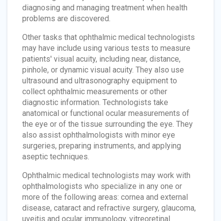
diagnosing and managing treatment when health
problems are discovered.
Other tasks that ophthalmic medical technologists
may have include using various tests to measure
patients' visual acuity, including near, distance,
pinhole, or dynamic visual acuity. They also use
ultrasound and ultrasonography equipment to
collect ophthalmic measurements or other
diagnostic information. Technologists take
anatomical or functional ocular measurements of
the eye or of the tissue surrounding the eye. They
also assist ophthalmologists with minor eye
surgeries, preparing instruments, and applying
aseptic techniques.
Ophthalmic medical technologists may work with
ophthalmologists who specialize in any one or
more of the following areas: cornea and external
disease, cataract and refractive surgery, glaucoma,
uveitis and ocular immunology, vitreoretinal