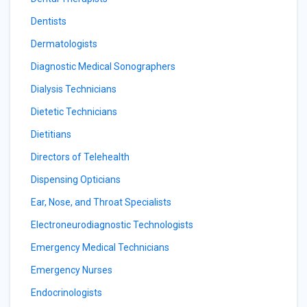
Dentists
Dermatologists
Diagnostic Medical Sonographers
Dialysis Technicians
Dietetic Technicians
Dietitians
Directors of Telehealth
Dispensing Opticians
Ear, Nose, and Throat Specialists
Electroneurodiagnostic Technologists
Emergency Medical Technicians
Emergency Nurses
Endocrinologists