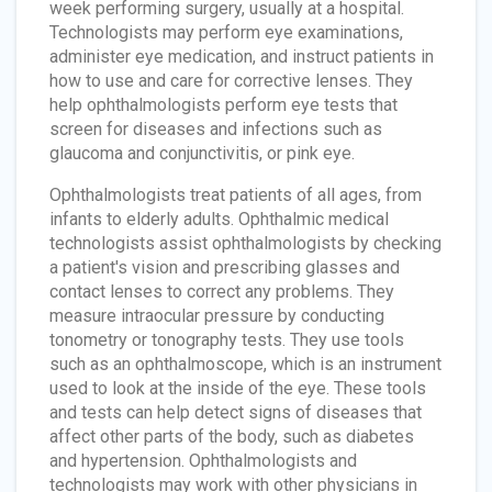
week performing surgery, usually at a hospital.
Technologists may perform eye examinations,
administer eye medication, and instruct patients in
how to use and care for corrective lenses. They
help ophthalmologists perform eye tests that
screen for diseases and infections such as
glaucoma and conjunctivitis, or pink eye.
Ophthalmologists treat patients of all ages, from
infants to elderly adults. Ophthalmic medical
technologists assist ophthalmologists by checking
a patient's vision and prescribing glasses and
contact lenses to correct any problems. They
measure intraocular pressure by conducting
tonometry or tonography tests. They use tools
such as an ophthalmoscope, which is an instrument
used to look at the inside of the eye. These tools
and tests can help detect signs of diseases that
affect other parts of the body, such as diabetes
and hypertension. Ophthalmologists and
technologists may work with other physicians in