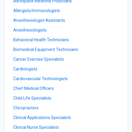
Aerospace Medicine Physicians
Allergists/Immunologists
Anesthesiologist Assistants
Anesthesiologists
Behavioral Health Technicians
Biomedical Equipment Technicians
Cancer Exercise Specialists
Cardiologists
Cardiovascular Technologists
Chief Medical Officers
Child Life Specialists
Chiropractors
Clinical Applications Specialists
Clinical Nurse Specialists