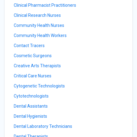
Clinical Pharmacist Practitioners
Clinical Research Nurses
Community Health Nurses
Community Health Workers
Contact Tracers
Cosmetic Surgeons
Creative Arts Therapists
Critical Care Nurses
Cytogenetic Technologists
Cytotechnologists
Dental Assistants
Dental Hygienists
Dental Laboratory Technicians
Dental Therapists