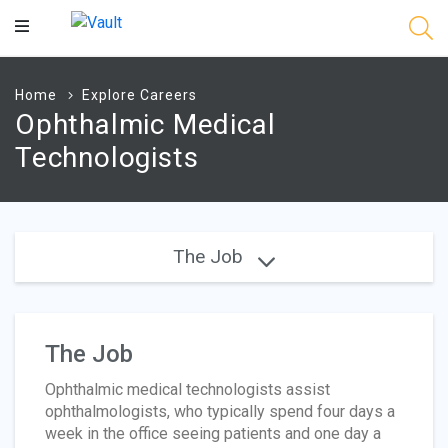
Main
Content
Home
Explore Careers
Ophthalmic Medical
Technologists
The Job
The Job
Ophthalmic medical technologists assist
ophthalmologists, who typically spend four days a
week in the office seeing patients and one day a