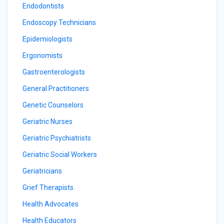
Endodontists
Endoscopy Technicians
Epidemiologists
Ergonomists
Gastroenterologists
General Practitioners
Genetic Counselors
Geriatric Nurses
Geriatric Psychiatrists
Geriatric Social Workers
Geriatricians
Grief Therapists
Health Advocates
Health Educators