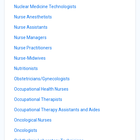
Nuclear Medicine Technologists
Nurse Anesthetists
Nurse Assistants
Nurse Managers
Nurse Practitioners
Nurse-Midwives
Nutritionists
Obstetricians/Gynecologists
Occupational Health Nurses
Occupational Therapists
Occupational Therapy Assistants and Aides
Oncological Nurses
Oncologists