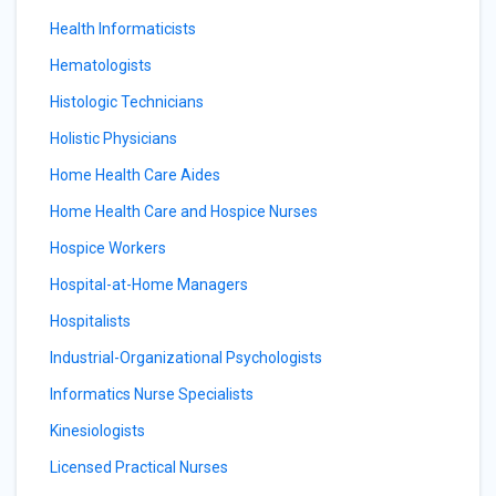
Health Informaticists
Hematologists
Histologic Technicians
Holistic Physicians
Home Health Care Aides
Home Health Care and Hospice Nurses
Hospice Workers
Hospital-at-Home Managers
Hospitalists
Industrial-Organizational Psychologists
Informatics Nurse Specialists
Kinesiologists
Licensed Practical Nurses