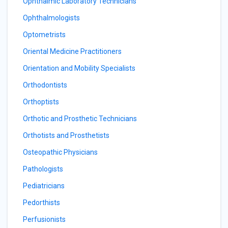
Ophthalmic Laboratory Technicians
Ophthalmologists
Optometrists
Oriental Medicine Practitioners
Orientation and Mobility Specialists
Orthodontists
Orthoptists
Orthotic and Prosthetic Technicians
Orthotists and Prosthetists
Osteopathic Physicians
Pathologists
Pediatricians
Pedorthists
Perfusionists