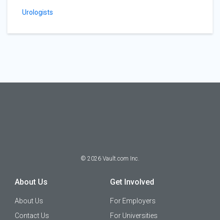
Urologists
©
2026
Vault.com Inc.
About Us
Get Involved
About Us
For Employers
Contact Us
For Universities