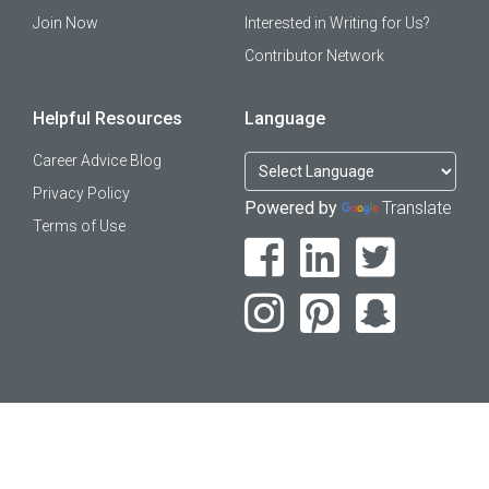
Join Now
Interested in Writing for Us?
Contributor Network
Helpful Resources
Language
Career Advice Blog
Privacy Policy
Powered by
Translate
Terms of Use