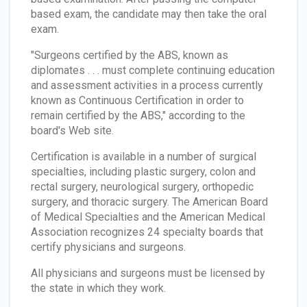
based exam, the candidate may then take the oral
exam.
"Surgeons certified by the ABS, known as
diplomates . . . must complete continuing education
and assessment activities in a process currently
known as Continuous Certification in order to
remain certified by the ABS," according to the
board's Web site.
Certification is available in a number of surgical
specialties, including plastic surgery, colon and
rectal surgery, neurological surgery, orthopedic
surgery, and thoracic surgery. The American Board
of Medical Specialties and the American Medical
Association recognizes 24 specialty boards that
certify physicians and surgeons.
All physicians and surgeons must be licensed by
the state in which they work.