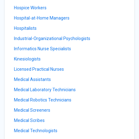
Hospice Workers
Hospital-at-Home Managers
Hospitalists
Industrial-Organizational Psychologists
Informatics Nurse Specialists
Kinesiologists
Licensed Practical Nurses
Medical Assistants
Medical Laboratory Technicians
Medical Robotics Technicians
Medical Screeners
Medical Scribes
Medical Technologists