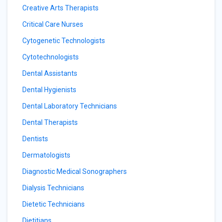
Creative Arts Therapists
Critical Care Nurses
Cytogenetic Technologists
Cytotechnologists
Dental Assistants
Dental Hygienists
Dental Laboratory Technicians
Dental Therapists
Dentists
Dermatologists
Diagnostic Medical Sonographers
Dialysis Technicians
Dietetic Technicians
Dietitians