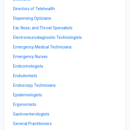
Directors of Telehealth
Dispensing Opticians
Ear, Nose, and Throat Specialists
Electroneurodiagnostic Technologists
Emergency Medical Technicians
Emergency Nurses
Endocrinologists
Endodontists
Endoscopy Technicians
Epidemiologists
Ergonomists
Gastroenterologists
General Practitioners