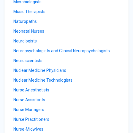
Microbiologists
Music Therapists
Naturopaths
Neonatal Nurses
Neurologists
Neuropsychologists and Clinical Neuropsychologists
Neuroscientists
Nuclear Medicine Physicians
Nuclear Medicine Technologists
Nurse Anesthetists
Nurse Assistants
Nurse Managers
Nurse Practitioners
Nurse-Midwives