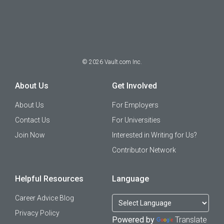
©
2026
Vault.com Inc.
About Us
Get Involved
About Us
For Employers
Contact Us
For Universities
Join Now
Interested in Writing for Us?
Contributor Network
Helpful Resources
Language
Career Advice Blog
Privacy Policy
Powered by
Translate