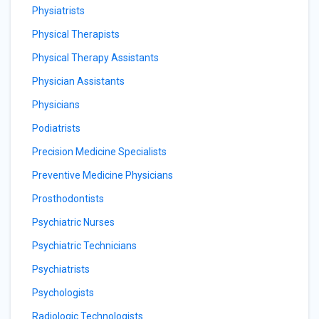
Physiatrists
Physical Therapists
Physical Therapy Assistants
Physician Assistants
Physicians
Podiatrists
Precision Medicine Specialists
Preventive Medicine Physicians
Prosthodontists
Psychiatric Nurses
Psychiatric Technicians
Psychiatrists
Psychologists
Radiologic Technologists