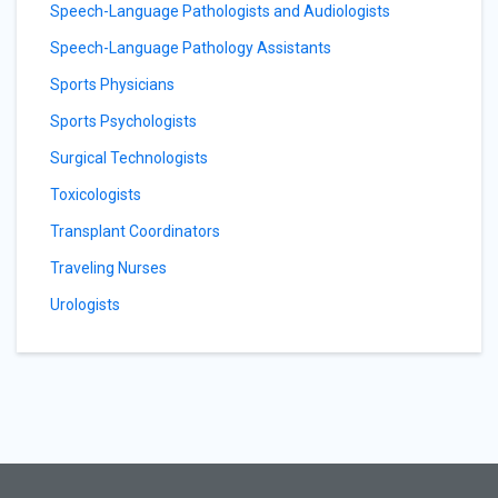
Speech-Language Pathologists and Audiologists
Speech-Language Pathology Assistants
Sports Physicians
Sports Psychologists
Surgical Technologists
Toxicologists
Transplant Coordinators
Traveling Nurses
Urologists