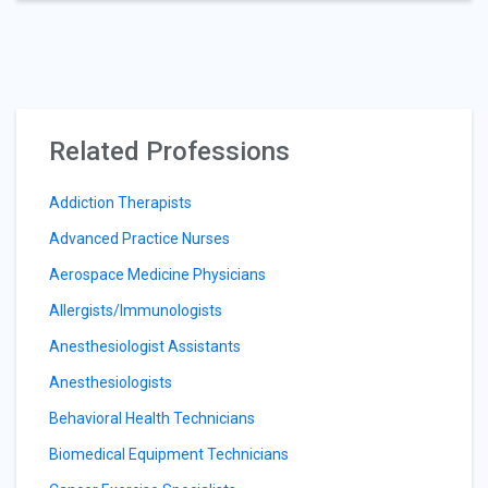
Related Professions
Addiction Therapists
Advanced Practice Nurses
Aerospace Medicine Physicians
Allergists/Immunologists
Anesthesiologist Assistants
Anesthesiologists
Behavioral Health Technicians
Biomedical Equipment Technicians