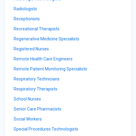
Radiologists
Receptionists
Recreational Therapists
Regenerative Medicine Specialists
Registered Nurses
Remote Health Care Engineers
Remote Patient Monitoring Specialists
Respiratory Technicians
Respiratory Therapists
School Nurses
Senior Care Pharmacists
Social Workers
Special Procedures Technologists