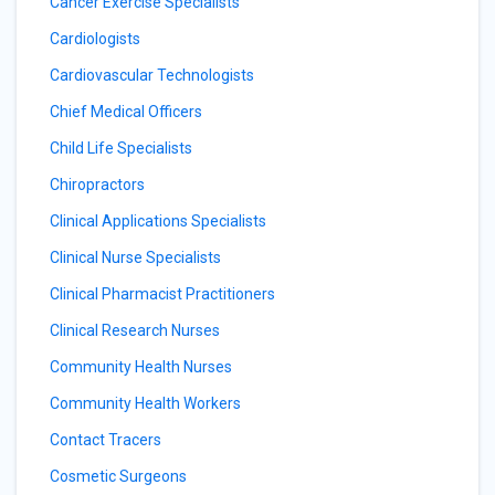
Cancer Exercise Specialists
Cardiologists
Cardiovascular Technologists
Chief Medical Officers
Child Life Specialists
Chiropractors
Clinical Applications Specialists
Clinical Nurse Specialists
Clinical Pharmacist Practitioners
Clinical Research Nurses
Community Health Nurses
Community Health Workers
Contact Tracers
Cosmetic Surgeons