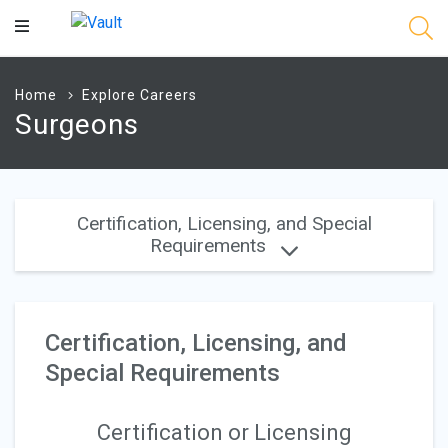
Main
Content
Home
Explore Careers
Surgeons
Certification, Licensing, and Special
Requirements
Certification, Licensing, and
Special Requirements
Certification or Licensing