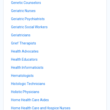
Genetic Counselors
Geriatric Nurses
Geriatric Psychiatrists
Geriatric Social Workers
Geriatricians
Grief Therapists
Health Advocates
Health Educators
Health Informaticists
Hematologists
Histologic Technicians
Holistic Physicians
Home Health Care Aides
Home Health Care and Hospice Nurses