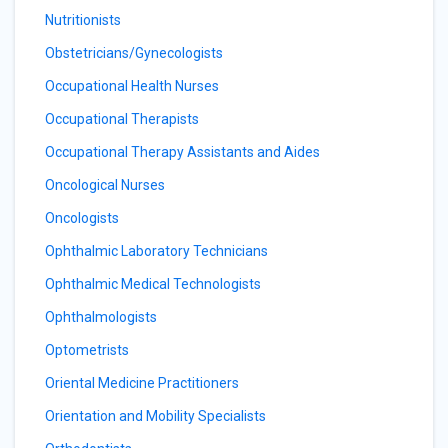
Nutritionists
Obstetricians/Gynecologists
Occupational Health Nurses
Occupational Therapists
Occupational Therapy Assistants and Aides
Oncological Nurses
Oncologists
Ophthalmic Laboratory Technicians
Ophthalmic Medical Technologists
Ophthalmologists
Optometrists
Oriental Medicine Practitioners
Orientation and Mobility Specialists