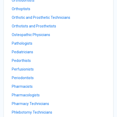
Orthodontists
Orthoptists
Orthotic and Prosthetic Technicians
Orthotists and Prosthetists
Osteopathic Physicians
Pathologists
Pediatricians
Pedorthists
Perfusionists
Periodontists
Pharmacists
Pharmacologists
Pharmacy Technicians
Phlebotomy Technicians