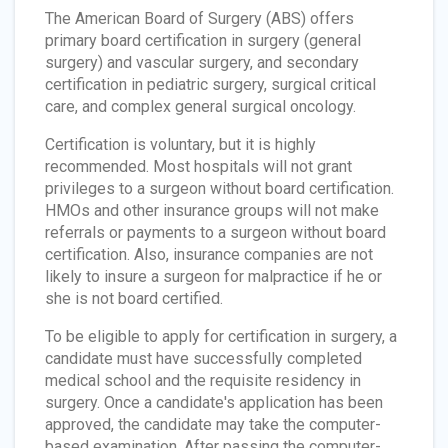
The American Board of Surgery (ABS) offers
primary board certification in surgery (general
surgery) and vascular surgery, and secondary
certification in pediatric surgery, surgical critical
care, and complex general surgical oncology.
Certification is voluntary, but it is highly
recommended. Most hospitals will not grant
privileges to a surgeon without board certification.
HMOs and other insurance groups will not make
referrals or payments to a surgeon without board
certification. Also, insurance companies are not
likely to insure a surgeon for malpractice if he or
she is not board certified.
To be eligible to apply for certification in surgery, a
candidate must have successfully completed
medical school and the requisite residency in
surgery. Once a candidate's application has been
approved, the candidate may take the computer-
based examination. After passing the computer-