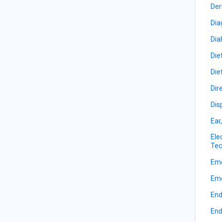
Der
Dia
Dia
Die
Die
Dir
Dis
Ear
Ele
Tec
Eme
Eme
End
End