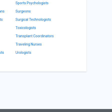
Sports Psychologists
ans
Surgeons
ts
Surgical Technologists
Toxicologists
Transplant Coordinators
Traveling Nurses
sts
Urologists