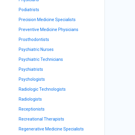
Podiatrists
Precision Medicine Specialists
Preventive Medicine Physicians
Prosthodontists
Psychiatric Nurses
Psychiatric Technicians
Psychiatrists
Psychologists
Radiologic Technologists
Radiologists
Receptionists
Recreational Therapists
Regenerative Medicine Specialists