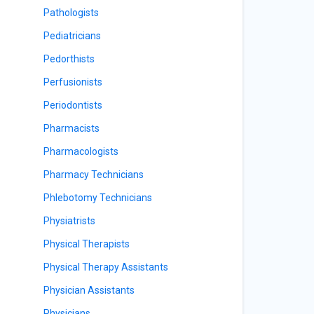
Pathologists
Pediatricians
Pedorthists
Perfusionists
Periodontists
Pharmacists
Pharmacologists
Pharmacy Technicians
Phlebotomy Technicians
Physiatrists
Physical Therapists
Physical Therapy Assistants
Physician Assistants
Physicians