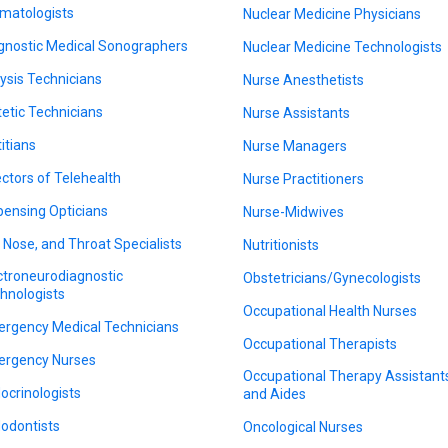
matologists
Nuclear Medicine Physicians
gnostic Medical Sonographers
Nuclear Medicine Technologists
lysis Technicians
Nurse Anesthetists
tetic Technicians
Nurse Assistants
titians
Nurse Managers
ectors of Telehealth
Nurse Practitioners
pensing Opticians
Nurse-Midwives
, Nose, and Throat Specialists
Nutritionists
ctroneurodiagnostic
Obstetricians/Gynecologists
hnologists
Occupational Health Nurses
rgency Medical Technicians
Occupational Therapists
rgency Nurses
Occupational Therapy Assistant
ocrinologists
and Aides
odontists
Oncological Nurses