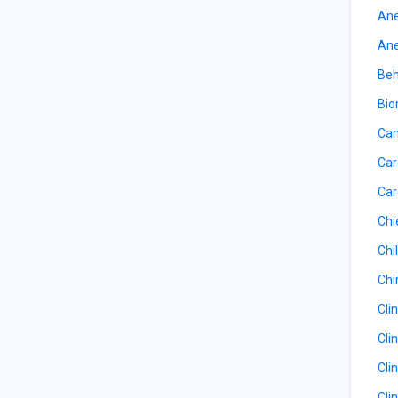
Ane
Ane
Beh
Bio
Can
Car
Car
Chi
Chil
Chi
Cli
Cli
Cli
Cli