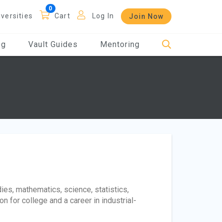
iversities
Cart
Log In
Join Now
og
Vault Guides
Mentoring
ies, mathematics, science, statistics,
n for college and a career in industrial-