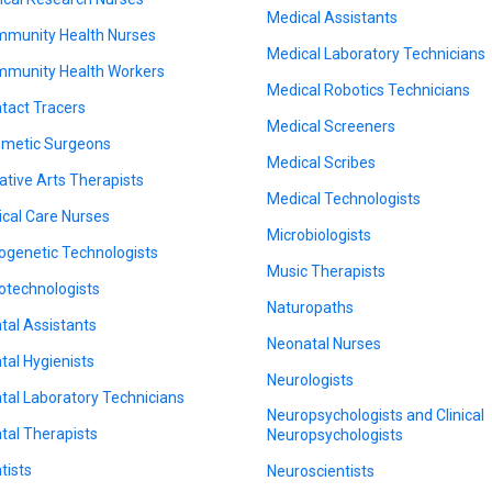
Medical Assistants
munity Health Nurses
Medical Laboratory Technicians
munity Health Workers
Medical Robotics Technicians
tact Tracers
Medical Screeners
metic Surgeons
Medical Scribes
ative Arts Therapists
Medical Technologists
tical Care Nurses
Microbiologists
ogenetic Technologists
Music Therapists
otechnologists
Naturopaths
tal Assistants
Neonatal Nurses
tal Hygienists
Neurologists
tal Laboratory Technicians
Neuropsychologists and Clinical
tal Therapists
Neuropsychologists
tists
Neuroscientists