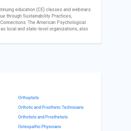
ntinuing education (CE) classes and webinars.
 through Sustainability Practices,
l Connections. The American Psychological
as local and state-level organizations, also
Orthoptists
Orthotic and Prosthetic Technicians
Orthotists and Prosthetists
Osteopathic Physicians