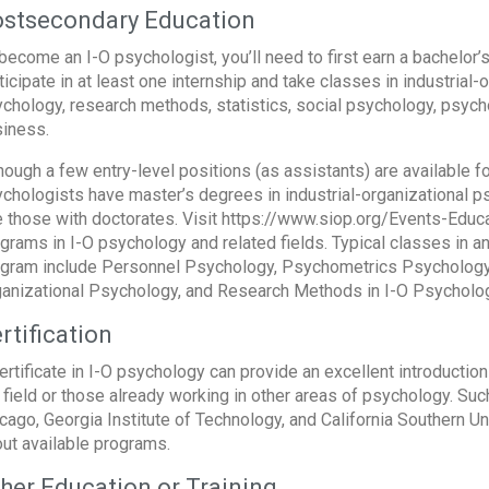
stsecondary Education
become an I-O psychologist, you’ll need to first earn a bachelor’
ticipate in at least one internship and take classes in industrial
chology, research methods, statistics, social psychology, psyc
iness.
hough a few entry-level positions (as assistants) are available f
chologists have master’s degrees in industrial-organizational
e those with doctorates. Visit https://www.siop.org/Events-Educa
grams in I-O psychology and related fields. Typical classes in a
gram include Personnel Psychology, Psychometrics Psychology,
anizational Psychology, and Research Methods in I-O Psycholog
rtification
ertificate in I-O psychology can provide an excellent introductio
 field or those already working in other areas of psychology. Su
cago, Georgia Institute of Technology, and California Southern Uni
ut available programs.
her Education or Training