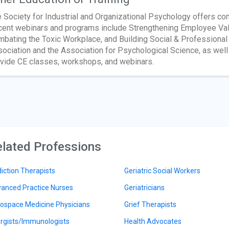
 Society for Industrial and Organizational Psychology offers co
ent webinars and programs include Strengthening Employee Value
bating the Toxic Workplace, and Building Social & Professiona
ociation and the Association for Psychological Science, as well 
vide CE classes, workshops, and webinars.
lated Professions
iction Therapists
Geriatric Social Workers
anced Practice Nurses
Geriatricians
ospace Medicine Physicians
Grief Therapists
ergists/Immunologists
Health Advocates