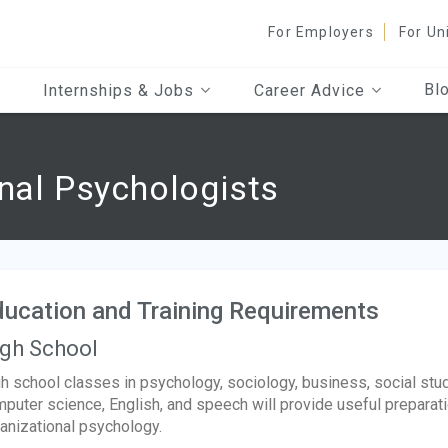
For Employers
For Un
Bl
Internships & Jobs
Career Advice
onal Psychologists
ucation and Training Requirements
gh School
h school classes in psychology, sociology, business, social stud
puter science, English, and speech will provide useful preparatio
anizational psychology.