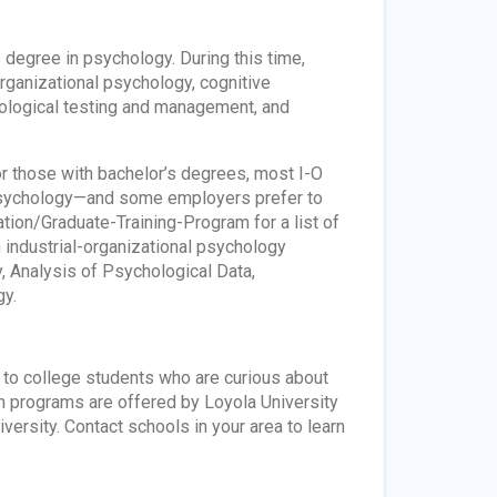
s degree in psychology. During this time,
-organizational psychology, cognitive
hological testing and management, and
or those with bachelor’s degrees, most I-O
 psychology—and some employers prefer to
tion/Graduate-Training-Program for a list of
n industrial-organizational psychology
 Analysis of Psychological Data,
y.
n to college students who are curious about
ch programs are offered by Loyola University
versity. Contact schools in your area to learn