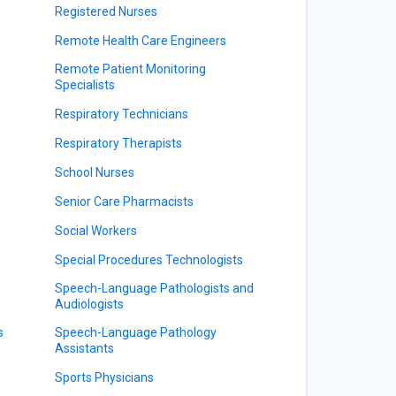
Registered Nurses
Remote Health Care Engineers
Remote Patient Monitoring
Specialists
Respiratory Technicians
Respiratory Therapists
School Nurses
Senior Care Pharmacists
Social Workers
Special Procedures Technologists
Speech-Language Pathologists and
Audiologists
s
Speech-Language Pathology
Assistants
Sports Physicians