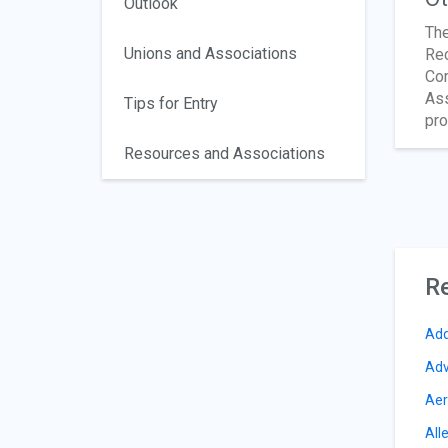
Outlook
The
Unions and Associations
Rec
Com
Ass
Tips for Entry
pro
Resources and Associations
Re
Add
Adv
Aer
All