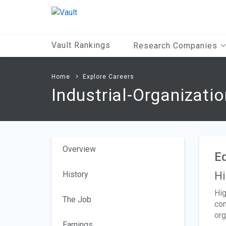
Main
Content
Vault Rankings
Research Companies
Home
Explore Careers
Industrial-Organizati
Overview
Ed
History
Hi
Hig
The Job
com
org
Earnings