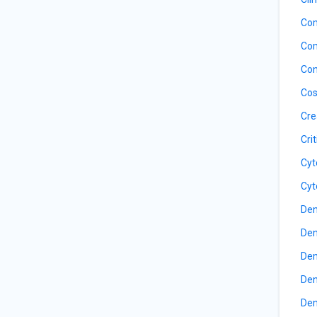
Com
Com
Con
Cos
Cre
Cri
Cyt
Cyt
Den
Den
Den
Den
Den