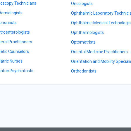
oscopy Technicians
Oncologists
demiologists
Ophthalmic Laboratory Technici
onomists
Ophthalmic Medical Technologis
troenterologists
Ophthalmologists
eral Practitioners
Optometrists
etic Counselors
Oriental Medicine Practitioners
iatric Nurses
Orientation and Mobility Speciali
iatric Psychiatrists
Orthodontists