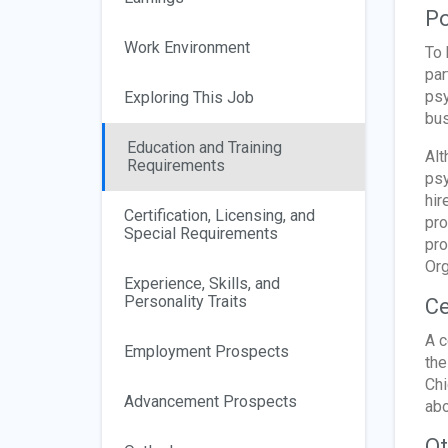
Po
Work Environment
To 
par
psy
Exploring This Job
bus
Education and Training
Alt
Requirements
psy
hir
Certification, Licensing, and
pro
Special Requirements
pro
Org
Experience, Skills, and
Personality Traits
Ce
A c
Employment Prospects
the
Chi
Advancement Prospects
abo
Ot