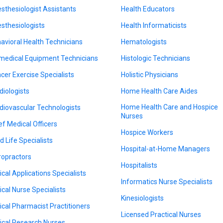
sthesiologist Assistants
Health Educators
sthesiologists
Health Informaticists
avioral Health Technicians
Hematologists
medical Equipment Technicians
Histologic Technicians
cer Exercise Specialists
Holistic Physicians
diologists
Home Health Care Aides
Home Health Care and Hospice
diovascular Technologists
Nurses
ef Medical Officers
Hospice Workers
d Life Specialists
Hospital-at-Home Managers
ropractors
Hospitalists
nical Applications Specialists
Informatics Nurse Specialists
nical Nurse Specialists
Kinesiologists
nical Pharmacist Practitioners
Licensed Practical Nurses
nical Research Nurses