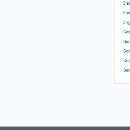
End
Epi
Erg
Gas
Gen
Gen
Ger
Ger