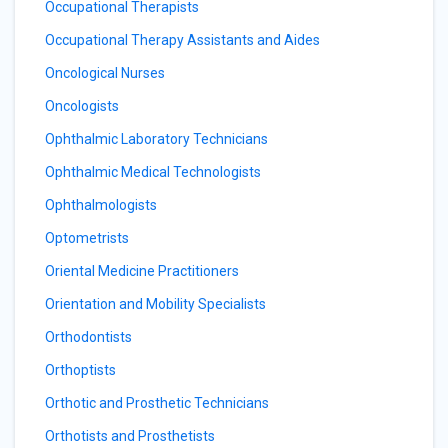
Occupational Therapists
Occupational Therapy Assistants and Aides
Oncological Nurses
Oncologists
Ophthalmic Laboratory Technicians
Ophthalmic Medical Technologists
Ophthalmologists
Optometrists
Oriental Medicine Practitioners
Orientation and Mobility Specialists
Orthodontists
Orthoptists
Orthotic and Prosthetic Technicians
Orthotists and Prosthetists