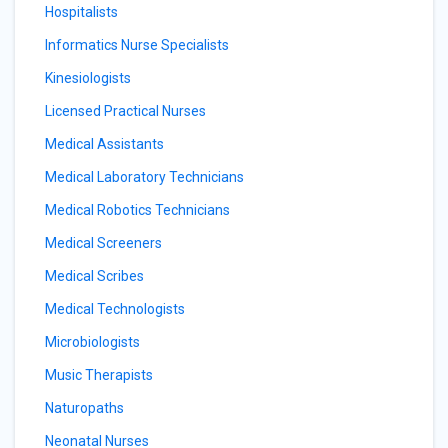
Hospitalists
Informatics Nurse Specialists
Kinesiologists
Licensed Practical Nurses
Medical Assistants
Medical Laboratory Technicians
Medical Robotics Technicians
Medical Screeners
Medical Scribes
Medical Technologists
Microbiologists
Music Therapists
Naturopaths
Neonatal Nurses