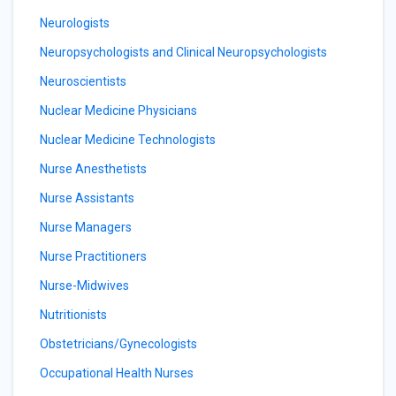
Neurologists
Neuropsychologists and Clinical Neuropsychologists
Neuroscientists
Nuclear Medicine Physicians
Nuclear Medicine Technologists
Nurse Anesthetists
Nurse Assistants
Nurse Managers
Nurse Practitioners
Nurse-Midwives
Nutritionists
Obstetricians/Gynecologists
Occupational Health Nurses