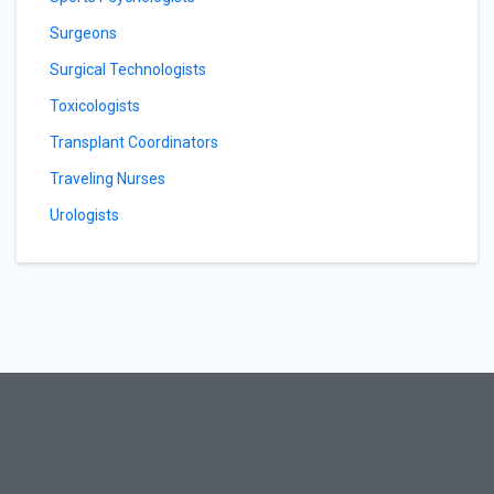
Surgeons
Surgical Technologists
Toxicologists
Transplant Coordinators
Traveling Nurses
Urologists