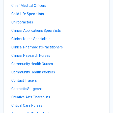
Chief Medical Officers
Child Life Specialists
Chiropractors
Clinical Applications Specialists
Clinical Nurse Specialists
Clinical Pharmacist Practitioners
Clinical Research Nurses
Community Health Nurses
Community Health Workers
Contact Tracers
Cosmetic Surgeons
Creative Arts Therapists
Critical Care Nurses