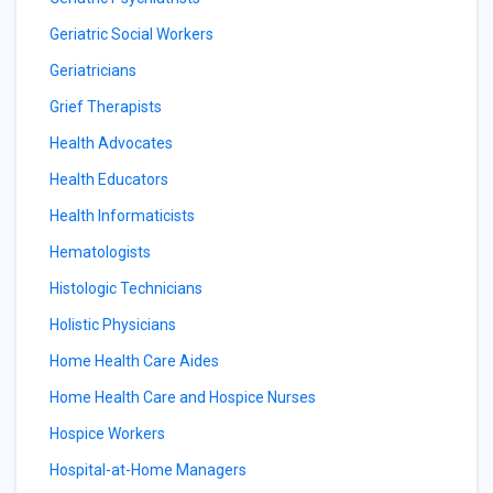
Geriatric Social Workers
Geriatricians
Grief Therapists
Health Advocates
Health Educators
Health Informaticists
Hematologists
Histologic Technicians
Holistic Physicians
Home Health Care Aides
Home Health Care and Hospice Nurses
Hospice Workers
Hospital-at-Home Managers