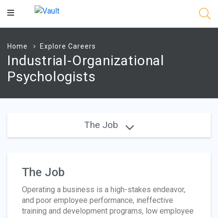
Main
Content
Home
Explore Careers
Industrial-Organizational
Psychologists
The Job
The Job
Operating a business is a high-stakes endeavor,
and poor employee performance, ineffective
training and development programs, low employee