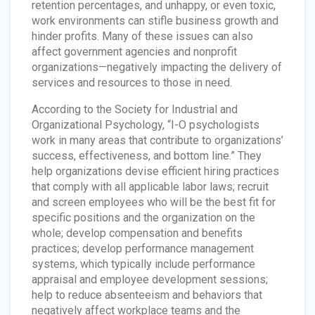
retention percentages, and unhappy, or even toxic,
work environments can stifle business growth and
hinder profits. Many of these issues can also
affect government agencies and nonprofit
organizations—negatively impacting the delivery of
services and resources to those in need.
According to the Society for Industrial and
Organizational Psychology, “I-O psychologists
work in many areas that contribute to organizations’
success, effectiveness, and bottom line.” They
help organizations devise efficient hiring practices
that comply with all applicable labor laws; recruit
and screen employees who will be the best fit for
specific positions and the organization on the
whole; develop compensation and benefits
practices; develop performance management
systems, which typically include performance
appraisal and employee development sessions;
help to reduce absenteeism and behaviors that
negatively affect workplace teams and the