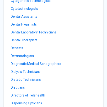
Cytogenetic Technologists
Cytotechnologists
Dental Assistants
Dental Hygienists
Dental Laboratory Technicians
Dental Therapists
Dentists
Dermatologists
Diagnostic Medical Sonographers
Dialysis Technicians
Dietetic Technicians
Dietitians
Directors of Telehealth
Dispensing Opticians