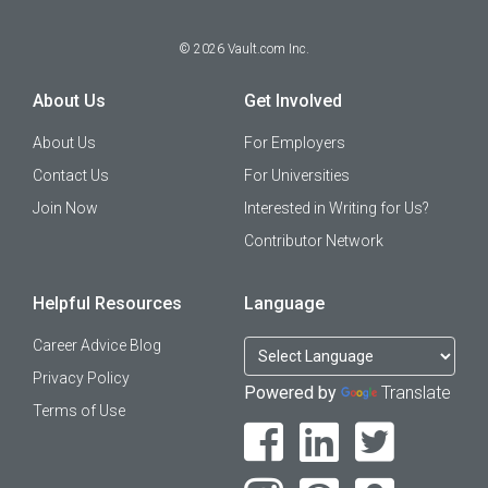
©
2026
Vault.com Inc.
About Us
Get Involved
About Us
For Employers
Contact Us
For Universities
Join Now
Interested in Writing for Us?
Contributor Network
Helpful Resources
Language
Career Advice Blog
Privacy Policy
Powered by
Translate
Terms of Use