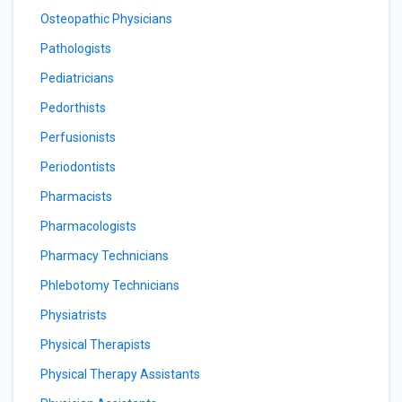
Osteopathic Physicians
Pathologists
Pediatricians
Pedorthists
Perfusionists
Periodontists
Pharmacists
Pharmacologists
Pharmacy Technicians
Phlebotomy Technicians
Physiatrists
Physical Therapists
Physical Therapy Assistants