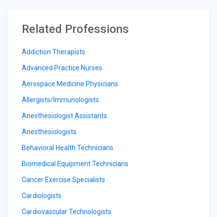
Related Professions
Addiction Therapists
Advanced Practice Nurses
Aerospace Medicine Physicians
Allergists/Immunologists
Anesthesiologist Assistants
Anesthesiologists
Behavioral Health Technicians
Biomedical Equipment Technicians
Cancer Exercise Specialists
Cardiologists
Cardiovascular Technologists