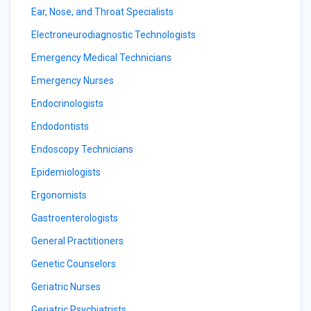
Ear, Nose, and Throat Specialists
Electroneurodiagnostic Technologists
Emergency Medical Technicians
Emergency Nurses
Endocrinologists
Endodontists
Endoscopy Technicians
Epidemiologists
Ergonomists
Gastroenterologists
General Practitioners
Genetic Counselors
Geriatric Nurses
Geriatric Psychiatrists