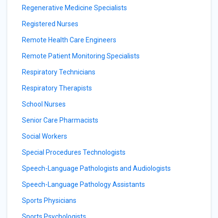
Regenerative Medicine Specialists
Registered Nurses
Remote Health Care Engineers
Remote Patient Monitoring Specialists
Respiratory Technicians
Respiratory Therapists
School Nurses
Senior Care Pharmacists
Social Workers
Special Procedures Technologists
Speech-Language Pathologists and Audiologists
Speech-Language Pathology Assistants
Sports Physicians
Sports Psychologists