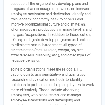
success of the organization; develop plans and
programs that encourage teamwork and increase
employee motivation and dedication; identify and
train leaders; constantly seek to assess and
improve organizational culture and climate; an,
when necessary productively manage layoffs and
mergers/acquisitions. In addition to these duties,
I-O psychologists develop programs and protocols
to eliminate sexual harassment, all types of
discrimination (race, religion, weight, physical
attractiveness, disability, etc.), and other types of
negative behavior.
To help organizations meet these goals, I-O
psychologists use quantitative and qualitative
research and evaluation methods to identify
solutions to problems and help employees to work
more effectively. These include observing
employees, workplace teams, and manager-
employee interactions and developing and