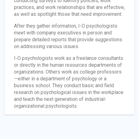
conducting surveys to identify policies, work
practices, and work relationships that are effective,
as well as spotlight those that need improvement.
After they gather information, I-O psychologists
meet with company executives in person and
prepare detailed reports that provide suggestions
on addressing various issues.
I-O psychologists work as a freelance consultants
or directly in the human resources departments of
organizations. Others work as college professors
—either in a department of psychology or a
business school. They conduct basic and field
research on psychological issues in the workplace
and teach the next generation of industrial-
organizational psychologists.