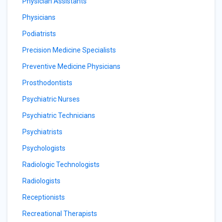
Physician Assistants
Physicians
Podiatrists
Precision Medicine Specialists
Preventive Medicine Physicians
Prosthodontists
Psychiatric Nurses
Psychiatric Technicians
Psychiatrists
Psychologists
Radiologic Technologists
Radiologists
Receptionists
Recreational Therapists