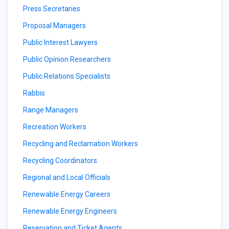
Press Secretaries
Proposal Managers
Public Interest Lawyers
Public Opinion Researchers
Public Relations Specialists
Rabbis
Range Managers
Recreation Workers
Recycling and Reclamation Workers
Recycling Coordinators
Regional and Local Officials
Renewable Energy Careers
Renewable Energy Engineers
Reservation and Ticket Agents