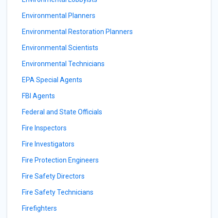
Environmental Planners
Environmental Restoration Planners
Environmental Scientists
Environmental Technicians
EPA Special Agents
FBI Agents
Federal and State Officials
Fire Inspectors
Fire Investigators
Fire Protection Engineers
Fire Safety Directors
Fire Safety Technicians
Firefighters