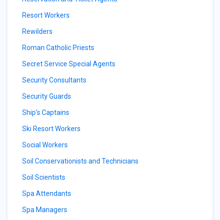
Resort Workers
Rewilders
Roman Catholic Priests
Secret Service Special Agents
Security Consultants
Security Guards
Ship's Captains
Ski Resort Workers
Social Workers
Soil Conservationists and Technicians
Soil Scientists
Spa Attendants
Spa Managers