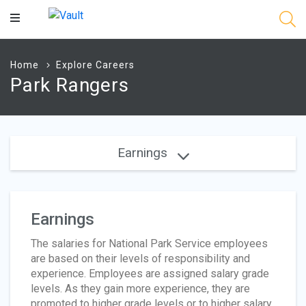
Main
Content
Home
Explore Careers
Park Rangers
Earnings
Earnings
The salaries for National Park Service employees
are based on their levels of responsibility and
experience. Employees are assigned salary grade
levels. As they gain more experience, they are
promoted to higher grade levels or to higher salary