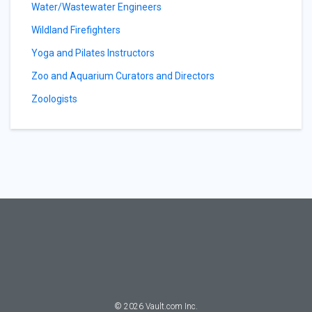
Water/Wastewater Engineers
Wildland Firefighters
Yoga and Pilates Instructors
Zoo and Aquarium Curators and Directors
Zoologists
©
2026
Vault.com Inc.