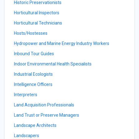
Historic Preservationists
Horticultural Inspectors
Horticultural Technicians
Hosts/Hostesses
Hydropower and Marine Energy Industry Workers
Inbound Tour Guides
Indoor Environmental Health Specialists
Industrial Ecologists
Intelligence Officers
Interpreters
Land Acquisition Professionals
Land Trust or Preserve Managers
Landscape Architects
Landscapers