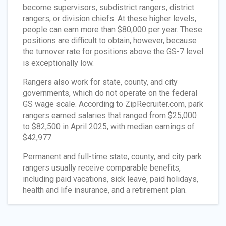
become supervisors, subdistrict rangers, district
rangers, or division chiefs. At these higher levels,
people can earn more than $80,000 per year. These
positions are difficult to obtain, however, because
the turnover rate for positions above the GS-7 level
is exceptionally low.
Rangers also work for state, county, and city
governments, which do not operate on the federal
GS wage scale. According to ZipRecruiter.com, park
rangers earned salaries that ranged from $25,000
to $82,500 in April 2025, with median earnings of
$42,977.
Permanent and full-time state, county, and city park
rangers usually receive comparable benefits,
including paid vacations, sick leave, paid holidays,
health and life insurance, and a retirement plan.