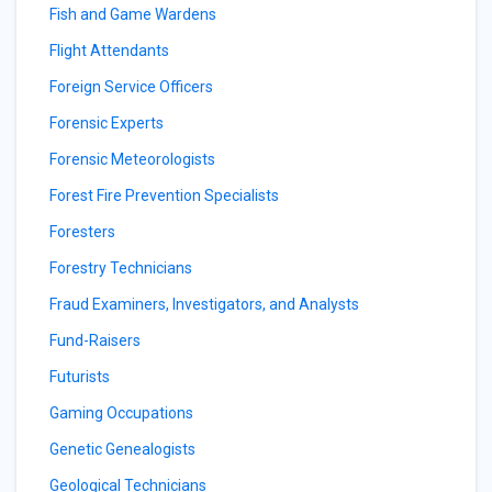
Fish and Game Wardens
Flight Attendants
Foreign Service Officers
Forensic Experts
Forensic Meteorologists
Forest Fire Prevention Specialists
Foresters
Forestry Technicians
Fraud Examiners, Investigators, and Analysts
Fund-Raisers
Futurists
Gaming Occupations
Genetic Genealogists
Geological Technicians