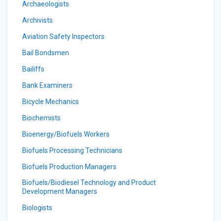
Archaeologists
Archivists
Aviation Safety Inspectors
Bail Bondsmen
Bailiffs
Bank Examiners
Bicycle Mechanics
Biochemists
Bioenergy/Biofuels Workers
Biofuels Processing Technicians
Biofuels Production Managers
Biofuels/Biodiesel Technology and Product
Development Managers
Biologists