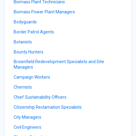
Biomass Plant Technicians
Biomass Power Plant Managers
Bodyguards
Border Patrol Agents
Botanists
Bounty Hunters
Brownfield Redevelopment Specialists and Site
Managers
Campaign Workers
Chemists
Chief Sustainability Officers
Citizenship Reclamation Specialists
City Managers
Civil Engineers