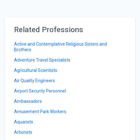
Related Professions
Active and Contemplative Religious Sisters and
Brothers
Adventure Travel Specialists
Agricultural Scientists
Air Quality Engineers
Airport Security Personnel
Ambassadors
Amusement Park Workers
Aquarists
Arborists