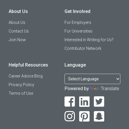
About Us
Get Involved
About Us
For Employers
Contact Us
For Universities
Join Now
Interested in Writing for Us?
Contributor Network
Helpful Resources
Language
Career Advice Blog
Privacy Policy
Powered by
Translate
Terms of Use