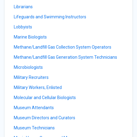
Librarians
Lifeguards and Swimming Instructors
Lobbyists
Marine Biologists
Methane/Landfill Gas Collection System Operators
Methane/Landfill Gas Generation System Technicians
Microbiologists
Military Recruiters
Military Workers, Enlisted
Molecular and Cellular Biologists
Museum Attendants
Museum Directors and Curators
Museum Technicians