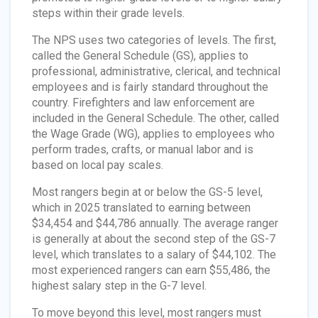
steps within their grade levels.
The NPS uses two categories of levels. The first,
called the General Schedule (GS), applies to
professional, administrative, clerical, and technical
employees and is fairly standard throughout the
country. Firefighters and law enforcement are
included in the General Schedule. The other, called
the Wage Grade (WG), applies to employees who
perform trades, crafts, or manual labor and is
based on local pay scales.
Most rangers begin at or below the GS-5 level,
which in 2025 translated to earning between
$34,454 and $44,786 annually. The average ranger
is generally at about the second step of the GS-7
level, which translates to a salary of $44,102. The
most experienced rangers can earn $55,486, the
highest salary step in the G-7 level.
To move beyond this level, most rangers must