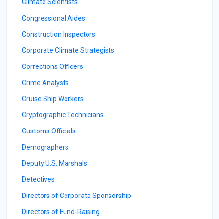
Climate Scientists
Congressional Aides
Construction Inspectors
Corporate Climate Strategists
Corrections Officers
Crime Analysts
Cruise Ship Workers
Cryptographic Technicians
Customs Officials
Demographers
Deputy U.S. Marshals
Detectives
Directors of Corporate Sponsorship
Directors of Fund-Raising