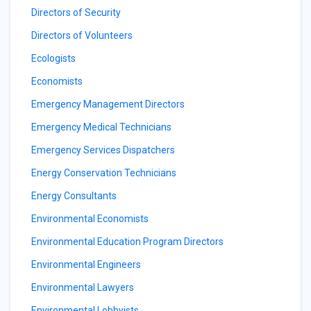
Directors of Security
Directors of Volunteers
Ecologists
Economists
Emergency Management Directors
Emergency Medical Technicians
Emergency Services Dispatchers
Energy Conservation Technicians
Energy Consultants
Environmental Economists
Environmental Education Program Directors
Environmental Engineers
Environmental Lawyers
Environmental Lobbyists