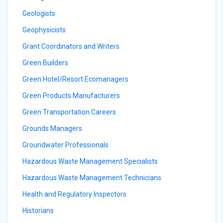
Geologists
Geophysicists
Grant Coordinators and Writers
Green Builders
Green Hotel/Resort Ecomanagers
Green Products Manufacturers
Green Transportation Careers
Grounds Managers
Groundwater Professionals
Hazardous Waste Management Specialists
Hazardous Waste Management Technicians
Health and Regulatory Inspectors
Historians