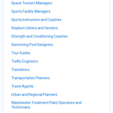
Space Tourism Managers
Sports Facility Managers
Sports Instructors and Coaches
Stadium Ushers and Vendors
Strength and Conditioning Coaches
Swimming Pool Designers
Tour Guides
Traffic Engineers
Translators
Transportation Planners
Travel Agents
Urban and Regional Planners
Wastewater Treatment Plant Operators and
Technicians