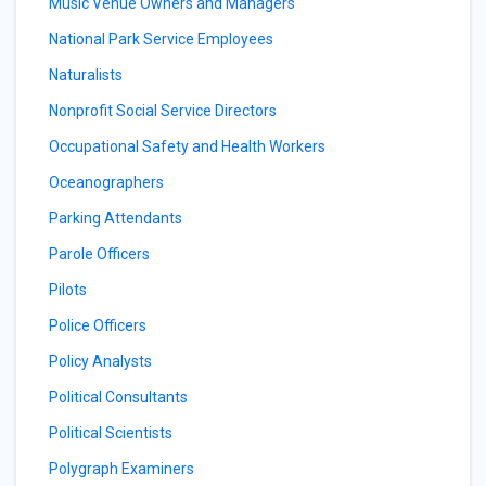
Music Venue Owners and Managers
National Park Service Employees
Naturalists
Nonprofit Social Service Directors
Occupational Safety and Health Workers
Oceanographers
Parking Attendants
Parole Officers
Pilots
Police Officers
Policy Analysts
Political Consultants
Political Scientists
Polygraph Examiners