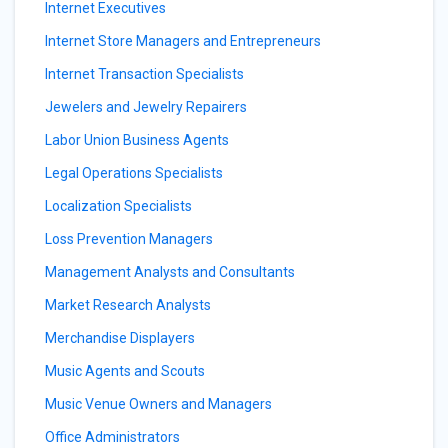
Internet Executives
Internet Store Managers and Entrepreneurs
Internet Transaction Specialists
Jewelers and Jewelry Repairers
Labor Union Business Agents
Legal Operations Specialists
Localization Specialists
Loss Prevention Managers
Management Analysts and Consultants
Market Research Analysts
Merchandise Displayers
Music Agents and Scouts
Music Venue Owners and Managers
Office Administrators