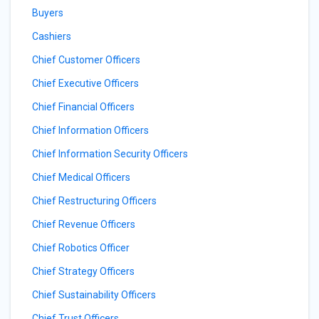
Buyers
Cashiers
Chief Customer Officers
Chief Executive Officers
Chief Financial Officers
Chief Information Officers
Chief Information Security Officers
Chief Medical Officers
Chief Restructuring Officers
Chief Revenue Officers
Chief Robotics Officer
Chief Strategy Officers
Chief Sustainability Officers
Chief Trust Officers