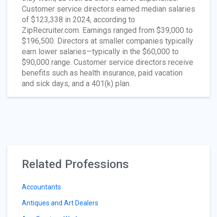
Customer service directors earned median salaries
of $123,338 in 2024, according to
ZipRecruiter.com. Earnings ranged from $39,000 to
$196,500. Directors at smaller companies typically
earn lower salaries—typically in the $60,000 to
$90,000 range. Customer service directors receive
benefits such as health insurance, paid vacation
and sick days, and a 401(k) plan.
Related Professions
Accountants
Antiques and Art Dealers