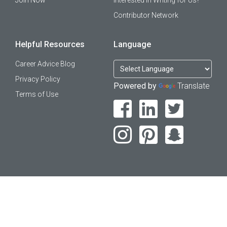
Join Now
Interested in Writing for Us?
Contributor Network
Helpful Resources
Language
Career Advice Blog
Privacy Policy
Powered by
Translate
Terms of Use