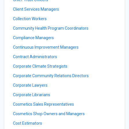
Client Services Managers
Collection Workers
Community Health Program Coordinators
Compliance Managers
Continuous Improvement Managers
Contract Administrators
Corporate Climate Strategists
Corporate Community Relations Directors
Corporate Lawyers
Corporate Librarians
Cosmetics Sales Representatives
Cosmetics Shop Owners and Managers
Cost Estimators