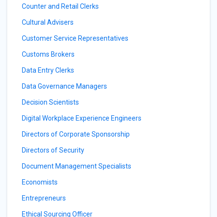
Counter and Retail Clerks
Cultural Advisers
Customer Service Representatives
Customs Brokers
Data Entry Clerks
Data Governance Managers
Decision Scientists
Digital Workplace Experience Engineers
Directors of Corporate Sponsorship
Directors of Security
Document Management Specialists
Economists
Entrepreneurs
Ethical Sourcing Officer