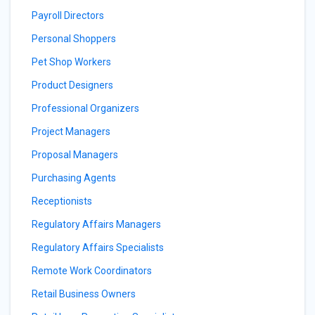
Payroll Directors
Personal Shoppers
Pet Shop Workers
Product Designers
Professional Organizers
Project Managers
Proposal Managers
Purchasing Agents
Receptionists
Regulatory Affairs Managers
Regulatory Affairs Specialists
Remote Work Coordinators
Retail Business Owners