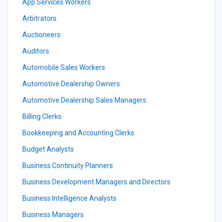
App Services Workers
Arbitrators
Auctioneers
Auditors
Automobile Sales Workers
Automotive Dealership Owners
Automotive Dealership Sales Managers
Billing Clerks
Bookkeeping and Accounting Clerks
Budget Analysts
Business Continuity Planners
Business Development Managers and Directors
Business Intelligence Analysts
Business Managers