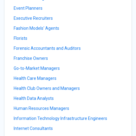
Event Planners
Executive Recruiters
Fashion Models' Agents
Florists
Forensic Accountants and Auditors
Franchise Owners
Go-to-Market Managers
Health Care Managers
Health Club Owners and Managers
Health Data Analysts
Human Resources Managers
Information Technology Infrastructure Engineers
Internet Consultants