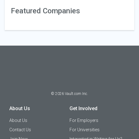
Featured Companies
©
2026
Vault.com Inc.
About Us
Get Involved
About Us
For Employers
Contact Us
For Universities