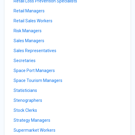
Retail Loss Prevention Specialists
Retail Managers
Retail Sales Workers
Risk Managers
Sales Managers
Sales Representatives
Secretaries
Space Port Managers
Space Tourism Managers
Statisticians
Stenographers
Stock Clerks
Strategy Managers
Supermarket Workers