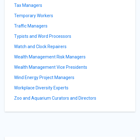
Tax Managers
Temporary Workers
Traffic Managers
Typists and Word Processors
Watch and Clock Repairers
Wealth Management Risk Managers
Wealth Management Vice Presidents
Wind Energy Project Managers
Workplace Diversity Experts
Zoo and Aquarium Curators and Directors