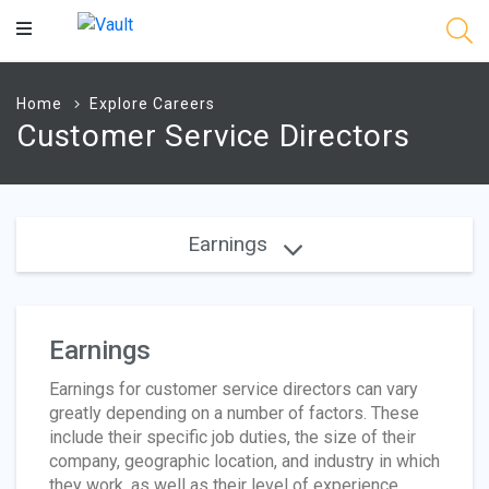
Main
Content
Home
Explore Careers
Customer Service Directors
Earnings
Earnings
Earnings for customer service directors can vary
greatly depending on a number of factors. These
include their specific job duties, the size of their
company, geographic location, and industry in which
they work, as well as their level of experience.