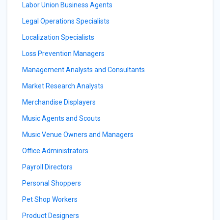
Labor Union Business Agents
Legal Operations Specialists
Localization Specialists
Loss Prevention Managers
Management Analysts and Consultants
Market Research Analysts
Merchandise Displayers
Music Agents and Scouts
Music Venue Owners and Managers
Office Administrators
Payroll Directors
Personal Shoppers
Pet Shop Workers
Product Designers