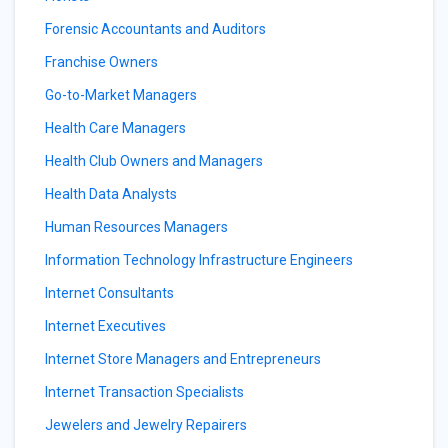
Forensic Accountants and Auditors
Franchise Owners
Go-to-Market Managers
Health Care Managers
Health Club Owners and Managers
Health Data Analysts
Human Resources Managers
Information Technology Infrastructure Engineers
Internet Consultants
Internet Executives
Internet Store Managers and Entrepreneurs
Internet Transaction Specialists
Jewelers and Jewelry Repairers