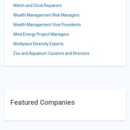
Watch and Clock Repairers
Wealth Management Risk Managers
Wealth Management Vice Presidents
Wind Energy Project Managers
Workplace Diversity Experts
Zoo and Aquarium Curators and Directors
Featured Companies