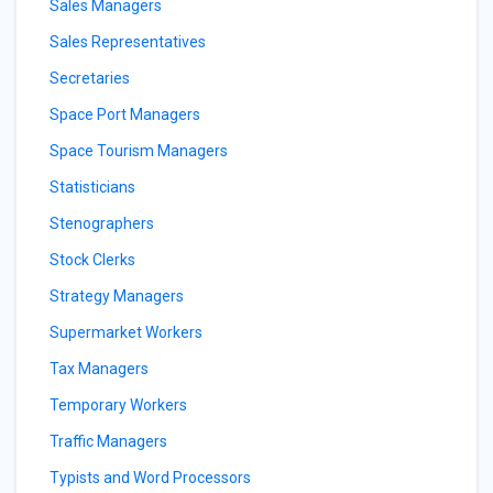
Sales Managers
Sales Representatives
Secretaries
Space Port Managers
Space Tourism Managers
Statisticians
Stenographers
Stock Clerks
Strategy Managers
Supermarket Workers
Tax Managers
Temporary Workers
Traffic Managers
Typists and Word Processors