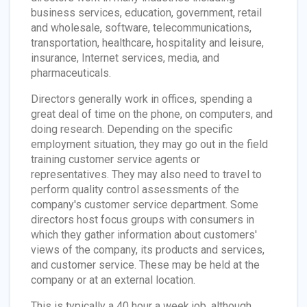
business services, education, government, retail
and wholesale, software, telecommunications,
transportation, healthcare, hospitality and leisure,
insurance, Internet services, media, and
pharmaceuticals.
Directors generally work in offices, spending a
great deal of time on the phone, on computers, and
doing research. Depending on the specific
employment situation, they may go out in the field
training customer service agents or
representatives. They may also need to travel to
perform quality control assessments of the
company's customer service department. Some
directors host focus groups with consumers in
which they gather information about customers'
views of the company, its products and services,
and customer service. These may be held at the
company or at an external location.
This is typically a 40 hour a week job, although