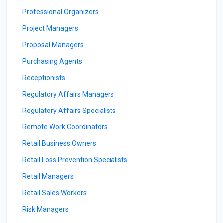
Professional Organizers
Project Managers
Proposal Managers
Purchasing Agents
Receptionists
Regulatory Affairs Managers
Regulatory Affairs Specialists
Remote Work Coordinators
Retail Business Owners
Retail Loss Prevention Specialists
Retail Managers
Retail Sales Workers
Risk Managers