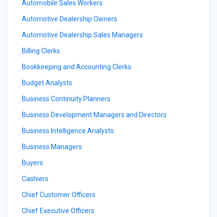
Automobile Sales Workers
Automotive Dealership Owners
Automotive Dealership Sales Managers
Billing Clerks
Bookkeeping and Accounting Clerks
Budget Analysts
Business Continuity Planners
Business Development Managers and Directors
Business Intelligence Analysts
Business Managers
Buyers
Cashiers
Chief Customer Officers
Chief Executive Officers