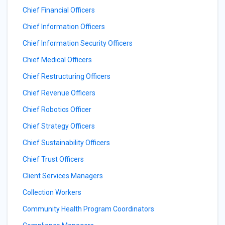
Chief Financial Officers
Chief Information Officers
Chief Information Security Officers
Chief Medical Officers
Chief Restructuring Officers
Chief Revenue Officers
Chief Robotics Officer
Chief Strategy Officers
Chief Sustainability Officers
Chief Trust Officers
Client Services Managers
Collection Workers
Community Health Program Coordinators