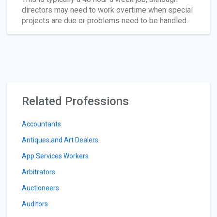
directors may need to work overtime when special
projects are due or problems need to be handled.
Related Professions
Accountants
Antiques and Art Dealers
App Services Workers
Arbitrators
Auctioneers
Auditors