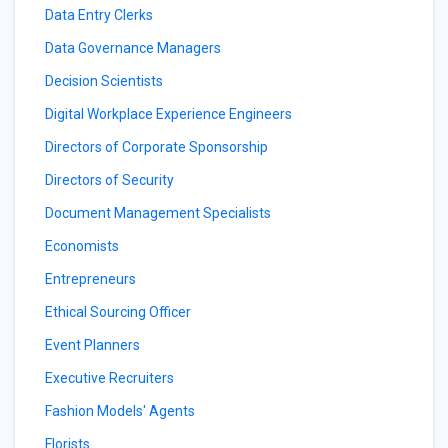
Data Entry Clerks
Data Governance Managers
Decision Scientists
Digital Workplace Experience Engineers
Directors of Corporate Sponsorship
Directors of Security
Document Management Specialists
Economists
Entrepreneurs
Ethical Sourcing Officer
Event Planners
Executive Recruiters
Fashion Models' Agents
Florists