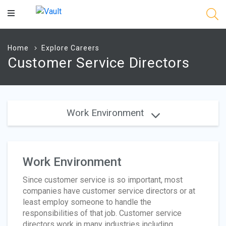
Main
Content
Home
Explore Careers
Customer Service Directors
Work Environment
Work Environment
Since customer service is so important, most
companies have customer service directors or at
least employ someone to handle the
responsibilities of that job. Customer service
directors work in many industries including