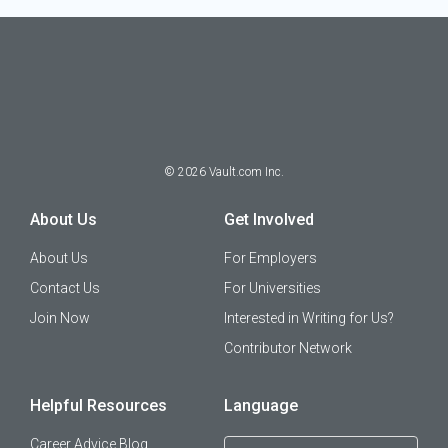
©
2026
Vault.com Inc.
About Us
Get Involved
About Us
For Employers
Contact Us
For Universities
Join Now
Interested in Writing for Us?
Contributor Network
Helpful Resources
Language
Career Advice Blog