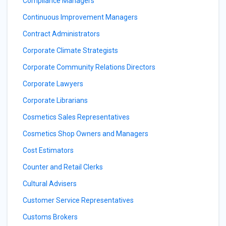
Compliance Managers
Continuous Improvement Managers
Contract Administrators
Corporate Climate Strategists
Corporate Community Relations Directors
Corporate Lawyers
Corporate Librarians
Cosmetics Sales Representatives
Cosmetics Shop Owners and Managers
Cost Estimators
Counter and Retail Clerks
Cultural Advisers
Customer Service Representatives
Customs Brokers