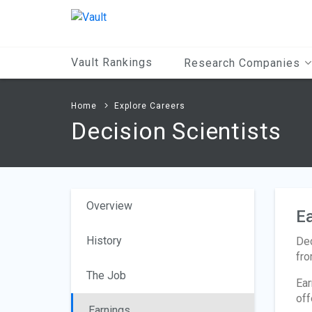
Main
Content
Vault Rankings
Research Companies
Home
Explore Careers
Decision Scientists
Overview
Ea
History
Dec
fro
The Job
Ear
off
Earnings