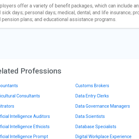
loyers offer a variety of benefit packages, which can include any
 sick days; personal days; medical, dental, and life insurance; pro
 pension plans; and educational assistance programs.
lated Professions
ountants
Customs Brokers
icultural Consultants
Data Entry Clerks
itrators
Data Governance Managers
ficial Intelligence Auditors
Data Scientists
ficial Intelligence Ethicists
Database Specialists
ificial Intelligence Prompt
Digital Workplace Experience