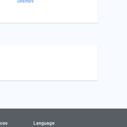
Directors
rces
Language