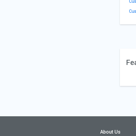
Cus
Cus
Fe
About Us