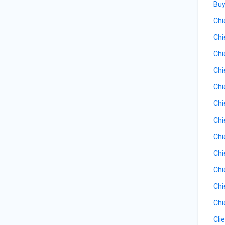
Buy
Chi
Chi
Chi
Chi
Chi
Chi
Chi
Chi
Chi
Chi
Chi
Chi
Cli