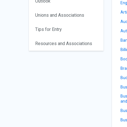
Outlook
Eng
Arti
Unions and Associations
Aud
Tips for Entry
Aut
Ban
Resources and Associations
Bill
Boo
Bra
Bud
Bus
Bus
and
Bus
Bus