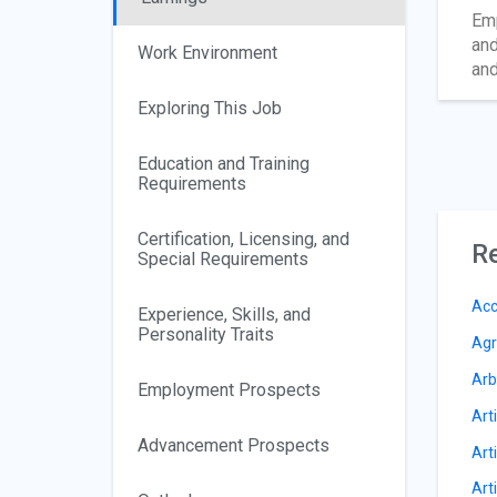
Emp
and
Work Environment
and
Exploring This Job
Education and Training
Requirements
Certification, Licensing, and
Re
Special Requirements
Acc
Experience, Skills, and
Personality Traits
Agr
Arb
Employment Prospects
Arti
Advancement Prospects
Arti
Art