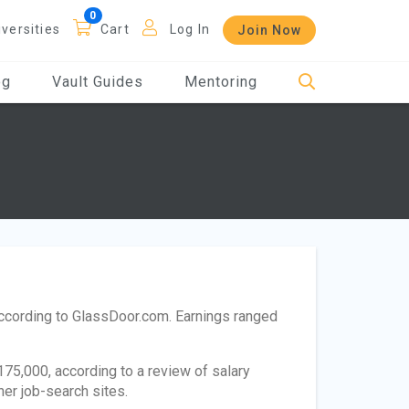
iversities
Cart
Log In
Join Now
og
Vault Guides
Mentoring
according to GlassDoor.com. Earnings ranged
75,000, according to a review of salary
her job-search sites.