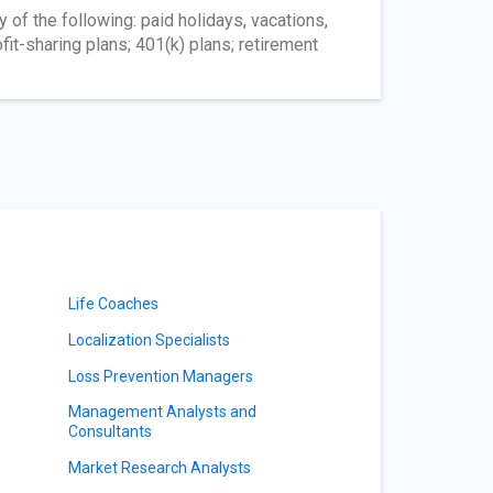
 of the following: paid holidays, vacations,
fit-sharing plans; 401(k) plans; retirement
Life Coaches
Localization Specialists
Loss Prevention Managers
Management Analysts and
Consultants
Market Research Analysts