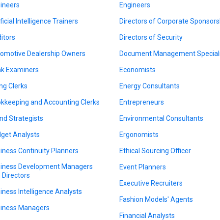
ineers
Engineers
ficial Intelligence Trainers
Directors of Corporate Sponsors
itors
Directors of Security
omotive Dealership Owners
Document Management Speciali
k Examiners
Economists
ing Clerks
Energy Consultants
kkeeping and Accounting Clerks
Entrepreneurs
nd Strategists
Environmental Consultants
get Analysts
Ergonomists
iness Continuity Planners
Ethical Sourcing Officer
iness Development Managers
Event Planners
 Directors
Executive Recruiters
iness Intelligence Analysts
Fashion Models' Agents
iness Managers
Financial Analysts