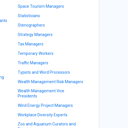
Space Tourism Managers
Statisticians
ants
Stenographers
Strategy Managers
y
Tax Managers
Temporary Workers
Traffic Managers
Typists and Word Processors
ing
Wealth Management Risk Managers
Wealth Management Vice
Presidents
Wind Energy Project Managers
Workplace Diversity Experts
Zoo and Aquarium Curators and