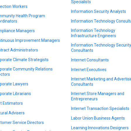
Specialists
lection Workers
Information Security Analysts
munity Health Program
rdinators
Information Technology Consult
Information Technology
pliance Managers
Infrastructure Engineers
tinuous Improvement Managers
Information Technology Securit
tract Administrators
Consultants
porate Climate Strategists
Internet Consultants
porate Community Relations
Internet Executives
ectors
Internet Marketing and Advertis
porate Lawyers
Consultants
porate Librarians
Internet Store Managers and
Entrepreneurs
t Estimators
Internet Transaction Specialists
tural Advisers
Labor Union Business Agents
tomer Service Directors
Learning Innovations Designers