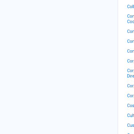
Col
Com
Coo
Com
Con
Con
Cor
Cor
Dir
Cor
Cor
Cos
Cul
Cus