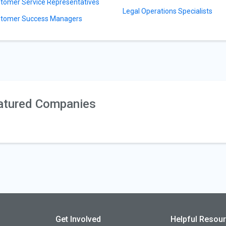
tomer Service Representatives
Legal Operations Specialists
tomer Success Managers
atured Companies
Get Involved
Helpful Resou