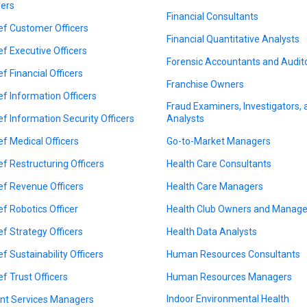
ers
Financial Consultants
ef Customer Officers
Financial Quantitative Analysts
ef Executive Officers
Forensic Accountants and Audit
ef Financial Officers
Franchise Owners
ef Information Officers
Fraud Examiners, Investigators,
ef Information Security Officers
Analysts
ef Medical Officers
Go-to-Market Managers
ef Restructuring Officers
Health Care Consultants
ef Revenue Officers
Health Care Managers
ef Robotics Officer
Health Club Owners and Manage
ef Strategy Officers
Health Data Analysts
ef Sustainability Officers
Human Resources Consultants
ef Trust Officers
Human Resources Managers
Indoor Environmental Health
ent Services Managers