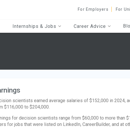
For Employers
For Un
Bl
Internships & Jobs
Career Advice
rnings
ision scientists earned average salaries of $152,000 in 2024, 
m $116,000 to $204,000.
nings for decision scientists range from $60,000 to more than $1
ers for jobs that were listed on LinkedIn, CareerBuilder, and at ot