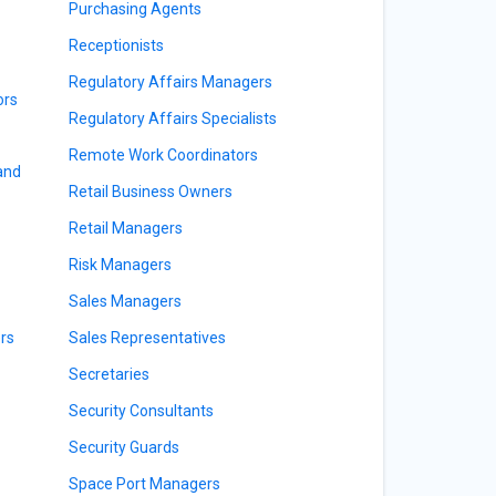
Purchasing Agents
Receptionists
Regulatory Affairs Managers
ors
Regulatory Affairs Specialists
Remote Work Coordinators
 and
Retail Business Owners
Retail Managers
Risk Managers
Sales Managers
rs
Sales Representatives
Secretaries
Security Consultants
Security Guards
Space Port Managers