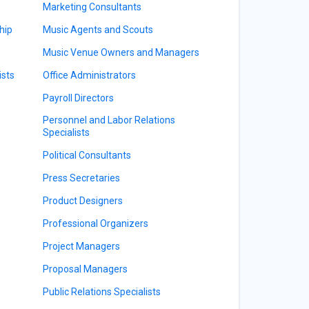
Marketing Consultants
hip
Music Agents and Scouts
Music Venue Owners and Managers
sts
Office Administrators
Payroll Directors
Personnel and Labor Relations
Specialists
Political Consultants
Press Secretaries
Product Designers
Professional Organizers
Project Managers
Proposal Managers
Public Relations Specialists