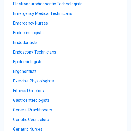
Electroneurodiagnostic Technologists
Emergency Medical Technicians
Emergency Nurses
Endocrinologists
Endodontists
Endoscopy Technicians
Epidemiologists
Ergonomists
Exercise Physiologists
Fitness Directors
Gastroenterologists
General Practitioners
Genetic Counselors
Geriatric Nurses