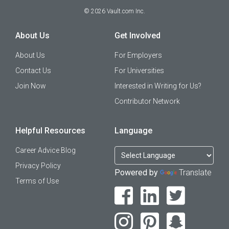
©
2026
Vault.com Inc.
About Us
Get Involved
About Us
For Employers
Contact Us
For Universities
Join Now
Interested in Writing for Us?
Contributor Network
Helpful Resources
Language
Career Advice Blog
Privacy Policy
Powered by
Translate
Terms of Use