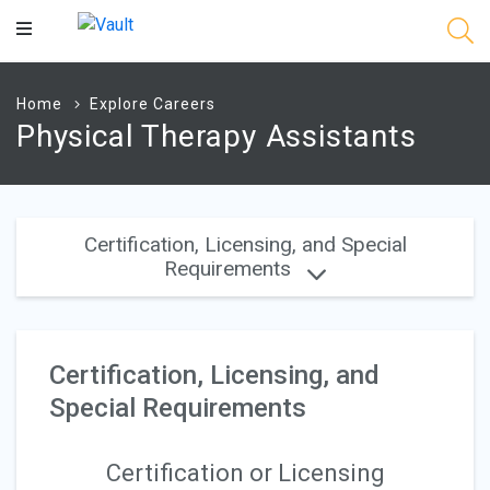
Main
Content
Home
Explore Careers
Physical Therapy Assistants
Certification, Licensing, and Special
Requirements
Certification, Licensing, and
Special Requirements
Certification or Licensing