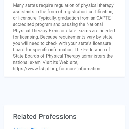
Many states require regulation of physical therapy
assistants in the form of registration, certification,
or licensure. Typically, graduation from an CAPTE-
accredited program and passing the National
Physical Therapy Exam or state exams are needed
for licensing. Because requirements vary by state,
you will need to check with your state's licensure
board for specific information. The Federation of
State Boards of Physical Therapy administers the
national exam. Visit its Web site,
https://www.fsbpt.org, for more information.
Related Professions