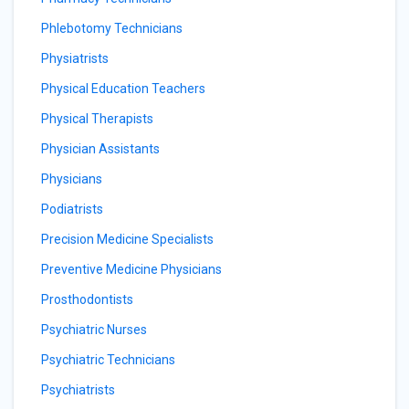
Phlebotomy Technicians
Physiatrists
Physical Education Teachers
Physical Therapists
Physician Assistants
Physicians
Podiatrists
Precision Medicine Specialists
Preventive Medicine Physicians
Prosthodontists
Psychiatric Nurses
Psychiatric Technicians
Psychiatrists