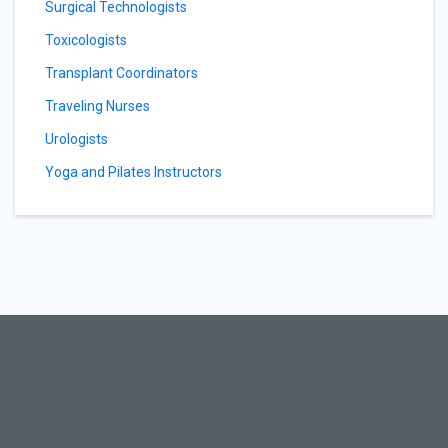
Surgical Technologists
Toxicologists
Transplant Coordinators
Traveling Nurses
Urologists
Yoga and Pilates Instructors