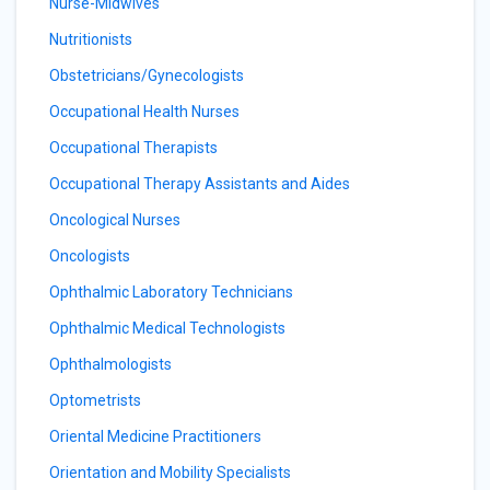
Nurse-Midwives
Nutritionists
Obstetricians/Gynecologists
Occupational Health Nurses
Occupational Therapists
Occupational Therapy Assistants and Aides
Oncological Nurses
Oncologists
Ophthalmic Laboratory Technicians
Ophthalmic Medical Technologists
Ophthalmologists
Optometrists
Oriental Medicine Practitioners
Orientation and Mobility Specialists