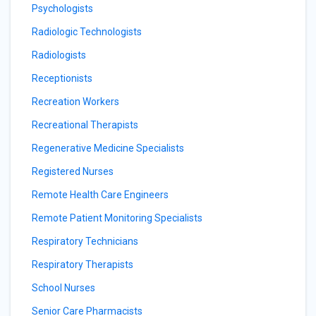
Psychologists
Radiologic Technologists
Radiologists
Receptionists
Recreation Workers
Recreational Therapists
Regenerative Medicine Specialists
Registered Nurses
Remote Health Care Engineers
Remote Patient Monitoring Specialists
Respiratory Technicians
Respiratory Therapists
School Nurses
Senior Care Pharmacists