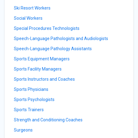
Ski Resort Workers
Social Workers
Special Procedures Technologists
Speech-Language Pathologists and Audiologists
Speech-Language Pathology Assistants
Sports Equipment Managers
Sports Facility Managers
Sports Instructors and Coaches
Sports Physicians
Sports Psychologists
Sports Trainers
Strength and Conditioning Coaches
Surgeons