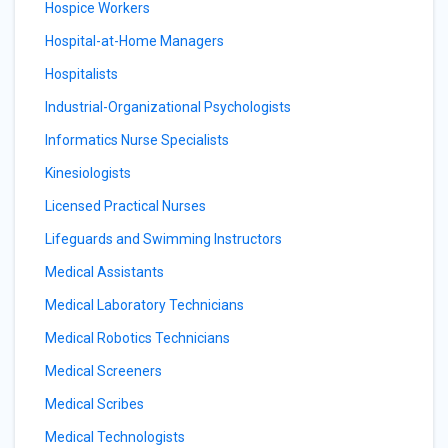
Hospice Workers
Hospital-at-Home Managers
Hospitalists
Industrial-Organizational Psychologists
Informatics Nurse Specialists
Kinesiologists
Licensed Practical Nurses
Lifeguards and Swimming Instructors
Medical Assistants
Medical Laboratory Technicians
Medical Robotics Technicians
Medical Screeners
Medical Scribes
Medical Technologists