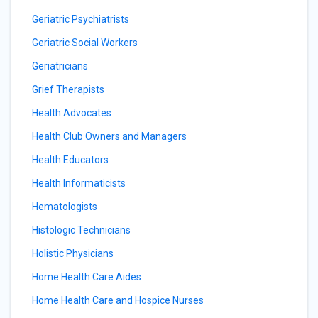
Geriatric Psychiatrists
Geriatric Social Workers
Geriatricians
Grief Therapists
Health Advocates
Health Club Owners and Managers
Health Educators
Health Informaticists
Hematologists
Histologic Technicians
Holistic Physicians
Home Health Care Aides
Home Health Care and Hospice Nurses