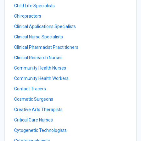
Child Life Specialists
Chiropractors
Clinical Applications Specialists
Clinical Nurse Specialists
Clinical Pharmacist Practitioners
Clinical Research Nurses
Community Health Nurses
Community Health Workers
Contact Tracers
Cosmetic Surgeons
Creative Arts Therapists
Critical Care Nurses
Cytogenetic Technologists
Cytotechnologists