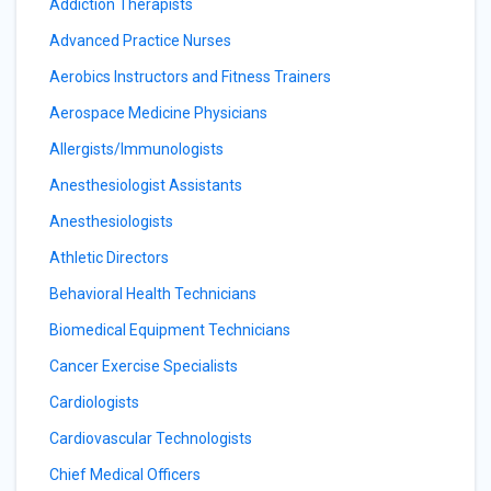
Addiction Therapists
Advanced Practice Nurses
Aerobics Instructors and Fitness Trainers
Aerospace Medicine Physicians
Allergists/Immunologists
Anesthesiologist Assistants
Anesthesiologists
Athletic Directors
Behavioral Health Technicians
Biomedical Equipment Technicians
Cancer Exercise Specialists
Cardiologists
Cardiovascular Technologists
Chief Medical Officers