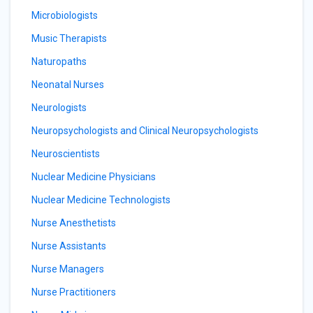
Microbiologists
Music Therapists
Naturopaths
Neonatal Nurses
Neurologists
Neuropsychologists and Clinical Neuropsychologists
Neuroscientists
Nuclear Medicine Physicians
Nuclear Medicine Technologists
Nurse Anesthetists
Nurse Assistants
Nurse Managers
Nurse Practitioners