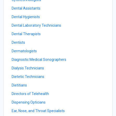
Dental Assistants
Dental Hygienists
Dental Laboratory Technicians
Dental Therapists
Dentists
Dermatologists
Diagnostic Medical Sonographers
Dialysis Technicians
Dietetic Technicians
Dietitians
Directors of Telehealth
Dispensing Opticians
Ear, Nose, and Throat Specialists