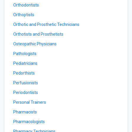
Orthodontists
Orthoptists
Orthotic and Prosthetic Technicians
Orthotists and Prosthetists
Osteopathic Physicians
Pathologists
Pediatricians
Pedorthists
Perfusionists
Periodontists
Personal Trainers
Pharmacists
Pharmacologists
Pharmacy Technicians