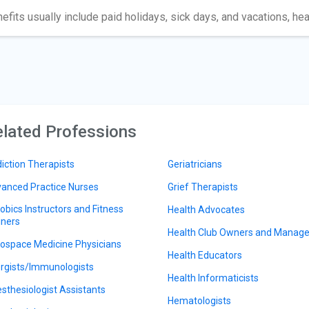
efits usually include paid holidays, sick days, and vacations, hea
lated Professions
iction Therapists
Geriatricians
anced Practice Nurses
Grief Therapists
obics Instructors and Fitness
Health Advocates
iners
Health Club Owners and Manage
ospace Medicine Physicians
Health Educators
ergists/Immunologists
Health Informaticists
sthesiologist Assistants
Hematologists