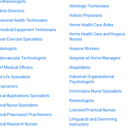
sthesiologists
Histologic Technicians
letic Directors
Holistic Physicians
avioral Health Technicians
Home Health Care Aides
medical Equipment Technicians
Home Health Care and Hospice
cer Exercise Specialists
Nurses
diologists
Hospice Workers
diovascular Technologists
Hospital-at-Home Managers
ef Medical Officers
Hospitalists
Industrial-Organizational
d Life Specialists
Psychologists
ropractors
Informatics Nurse Specialists
nical Applications Specialists
Kinesiologists
nical Nurse Specialists
Licensed Practical Nurses
nical Pharmacist Practitioners
Lifeguards and Swimming
nical Research Nurses
Instructors