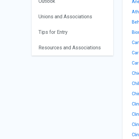
Outlook
Ane
Ath
Unions and Associations
Beh
Tips for Entry
Bio
Can
Resources and Associations
Car
Car
Chi
Chil
Chi
Cli
Cli
Cli
Cli