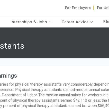
For Employers
For Un
Bl
Internships & Jobs
Career Advice
istants
rnings
aries for physical therapy assistants vary considerably dependin
erience. Physical therapy assistants earned median annual salar
. Department of Labor. The median annual salary for workers in 
cent of physical therapy assistants earned $42,110 or less; the
ty percent of physical therapy assistants earned between $56,4