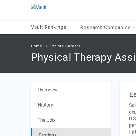
Main
Content
Vault Rankings
Research Companies
Home
Explore Careers
Physical Therapy Ass
Overview
Ea
History
Sal
exp
U.S
The Job
per
Fif
Earnings