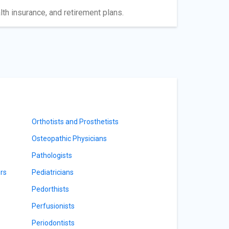
lth insurance, and retirement plans.
Orthotists and Prosthetists
Osteopathic Physicians
Pathologists
rs
Pediatricians
Pedorthists
Perfusionists
Periodontists