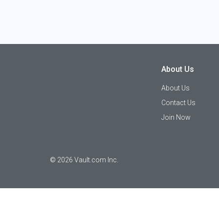
About Us
About Us
Contact Us
Join Now
©
2026
Vault.com Inc.