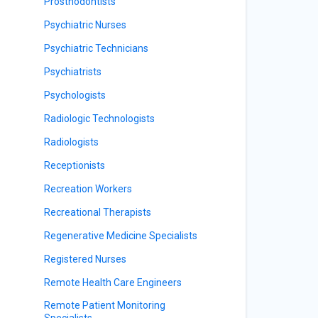
Prosthodontists
Psychiatric Nurses
Psychiatric Technicians
Psychiatrists
Psychologists
Radiologic Technologists
Radiologists
Receptionists
Recreation Workers
Recreational Therapists
Regenerative Medicine Specialists
Registered Nurses
Remote Health Care Engineers
Remote Patient Monitoring
Specialists