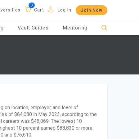
iversities
Cart
Log In
Join Now
og
Vault Guides
Mentoring
g on location, employer, and level of
ies of $64,080 in May 2023, according to the
all careers was $48,069. The lowest 10
 highest 10 percent earned $88,830 or more.
90 and $76,610.