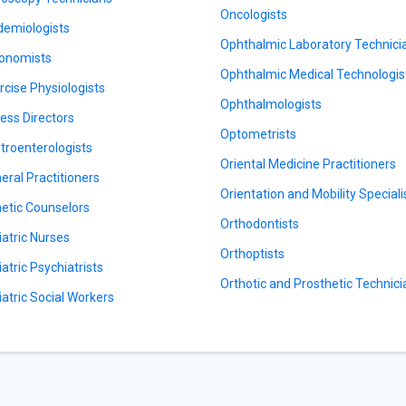
Oncologists
demiologists
Ophthalmic Laboratory Technici
onomists
Ophthalmic Medical Technologis
rcise Physiologists
Ophthalmologists
ness Directors
Optometrists
troenterologists
Oriental Medicine Practitioners
eral Practitioners
Orientation and Mobility Speciali
etic Counselors
Orthodontists
iatric Nurses
Orthoptists
iatric Psychiatrists
Orthotic and Prosthetic Technic
iatric Social Workers