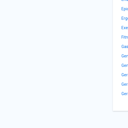
Epi
Erg
Exe
Fit
Gas
Gen
Gen
Ger
Ger
Ger