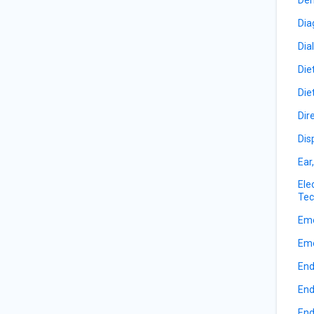
Dia
Dia
Die
Die
Dir
Dis
Ear
Ele
Tec
Eme
Eme
End
End
End