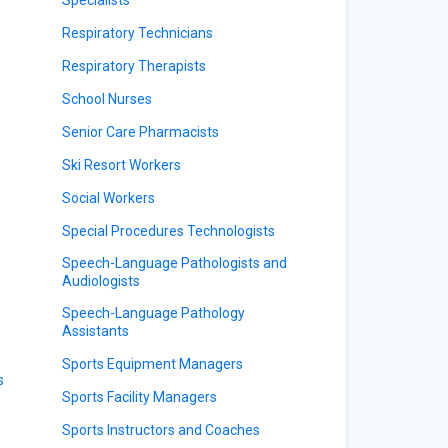
Respiratory Technicians
Respiratory Therapists
School Nurses
Senior Care Pharmacists
Ski Resort Workers
Social Workers
Special Procedures Technologists
Speech-Language Pathologists and
Audiologists
Speech-Language Pathology
Assistants
Sports Equipment Managers
s
Sports Facility Managers
Sports Instructors and Coaches