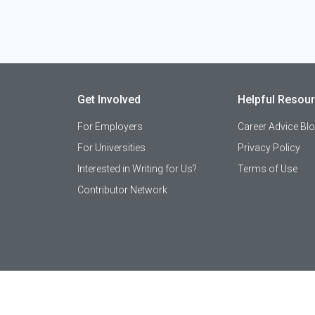
Get Involved
Helpful Resou
For Employers
Career Advice Bl
For Universities
Privacy Policy
Interested in Writing for Us?
Terms of Use
Contributor Network