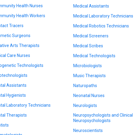
munity Health Nurses
Medical Assistants
munity Health Workers
Medical Laboratory Technicians
tact Tracers
Medical Robotics Technicians
metic Surgeons
Medical Screeners
ative Arts Therapists
Medical Scribes
tical Care Nurses
Medical Technologists
ogenetic Technologists
Microbiologists
otechnologists
Music Therapists
tal Assistants
Naturopaths
tal Hygienists
Neonatal Nurses
tal Laboratory Technicians
Neurologists
tal Therapists
Neuropsychologists and Clinical
Neuropsychologists
tists
Neuroscientists
matologists