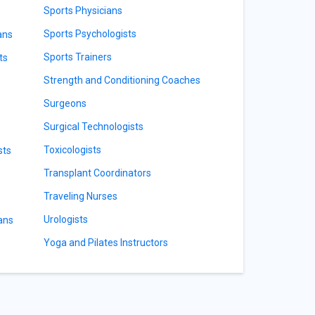
Sports Physicians
Sports Psychologists
ans
Sports Trainers
ts
Strength and Conditioning Coaches
Surgeons
Surgical Technologists
Toxicologists
sts
Transplant Coordinators
Traveling Nurses
Urologists
ians
Yoga and Pilates Instructors