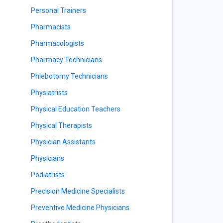
Personal Trainers
Pharmacists
Pharmacologists
Pharmacy Technicians
Phlebotomy Technicians
Physiatrists
Physical Education Teachers
Physical Therapists
Physician Assistants
Physicians
Podiatrists
Precision Medicine Specialists
Preventive Medicine Physicians