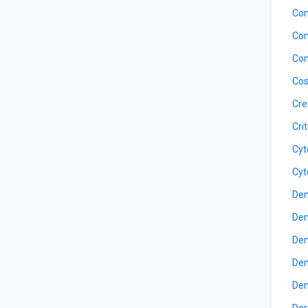
Com
Com
Con
Cos
Cre
Cri
Cyt
Cyt
Den
Den
Den
Den
Den
Der