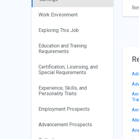
Ben
Work Environment
Exploring This Job
Education and Training
Requirements
Re
Certification, Licensing, and
Special Requirements
Add
Adv
Experience, Skills, and
Personality Traits
Aer
Tra
Employment Prospects
Aer
All
Advancement Prospects
Ane