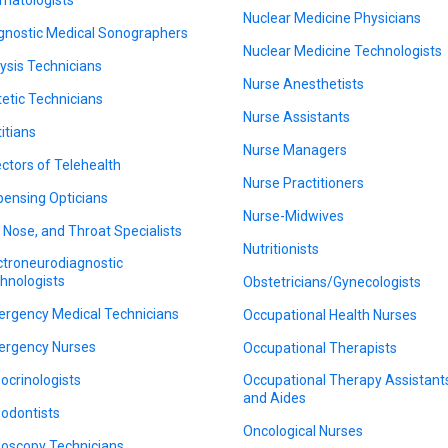
Nuclear Medicine Physicians
gnostic Medical Sonographers
Nuclear Medicine Technologists
lysis Technicians
Nurse Anesthetists
tetic Technicians
Nurse Assistants
titians
Nurse Managers
ectors of Telehealth
Nurse Practitioners
pensing Opticians
Nurse-Midwives
, Nose, and Throat Specialists
Nutritionists
ctroneurodiagnostic
hnologists
Obstetricians/Gynecologists
rgency Medical Technicians
Occupational Health Nurses
rgency Nurses
Occupational Therapists
ocrinologists
Occupational Therapy Assistant
and Aides
odontists
Oncological Nurses
oscopy Technicians