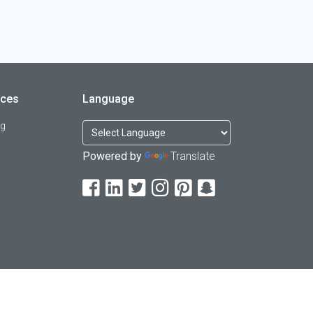
rces
Language
og
Powered by
Translate