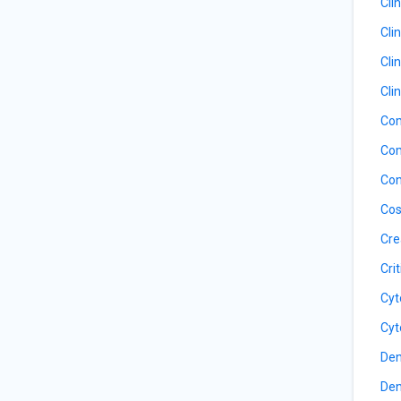
Cli
Cli
Cli
Cli
Com
Com
Con
Cos
Cre
Cri
Cyt
Cyt
Den
Den