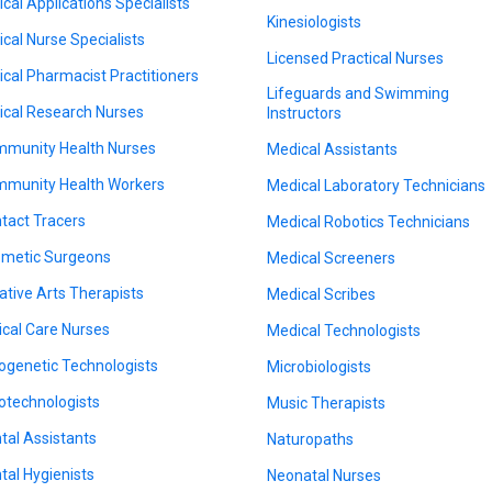
nical Applications Specialists
Kinesiologists
nical Nurse Specialists
Licensed Practical Nurses
nical Pharmacist Practitioners
Lifeguards and Swimming
nical Research Nurses
Instructors
munity Health Nurses
Medical Assistants
munity Health Workers
Medical Laboratory Technicians
tact Tracers
Medical Robotics Technicians
metic Surgeons
Medical Screeners
ative Arts Therapists
Medical Scribes
tical Care Nurses
Medical Technologists
ogenetic Technologists
Microbiologists
otechnologists
Music Therapists
tal Assistants
Naturopaths
tal Hygienists
Neonatal Nurses