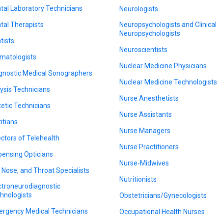
tal Laboratory Technicians
Neurologists
tal Therapists
Neuropsychologists and Clinical
Neuropsychologists
tists
Neuroscientists
matologists
Nuclear Medicine Physicians
gnostic Medical Sonographers
Nuclear Medicine Technologists
lysis Technicians
Nurse Anesthetists
tetic Technicians
Nurse Assistants
titians
Nurse Managers
ectors of Telehealth
Nurse Practitioners
pensing Opticians
Nurse-Midwives
, Nose, and Throat Specialists
Nutritionists
ctroneurodiagnostic
hnologists
Obstetricians/Gynecologists
rgency Medical Technicians
Occupational Health Nurses