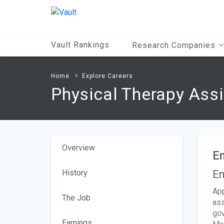
Main
Content
Vault Rankings
Research Companies
Home
Explore Careers
Physical Therapy Ass
Overview
E
History
Em
App
The Job
ass
gov
Earnings