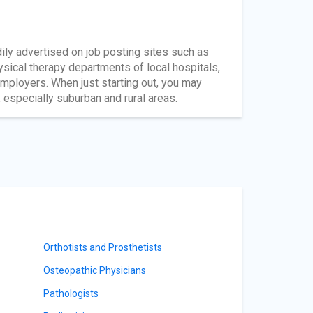
dily advertised on job posting sites such as
ysical therapy departments of local hospitals,
 employers. When just starting out, you may
 especially suburban and rural areas.
Orthotists and Prosthetists
Osteopathic Physicians
Pathologists