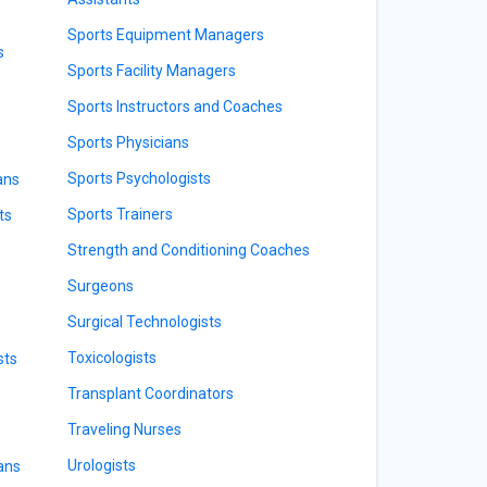
Sports Equipment Managers
s
Sports Facility Managers
Sports Instructors and Coaches
Sports Physicians
Sports Psychologists
ans
Sports Trainers
ts
Strength and Conditioning Coaches
Surgeons
Surgical Technologists
Toxicologists
sts
Transplant Coordinators
Traveling Nurses
Urologists
ians