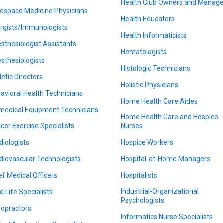
Health Club Owners and Manage
ospace Medicine Physicians
Health Educators
ergists/Immunologists
Health Informaticists
sthesiologist Assistants
Hematologists
sthesiologists
Histologic Technicians
letic Directors
Holistic Physicians
avioral Health Technicians
Home Health Care Aides
medical Equipment Technicians
Home Health Care and Hospice
cer Exercise Specialists
Nurses
diologists
Hospice Workers
diovascular Technologists
Hospital-at-Home Managers
ef Medical Officers
Hospitalists
Industrial-Organizational
d Life Specialists
Psychologists
ropractors
Informatics Nurse Specialists