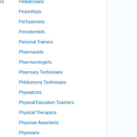
rs
Pediatricians
Pedorthists
Perfusionists
Periodontists
Personal Trainers
Pharmacists
Pharmacologists
Pharmacy Technicians
Phlebotomy Technicians
Physiatrists
Physical Education Teachers
Physical Therapists
Physician Assistants
Physicians