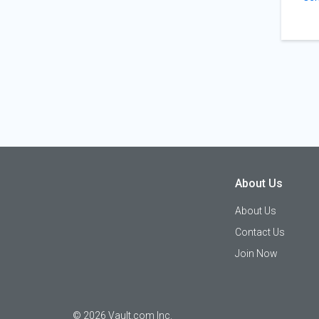
About Us
About Us
Contact Us
Join Now
©
2026
Vault.com Inc.