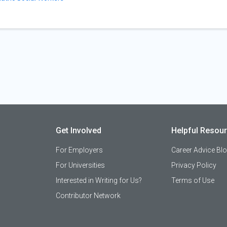
Get Involved
Helpful Resou
For Employers
Career Advice Bl
For Universities
Privacy Policy
Interested in Writing for Us?
Terms of Use
Contributor Network