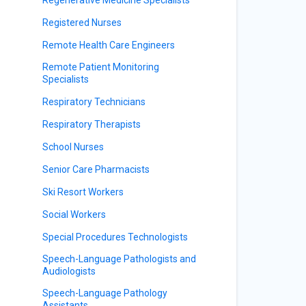
Registered Nurses
Remote Health Care Engineers
Remote Patient Monitoring
Specialists
Respiratory Technicians
Respiratory Therapists
School Nurses
Senior Care Pharmacists
Ski Resort Workers
Social Workers
Special Procedures Technologists
Speech-Language Pathologists and
Audiologists
Speech-Language Pathology
Assistants