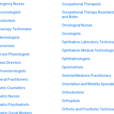
rgency Nurses
Occupational Therapists
ocrinologists
Occupational Therapy Assistant
and Aides
odontists
Oncological Nurses
oscopy Technicians
Oncologists
demiologists
Ophthalmic Laboratory Technici
onomists
Ophthalmic Medical Technologis
rcise Physiologists
Ophthalmologists
ness Directors
Optometrists
troenterologists
Oriental Medicine Practitioners
eral Practitioners
Orientation and Mobility Speciali
etic Counselors
Orthodontists
iatric Nurses
Orthoptists
iatric Psychiatrists
Orthotic and Prosthetic Technic
iatric Social Workers