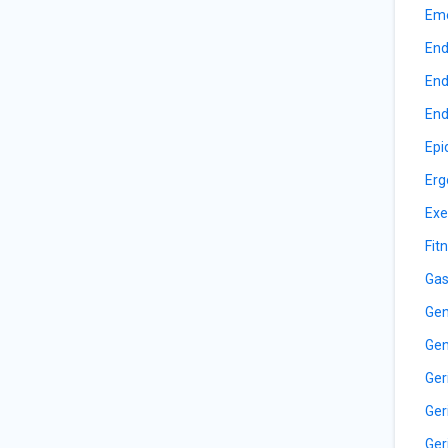
Eme
End
End
End
Epi
Erg
Exe
Fit
Gas
Gen
Gen
Ger
Ger
Ger