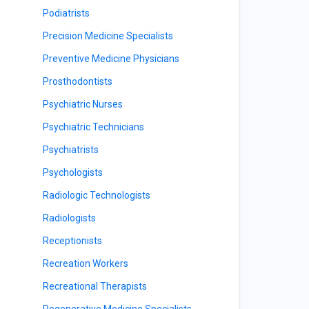
Podiatrists
Precision Medicine Specialists
Preventive Medicine Physicians
Prosthodontists
Psychiatric Nurses
Psychiatric Technicians
Psychiatrists
Psychologists
Radiologic Technologists
Radiologists
Receptionists
Recreation Workers
Recreational Therapists
Regenerative Medicine Specialists