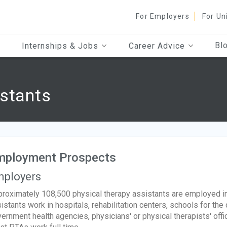
For Employers
For Un
Bl
Internships & Jobs
Career Advice
istants
mployment Prospects
ployers
roximately 108,500 physical therapy assistants are employed in
istants work in hospitals, rehabilitation centers, schools for t
ernment health agencies, physicians' or physical therapists' offic