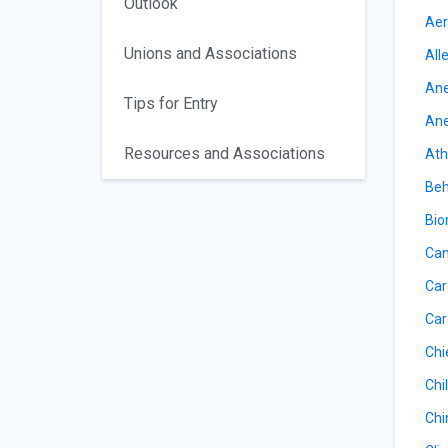
Outlook
Aer
Unions and Associations
All
Ane
Tips for Entry
Ane
Resources and Associations
Ath
Beh
Bio
Can
Car
Car
Chi
Chil
Chi