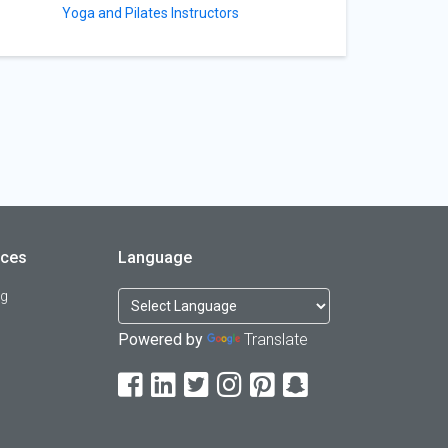
Yoga and Pilates Instructors
rces
Language
og
Powered by
Translate