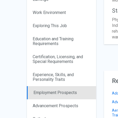
Mos
St
Work Environment
Phy
Ind
Exploring This Job
reh
wan
Education and Training
Requirements
Certification, Licensing, and
Special Requirements
Experience, Skills, and
Personality Traits
Re
Employment Prospects
Add
Adv
Advancement Prospects
Aer
Tra