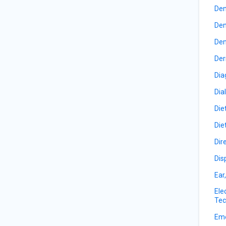
Den
Den
Den
Der
Dia
Dia
Die
Die
Dir
Dis
Ear
Ele
Tec
Eme