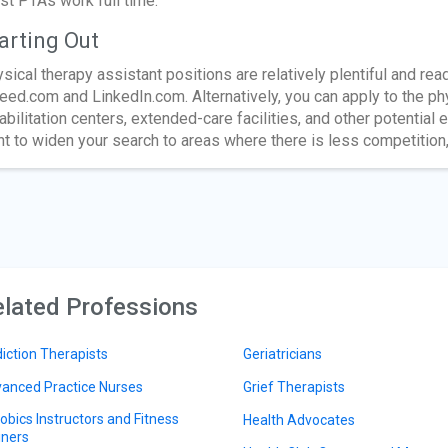
t PTAs work full time.
arting Out
sical therapy assistant positions are relatively plentiful and rea
eed.com and LinkedIn.com. Alternatively, you can apply to the ph
abilitation centers, extended-care facilities, and other potential
t to widen your search to areas where there is less competition,
lated Professions
iction Therapists
Geriatricians
anced Practice Nurses
Grief Therapists
obics Instructors and Fitness
Health Advocates
iners