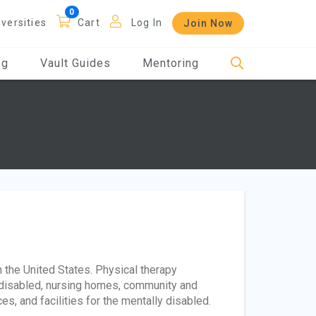
iversities
Cart
Log In
Join Now
og
Vault Guides
Mentoring
 the United States. Physical therapy
he disabled, nursing homes, community and
es, and facilities for the mentally disabled.