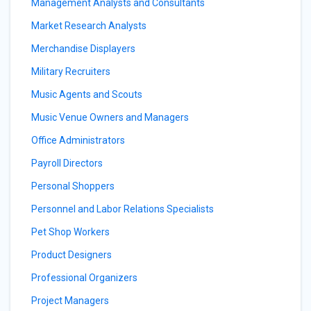
Management Analysts and Consultants
Market Research Analysts
Merchandise Displayers
Military Recruiters
Music Agents and Scouts
Music Venue Owners and Managers
Office Administrators
Payroll Directors
Personal Shoppers
Personnel and Labor Relations Specialists
Pet Shop Workers
Product Designers
Professional Organizers
Project Managers