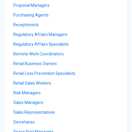
Proposal Managers
Purchasing Agents
Receptionists
Regulatory Affairs Managers
Regulatory Affairs Specialists
Remote Work Coordinators
Retail Business Owners
Retail Loss Prevention Specialists
Retail Sales Workers
Risk Managers
Sales Managers
Sales Representatives
Secretaries
Space Port Managers