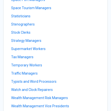
Space Tourism Managers
Statisticians
Stenographers
Stock Clerks
Strategy Managers
Supermarket Workers
Tax Managers
Temporary Workers
Traffic Managers
Typists and Word Processors
Watch and Clock Repairers
Wealth Management Risk Managers
Wealth Management Vice Presidents