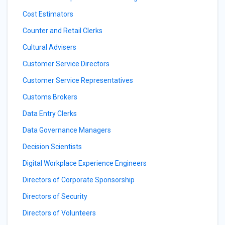
Cost Estimators
Counter and Retail Clerks
Cultural Advisers
Customer Service Directors
Customer Service Representatives
Customs Brokers
Data Entry Clerks
Data Governance Managers
Decision Scientists
Digital Workplace Experience Engineers
Directors of Corporate Sponsorship
Directors of Security
Directors of Volunteers