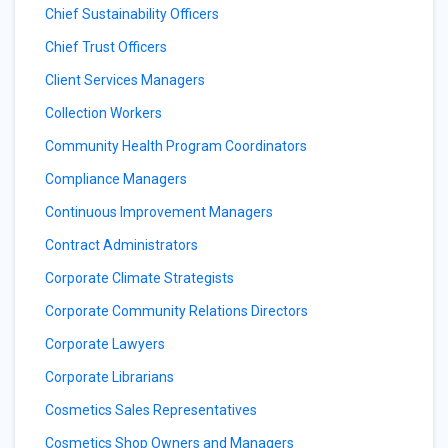
Chief Sustainability Officers
Chief Trust Officers
Client Services Managers
Collection Workers
Community Health Program Coordinators
Compliance Managers
Continuous Improvement Managers
Contract Administrators
Corporate Climate Strategists
Corporate Community Relations Directors
Corporate Lawyers
Corporate Librarians
Cosmetics Sales Representatives
Cosmetics Shop Owners and Managers