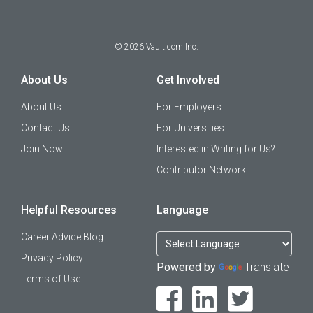
©
2026
Vault.com Inc.
About Us
Get Involved
About Us
For Employers
Contact Us
For Universities
Join Now
Interested in Writing for Us?
Contributor Network
Helpful Resources
Language
Career Advice Blog
Privacy Policy
Powered by
Translate
Terms of Use