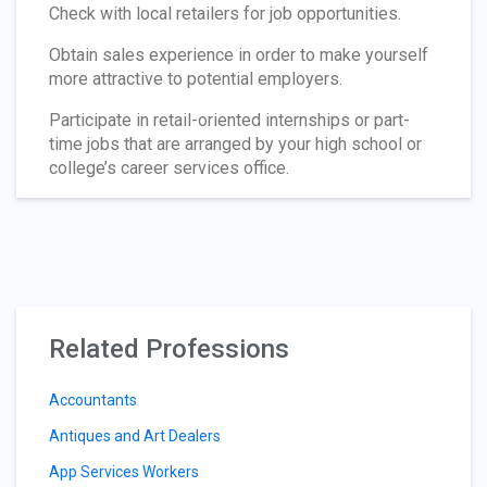
Check with local retailers for job opportunities.
Obtain sales experience in order to make yourself
more attractive to potential employers.
Participate in retail-oriented internships or part-
time jobs that are arranged by your high school or
college’s career services office.
Related Professions
Accountants
Antiques and Art Dealers
App Services Workers