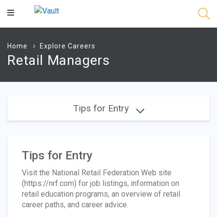
Main
Content
Home
Explore Careers
Retail Managers
Tips for Entry
Tips for Entry
Visit the National Retail Federation Web site
(https://nrf.com) for job listings, information on
retail education programs, an overview of retail
career paths, and career advice.