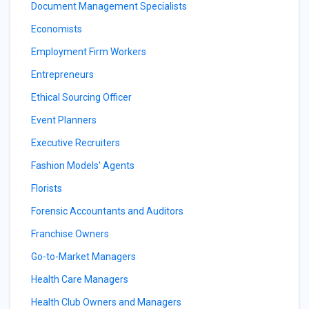
Document Management Specialists
Economists
Employment Firm Workers
Entrepreneurs
Ethical Sourcing Officer
Event Planners
Executive Recruiters
Fashion Models' Agents
Florists
Forensic Accountants and Auditors
Franchise Owners
Go-to-Market Managers
Health Care Managers
Health Club Owners and Managers