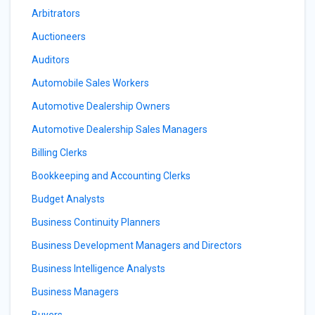
Arbitrators
Auctioneers
Auditors
Automobile Sales Workers
Automotive Dealership Owners
Automotive Dealership Sales Managers
Billing Clerks
Bookkeeping and Accounting Clerks
Budget Analysts
Business Continuity Planners
Business Development Managers and Directors
Business Intelligence Analysts
Business Managers