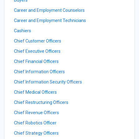
Buyers
Career and Employment Counselors
Career and Employment Technicians
Cashiers
Chief Customer Officers
Chief Executive Officers
Chief Financial Officers
Chief Information Officers
Chief Information Security Officers
Chief Medical Officers
Chief Restructuring Officers
Chief Revenue Officers
Chief Robotics Officer
Chief Strategy Officers