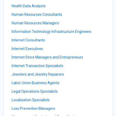
Health Data Analysts
Human Resources Consultants
Human Resources Managers
Information Technology Infrastructure Engineers
Internet Consultants
Internet Executives
Internet Store Managers and Entrepreneurs
Internet Transaction Specialists
Jewelers and Jewelry Repairers
Labor Union Business Agents
Legal Operations Specialists
Localization Specialists
Loss Prevention Managers