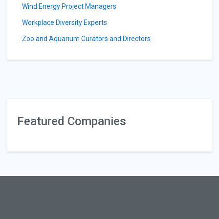
Wind Energy Project Managers
Workplace Diversity Experts
Zoo and Aquarium Curators and Directors
Featured Companies