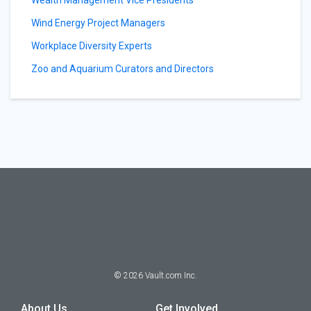
Wealth Management Vice Presidents
Wind Energy Project Managers
Workplace Diversity Experts
Zoo and Aquarium Curators and Directors
©
2026
Vault.com Inc.
About Us
Get Involved