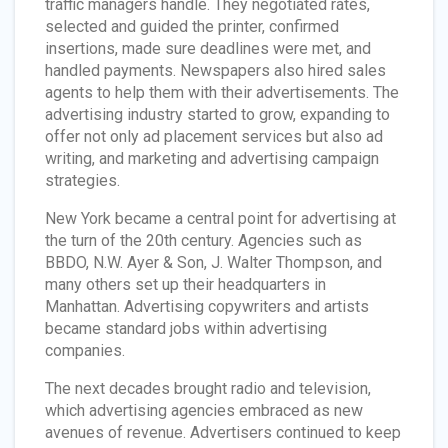
traffic managers handle. They negotiated rates,
selected and guided the printer, confirmed
insertions, made sure deadlines were met, and
handled payments. Newspapers also hired sales
agents to help them with their advertisements. The
advertising industry started to grow, expanding to
offer not only ad placement services but also ad
writing, and marketing and advertising campaign
strategies.
New York became a central point for advertising at
the turn of the 20th century. Agencies such as
BBDO, N.W. Ayer & Son, J. Walter Thompson, and
many others set up their headquarters in
Manhattan. Advertising copywriters and artists
became standard jobs within advertising
companies.
The next decades brought radio and television,
which advertising agencies embraced as new
avenues of revenue. Advertisers continued to keep