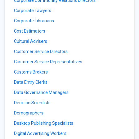
Corporate Community Relations Directors
Corporate Lawyers
Corporate Librarians
Cost Estimators
Cultural Advisers
Customer Service Directors
Customer Service Representatives
Customs Brokers
Data Entry Clerks
Data Governance Managers
Decision Scientists
Demographers
Desktop Publishing Specialists
Digital Advertising Workers