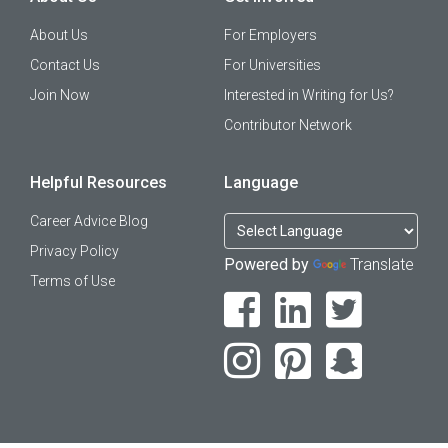
About Us
For Employers
Contact Us
For Universities
Join Now
Interested in Writing for Us?
Contributor Network
Helpful Resources
Language
Career Advice Blog
Privacy Policy
Powered by
Translate
Terms of Use