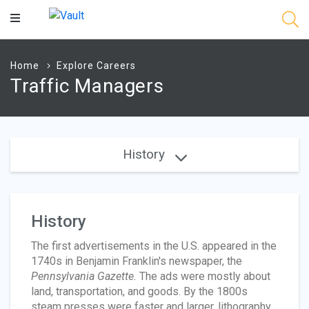
Main
Content
Home
Explore Careers
Traffic Managers
History
History
The first advertisements in the U.S. appeared in the
1740s in Benjamin Franklin's newspaper, the
Pennsylvania Gazette.
The ads were mostly about
land, transportation, and goods. By the 1800s
steam presses were faster and larger, lithography