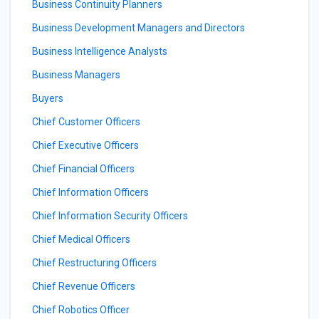
Business Continuity Planners
Business Development Managers and Directors
Business Intelligence Analysts
Business Managers
Buyers
Chief Customer Officers
Chief Executive Officers
Chief Financial Officers
Chief Information Officers
Chief Information Security Officers
Chief Medical Officers
Chief Restructuring Officers
Chief Revenue Officers
Chief Robotics Officer