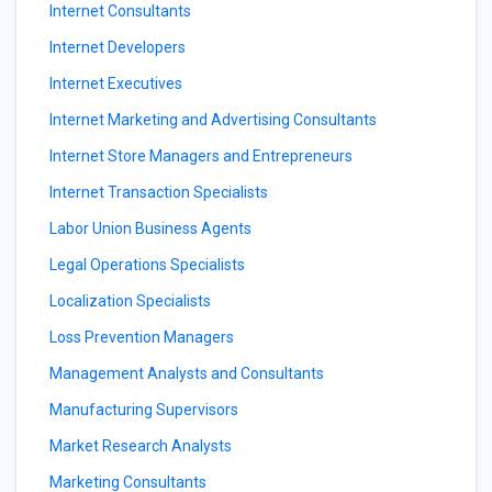
Internet Consultants
Internet Developers
Internet Executives
Internet Marketing and Advertising Consultants
Internet Store Managers and Entrepreneurs
Internet Transaction Specialists
Labor Union Business Agents
Legal Operations Specialists
Localization Specialists
Loss Prevention Managers
Management Analysts and Consultants
Manufacturing Supervisors
Market Research Analysts
Marketing Consultants