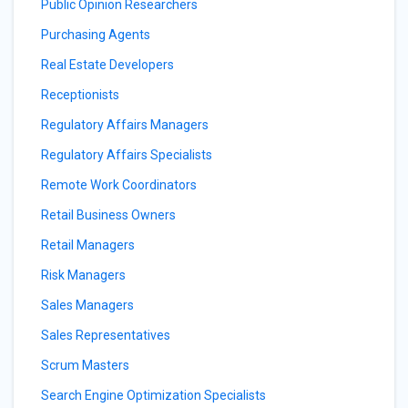
Public Opinion Researchers
Purchasing Agents
Real Estate Developers
Receptionists
Regulatory Affairs Managers
Regulatory Affairs Specialists
Remote Work Coordinators
Retail Business Owners
Retail Managers
Risk Managers
Sales Managers
Sales Representatives
Scrum Masters
Search Engine Optimization Specialists