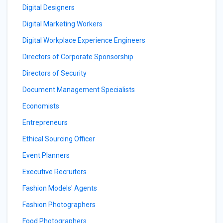
Digital Designers
Digital Marketing Workers
Digital Workplace Experience Engineers
Directors of Corporate Sponsorship
Directors of Security
Document Management Specialists
Economists
Entrepreneurs
Ethical Sourcing Officer
Event Planners
Executive Recruiters
Fashion Models' Agents
Fashion Photographers
Food Photographers