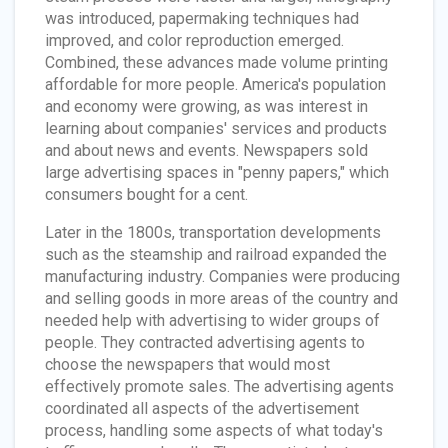
was introduced, papermaking techniques had
improved, and color reproduction emerged.
Combined, these advances made volume printing
affordable for more people. America's population
and economy were growing, as was interest in
learning about companies' services and products
and about news and events. Newspapers sold
large advertising spaces in "penny papers," which
consumers bought for a cent.
Later in the 1800s, transportation developments
such as the steamship and railroad expanded the
manufacturing industry. Companies were producing
and selling goods in more areas of the country and
needed help with advertising to wider groups of
people. They contracted advertising agents to
choose the newspapers that would most
effectively promote sales. The advertising agents
coordinated all aspects of the advertisement
process, handling some aspects of what today's