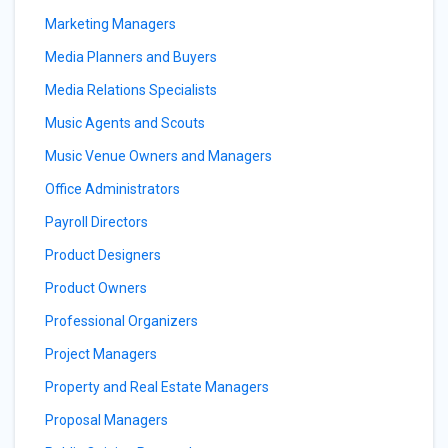
Marketing Managers
Media Planners and Buyers
Media Relations Specialists
Music Agents and Scouts
Music Venue Owners and Managers
Office Administrators
Payroll Directors
Product Designers
Product Owners
Professional Organizers
Project Managers
Property and Real Estate Managers
Proposal Managers