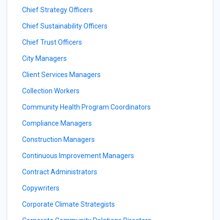
Chief Strategy Officers
Chief Sustainability Officers
Chief Trust Officers
City Managers
Client Services Managers
Collection Workers
Community Health Program Coordinators
Compliance Managers
Construction Managers
Continuous Improvement Managers
Contract Administrators
Copywriters
Corporate Climate Strategists