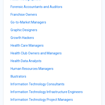
Forensic Accountants and Auditors
Franchise Owners
Go-to-Market Managers
Graphic Designers
Growth Hackers
Health Care Managers
Health Club Owners and Managers
Health Data Analysts
Human Resources Managers
Illustrators
Information Technology Consultants
Information Technology Infrastructure Engineers
Information Technology Project Managers