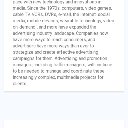
pace with new technology and innovations in
media. Since the 1970s, computers, video games,
cable TV, VCRs, DVRs, e-mail, the Internet, social
media, mobile devices, wearable technology, video
on-demand
,
and more have expanded the
advertising industry landscape. Companies now
have more ways to reach consumers, and
advertisers have more ways than ever to
strategize and create effective advertising
campaigns for them. Advertising and promotion
managers, including traffic managers, will continue
to be needed to manage and coordinate these
increasingly complex, multimedia projects for
clients.