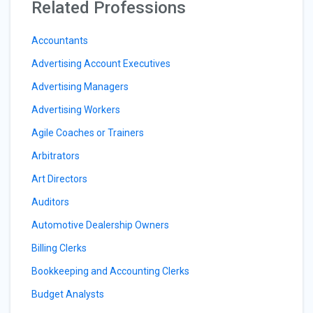
Related Professions
Accountants
Advertising Account Executives
Advertising Managers
Advertising Workers
Agile Coaches or Trainers
Arbitrators
Art Directors
Auditors
Automotive Dealership Owners
Billing Clerks
Bookkeeping and Accounting Clerks
Budget Analysts