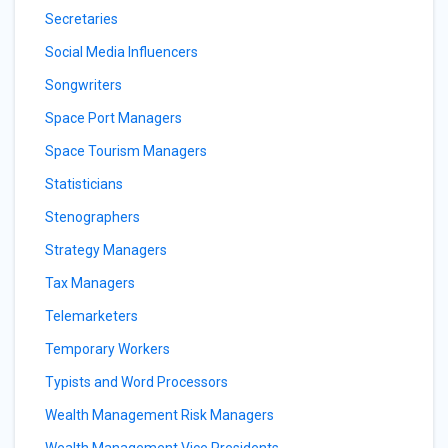
Secretaries
Social Media Influencers
Songwriters
Space Port Managers
Space Tourism Managers
Statisticians
Stenographers
Strategy Managers
Tax Managers
Telemarketers
Temporary Workers
Typists and Word Processors
Wealth Management Risk Managers