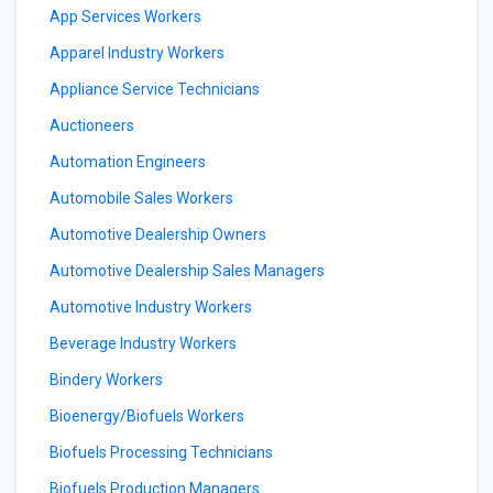
App Services Workers
Apparel Industry Workers
Appliance Service Technicians
Auctioneers
Automation Engineers
Automobile Sales Workers
Automotive Dealership Owners
Automotive Dealership Sales Managers
Automotive Industry Workers
Beverage Industry Workers
Bindery Workers
Bioenergy/Biofuels Workers
Biofuels Processing Technicians
Biofuels Production Managers