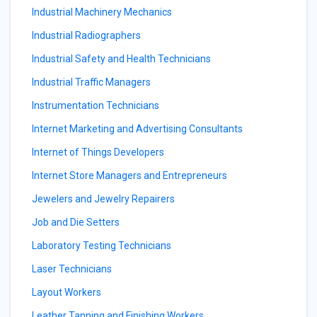
Industrial Machinery Mechanics
Industrial Radiographers
Industrial Safety and Health Technicians
Industrial Traffic Managers
Instrumentation Technicians
Internet Marketing and Advertising Consultants
Internet of Things Developers
Internet Store Managers and Entrepreneurs
Jewelers and Jewelry Repairers
Job and Die Setters
Laboratory Testing Technicians
Laser Technicians
Layout Workers
Leather Tanning and Finishing Workers