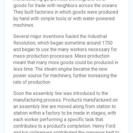
goods for trade with neighbors across the oceans.
They built factories in which goods were produced
by hand with simple tools or with water-powered
machines.
Several major inventions fueled the Industrial
Revolution, which began sometime around 1750
and began to use the many workers necessary for
mass-production processes. Mass production
meant that many more goods could be produced in
less time. The steam engine became the new
power source for machinery, further increasing the
rate of production.
Soon the assembly line was introduced to the
manufacturing process. Products manufactured on
an assembly line are moved along from station to
station within a factory to be made in stages, with
each worker performing a specific task that
contributes to a product’s completion. Henry Ford
and his colleagues contributed the conveyor belt to