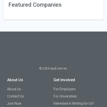
Featured Companies
©
2026
Vault.com Inc.
About Us
Get Involved
About Us
For Employers
Contact Us
For Universities
Join Now
Interested in Writing for Us?