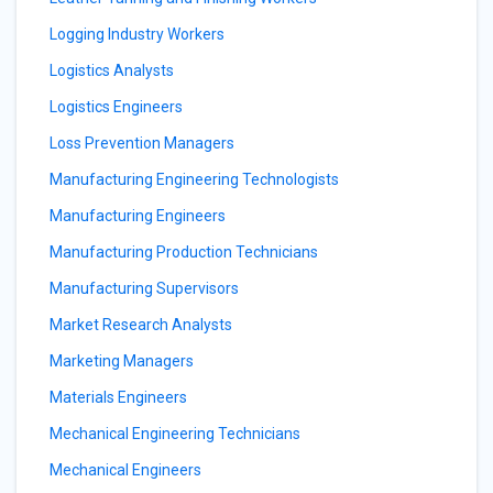
Logging Industry Workers
Logistics Analysts
Logistics Engineers
Loss Prevention Managers
Manufacturing Engineering Technologists
Manufacturing Engineers
Manufacturing Production Technicians
Manufacturing Supervisors
Market Research Analysts
Marketing Managers
Materials Engineers
Mechanical Engineering Technicians
Mechanical Engineers