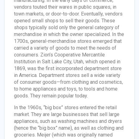
manufacturing. In the early days of commerce,
vendors touted their wares in public squares, in
town markets, or door-to-door. Eventually, vendors
opened small shops to sell their goods. These
shops typically sold only the general category of
merchandise in which the owner specialized. In the
1700s, general-merchandise stores emerged that
carried a variety of goods to meet the needs of
consumers. Zion’s Cooperative Mercantile
Institution in Salt Lake City, Utah, which opened in
1869, was the first incorporated department store
in America. Department stores sell a wide variety
of consumer goods—from clothing and cosmetics,
to home appliances and toys, to tools and home
goods. They remain popular today.
In the 1960s, “big box” stores entered the retail
market. They are large businesses that sell large
appliances, such as washing machines and dryers
(hence the “big box” name), as well as clothing and
groceries. Meijer (which was originally named