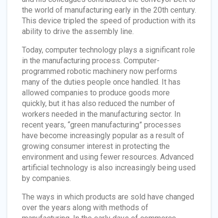
the world of manufacturing early in the 20th century.
This device tripled the speed of production with its
ability to drive the assembly line.
Today, computer technology plays a significant role
in the manufacturing process. Computer-
programmed robotic machinery now performs
many of the duties people once handled. It has
allowed companies to produce goods more
quickly, but it has also reduced the number of
workers needed in the manufacturing sector. In
recent years, “green manufacturing” processes
have become increasingly popular as a result of
growing consumer interest in protecting the
environment and using fewer resources. Advanced
artificial technology is also increasingly being used
by companies.
The ways in which products are sold have changed
over the years along with methods of