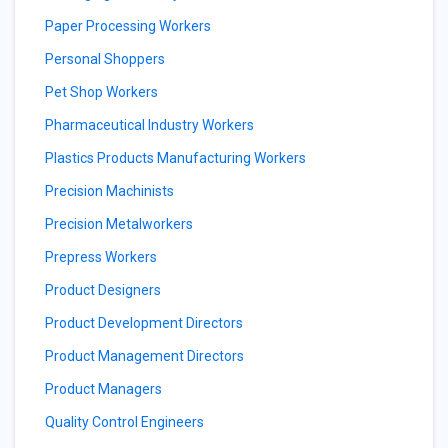
Paper Processing Workers
Personal Shoppers
Pet Shop Workers
Pharmaceutical Industry Workers
Plastics Products Manufacturing Workers
Precision Machinists
Precision Metalworkers
Prepress Workers
Product Designers
Product Development Directors
Product Management Directors
Product Managers
Quality Control Engineers