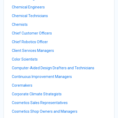
Chemical Engineers
Chemical Technicians
Chemists
Chief Customer Officers
Chief Robotics Officer
Client Services Managers
Color Scientists
Computer-Aided Design Drafters and Technicians
Continuous Improvement Managers
Coremakers
Corporate Climate Strategists
Cosmetics Sales Representatives
Cosmetics Shop Owners and Managers