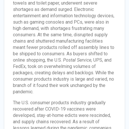
towels and toilet paper, underwent severe
shortages as demand surged. Electronic
entertainment and information technology devices,
such as gaming consoles and PCs, were also in
high demand, with shortages frustrating many
consumers. At the same time, disrupted supply
chains and shuttered manufacturing facilities
meant fewer products rolled off assembly lines to
be shipped to consumers. As buyers shifted to
online shopping, the U.S.
Postal Service,
UPS, and
FedEx, took on overwhelming volumes of
packages, creating delays and backlogs. While the
consumer products industry is large and varied, no
branch of it found their work unchanged by the
pandemic.
The U.S. consumer products industry gradually
recovered after COVID-19 vaccines were
developed, stay-at-home edicts were rescinded,
and supply chains recovered. As a result of
lessons learned during the pandemic, companies