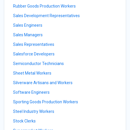
Rubber Goods Production Workers
Sales Development Representatives
Sales Engineers
Sales Managers
Sales Representatives
Salesforce Developers
Semiconductor Technicians
Sheet Metal Workers
Silverware Artisans and Workers
Software Engineers
Sporting Goods Production Workers
Steel Industry Workers
Stock Clerks