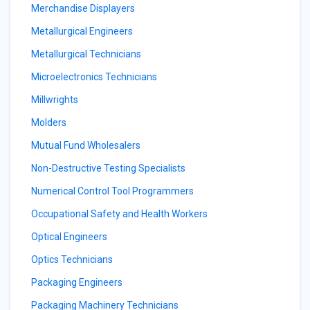
Merchandise Displayers
Metallurgical Engineers
Metallurgical Technicians
Microelectronics Technicians
Millwrights
Molders
Mutual Fund Wholesalers
Non-Destructive Testing Specialists
Numerical Control Tool Programmers
Occupational Safety and Health Workers
Optical Engineers
Optics Technicians
Packaging Engineers
Packaging Machinery Technicians