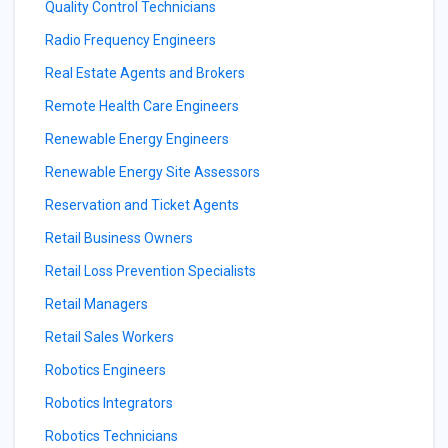
Quality Control Technicians
Radio Frequency Engineers
Real Estate Agents and Brokers
Remote Health Care Engineers
Renewable Energy Engineers
Renewable Energy Site Assessors
Reservation and Ticket Agents
Retail Business Owners
Retail Loss Prevention Specialists
Retail Managers
Retail Sales Workers
Robotics Engineers
Robotics Integrators
Robotics Technicians