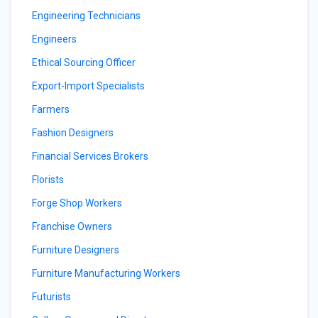
Engineering Technicians
Engineers
Ethical Sourcing Officer
Export-Import Specialists
Farmers
Fashion Designers
Financial Services Brokers
Florists
Forge Shop Workers
Franchise Owners
Furniture Designers
Furniture Manufacturing Workers
Futurists