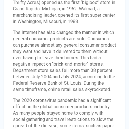
Thrifty Acres) opened as the first “big box” store in
Grand Rapids, Michigan, in 1962. Walmart, a
merchandising leader, opened its first super center
in Washington, Missouri, in 1988.
The Internet has also changed the manner in which
general consumer products are sold. Consumers
can purchase almost any general consumer product
they want and have it delivered to them without
ever having to leave their homes. This had a
negative impact on "brick-and-mortar" stores.
Department store sales fell more than 38 percent
between July 2004 and July 2024, according to the
Federal Reserve Bank of St. Louis. During the
same timeframe, online retail sales skyrocketed.
The 2020 coronavirus pandemic had a significant
effect on the global consumer products industry.
As many people stayed home to comply with
social gathering and travel restrictions to slow the
spread of the disease, some items, such as paper