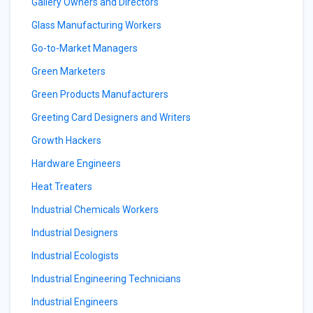
Gallery Owners and Directors
Glass Manufacturing Workers
Go-to-Market Managers
Green Marketers
Green Products Manufacturers
Greeting Card Designers and Writers
Growth Hackers
Hardware Engineers
Heat Treaters
Industrial Chemicals Workers
Industrial Designers
Industrial Ecologists
Industrial Engineering Technicians
Industrial Engineers