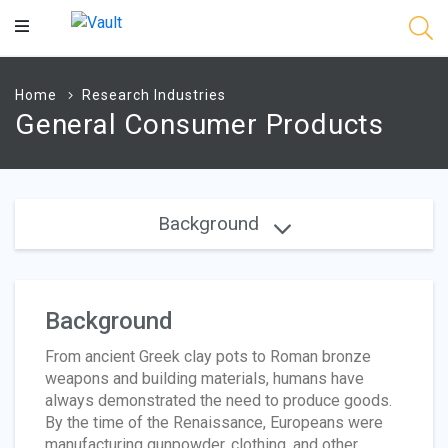
Main
Content
Home
Research Industries
General Consumer Products
Background
Background
From ancient Greek clay pots to Roman bronze
weapons and building materials, humans have
always demonstrated the need to produce goods.
By the time of the Renaissance, Europeans were
manufacturing gunpowder, clothing, and other