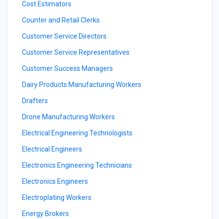
Cost Estimators
Counter and Retail Clerks
Customer Service Directors
Customer Service Representatives
Customer Success Managers
Dairy Products Manufacturing Workers
Drafters
Drone Manufacturing Workers
Electrical Engineering Technologists
Electrical Engineers
Electronics Engineering Technicians
Electronics Engineers
Electroplating Workers
Energy Brokers