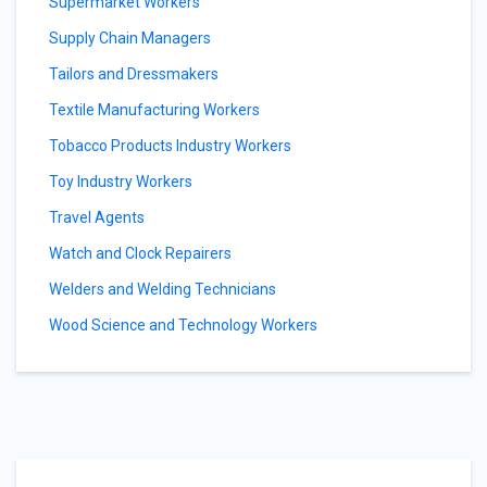
Supermarket Workers
Supply Chain Managers
Tailors and Dressmakers
Textile Manufacturing Workers
Tobacco Products Industry Workers
Toy Industry Workers
Travel Agents
Watch and Clock Repairers
Welders and Welding Technicians
Wood Science and Technology Workers