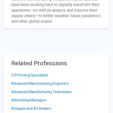
have been working hard to digitally transform their
operations—as well as analyze and improve their
supply chains—to better weather future pandemics
and other global crises.
Related Professions
3-D Printing Specialists
Advanced Manufacturing Engineers
Advanced Manufacturing Technicians
Advertising Managers
Antiques and Art Dealers