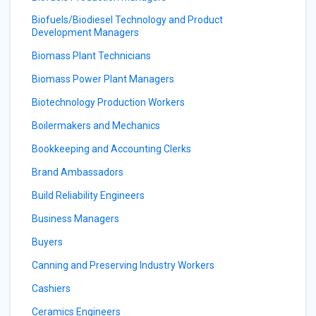
Biofuels/Biodiesel Technology and Product
Development Managers
Biomass Plant Technicians
Biomass Power Plant Managers
Biotechnology Production Workers
Boilermakers and Mechanics
Bookkeeping and Accounting Clerks
Brand Ambassadors
Build Reliability Engineers
Business Managers
Buyers
Canning and Preserving Industry Workers
Cashiers
Ceramics Engineers